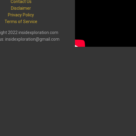
Contact Us
Disclaimer
Privacy Policy
Terms of Service
ght 2022 insidexploration.com
us: insidexploration@gmail.com