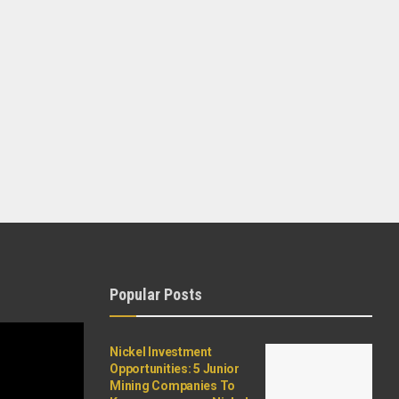
Popular Posts
Nickel Investment
Opportunities: 5 Junior
Mining Companies To