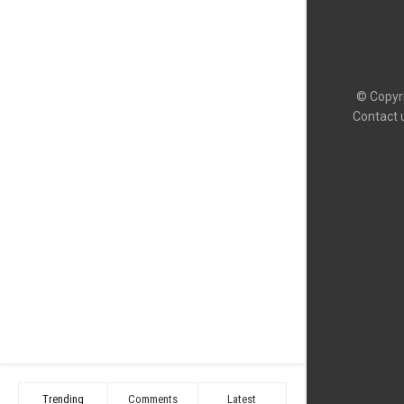
© Copyri
Contact 
Trending
Comments
Latest