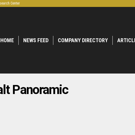
search Center
HOME
NEWS FEED
COMPANY DIRECTORY
ARTICL
lt Panoramic