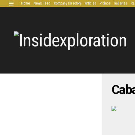
Home
News Feed
Company Directory
Articles
Videos
Galleries
Re
Extended Research
Caba