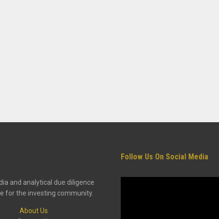
Follow Us On Social Media
ia and analytical due diligence
e for the investing community.
About Us