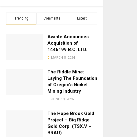
Trending
Comments
Latest
Avante Announces
Acquisition of
1446199 B.C. LTD.
MARCH 5, 2024
The Riddle Mine:
Laying The Foundation
of Oregon’s Nickel
Mining Industry
JUNE 18, 2026
The Hope Brook Gold
Project – Big Ridge
Gold Corp. (TSX.V –
BRAU)