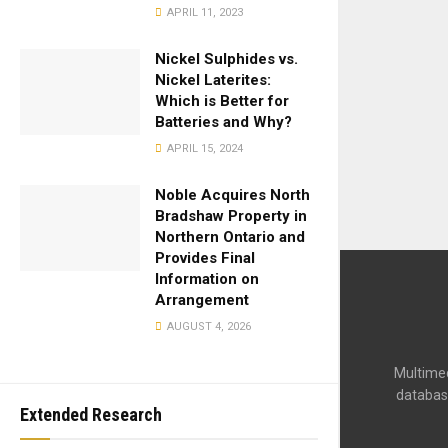
APRIL 11, 2023
Nickel Sulphides vs.
Nickel Laterites:
Which is Better for
Batteries and Why?
APRIL 15, 2024
Noble Acquires North
Bradshaw Property in
Northern Ontario and
Provides Final
Information on
Arrangement
AUGUST 4, 2026
Multimed
databas
Extended Research