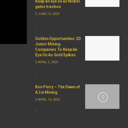
Keep an eye on as Nickel
gains traction
JUNE 12, 2023
...
Golden Opportunities: 20
Junior Mining
Companies To Keep An
Eye On As Gold Spikes
APRIL 5, 2025
...
Ron Perry – The Dawn of
A.I in Mining
APRIL 13, 2023
...