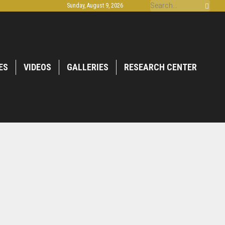
Sunday, August 9, 2026
ES
VIDEOS
GALLERIES
RESEARCH CENTER