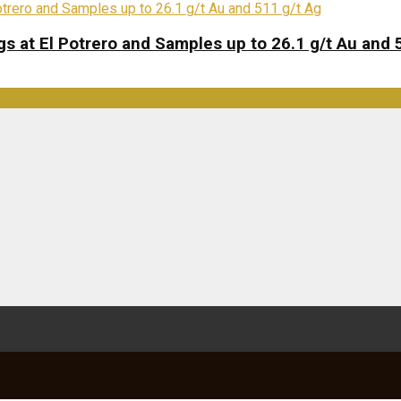
s at El Potrero and Samples up to 26.1 g/t Au and 