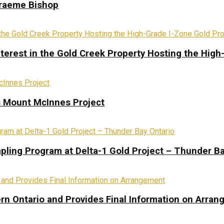
Graeme Bishop
terest in the Gold Creek Property Hosting the High
s Mount McInnes Project
pling Program at Delta-1 Gold Project – Thunder Ba
rn Ontario and Provides Final Information on Arra