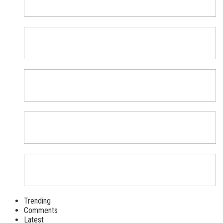
Trending
Comments
Latest