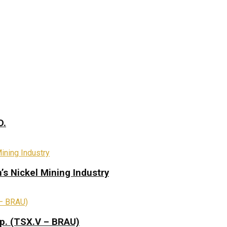
D.
s Nickel Mining Industry
rp. (TSX.V – BRAU)