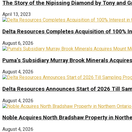
The Story of the Nipissing Diamond by Tony and 
April 13, 2023
Delta Resources Completes Acquisition of 100% In
August 6, 2026
Puma’s Subsidiary Murray Brook Minerals Acquire
August 4, 2026
Delta Resources Announces Start of 2026 Till Sam
August 4, 2026
Noble Acquires North Bradshaw Property in Northe
August 4, 2026