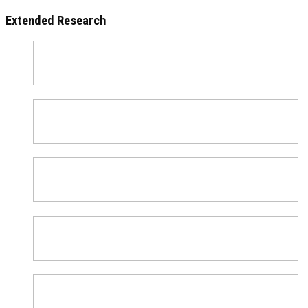
Extended Research