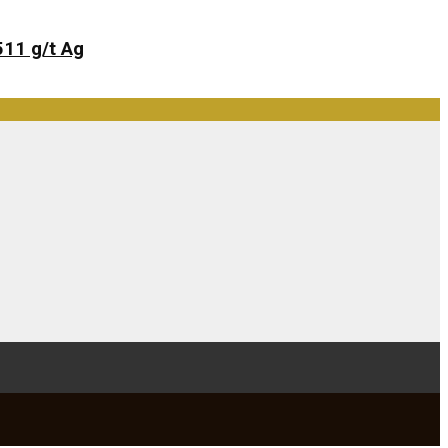
511 g/t Ag