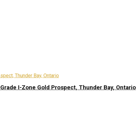
-Grade I-Zone Gold Prospect, Thunder Bay, Ontario