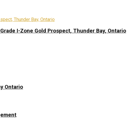
-Grade I-Zone Gold Prospect, Thunder Bay, Ontario
y Ontario
ngement