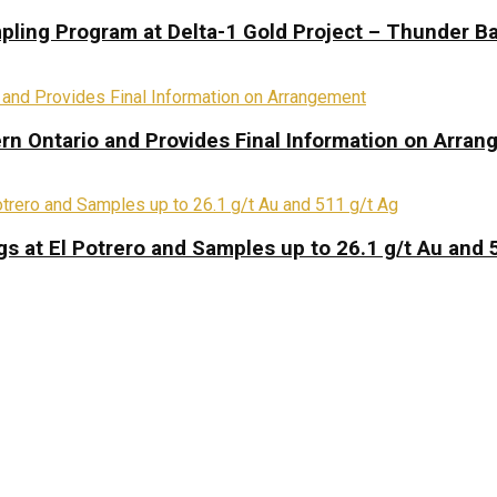
pling Program at Delta-1 Gold Project – Thunder Ba
rn Ontario and Provides Final Information on Arra
s at El Potrero and Samples up to 26.1 g/t Au and 