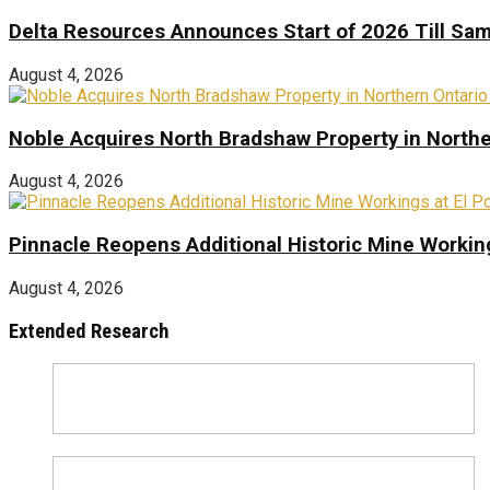
Delta Resources Announces Start of 2026 Till Sam
August 4, 2026
Noble Acquires North Bradshaw Property in Northe
August 4, 2026
Pinnacle Reopens Additional Historic Mine Working
August 4, 2026
Extended Research