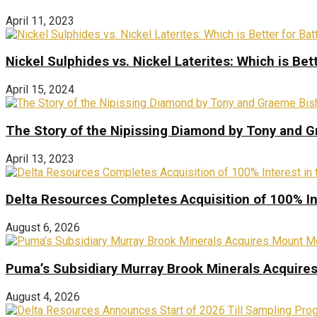
April 11, 2023
Nickel Sulphides vs. Nickel Laterites: Which is Bet
April 15, 2024
The Story of the Nipissing Diamond by Tony and 
April 13, 2023
Delta Resources Completes Acquisition of 100% In
August 6, 2026
Puma’s Subsidiary Murray Brook Minerals Acquire
August 4, 2026