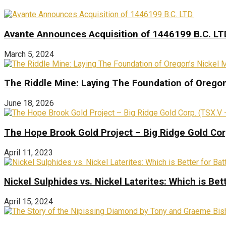
Avante Announces Acquisition of 1446199 B.C. LT
March 5, 2024
The Riddle Mine: Laying The Foundation of Oregon’
June 18, 2026
The Hope Brook Gold Project – Big Ridge Gold Co
April 11, 2023
Nickel Sulphides vs. Nickel Laterites: Which is Bet
April 15, 2024