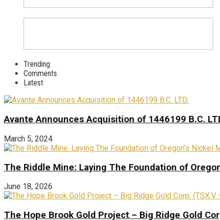
Trending
Comments
Latest
Avante Announces Acquisition of 1446199 B.C. LT
March 5, 2024
The Riddle Mine: Laying The Foundation of Oregon’
June 18, 2026
The Hope Brook Gold Project – Big Ridge Gold Co