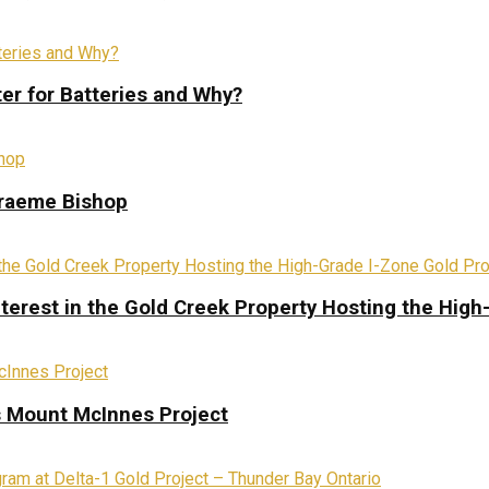
ter for Batteries and Why?
Graeme Bishop
terest in the Gold Creek Property Hosting the High
s Mount McInnes Project