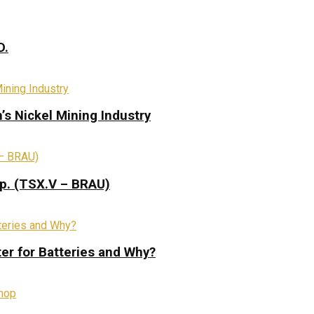
D.
s Nickel Mining Industry
rp. (TSX.V – BRAU)
ter for Batteries and Why?