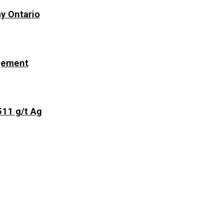
y Ontario
ngement
511 g/t Ag