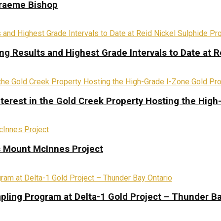
Graeme Bishop
ing Results and Highest Grade Intervals to Date at R
terest in the Gold Creek Property Hosting the High
s Mount McInnes Project
pling Program at Delta-1 Gold Project – Thunder Ba