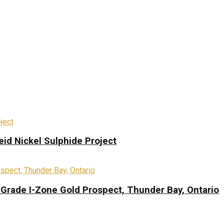
eid Nickel Sulphide Project
-Grade I-Zone Gold Prospect, Thunder Bay, Ontario