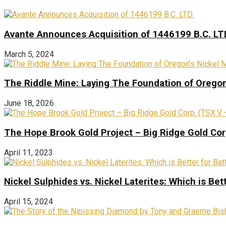
Avante Announces Acquisition of 1446199 B.C. LT
March 5, 2024
The Riddle Mine: Laying The Foundation of Oregon’
June 18, 2026
The Hope Brook Gold Project – Big Ridge Gold Co
April 11, 2023
Nickel Sulphides vs. Nickel Laterites: Which is Bet
April 15, 2024