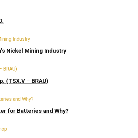
D.
s Nickel Mining Industry
rp. (TSX.V – BRAU)
ter for Batteries and Why?