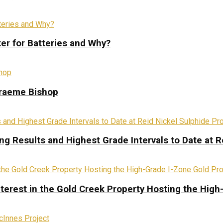
ter for Batteries and Why?
Graeme Bishop
ing Results and Highest Grade Intervals to Date at R
terest in the Gold Creek Property Hosting the High