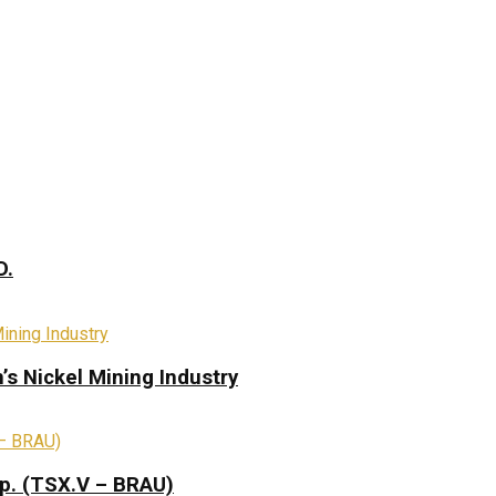
D.
s Nickel Mining Industry
rp. (TSX.V – BRAU)