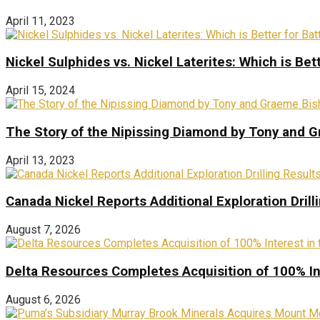
April 11, 2023
Nickel Sulphides vs. Nickel Laterites: Which is Bet
April 15, 2024
The Story of the Nipissing Diamond by Tony and 
April 13, 2023
Canada Nickel Reports Additional Exploration Drill
August 7, 2026
Delta Resources Completes Acquisition of 100% In
August 6, 2026