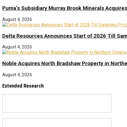
Puma’s Subsidiary Murray Brook Minerals Acquire
August 4, 2026
Delta Resources Announces Start of 2026 Till Sam
August 4, 2026
Noble Acquires North Bradshaw Property in Northe
August 4, 2026
Extended Research