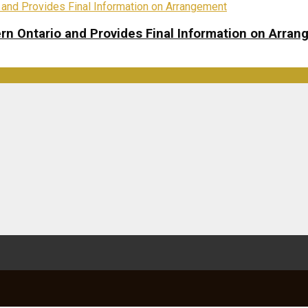
rn Ontario and Provides Final Information on Arra