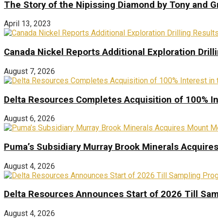
The Story of the Nipissing Diamond by Tony and 
April 13, 2023
Canada Nickel Reports Additional Exploration Drill
August 7, 2026
Delta Resources Completes Acquisition of 100% In
August 6, 2026
Puma’s Subsidiary Murray Brook Minerals Acquire
August 4, 2026
Delta Resources Announces Start of 2026 Till Sam
August 4, 2026