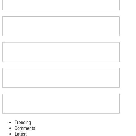
Trending
Comments
Latest