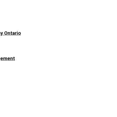
y Ontario
ngement