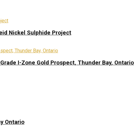
eid Nickel Sulphide Project
-Grade I-Zone Gold Prospect, Thunder Bay, Ontario
y Ontario