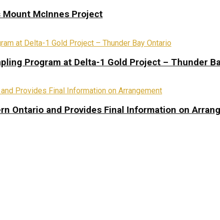
s Mount McInnes Project
pling Program at Delta-1 Gold Project – Thunder Ba
rn Ontario and Provides Final Information on Arra