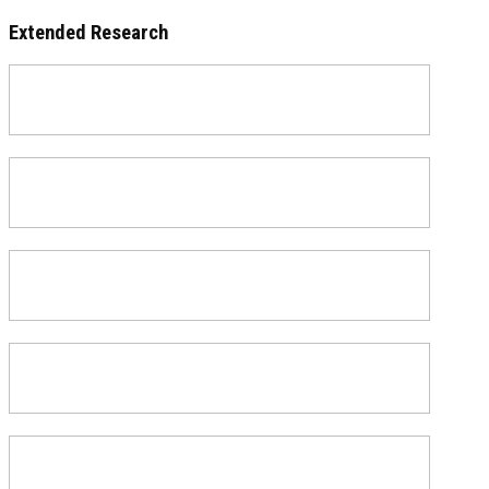
Extended Research