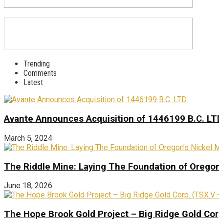
Trending
Comments
Latest
Avante Announces Acquisition of 1446199 B.C. LT
March 5, 2024
The Riddle Mine: Laying The Foundation of Oregon’
June 18, 2026
The Hope Brook Gold Project – Big Ridge Gold Co