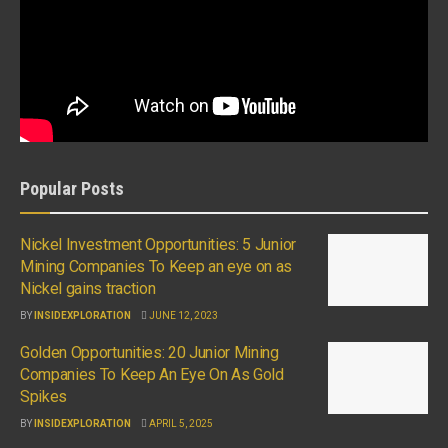
Popular Posts
Nickel Investment Opportunities: 5 Junior
Mining Companies To Keep an eye on as
Nickel gains traction
BY
INSIDEXPLORATION
JUNE 12, 2023
Golden Opportunities: 20 Junior Mining
Companies To Keep An Eye On As Gold
Spikes
BY
INSIDEXPLORATION
APRIL 5, 2025