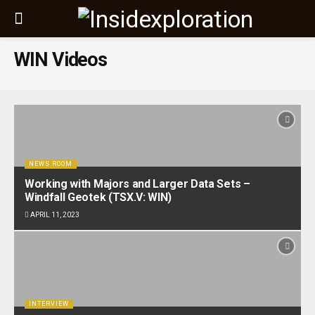
WIN Videos
NEWS ROOM
Working with Majors and Larger Data Sets –
Windfall Geotek (TSX.V: WIN)
APRIL 11, 2023
INTERVIEW