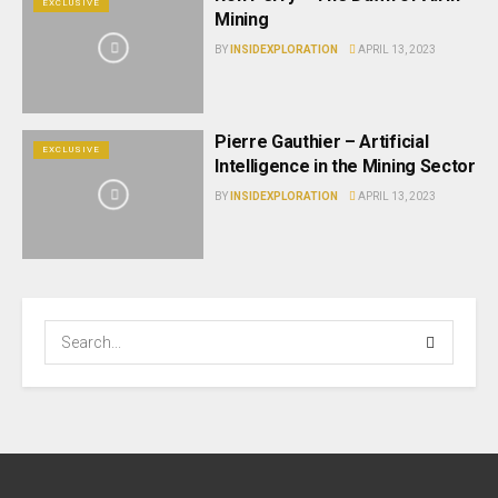
EXCLUSIVE
Mining
BY
INSIDEXPLORATION
APRIL 13, 2023
Pierre Gauthier – Artificial
EXCLUSIVE
Intelligence in the Mining Sector
BY
INSIDEXPLORATION
APRIL 13, 2023