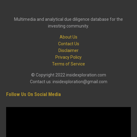
Multimedia and analytical due diligence database for the
investing community.
About Us
Contact Us
Disclaimer
Privacy Policy
Terms of Service
© Copyright 2022 insidexploration.com
Contact us: insidexploration@gmail.com
Follow Us On Social Media