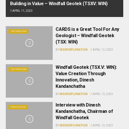
Building in Value – Windfall Geotek (TSXV: WIN)
APRIL 11, 2023
CARDS is a Great Tool For Any
INTERVIEW
Geologist – Windfall Geotek
(TSX: WIN)
BY
INSIDEXPLORATION
APRIL 12, 2023
Windfall Geotek (TSX.V: WIN):
INTERVIEW
Value Creation Through
Innovation, Dinesh
Kandanchatha
BY
INSIDEXPLORATION
APRIL 13, 2023
Interview with Dinesh
EXCLUSIVE
Kandanchatha, Chairman of
Windfall Geotek
BY
INSIDEXPLORATION
APRIL 13, 2023