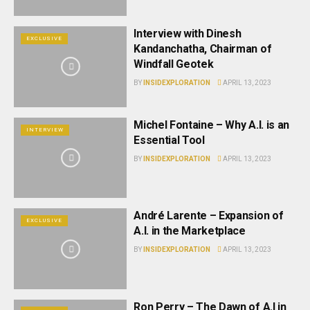
Interview with Dinesh
EXCLUSIVE
Kandanchatha, Chairman of
Windfall Geotek
BY
INSIDEXPLORATION
APRIL 13, 2023
Michel Fontaine – Why A.I. is an
INTERVIEW
Essential Tool
BY
INSIDEXPLORATION
APRIL 13, 2023
André Larente – Expansion of
EXCLUSIVE
A.I. in the Marketplace
BY
INSIDEXPLORATION
APRIL 13, 2023
Ron Perry – The Dawn of A.I in