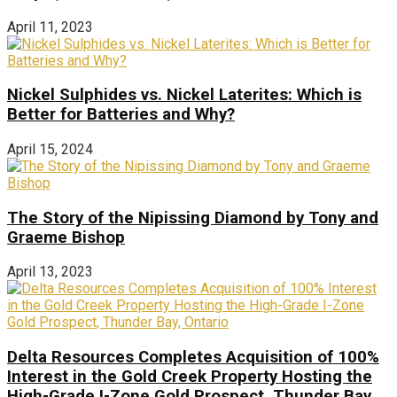
April 11, 2023
Nickel Sulphides vs. Nickel Laterites: Which is
Better for Batteries and Why?
April 15, 2024
The Story of the Nipissing Diamond by Tony and
Graeme Bishop
April 13, 2023
Delta Resources Completes Acquisition of 100%
Interest in the Gold Creek Property Hosting the
High-Grade I-Zone Gold Prospect, Thunder Bay,