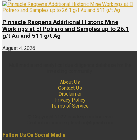
Pinnacle Reopens Additional Historic Mine
Workings at El Potrero and Samples up to 26.1
g/t Au and 511 g/t Ag
August 4, 2026
Multimedia and analytical due diligence database for the
investing community.
About Us
Contact Us
Disclaimer
Privacy Policy
Terms of Service
© Copyright 2022 insidexploration.com
Contact us: insidexploration@gmail.com
Follow Us On Social Media