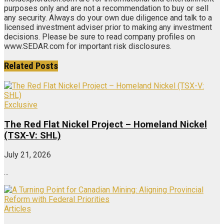
purposes only and are not a recommendation to buy or sell
any security. Always do your own due diligence and talk to a
licensed investment adviser prior to making any investment
decisions. Please be sure to read company profiles on
www.SEDAR.com for important risk disclosures.
Related
Posts
Exclusive
The Red Flat Nickel Project – Homeland Nickel
(TSX-V: SHL)
July 21, 2026
...
Articles