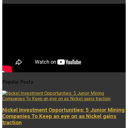
Popular Posts
Nickel Investment Opportunities: 5 Junior Mining
Companies To Keep an eye on as Nickel gains
traction