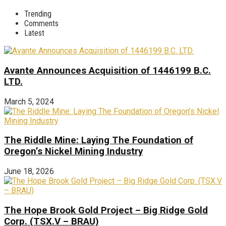
Trending
Comments
Latest
Avante Announces Acquisition of 1446199 B.C.
LTD.
March 5, 2024
The Riddle Mine: Laying The Foundation of
Oregon’s Nickel Mining Industry
June 18, 2026
The Hope Brook Gold Project – Big Ridge Gold
Corp. (TSX.V – BRAU)