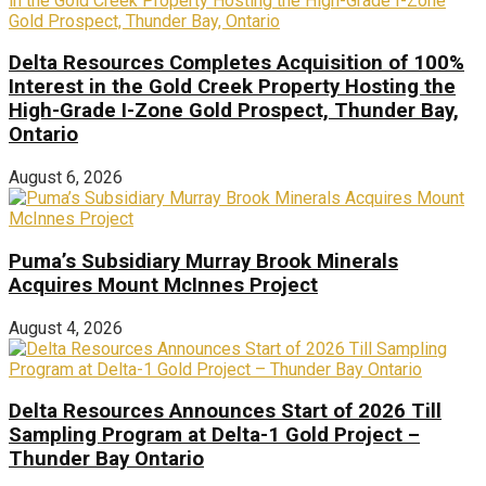
Delta Resources Completes Acquisition of 100%
Interest in the Gold Creek Property Hosting the
High-Grade I-Zone Gold Prospect, Thunder Bay,
Ontario
August 6, 2026
Puma’s Subsidiary Murray Brook Minerals
Acquires Mount McInnes Project
August 4, 2026
Delta Resources Announces Start of 2026 Till
Sampling Program at Delta-1 Gold Project –
Thunder Bay Ontario