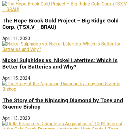
The Hope Brook Gold Project – Big Ridge Gold
Corp. (TSX.V – BRAU)
April 11, 2023
Nickel Sulphides vs. Nickel Laterites: Which is
Better for Batteries and Why?
April 15, 2024
The Story of the Nipissing Diamond by Tony and
Graeme Bishop
April 13, 2023