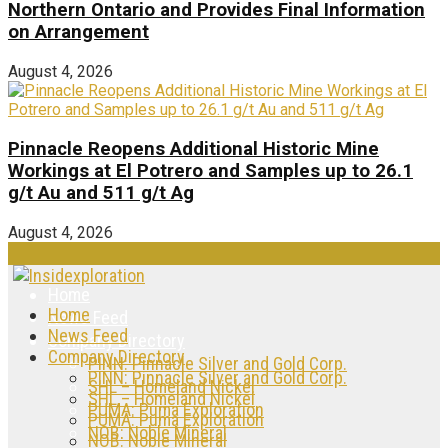
Northern Ontario and Provides Final Information
on Arrangement
August 4, 2026
Pinnacle Reopens Additional Historic Mine
Workings at El Potrero and Samples up to 26.1
g/t Au and 511 g/t Ag
August 4, 2026
Home
Home
News Feed
News Feed
Company Directory
Company Directory
PINN: Pinnacle Silver and Gold Corp.
PINN: Pinnacle Silver and Gold Corp.
SHL – Homeland Nickel
SHL – Homeland Nickel
PUMA: Puma Exploration
PUMA: Puma Exploration
NOB: Noble Mineral
NOB: Noble Mineral