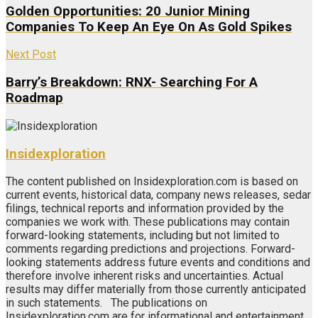
Golden Opportunities: 20 Junior Mining
Companies To Keep An Eye On As Gold Spikes
Next Post
Barry’s Breakdown: RNX- Searching For A
Roadmap
Insidexploration
The content published on Insidexploration.com is based on
current events, historical data, company news releases, sedar
filings, technical reports and information provided by the
companies we work with. These publications may contain
forward-looking statements, including but not limited to
comments regarding predictions and projections. Forward-
looking statements address future events and conditions and
therefore involve inherent risks and uncertainties. Actual
results may differ materially from those currently anticipated
in such statements. The publications on
Insidexploration.com are for informational and entertainment