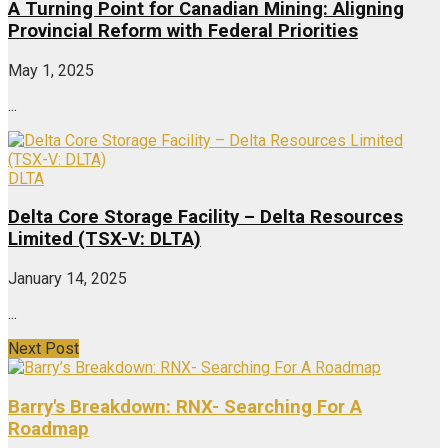
A Turning Point for Canadian Mining: Aligning
Provincial Reform with Federal Priorities
May 1, 2025
...
DLTA
Delta Core Storage Facility – Delta Resources
Limited (TSX-V: DLTA)
January 14, 2025
...
Next Post
Barry's Breakdown: RNX- Searching For A
Roadmap