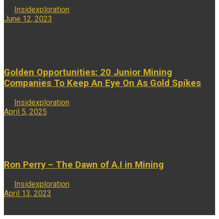
by
Insidexploration
June 12, 2023
...
Golden Opportunities: 20 Junior Mining
Companies To Keep An Eye On As Gold Spikes
by
Insidexploration
April 5, 2025
...
Ron Perry – The Dawn of A.I in Mining
by
Insidexploration
April 13, 2023
...