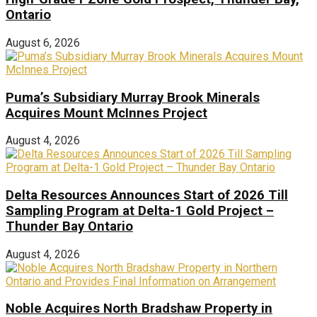
Ontario
August 6, 2026
Puma’s Subsidiary Murray Brook Minerals
Acquires Mount McInnes Project
August 4, 2026
Delta Resources Announces Start of 2026 Till
Sampling Program at Delta-1 Gold Project –
Thunder Bay Ontario
August 4, 2026
Noble Acquires North Bradshaw Property in