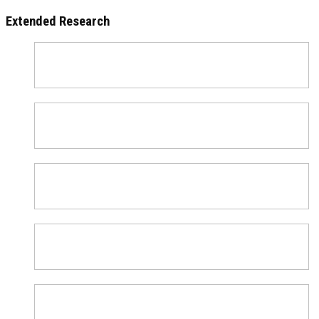
Extended Research