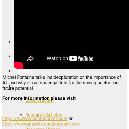
CNC: Canada Nickel Company
DLTA: Delta Resources Limited
Articles
Videos
Galleries
Michel Fontaine talks insidexploration on the importance of
A.I. and why it’s an essential tool for the mining sector and
Research Center
future potential.
For more information please visit
Case Studies
Research Articles
https://www.windfallgeotek.com
or
https://www.insidexploration.com/win/