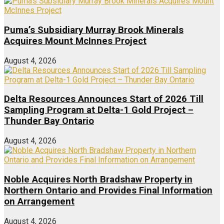
Puma’s Subsidiary Murray Brook Minerals
Acquires Mount McInnes Project
August 4, 2026
Delta Resources Announces Start of 2026 Till
Sampling Program at Delta-1 Gold Project –
Thunder Bay Ontario
August 4, 2026
Noble Acquires North Bradshaw Property in
Northern Ontario and Provides Final Information
on Arrangement
August 4, 2026