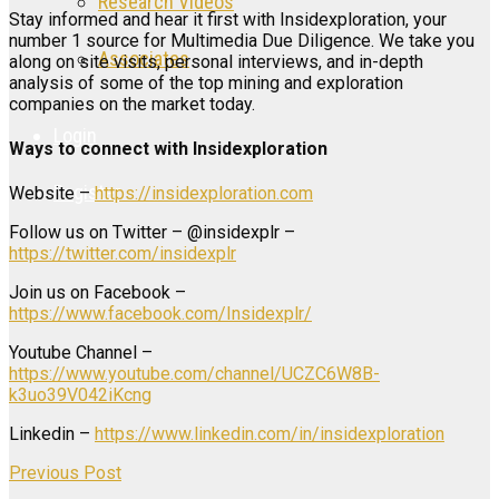
Research Videos
Stay informed and hear it first with Insidexploration, your
number 1 source for Multimedia Due Diligence. We take you
Associates
along on site visits, personal interviews, and in-depth
analysis of some of the top mining and exploration
companies on the market today.
Login
Ways to connect with Insidexploration
Register
Website –
https://insidexploration.com
Follow us on Twitter – @insidexplr –
https://twitter.com/insidexplr
Join us on Facebook –
https://www.facebook.com/Insidexplr/
Youtube Channel –
https://www.youtube.com/channel/UCZC6W8B-
k3uo39V042iKcng
Linkedin –
https://www.linkedin.com/in/insidexploration
Previous Post