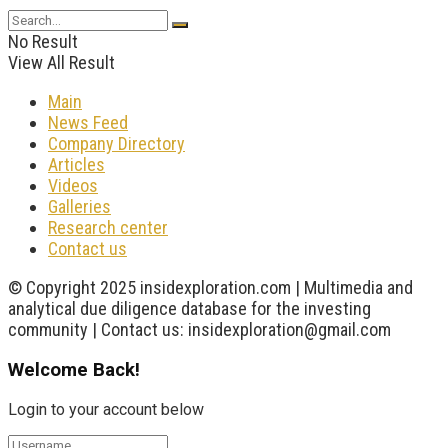
No Result
View All Result
Main
News Feed
Company Directory
Articles
Videos
Galleries
Research center
Contact us
© Copyright 2025 insidexploration.com | Multimedia and
analytical due diligence database for the investing
community | Contact us: insidexploration@gmail.com
Welcome Back!
Login to your account below