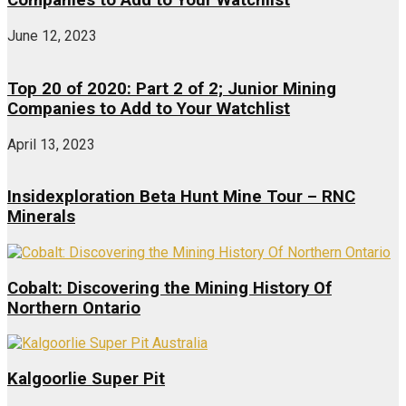
Companies to Add to Your Watchlist
June 12, 2023
Top 20 of 2020: Part 2 of 2; Junior Mining
Companies to Add to Your Watchlist
April 13, 2023
Insidexploration Beta Hunt Mine Tour – RNC
Minerals
Cobalt: Discovering the Mining History Of
Northern Ontario
Kalgoorlie Super Pit