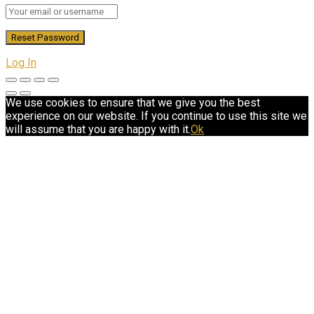
Log In
We use cookies to ensure that we give you the best
experience on our website. If you continue to use this site we
will assume that you are happy with it.
Ok