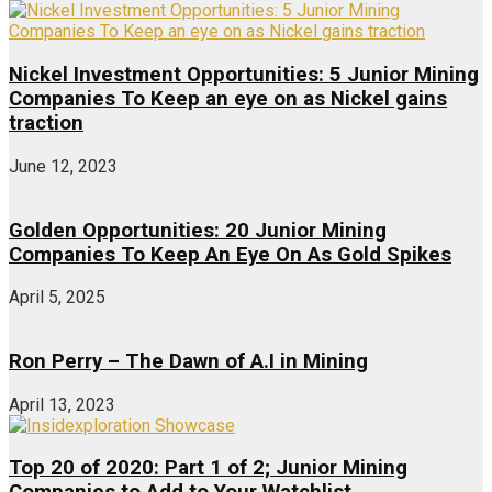
Nickel Investment Opportunities: 5 Junior Mining
Companies To Keep an eye on as Nickel gains
traction
June 12, 2023
Golden Opportunities: 20 Junior Mining
Companies To Keep An Eye On As Gold Spikes
April 5, 2025
Ron Perry – The Dawn of A.I in Mining
April 13, 2023
Top 20 of 2020: Part 1 of 2; Junior Mining