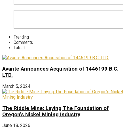
Trending
Comments
Latest
Avante Announces Acquisition of 1446199 B.C.
LTD.
March 5, 2024
The Riddle Mine: Laying The Foundation of
Oregon’s Nickel Mining Industry
June 18, 2026