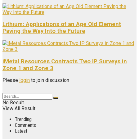
Lithium: Applications of an Age Old Element
Paving the Way Into the Future
iMetal Resources Contracts Two IP Surveys in
Zone 1 and Zone 3
Please
login
to join discussion
No Result
View All Result
Trending
Comments
Latest