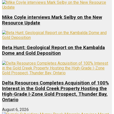
Mike Coyle interviews Mark Selby on the New
Resource Update
Beta Hunt: Geological Report on the Kambalda
Dome and Gold Deposition
Delta Resources Completes Acquisition of 100%
Interest in the Gold Creek Property Hosting the
High-Grade I-Zone Gold Prospect, Thunder Bay,
Ontario
August 6, 2026