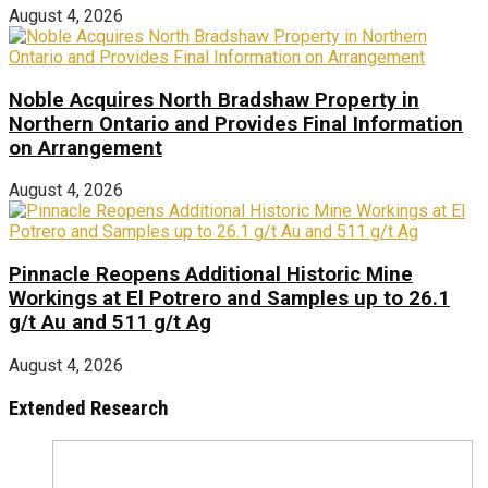
August 4, 2026
Noble Acquires North Bradshaw Property in
Northern Ontario and Provides Final Information
on Arrangement
August 4, 2026
Pinnacle Reopens Additional Historic Mine
Workings at El Potrero and Samples up to 26.1
g/t Au and 511 g/t Ag
August 4, 2026
Extended Research