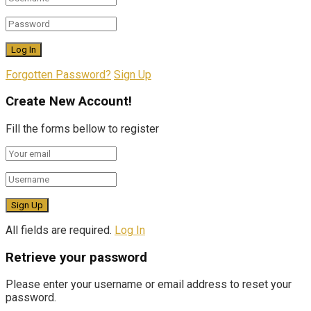
Forgotten Password?
Sign Up
Create New Account!
Fill the forms bellow to register
All fields are required.
Log In
Retrieve your password
Please enter your username or email address to reset your
password.