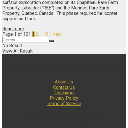
surface exploration completed on its Chapiteau Rare Earth
Property, Labrador (“REE”) and the Mehmet Rare Earth
Property, Quebec, Canada. This phase required helicopter
support and took...
Read more
Page 1 of 101
1
2
…
101
Next
No Result
View All Result
Multimedia and analytical due diligence database for the
investing community.
About Us
Contact Us
Disclaimer
Privacy Policy
Terms of Service
© Copyright 2022 insidexploration.com
Contact us: insidexploration@gmail.com