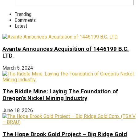
Trending
Comments
Latest
Avante Announces Acquisition of 1446199 B.C.
LTD.
March 5, 2024
The Riddle Mine: Laying The Foundation of
Oregon’s Nickel Mining Industry
June 18, 2026
The Hope Brook Gold Project – Big Ridge Gold