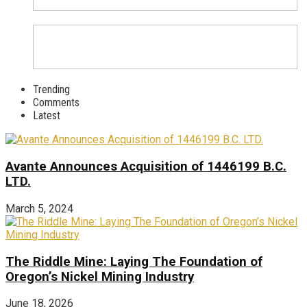
Trending
Comments
Latest
Avante Announces Acquisition of 1446199 B.C.
LTD.
March 5, 2024
The Riddle Mine: Laying The Foundation of
Oregon’s Nickel Mining Industry
June 18, 2026