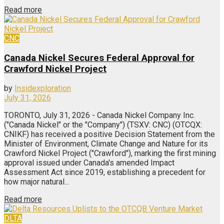
Read more
CNC
Canada Nickel Secures Federal Approval for
Crawford Nickel Project
by
Insidexploration
July 31, 2026
TORONTO, July 31, 2026 - Canada Nickel Company Inc.
("Canada Nickel" or the "Company") (TSXV: CNC) (OTCQX:
CNIKF) has received a positive Decision Statement from the
Minister of Environment, Climate Change and Nature for its
Crawford Nickel Project ("Crawford"), marking the first mining
approval issued under Canada's amended Impact
Assessment Act since 2019, establishing a precedent for
how major natural...
Read more
DLTA