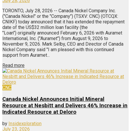
July 28, 2026
TORONTO, July 28, 2026 -- Canada Nickel Company Inc.
("Canada Nickel" or the "Company") (TSXV: CNC) (OTCQX:
CNIKF) today announced that it has extended the repayment
date of the US$32 million loan facility (the
"Loan") originally announced February 6, 2026 with Auramet
International, Inc. ("Auramet") from August 9, 2026 to
November 9, 2026. Mark Selby, CEO and Director of Canada
Nickel Company said "I am pleased with this continued
support from Auramet...
Read more
CNC
Canada Nickel Announces Initial Mineral
Resource at Nesbitt and Delivers 46% Increase in
Indicated Resource at Deloro
by
Insidexploration
July 23, 2026