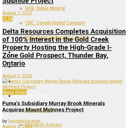
Sulphide Project
NOB: Noble Mineral
August 7, 2026
DLTA
CNC: Canada Nickel Company
Delta Resources Completes Acquisition
DLTA: Delta Resources Limited
of 100% Interest in the Gold Creek
Property Hosting the High-Grade I-
Articles
Zone Gold Prospect, Thunder Bay,
Ontario
Videos
August 6, 2026
Galleries
News Room
Research Center
Puma’s Subsidiary Murray Brook Minerals
Acquires Mount McInnes Project
Case Studies
by
Insidexploration
Research Articles
August 4, 2026