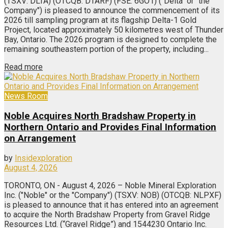
(TSXV: DLTA) (OTCQB: DTARF) (FSE: 6GO1) ("Delta" or "the
Company") is pleased to announce the commencement of its
2026 till sampling program at its flagship Delta-1 Gold
Project, located approximately 50 kilometres west of Thunder
Bay, Ontario. The 2026 program is designed to complete the
remaining southeastern portion of the property, including...
Read more
News Room
Noble Acquires North Bradshaw Property in
Northern Ontario and Provides Final Information
on Arrangement
by
Insidexploration
August 4, 2026
TORONTO, ON - August 4, 2026 – Noble Mineral Exploration
Inc. ("Noble" or the "Company") (TSXV: NOB) (OTCQB: NLPXF)
is pleased to announce that it has entered into an agreement
to acquire the North Bradshaw Property from Gravel Ridge
Resources Ltd. (“Gravel Ridge”) and 1544230 Ontario Inc.