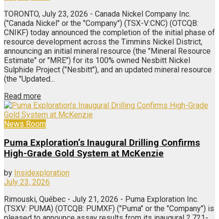
TORONTO, July 23, 2026 - Canada Nickel Company Inc.
("Canada Nickel" or the "Company") (TSX-V:CNC) (OTCQB:
CNIKF) today announced the completion of the initial phase of
resource development across the Timmins Nickel District,
announcing an initial mineral resource (the "Mineral Resource
Estimate" or "MRE") for its 100% owned Nesbitt Nickel
Sulphide Project ("Nesbitt"), and an updated mineral resource
(the "Updated...
Read more
News Room
Puma Exploration’s Inaugural Drilling Confirms
High-Grade Gold System at McKenzie
by
Insidexploration
July 23, 2026
Rimouski, Québec - July 21, 2026 - Puma Exploration Inc.
(TSXV: PUMA) (OTCQB: PUMXF) ("Puma" or the "Company") is
pleased to announce assay results from its inaugural 2,721-