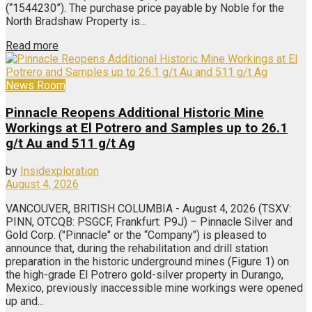
(“1544230”). The purchase price payable by Noble for the
North Bradshaw Property is...
Read more
News Room
Pinnacle Reopens Additional Historic Mine
Workings at El Potrero and Samples up to 26.1
g/t Au and 511 g/t Ag
by
Insidexploration
August 4, 2026
VANCOUVER, BRITISH COLUMBIA - August 4, 2026 (TSXV:
PINN, OTCQB: PSGCF, Frankfurt: P9J) – Pinnacle Silver and
Gold Corp. ("Pinnacle" or the “Company") is pleased to
announce that, during the rehabilitation and drill station
preparation in the historic underground mines (Figure 1) on
the high-grade El Potrero gold-silver property in Durango,
Mexico, previously inaccessible mine workings were opened
up and...