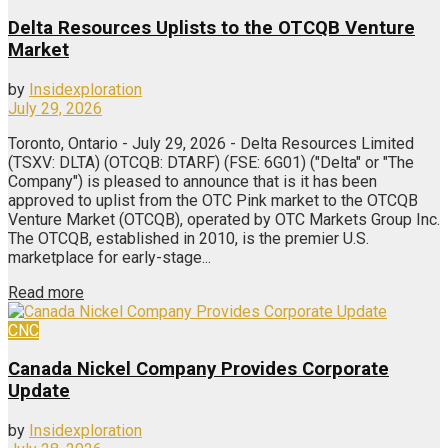
Delta Resources Uplists to the OTCQB Venture
Market
by
Insidexploration
July 29, 2026
Toronto, Ontario - July 29, 2026 - Delta Resources Limited
(TSXV: DLTA) (OTCQB: DTARF) (FSE: 6G01) ("Delta" or "The
Company") is pleased to announce that is it has been
approved to uplist from the OTC Pink market to the OTCQB
Venture Market (OTCQB), operated by OTC Markets Group Inc.
The OTCQB, established in 2010, is the premier U.S.
marketplace for early-stage...
Read more
CNC
Canada Nickel Company Provides Corporate
Update
by
Insidexploration