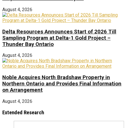
August 4, 2026
Delta Resources Announces Start of 2026 Till
Sampling Program at Delta-1 Gold Project –
Thunder Bay Ontario
August 4, 2026
Noble Acquires North Bradshaw Property in
Northern Ontario and Provides Final Information
on Arrangement
August 4, 2026
Extended Research