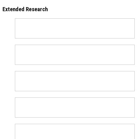
Extended Research