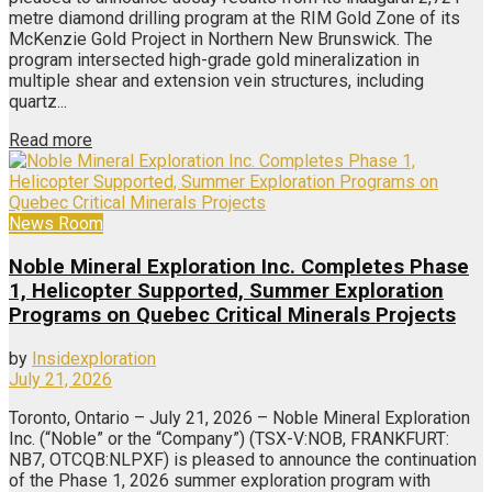
metre diamond drilling program at the RIM Gold Zone of its
McKenzie Gold Project in Northern New Brunswick. The
program intersected high-grade gold mineralization in
multiple shear and extension vein structures, including
quartz...
Read more
News Room
Noble Mineral Exploration Inc. Completes Phase
1, Helicopter Supported, Summer Exploration
Programs on Quebec Critical Minerals Projects
by
Insidexploration
July 21, 2026
Toronto, Ontario – July 21, 2026 – Noble Mineral Exploration
Inc. (“Noble” or the “Company”) (TSX-V:NOB, FRANKFURT:
NB7, OTCQB:NLPXF) is pleased to announce the continuation
of the Phase 1, 2026 summer exploration program with