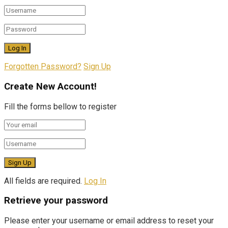
Forgotten Password?
Sign Up
Create New Account!
Fill the forms bellow to register
All fields are required.
Log In
Retrieve your password
Please enter your username or email address to reset your