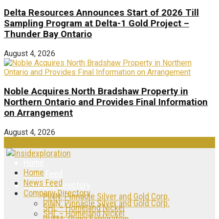
Delta Resources Announces Start of 2026 Till
Sampling Program at Delta-1 Gold Project –
Thunder Bay Ontario
August 4, 2026
Noble Acquires North Bradshaw Property in
Northern Ontario and Provides Final Information
on Arrangement
August 4, 2026
Home
Home
News Feed
News Feed
Company Directory
Company Directory
PINN: Pinnacle Silver and Gold Corp.
PINN: Pinnacle Silver and Gold Corp.
SHL – Homeland Nickel
SHL – Homeland Nickel
PUMA: Puma Exploration