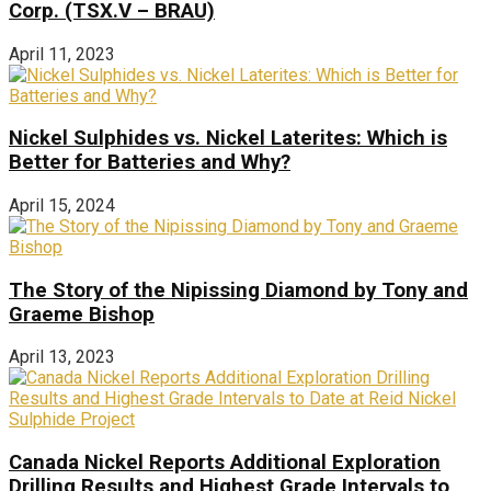
Corp. (TSX.V – BRAU)
April 11, 2023
Nickel Sulphides vs. Nickel Laterites: Which is
Better for Batteries and Why?
April 15, 2024
The Story of the Nipissing Diamond by Tony and
Graeme Bishop
April 13, 2023
Canada Nickel Reports Additional Exploration
Drilling Results and Highest Grade Intervals to