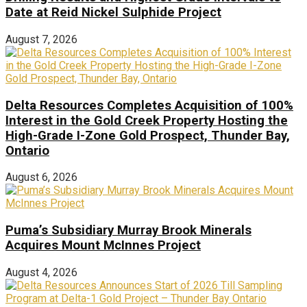
Date at Reid Nickel Sulphide Project
August 7, 2026
Delta Resources Completes Acquisition of 100%
Interest in the Gold Creek Property Hosting the
High-Grade I-Zone Gold Prospect, Thunder Bay,
Ontario
August 6, 2026
Puma’s Subsidiary Murray Brook Minerals
Acquires Mount McInnes Project
August 4, 2026