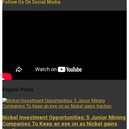
Follow Us On Social Media
Popular Posts
Nickel Investment Opportunities: 5 Junior Mining
Companies To Keep an eye on as Nickel gains