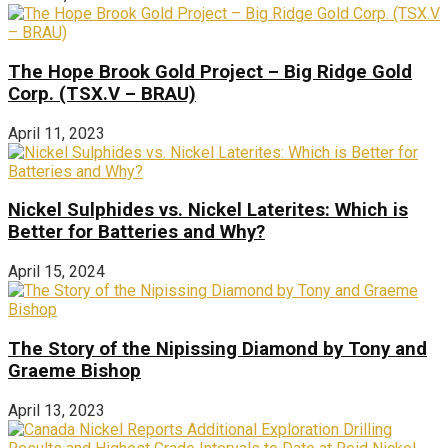
The Hope Brook Gold Project – Big Ridge Gold
Corp. (TSX.V – BRAU)
April 11, 2023
Nickel Sulphides vs. Nickel Laterites: Which is
Better for Batteries and Why?
April 15, 2024
The Story of the Nipissing Diamond by Tony and
Graeme Bishop
April 13, 2023