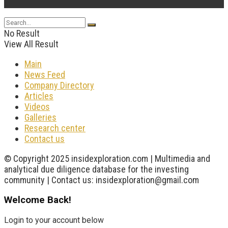
...
No Result
View All Result
Main
News Feed
Company Directory
Articles
Videos
Galleries
Research center
Contact us
© Copyright 2025 insidexploration.com | Multimedia and
analytical due diligence database for the investing
community | Contact us: insidexploration@gmail.com
Welcome Back!
Login to your account below