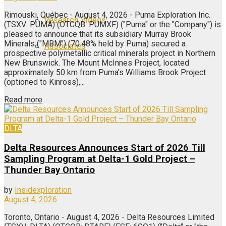
Rimouski, Québec - August 4, 2026 - Puma Exploration Inc.
Research Videos
(TSXV: PUMA) (OTCQB: PUMXF) ("Puma" or the "Company") is
pleased to announce that its subsidiary Murray Brook
Minerals ("MBM") (70.48% held by Puma) secured a
Associates
prospective polymetallic critical minerals project in Northern
New Brunswick. The Mount McInnes Project, located
approximately 50 km from Puma's Williams Brook Project
Login
(optioned to Kinross),...
Read more
Register
DLTA
Delta Resources Announces Start of 2026 Till
Sampling Program at Delta-1 Gold Project –
Thunder Bay Ontario
by
Insidexploration
August 4, 2026
Toronto, Ontario - August 4, 2026 - Delta Resources Limited