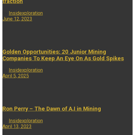
traction
by
Insidexploration
June 12, 2023
...
Golden Opportunities: 20 Junior Mining
Companies To Keep An Eye On As Gold Spikes
by
Insidexploration
April 5, 2025
...
Ron Perry – The Dawn of A.I in Mining
by
Insidexploration
April 13, 2023