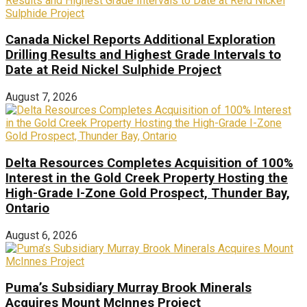
Canada Nickel Reports Additional Exploration
Drilling Results and Highest Grade Intervals to
Date at Reid Nickel Sulphide Project
August 7, 2026
Delta Resources Completes Acquisition of 100%
Interest in the Gold Creek Property Hosting the
High-Grade I-Zone Gold Prospect, Thunder Bay,
Ontario
August 6, 2026
Puma’s Subsidiary Murray Brook Minerals
Acquires Mount McInnes Project