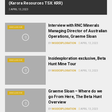
(Karora Resources TSX: KRR)
APRIL 13, 2023
Interview with RNC Minerals
EXCLUSIVE
Managing Director of Australian
Operations, Graeme Sloan
BY
INSIDEXPLORATION
APRIL 13, 2023
Insidexploration exclusive, Beta
EXCLUSIVE
Hunt Mine Tour
BY
INSIDEXPLORATION
APRIL 13, 2023
Graeme Sloan – Where do we
EXCLUSIVE
go From Here, The Beta Hunt
Overview
BY
INSIDEXPLORATION
APRIL 13, 2023