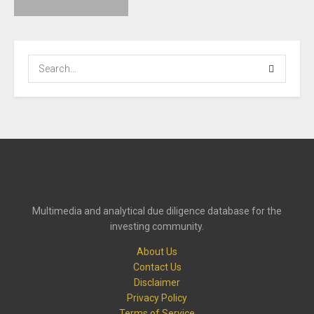
Multimedia and analytical due diligence database for the
investing community.
About Us
Contact Us
Disclaimer
Privacy Policy
Terms of Service