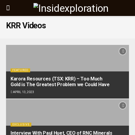
KRR Videos
FEATURED
Karora Resources (TSX: KRR) – Too Much
Gold is The Greatest Problem we Could Have
APRIL 13, 2023
EXCLUSIVE
Interview With Paul Huet, CEO of RNC Minerals