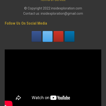
© Copyright 2022 insidexploration.com
Contact us: insidexploration@gmail.com
Follow Us On Social Media