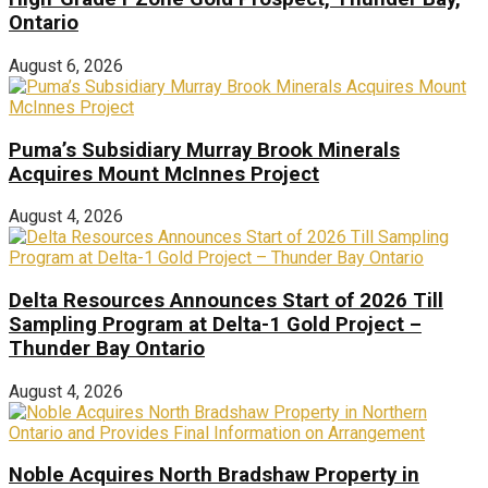
Ontario
August 6, 2026
Puma’s Subsidiary Murray Brook Minerals
Acquires Mount McInnes Project
August 4, 2026
Delta Resources Announces Start of 2026 Till
Sampling Program at Delta-1 Gold Project –
Thunder Bay Ontario
August 4, 2026
Noble Acquires North Bradshaw Property in