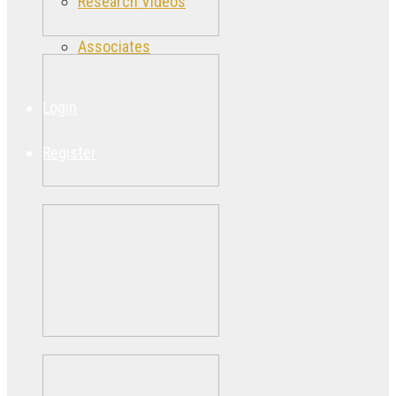
Research Videos
Associates
Login
Register