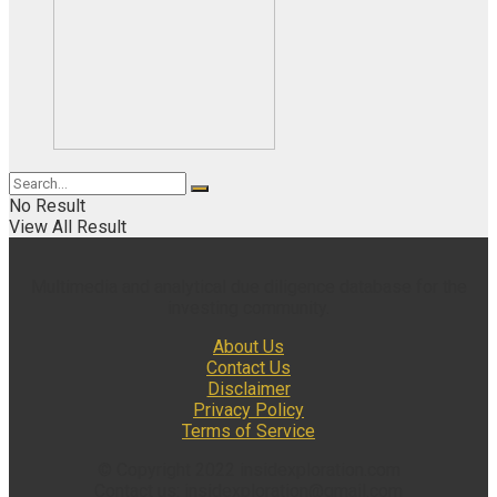
No Result
View All Result
Multimedia and analytical due diligence database for the
investing community.
About Us
Contact Us
Disclaimer
Privacy Policy
Terms of Service
© Copyright 2022 insidexploration.com
Contact us: insidexploration@gmail.com