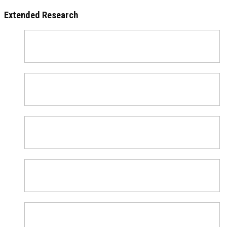
Extended Research