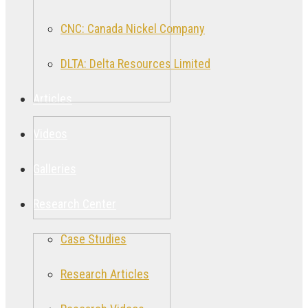
CNC: Canada Nickel Company
DLTA: Delta Resources Limited
Articles
Videos
Galleries
Research Center
Case Studies
Research Articles