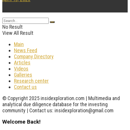
...
No Result
View All Result
Main
News Feed
Company Directory
Articles
Videos
Galleries
Research center
Contact us
© Copyright 2025 insidexploration.com | Multimedia and
analytical due diligence database for the investing
community | Contact us: insidexploration@gmail.com
Welcome Back!