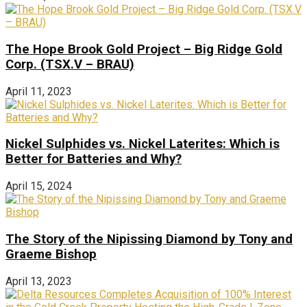
The Hope Brook Gold Project – Big Ridge Gold
Corp. (TSX.V – BRAU)
April 11, 2023
Nickel Sulphides vs. Nickel Laterites: Which is
Better for Batteries and Why?
April 15, 2024
The Story of the Nipissing Diamond by Tony and
Graeme Bishop
April 13, 2023