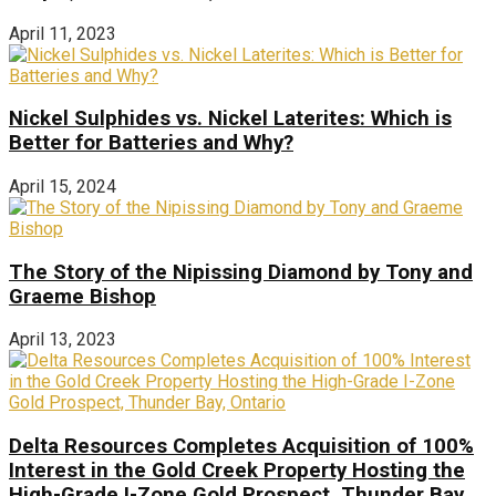
April 11, 2023
Nickel Sulphides vs. Nickel Laterites: Which is
Better for Batteries and Why?
April 15, 2024
The Story of the Nipissing Diamond by Tony and
Graeme Bishop
April 13, 2023
Delta Resources Completes Acquisition of 100%
Interest in the Gold Creek Property Hosting the
High-Grade I-Zone Gold Prospect, Thunder Bay,