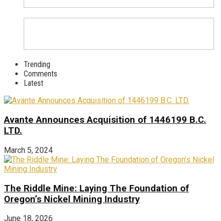
Trending
Comments
Latest
Avante Announces Acquisition of 1446199 B.C.
LTD.
March 5, 2024
The Riddle Mine: Laying The Foundation of
Oregon’s Nickel Mining Industry
June 18, 2026