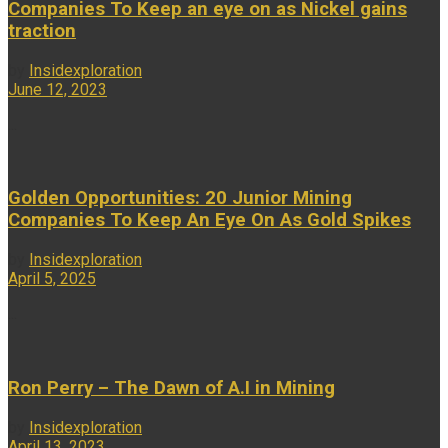
Companies To Keep an eye on as Nickel gains
traction
by
Insidexploration
June 12, 2023
...
Golden Opportunities: 20 Junior Mining
Companies To Keep An Eye On As Gold Spikes
by
Insidexploration
April 5, 2025
...
Ron Perry – The Dawn of A.I in Mining
by
Insidexploration
April 13, 2023