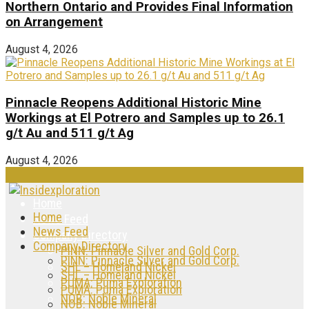
Northern Ontario and Provides Final Information
on Arrangement
August 4, 2026
Pinnacle Reopens Additional Historic Mine
Workings at El Potrero and Samples up to 26.1
g/t Au and 511 g/t Ag
August 4, 2026
Home
Home
News Feed
News Feed
Company Directory
Company Directory
PINN: Pinnacle Silver and Gold Corp.
PINN: Pinnacle Silver and Gold Corp.
SHL – Homeland Nickel
SHL – Homeland Nickel
PUMA: Puma Exploration
PUMA: Puma Exploration
NOB: Noble Mineral
NOB: Noble Mineral