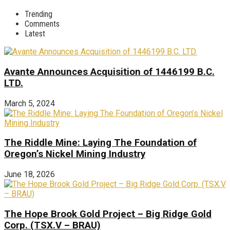
Trending
Comments
Latest
Avante Announces Acquisition of 1446199 B.C.
LTD.
March 5, 2024
The Riddle Mine: Laying The Foundation of
Oregon’s Nickel Mining Industry
June 18, 2026
The Hope Brook Gold Project – Big Ridge Gold
Corp. (TSX.V – BRAU)