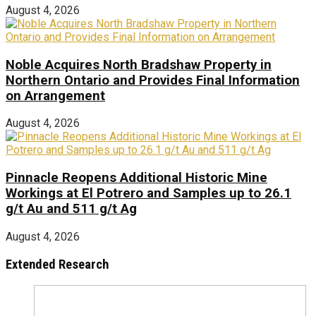
August 4, 2026
Noble Acquires North Bradshaw Property in
Northern Ontario and Provides Final Information
on Arrangement
August 4, 2026
Pinnacle Reopens Additional Historic Mine
Workings at El Potrero and Samples up to 26.1
g/t Au and 511 g/t Ag
August 4, 2026
Extended Research