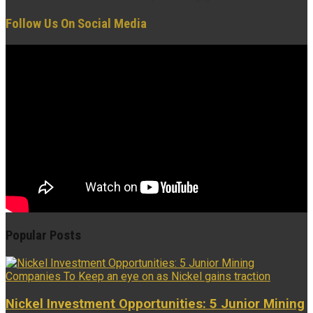
Follow Us On Social Media
Popular Posts
Nickel Investment Opportunities: 5 Junior Mining