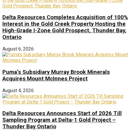
Delta Resources Completes Acquisition of 100%
Interest in the Gold Creek Property Hosting the
High-Grade I-Zone Gold Prospect, Thunder Bay,
Ontario
August 6, 2026
Puma’s Subsidiary Murray Brook Minerals
Acquires Mount McInnes Project
August 4, 2026
Delta Resources Announces Start of 2026 Till
Sampling Program at Delta-1 Gold Project –
Thunder Bay Ontario