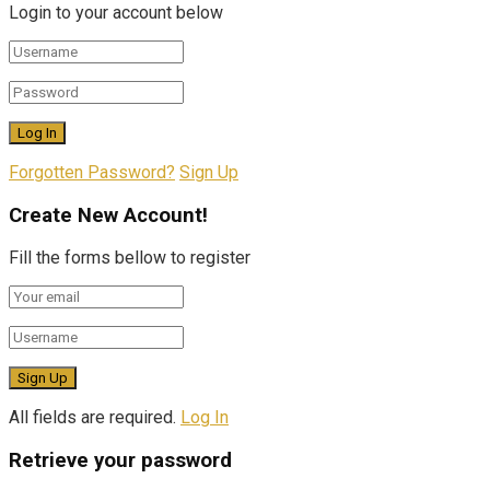
Login to your account below
Forgotten Password?
Sign Up
Create New Account!
Fill the forms bellow to register
All fields are required.
Log In
Retrieve your password