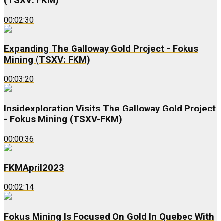
(TSXV: FKM)
00:02:30
Expanding The Galloway Gold Project - Fokus
Mining (TSXV: FKM)
00:03:20
Insidexploration Visits The Galloway Gold Project
- Fokus Mining (TSXV-FKM)
00:00:36
FKMApril2023
00:02:14
Fokus Mining Is Focused On Gold In Quebec With