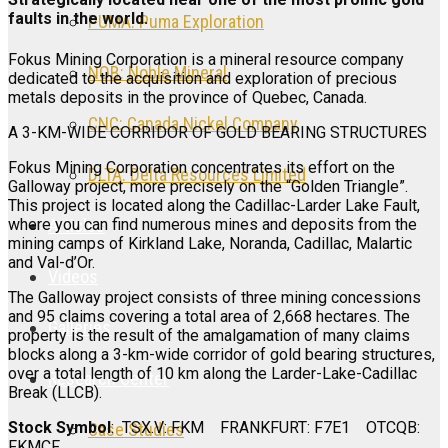
faults in the world.
PUMA: Puma Exploration
Fokus Mining Corporation is a mineral resource company
NOB: Noble Mineral
dedicated to the acquisition and exploration of precious
metals deposits in the province of Quebec, Canada.
CNC: Canada Nickel Company
A 3-KM-WIDE CORRIDOR OF GOLD BEARING STRUCTURES
Fokus Mining Corporation concentrates its effort on the
DLTA: Delta Resources Limited
Galloway project, more precisely on the “Golden Triangle”.
This project is located along the Cadillac-Larder Lake Fault,
Articles
where you can find numerous mines and deposits from the
mining camps of Kirkland Lake, Noranda, Cadillac, Malartic
and Val-d’Or.
Videos
The Galloway project consists of three mining concessions
and 95 claims covering a total area of 2,668 hectares. The
Galleries
property is the result of the amalgamation of many claims
blocks along a 3-km-wide corridor of gold bearing structures,
over a total length of 10 km along the Larder-Lake-Cadillac
Research Center
Break (LLCB).
Stock Symbol
: TSX.V: FKM FRANKFURT: F7E1 OTCQB:
Case Studies
FKMCF