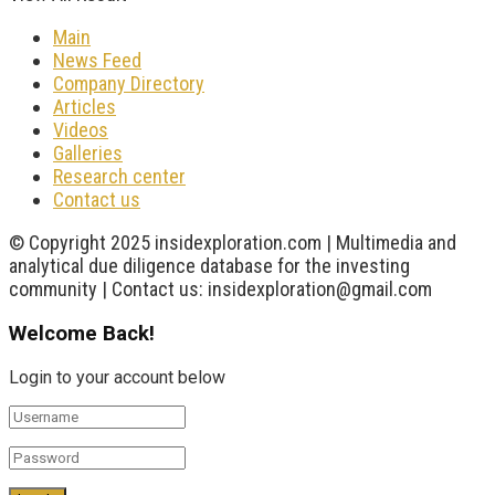
Main
News Feed
Company Directory
Articles
Videos
Galleries
Research center
Contact us
© Copyright 2025 insidexploration.com | Multimedia and
analytical due diligence database for the investing
community | Contact us: insidexploration@gmail.com
Welcome Back!
Login to your account below