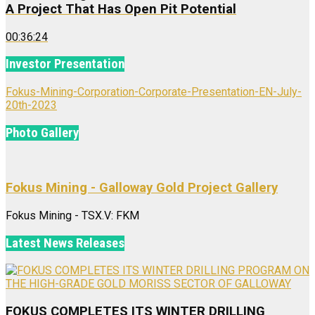
A Project That Has Open Pit Potential
00:36:24
Investor Presentation
Fokus-Mining-Corporation-Corporate-Presentation-EN-July-
20th-2023
Photo Gallery
Fokus Mining - Galloway Gold Project Gallery
Fokus Mining - TSX.V: FKM
Latest News Releases
FOKUS COMPLETES ITS WINTER DRILLING