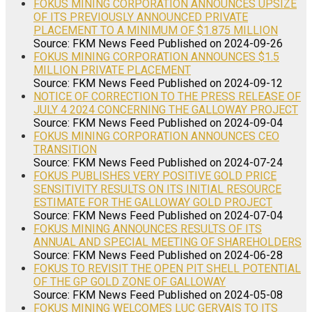
FOKUS MINING CORPORATION ANNOUNCES UPSIZE
OF ITS PREVIOUSLY ANNOUNCED PRIVATE
PLACEMENT TO A MINIMUM OF $1.875 MILLION
Source: FKM News Feed
Published on 2024-09-26
FOKUS MINING CORPORATION ANNOUNCES $1.5
MILLION PRIVATE PLACEMENT
Source: FKM News Feed
Published on 2024-09-12
NOTICE OF CORRECTION TO THE PRESS RELEASE OF
JULY 4 2024 CONCERNING THE GALLOWAY PROJECT
Source: FKM News Feed
Published on 2024-09-04
FOKUS MINING CORPORATION ANNOUNCES CEO
TRANSITION
Source: FKM News Feed
Published on 2024-07-24
FOKUS PUBLISHES VERY POSITIVE GOLD PRICE
SENSITIVITY RESULTS ON ITS INITIAL RESOURCE
ESTIMATE FOR THE GALLOWAY GOLD PROJECT
Source: FKM News Feed
Published on 2024-07-04
FOKUS MINING ANNOUNCES RESULTS OF ITS
ANNUAL AND SPECIAL MEETING OF SHAREHOLDERS
Source: FKM News Feed
Published on 2024-06-28
FOKUS TO REVISIT THE OPEN PIT SHELL POTENTIAL
OF THE GP GOLD ZONE OF GALLOWAY
Source: FKM News Feed
Published on 2024-05-08
FOKUS MINING WELCOMES LUC GERVAIS TO ITS