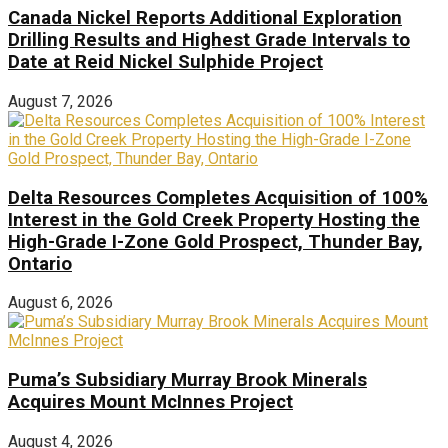
Canada Nickel Reports Additional Exploration
Drilling Results and Highest Grade Intervals to
Date at Reid Nickel Sulphide Project
August 7, 2026
Delta Resources Completes Acquisition of 100%
Interest in the Gold Creek Property Hosting the
High-Grade I-Zone Gold Prospect, Thunder Bay,
Ontario
August 6, 2026
Puma’s Subsidiary Murray Brook Minerals
Acquires Mount McInnes Project
August 4, 2026