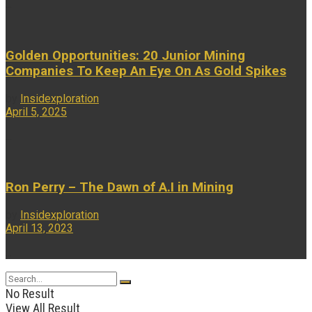
...
Golden Opportunities: 20 Junior Mining
Companies To Keep An Eye On As Gold Spikes
by
Insidexploration
April 5, 2025
...
Ron Perry – The Dawn of A.I in Mining
by
Insidexploration
April 13, 2023
...
No Result
View All Result