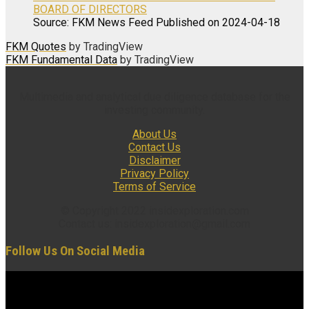
BOARD OF DIRECTORS
Source: FKM News Feed
Published on 2024-04-18
FKM Quotes
by TradingView
FKM Fundamental Data
by TradingView
Multimedia and analytical due diligence database for the
investing community.
About Us
Contact Us
Disclaimer
Privacy Policy
Terms of Service
© Copyright 2022 insidexploration.com
Contact us: insidexploration@gmail.com
Follow Us On Social Media