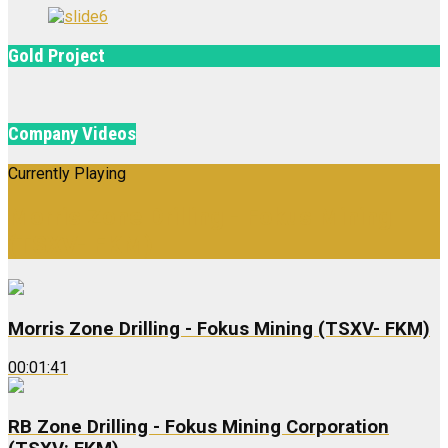
Gold Project
Company Videos
Currently Playing
Morris Zone Drilling - Fokus Mining
(TSXV- FKM)
Morris Zone Drilling - Fokus Mining (TSXV- FKM)
00:01:41
RB Zone Drilling - Fokus Mining Corporation