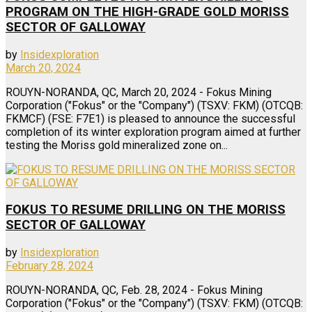
PROGRAM ON THE HIGH-GRADE GOLD MORISS
SECTOR OF GALLOWAY
by
Insidexploration
March 20, 2024
ROUYN-NORANDA, QC, March 20, 2024 - Fokus Mining
Corporation ("Fokus" or the "Company") (TSXV: FKM) (OTCQB:
FKMCF) (FSE: F7E1) is pleased to announce the successful
completion of its winter exploration program aimed at further
testing the Moriss gold mineralized zone on...
FOKUS TO RESUME DRILLING ON THE MORISS
SECTOR OF GALLOWAY
by
Insidexploration
February 28, 2024
ROUYN-NORANDA, QC, Feb. 28, 2024 - Fokus Mining
Corporation ("Fokus" or the "Company") (TSXV: FKM) (OTCQB: