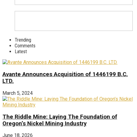
Trending
Comments
Latest
Avante Announces Acquisition of 1446199 B.C.
LTD.
March 5, 2024
The Riddle Mine: Laying The Foundation of
Oregon’s Nickel Mining Industry
June 18, 2026