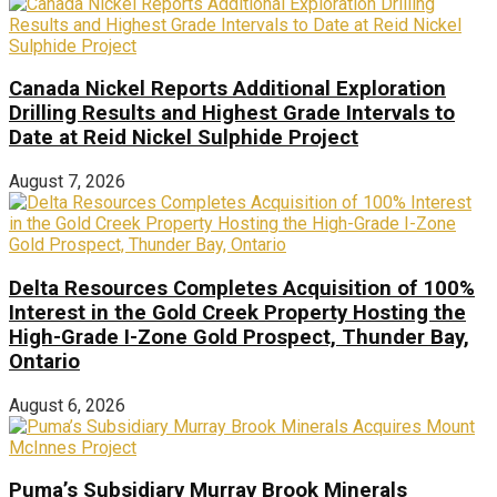
Canada Nickel Reports Additional Exploration
Drilling Results and Highest Grade Intervals to
Date at Reid Nickel Sulphide Project
August 7, 2026
Delta Resources Completes Acquisition of 100%
Interest in the Gold Creek Property Hosting the
High-Grade I-Zone Gold Prospect, Thunder Bay,
Ontario
August 6, 2026
Puma’s Subsidiary Murray Brook Minerals