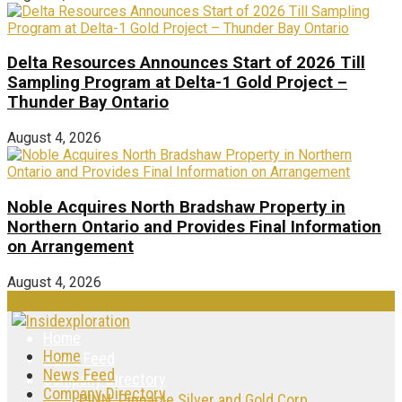
Delta Resources Announces Start of 2026 Till
Sampling Program at Delta-1 Gold Project –
Thunder Bay Ontario
August 4, 2026
Noble Acquires North Bradshaw Property in
Northern Ontario and Provides Final Information
on Arrangement
August 4, 2026
Home
Home
News Feed
News Feed
Company Directory
Company Directory
PINN: Pinnacle Silver and Gold Corp.