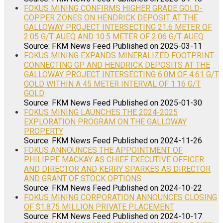
FOKUS MINING CONFIRMS HIGHER GRADE GOLD-
COPPER ZONES ON HENDRICK DEPOSIT AT THE
GALLOWAY PROJECT INTERSECTING 21.6 METER OF
2.05 G/T AUEQ AND 10.5 METER OF 2.06 G/T AUEQ
Source: FKM News Feed
Published on 2025-03-11
FOKUS MINING EXPANDS MINERALIZED FOOTPRINT
CONNECTING GP AND HENDRICK DEPOSITS AT THE
GALLOWAY PROJECT INTERSECTING 6.0M OF 4.61 G/T
GOLD WITHIN A 45 METER INTERVAL OF 1.16 G/T
GOLD
Source: FKM News Feed
Published on 2025-01-30
FOKUS MINING LAUNCHES THE 2024-2025
EXPLORATION PROGRAM ON THE GALLOWAY
PROPERTY
Source: FKM News Feed
Published on 2024-11-26
FOKUS ANNOUNCES THE APPOINTMENT OF
PHILIPPE MACKAY AS CHIEF EXECUTIVE OFFICER
AND DIRECTOR AND KERRY SPARKES AS DIRECTOR
AND GRANT OF STOCK OPTIONS
Source: FKM News Feed
Published on 2024-10-22
FOKUS MINING CORPORATION ANNOUNCES CLOSING
OF $1.875 MILLION PRIVATE PLACEMENT
Source: FKM News Feed
Published on 2024-10-17