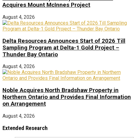
Acquires Mount McInnes Project
August 4, 2026
Delta Resources Announces Start of 2026 Till
Sampling Program at Delta-1 Gold Project –
Thunder Bay Ontario
August 4, 2026
Noble Acquires North Bradshaw Property in
Northern Ontario and Provides Final Information
on Arrangement
August 4, 2026
Extended Research