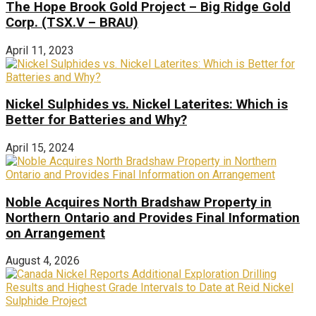
The Hope Brook Gold Project – Big Ridge Gold
Corp. (TSX.V – BRAU)
April 11, 2023
Nickel Sulphides vs. Nickel Laterites: Which is
Better for Batteries and Why?
April 15, 2024
Noble Acquires North Bradshaw Property in
Northern Ontario and Provides Final Information
on Arrangement
August 4, 2026