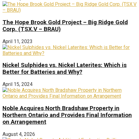
The Hope Brook Gold Project – Big Ridge Gold
Corp. (TSX.V – BRAU)
April 11, 2023
Nickel Sulphides vs. Nickel Laterites: Which is
Better for Batteries and Why?
April 15, 2024
Noble Acquires North Bradshaw Property in
Northern Ontario and Provides Final Information
on Arrangement
August 4, 2026