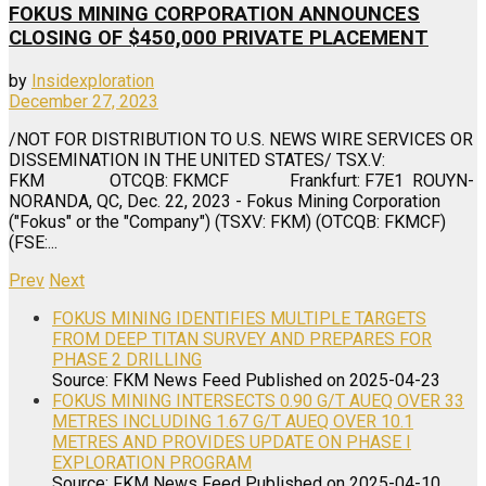
FOKUS MINING CORPORATION ANNOUNCES
CLOSING OF $450,000 PRIVATE PLACEMENT
by
Insidexploration
December 27, 2023
/NOT FOR DISTRIBUTION TO U.S. NEWS WIRE SERVICES OR
DISSEMINATION IN THE UNITED STATES/ TSX.V:
FKM OTCQB: FKMCF Frankfurt: F7E1 ROUYN-
NORANDA, QC, Dec. 22, 2023 - Fokus Mining Corporation
("Fokus" or the "Company") (TSXV: FKM) (OTCQB: FKMCF)
(FSE:...
Prev
Next
FOKUS MINING IDENTIFIES MULTIPLE TARGETS
FROM DEEP TITAN SURVEY AND PREPARES FOR
PHASE 2 DRILLING
Source: FKM News Feed
Published on 2025-04-23
FOKUS MINING INTERSECTS 0.90 G/T AUEQ OVER 33
METRES INCLUDING 1.67 G/T AUEQ OVER 10.1
METRES AND PROVIDES UPDATE ON PHASE I
EXPLORATION PROGRAM
Source: FKM News Feed
Published on 2025-04-10