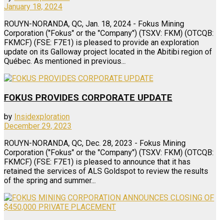
January 18, 2024
ROUYN-NORANDA, QC, Jan. 18, 2024 - Fokus Mining
Corporation ("Fokus" or the "Company") (TSXV: FKM) (OTCQB:
FKMCF) (FSE: F7E1) is pleased to provide an exploration
update on its Galloway project located in the Abitibi region of
Québec. As mentioned in previous...
FOKUS PROVIDES CORPORATE UPDATE
by
Insidexploration
December 29, 2023
ROUYN-NORANDA, QC, Dec. 28, 2023 - Fokus Mining
Corporation ("Fokus" or the "Company") (TSXV: FKM) (OTCQB:
FKMCF) (FSE: F7E1) is pleased to announce that it has
retained the services of ALS Goldspot to review the results
of the spring and summer...