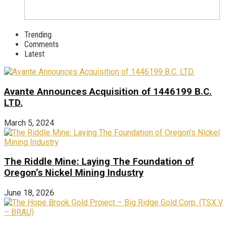
Trending
Comments
Latest
Avante Announces Acquisition of 1446199 B.C.
LTD.
March 5, 2024
The Riddle Mine: Laying The Foundation of
Oregon’s Nickel Mining Industry
June 18, 2026