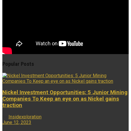
Popular Posts
Nickel Investment Opportunities: 5 Junior Mining
Companies To Keep an eye on as Nickel gains
traction
by
Insidexploration
June 12, 2023