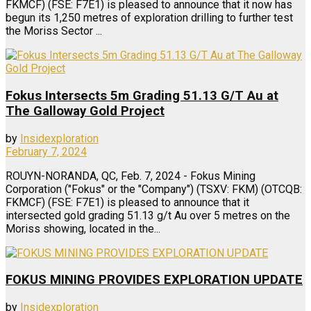
FKMCF) (FSE: F7E1) is pleased to announce that it now has
begun its 1,250 metres of exploration drilling to further test
the Moriss Sector ...
Fokus Intersects 5m Grading 51.13 G/T Au at
The Galloway Gold Project
by
Insidexploration
February 7, 2024
ROUYN-NORANDA, QC, Feb. 7, 2024 - Fokus Mining
Corporation ("Fokus" or the "Company") (TSXV: FKM) (OTCQB:
FKMCF) (FSE: F7E1) is pleased to announce that it
intersected gold grading 51.13 g/t Au over 5 metres on the
Moriss showing, located in the...
FOKUS MINING PROVIDES EXPLORATION UPDATE
by
Insidexploration