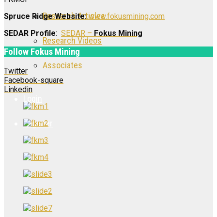
Research Articles
Spruce Ridge Website:
www.fokusmining.com
SEDAR Profile
:
SEDAR –
Fokus Mining
Research Videos
Follow Fokus Mining
Associates
Twitter
Facebook-square
Linkedin
Login
Register