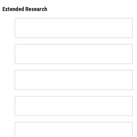
Extended Research