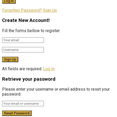
Forgotten Password?
Sign Up
Create New Account!
Fill the forms bellow to register
All fields are required.
Log In
Retrieve your password
Please enter your username or email address to reset your
password.