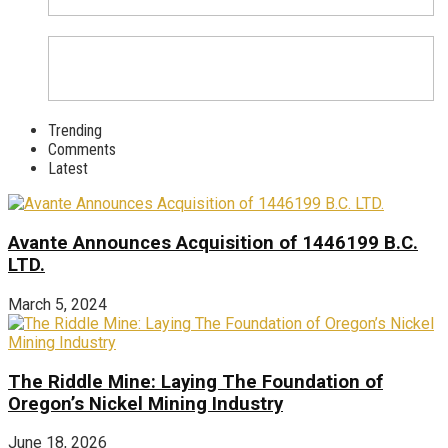
Trending
Comments
Latest
Avante Announces Acquisition of 1446199 B.C.
LTD.
March 5, 2024
The Riddle Mine: Laying The Foundation of
Oregon’s Nickel Mining Industry
June 18, 2026