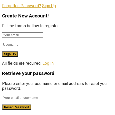
Forgotten Password?
Sign Up
Create New Account!
Fill the forms bellow to register
All fields are required.
Log In
Retrieve your password
Please enter your username or email address to reset your
password.