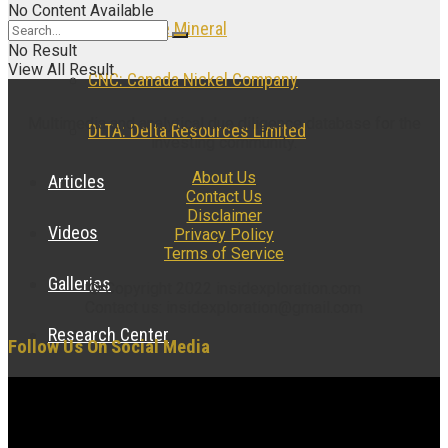
No Content Available
NOB: Noble Mineral
No Result
View All Result
CNC: Canada Nickel Company
Multimedia and analytical due diligence database for the
DLTA: Delta Resources Limited
investing community.
About Us
Articles
Contact Us
Disclaimer
Videos
Privacy Policy
Terms of Service
Galleries
© Copyright 2022 insidexploration.com
Contact us: insidexploration@gmail.com
Research Center
Follow Us On Social Media
Case Studies
Research Articles