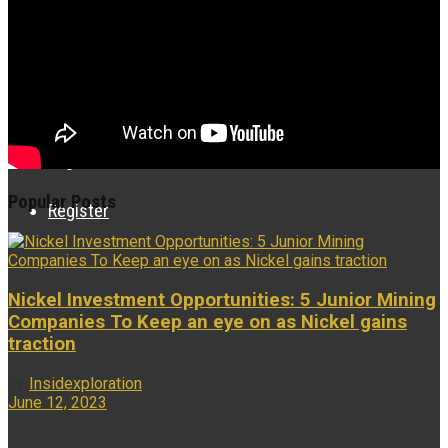
Research Videos
Associates
Login
Popular Posts
Register
Nickel Investment Opportunities: 5 Junior Mining
Companies To Keep an eye on as Nickel gains
traction
by
Insidexploration
June 12, 2023
...