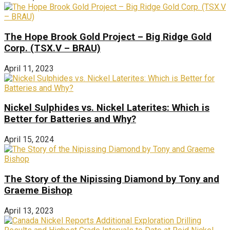
The Hope Brook Gold Project – Big Ridge Gold
Corp. (TSX.V – BRAU)
April 11, 2023
Nickel Sulphides vs. Nickel Laterites: Which is
Better for Batteries and Why?
April 15, 2024
The Story of the Nipissing Diamond by Tony and
Graeme Bishop
April 13, 2023