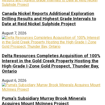
Canada Nickel Reports Additional Exploration
Drilling Results and Highest Grade Intervals to
Date at Reid Nickel Sulphide Project
August 7, 2026
Delta Resources Completes Acquisition of 100%
Interest in the Gold Creek Property Hosting the
High-Grade I-Zone Gold Prospect, Thunder Bay,
Ontario
August 6, 2026
Puma’s Subsidiary Murray Brook Minerals
Acquires Mount McInnes Project