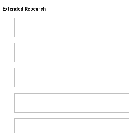
Extended Research