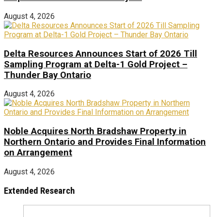
August 4, 2026
Delta Resources Announces Start of 2026 Till
Sampling Program at Delta-1 Gold Project –
Thunder Bay Ontario
August 4, 2026
Noble Acquires North Bradshaw Property in
Northern Ontario and Provides Final Information
on Arrangement
August 4, 2026
Extended Research