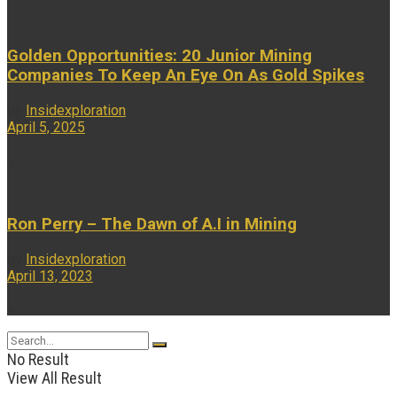
Golden Opportunities: 20 Junior Mining
Companies To Keep An Eye On As Gold Spikes
by
Insidexploration
April 5, 2025
...
Ron Perry – The Dawn of A.I in Mining
by
Insidexploration
April 13, 2023
...
No Result
View All Result