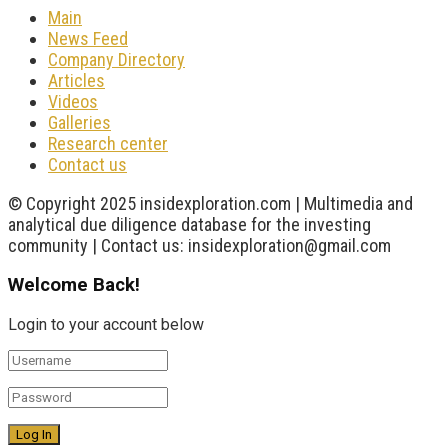
Main
News Feed
Company Directory
Articles
Videos
Galleries
Research center
Contact us
© Copyright 2025 insidexploration.com | Multimedia and
analytical due diligence database for the investing
community | Contact us: insidexploration@gmail.com
Welcome Back!
Login to your account below