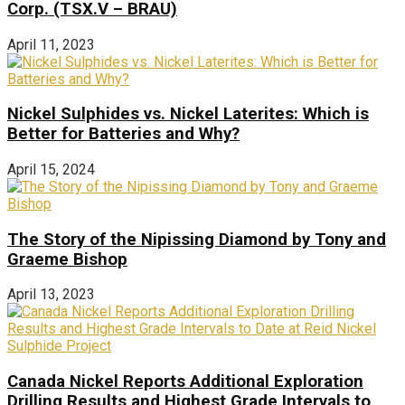
Corp. (TSX.V – BRAU)
April 11, 2023
Nickel Sulphides vs. Nickel Laterites: Which is
Better for Batteries and Why?
April 15, 2024
The Story of the Nipissing Diamond by Tony and
Graeme Bishop
April 13, 2023
Canada Nickel Reports Additional Exploration
Drilling Results and Highest Grade Intervals to