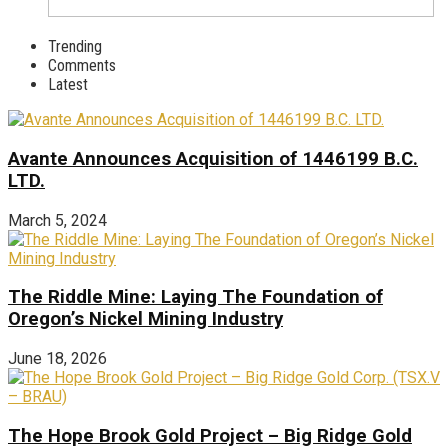
Trending
Comments
Latest
Avante Announces Acquisition of 1446199 B.C.
LTD.
March 5, 2024
The Riddle Mine: Laying The Foundation of
Oregon’s Nickel Mining Industry
June 18, 2026
The Hope Brook Gold Project – Big Ridge Gold