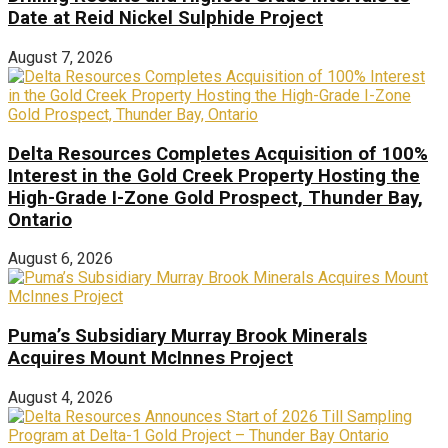
Date at Reid Nickel Sulphide Project
August 7, 2026
Delta Resources Completes Acquisition of 100%
Interest in the Gold Creek Property Hosting the
High-Grade I-Zone Gold Prospect, Thunder Bay,
Ontario
August 6, 2026
Puma’s Subsidiary Murray Brook Minerals
Acquires Mount McInnes Project
August 4, 2026