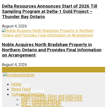
Delta Resources Announces Start of 2026 Till
Sampling Program at Delta-1 Gold Project –
Thunder Bay Ontario
August 4, 2026
Noble Acquires North Bradshaw Property in
Northern Ontario and Provides Final Information
on Arrangement
August 4, 2026
Home
Home
News Feed
News Feed
Company Directory
Company Directory
PINN: Pinnacle Silver and Gold Corp.
PINN: Pinnacle Silver and Gold Corp.
SHL – Homeland Nickel
SHL – Homeland Nickel
PUMA: Puma Exploration