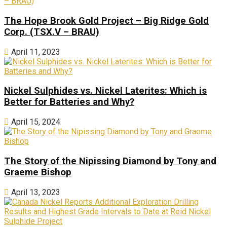
The Hope Brook Gold Project – Big Ridge Gold
Corp. (TSX.V – BRAU)
April 11, 2023
Nickel Sulphides vs. Nickel Laterites: Which is
Better for Batteries and Why?
April 15, 2024
The Story of the Nipissing Diamond by Tony and
Graeme Bishop
April 13, 2023