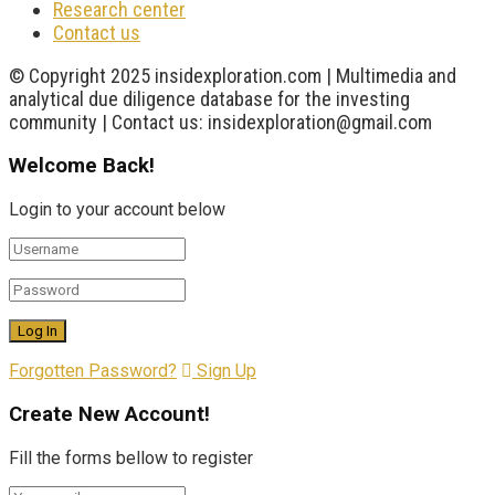
Research center
Contact us
© Copyright 2025 insidexploration.com | Multimedia and
analytical due diligence database for the investing
community | Contact us: insidexploration@gmail.com
Welcome Back!
Login to your account below
Forgotten Password?
Sign Up
Create New Account!
Fill the forms bellow to register