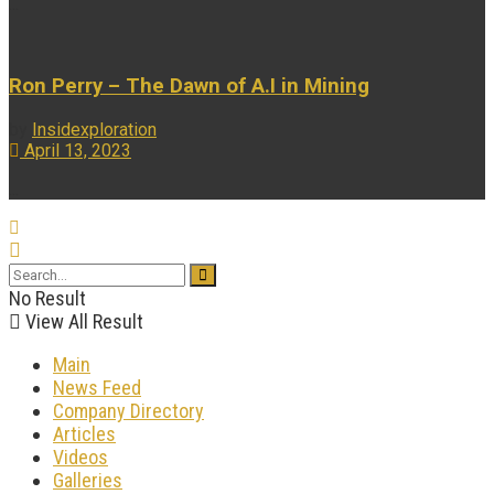
...
Ron Perry – The Dawn of A.I in Mining
by
Insidexploration
April 13, 2023
...
No Result
View All Result
Main
News Feed
Company Directory
Articles
Videos
Galleries