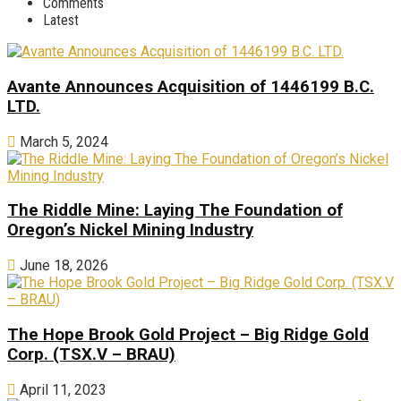
Comments
Latest
Avante Announces Acquisition of 1446199 B.C.
LTD.
March 5, 2024
The Riddle Mine: Laying The Foundation of
Oregon’s Nickel Mining Industry
June 18, 2026
The Hope Brook Gold Project – Big Ridge Gold
Corp. (TSX.V – BRAU)
April 11, 2023