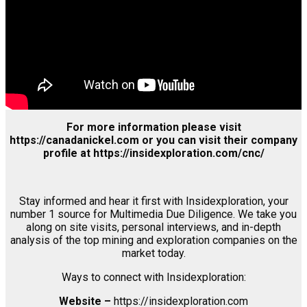
Associates
Login
Register
For more information please visit
https://canadanickel.com or you can visit their company
profile at https://insidexploration.com/cnc/
Stay informed and hear it first with Insidexploration, your
number 1 source for Multimedia Due Diligence. We take you
along on site visits, personal interviews, and in-depth
analysis of the top mining and exploration companies on the
market today.
Ways to connect with Insidexploration:
Website –
https://insidexploration.com