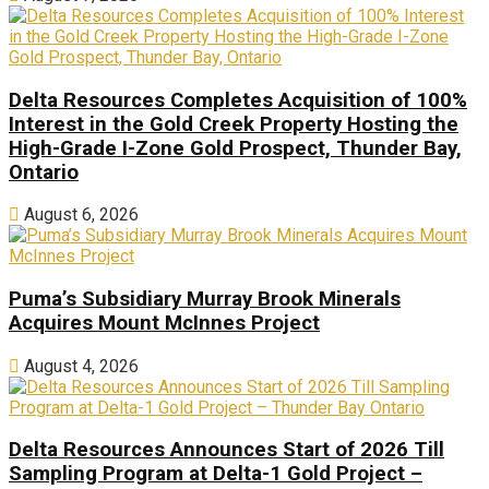
Delta Resources Completes Acquisition of 100%
Interest in the Gold Creek Property Hosting the
High-Grade I-Zone Gold Prospect, Thunder Bay,
Ontario
August 6, 2026
Puma’s Subsidiary Murray Brook Minerals
Acquires Mount McInnes Project
August 4, 2026
Delta Resources Announces Start of 2026 Till
Sampling Program at Delta-1 Gold Project –