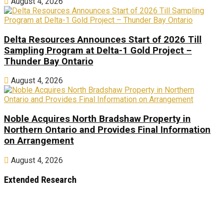
August 4, 2026
Delta Resources Announces Start of 2026 Till
Sampling Program at Delta-1 Gold Project –
Thunder Bay Ontario
August 4, 2026
Noble Acquires North Bradshaw Property in
Northern Ontario and Provides Final Information
on Arrangement
August 4, 2026
Extended Research