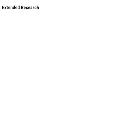
Extended Research