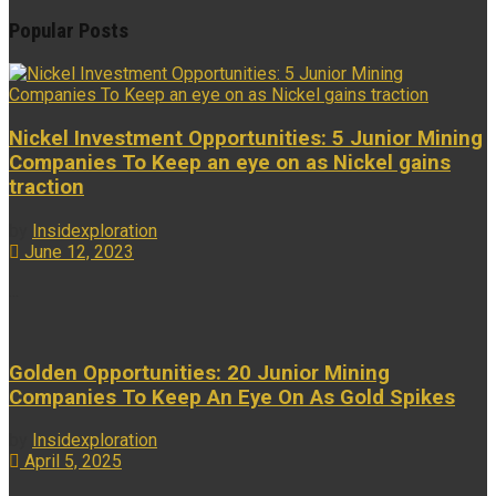
Popular Posts
Nickel Investment Opportunities: 5 Junior Mining
Companies To Keep an eye on as Nickel gains
traction
by
Insidexploration
June 12, 2023
...
Golden Opportunities: 20 Junior Mining
Companies To Keep An Eye On As Gold Spikes
by
Insidexploration
April 5, 2025