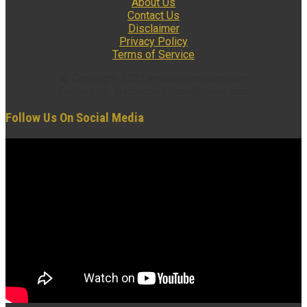
About Us
Contact Us
Disclaimer
Privacy Policy
Terms of Service
© Copyright 2022 insidexploration.com
Contact us: insidexploration@gmail.com
Follow Us On Social Media