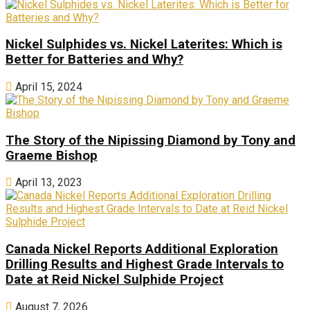
Nickel Sulphides vs. Nickel Laterites: Which is
Better for Batteries and Why?
April 15, 2024
The Story of the Nipissing Diamond by Tony and
Graeme Bishop
April 13, 2023
Canada Nickel Reports Additional Exploration
Drilling Results and Highest Grade Intervals to
Date at Reid Nickel Sulphide Project
August 7, 2026