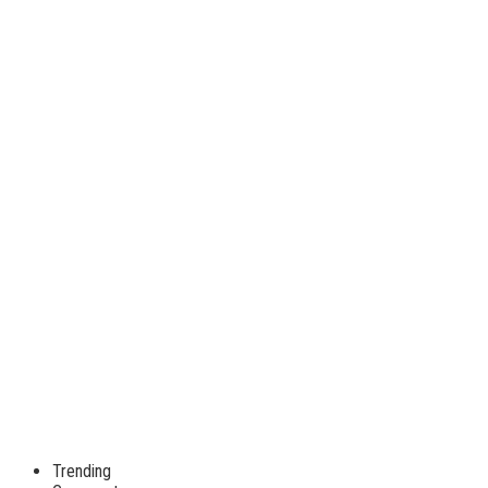
Trending