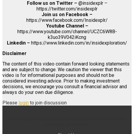
Follow us on Twitter –
@insidexplr –
https://twitter.com/insidexplr
Join us on Facebook –
https://www.facebook.com/Insidexplr/
Youtube Channel –
https://www.youtube.com/channel/UCZC6W8B-
k3uo39V042iKcng
Linkedin –
https://www.linkedin.com/in/insidexploration/
Disclaimer
The content of this video contain forward looking statements
and are subject to change. We caution the viewer that this
video is for informational purposes and should not be
considered investing advice. Prior to making investment
decisions, we encourage you consult a financial advisor and
always do your own due diligence.
Please
login
to join discussion
Multimedia and analytical due diligence database for the
investing community.