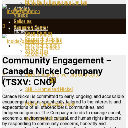
DLTA: Delta Resources Limited
DLTA: Delta Resources Limited
Articles
Articles
Videos
Videos
Galleries
Galleries
Research Center
Research Center
Home
Case Studies
Case Studies
Research Articles
Research Articles
Research Videos
News Feed
Research Videos
Associates
Associates
Community Engagement –
Company Directory
Saturday, August 8, 2026
Canada Nickel Company
PINN: Pinnacle Silver and Gold Corp.
(TSXV: CNC)
No Result
SHL – Homeland Nickel
View All Result
Canada Nickel is committed to early, ongoing, and accessible
engagement that is specifically tailored to the interests and
PUMA: Puma Exploration
expectations of all stakeholders, communities, and
Indigenous groups. The Company intends to manage social,
economic, environmental, cultural, and human rights impacts
NOB: Noble Mineral
by responding to community concerns, honestly and