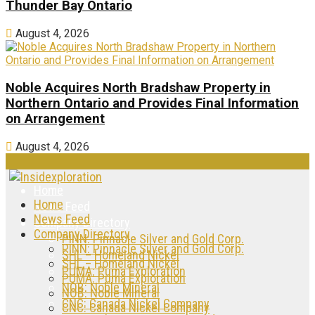
Thunder Bay Ontario
August 4, 2026
Noble Acquires North Bradshaw Property in
Northern Ontario and Provides Final Information
on Arrangement
August 4, 2026
Home
Home
News Feed
News Feed
Company Directory
Company Directory
PINN: Pinnacle Silver and Gold Corp.
PINN: Pinnacle Silver and Gold Corp.
SHL – Homeland Nickel
SHL – Homeland Nickel
PUMA: Puma Exploration
PUMA: Puma Exploration
NOB: Noble Mineral
NOB: Noble Mineral
CNC: Canada Nickel Company
CNC: Canada Nickel Company