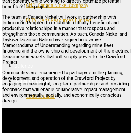
transparently, while working to directly optimize potential
CNC: Canada Nickel Company
benefits of the project.
The team at Canada Nickel will work in partnership with
DLTA: Delta Resources Limited
Indigenous Peoples to establish mutually beneficial and
productive relationships in a manner that respects and
strengthens those communities. As such, Canada Nickel and
Articles
Taykwa Tagamou Nation have signed innovative
Memorandums of Understanding regarding mine fleet
Videos
financing and the ownership and development of the electrical
transmission assets that will supply power to the Crawford
Project.
Galleries
Communities are encouraged to participate in the planning,
development, and operation of the Crawford Project by
Research Center
engaging in meaningful, long-term partnerships and providing
feedback that will enable collaborative impact management
and environmentally, socially, and economically conscious
Case Studies
design.
Research Articles
Research Videos