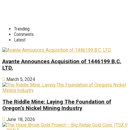
Trending
Comments
Latest
Avante Announces Acquisition of 1446199 B.C.
LTD.
March 5, 2024
The Riddle Mine: Laying The Foundation of
Oregon’s Nickel Mining Industry
June 18, 2026