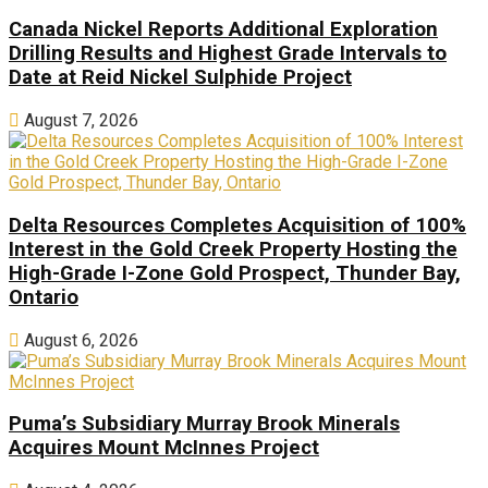
Canada Nickel Reports Additional Exploration
Drilling Results and Highest Grade Intervals to
Date at Reid Nickel Sulphide Project
August 7, 2026
Delta Resources Completes Acquisition of 100%
Interest in the Gold Creek Property Hosting the
High-Grade I-Zone Gold Prospect, Thunder Bay,
Ontario
August 6, 2026
Puma’s Subsidiary Murray Brook Minerals
Acquires Mount McInnes Project