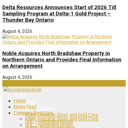
Delta Resources Announces Start of 2026 Till
Sampling Program at Delta-1 Gold Project –
Thunder Bay Ontario
August 4, 2026
Noble Acquires North Bradshaw Property in
Northern Ontario and Provides Final Information
on Arrangement
August 4, 2026
Home
Home
News Feed
News Feed
Company Directory
Company Directory
PINN: Pinnacle Silver and Gold Corp.
PINN: Pinnacle Silver and Gold Corp.
SHL – Homeland Nickel
SHL – Homeland Nickel
PUMA: Puma Exploration