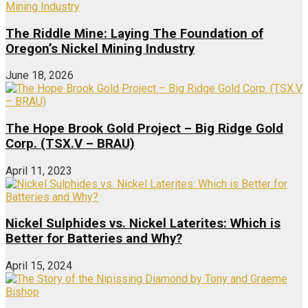
The Riddle Mine: Laying The Foundation of
Oregon’s Nickel Mining Industry
June 18, 2026
The Hope Brook Gold Project – Big Ridge Gold
Corp. (TSX.V – BRAU)
April 11, 2023
Nickel Sulphides vs. Nickel Laterites: Which is
Better for Batteries and Why?
April 15, 2024