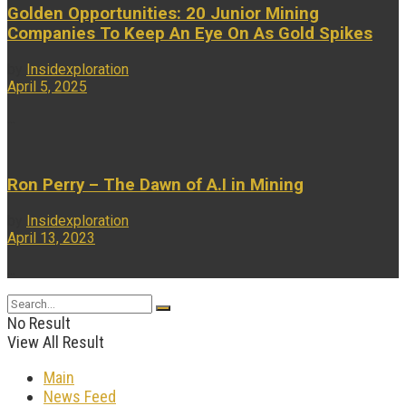
Golden Opportunities: 20 Junior Mining
Companies To Keep An Eye On As Gold Spikes
by
Insidexploration
April 5, 2025
...
Ron Perry – The Dawn of A.I in Mining
by
Insidexploration
April 13, 2023
...
No Result
View All Result
Main
News Feed