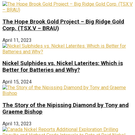
The Hope Brook Gold Project – Big Ridge Gold
Corp. (TSX.V – BRAU)
April 11, 2023
Nickel Sulphides vs. Nickel Laterites: Which is
Better for Batteries and Why?
April 15, 2024
The Story of the Nipissing Diamond by Tony and
Graeme Bishop
April 13, 2023