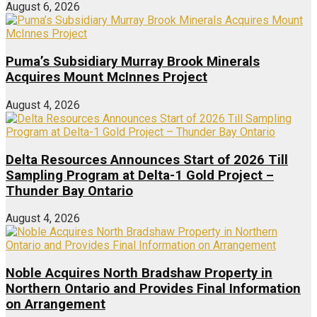
August 6, 2026
Puma’s Subsidiary Murray Brook Minerals
Acquires Mount McInnes Project
August 4, 2026
Delta Resources Announces Start of 2026 Till
Sampling Program at Delta-1 Gold Project –
Thunder Bay Ontario
August 4, 2026
Noble Acquires North Bradshaw Property in
Northern Ontario and Provides Final Information
on Arrangement