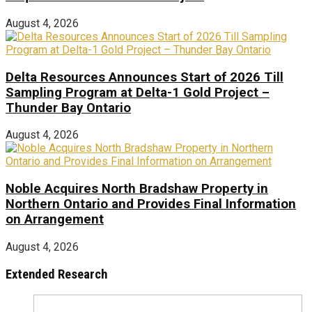
August 4, 2026
Delta Resources Announces Start of 2026 Till
Sampling Program at Delta-1 Gold Project –
Thunder Bay Ontario
August 4, 2026
Noble Acquires North Bradshaw Property in
Northern Ontario and Provides Final Information
on Arrangement
August 4, 2026
Extended Research