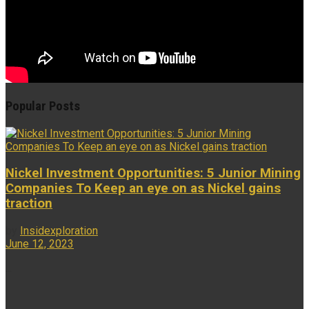
Popular Posts
Nickel Investment Opportunities: 5 Junior Mining
Companies To Keep an eye on as Nickel gains
traction
by
Insidexploration
June 12, 2023
...