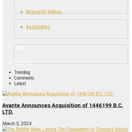
Research Videos
Associates
Login
Register
Trending
Comments
Latest
Avante Announces Acquisition of 1446199 B.C.
LTD.
March 5, 2024