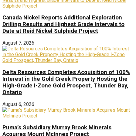
Canada Nickel Reports Additional Exploration
Drilling Results and Highest Grade Intervals to
Date at Reid Nickel Sulphide Project
August 7, 2026
Delta Resources Completes Acquisition of 100%
Interest in the Gold Creek Property Hosting the
High-Grade I-Zone Gold Prospect, Thunder Bay,
Ontario
August 6, 2026
Puma’s Subsidiary Murray Brook Minerals
Acquires Mount McInnes Project