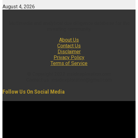
August 4, 2026
Multimedia and analytical due diligence database for the
investing community.
About Us
Contact Us
Disclaimer
Privacy Policy
Terms of Service
© Copyright 2022 insidexploration.com
Contact us: insidexploration@gmail.com
Follow Us On Social Media