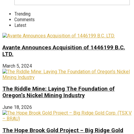
Trending
Comments
Latest
Avante Announces Acquisition of 1446199 B.C.
LTD.
March 5, 2024
The Riddle Mine: Laying The Foundation of
Oregon’s Nickel Mining Industry
June 18, 2026
The Hope Brook Gold Project – Big Ridge Gold