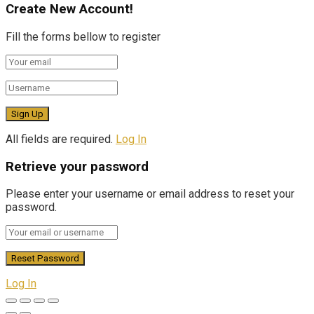
Create New Account!
Fill the forms bellow to register
All fields are required.
Log In
Retrieve your password
Please enter your username or email address to reset your
password.
Log In