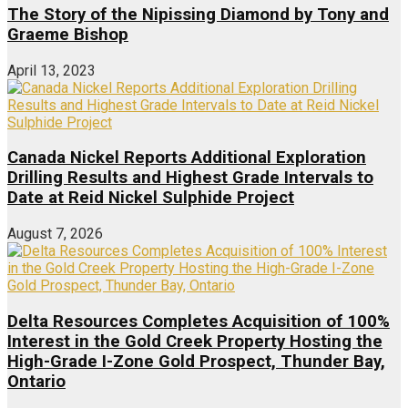
The Story of the Nipissing Diamond by Tony and
Graeme Bishop
April 13, 2023
Canada Nickel Reports Additional Exploration
Drilling Results and Highest Grade Intervals to
Date at Reid Nickel Sulphide Project
August 7, 2026
Delta Resources Completes Acquisition of 100%
Interest in the Gold Creek Property Hosting the
High-Grade I-Zone Gold Prospect, Thunder Bay,
Ontario