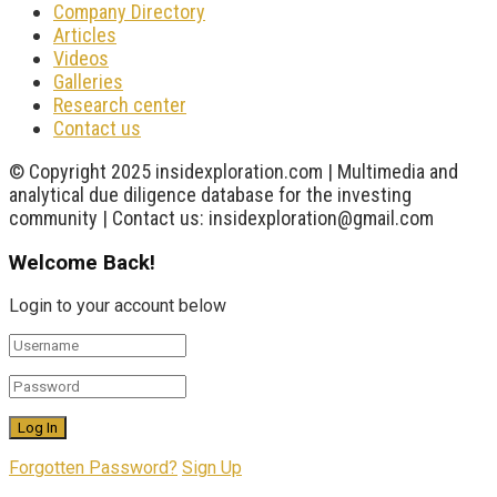
Company Directory
Articles
Videos
Galleries
Research center
Contact us
© Copyright 2025 insidexploration.com | Multimedia and
analytical due diligence database for the investing
community | Contact us: insidexploration@gmail.com
Welcome Back!
Login to your account below
Forgotten Password?
Sign Up