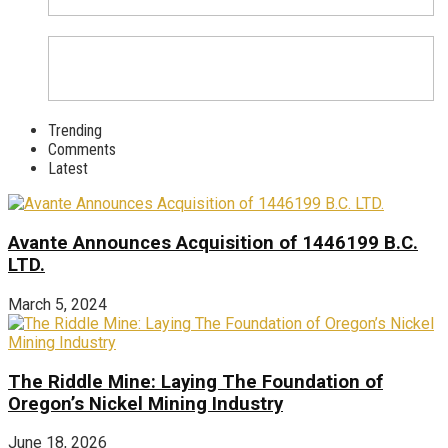
Trending
Comments
Latest
Avante Announces Acquisition of 1446199 B.C.
LTD.
March 5, 2024
The Riddle Mine: Laying The Foundation of
Oregon’s Nickel Mining Industry
June 18, 2026