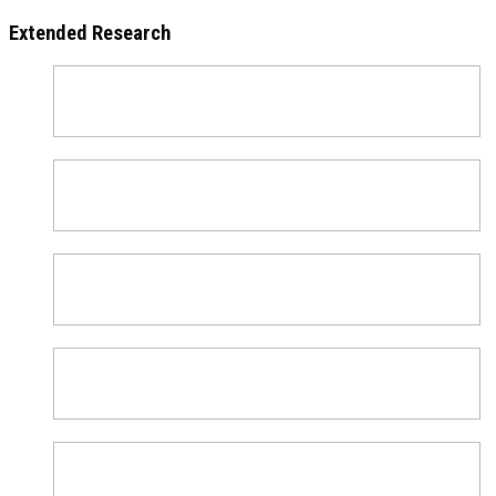
Extended Research