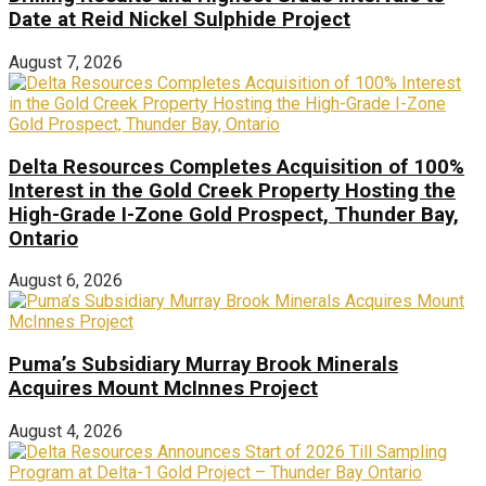
Date at Reid Nickel Sulphide Project
August 7, 2026
Delta Resources Completes Acquisition of 100%
Interest in the Gold Creek Property Hosting the
High-Grade I-Zone Gold Prospect, Thunder Bay,
Ontario
August 6, 2026
Puma’s Subsidiary Murray Brook Minerals
Acquires Mount McInnes Project
August 4, 2026