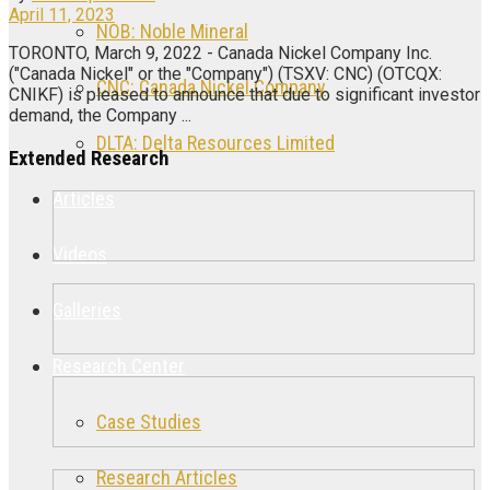
April 11, 2023
NOB: Noble Mineral
TORONTO, March 9, 2022 - Canada Nickel Company Inc.
("Canada Nickel" or the "Company") (TSXV: CNC) (OTCQX:
CNC: Canada Nickel Company
CNIKF) is pleased to announce that due to significant investor
demand, the Company ...
DLTA: Delta Resources Limited
Extended Research
Articles
Videos
Galleries
Research Center
Case Studies
Research Articles