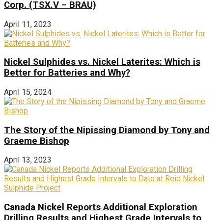
Corp. (TSX.V – BRAU)
April 11, 2023
Nickel Sulphides vs. Nickel Laterites: Which is
Better for Batteries and Why?
April 15, 2024
The Story of the Nipissing Diamond by Tony and
Graeme Bishop
April 13, 2023
Canada Nickel Reports Additional Exploration
Drilling Results and Highest Grade Intervals to