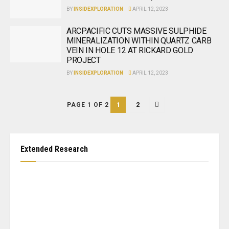
BY
INSIDEXPLORATION
APRIL 12, 2023
ARCPACIFIC CUTS MASSIVE SULPHIDE
MINERALIZATION WITHIN QUARTZ CARB
VEIN IN HOLE 12 AT RICKARD GOLD
PROJECT
BY
INSIDEXPLORATION
APRIL 12, 2023
1
2
PAGE 1 OF 2
Extended Research