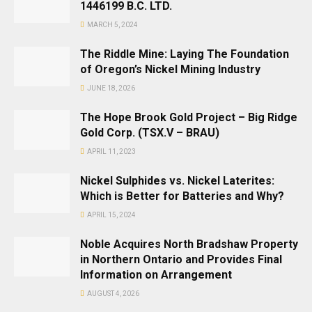
1446199 B.C. LTD.
MARCH 5, 2024
The Riddle Mine: Laying The Foundation
of Oregon’s Nickel Mining Industry
JUNE 18, 2026
The Hope Brook Gold Project – Big Ridge
Gold Corp. (TSX.V – BRAU)
APRIL 11, 2023
Nickel Sulphides vs. Nickel Laterites:
Which is Better for Batteries and Why?
APRIL 15, 2024
Noble Acquires North Bradshaw Property
in Northern Ontario and Provides Final
Information on Arrangement
AUGUST 4, 2026