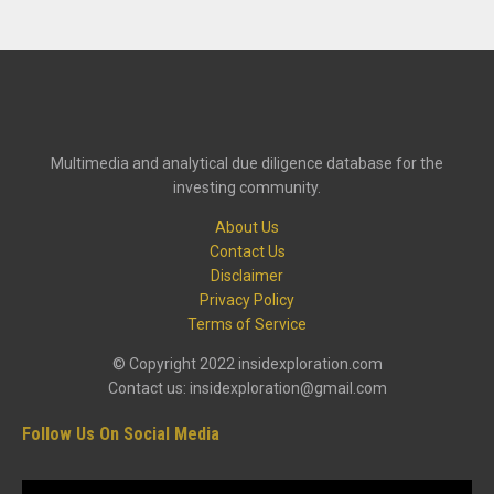
Multimedia and analytical due diligence database for the
investing community.
About Us
Contact Us
Disclaimer
Privacy Policy
Terms of Service
© Copyright 2022 insidexploration.com
Contact us: insidexploration@gmail.com
Follow Us On Social Media