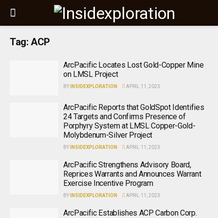
Tag:
ACP
ArcPacific Locates Lost Gold-Copper Mine
on LMSL Project
BY
INSIDEXPLORATION
APRIL 11, 2023
ArcPacific Reports that GoldSpot Identifies
24 Targets and Confirms Presence of
Porphyry System at LMSL Copper-Gold-
Molybdenum-Silver Project
BY
INSIDEXPLORATION
APRIL 11, 2023
ArcPacific Strengthens Advisory Board,
Reprices Warrants and Announces Warrant
Exercise Incentive Program
BY
INSIDEXPLORATION
APRIL 11, 2023
ArcPacific Establishes ACP Carbon Corp.