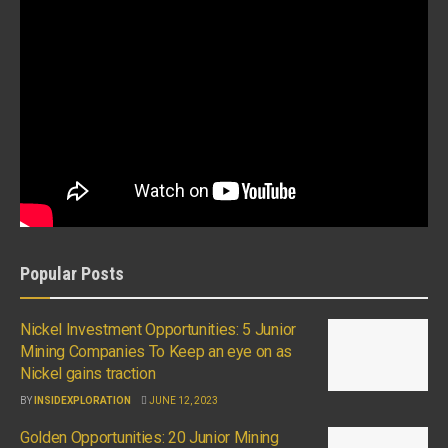
Popular Posts
Nickel Investment Opportunities: 5 Junior
Mining Companies To Keep an eye on as
Nickel gains traction
BY
INSIDEXPLORATION
JUNE 12, 2023
Golden Opportunities: 20 Junior Mining