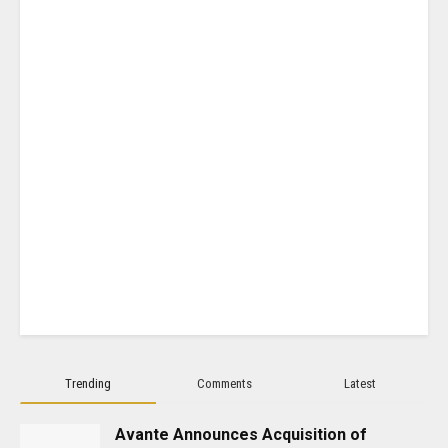
Trending
Comments
Latest
Avante Announces Acquisition of