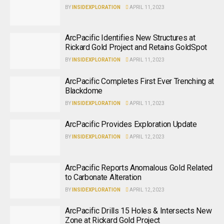
BY
INSIDEXPLORATION
APRIL 11, 2023
ArcPacific Identifies New Structures at
Rickard Gold Project and Retains GoldSpot
BY
INSIDEXPLORATION
APRIL 11, 2023
ArcPacific Completes First Ever Trenching at
Blackdome
BY
INSIDEXPLORATION
APRIL 11, 2023
ArcPacific Provides Exploration Update
BY
INSIDEXPLORATION
APRIL 12, 2023
ArcPacific Reports Anomalous Gold Related
to Carbonate Alteration
BY
INSIDEXPLORATION
APRIL 12, 2023
ArcPacific Drills 15 Holes & Intersects New
Zone at Rickard Gold Project