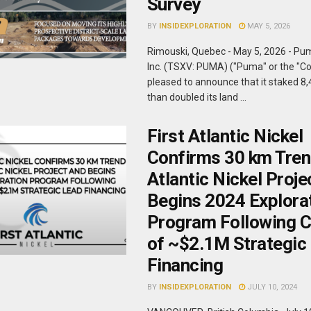
Survey
BY
INSIDEXPLORATION
MAY 5, 2026
Rimouski, Quebec - May 5, 2026 - Pu
Inc. (TSXV: PUMA) ("Puma" or the "C
pleased to announce that it staked 8
than doubled its land ...
First Atlantic Nickel
Confirms 30 km Tren
Atlantic Nickel Proje
Begins 2024 Explora
Program Following C
of ~$2.1M Strategic
Financing
BY
INSIDEXPLORATION
JULY 10, 2024