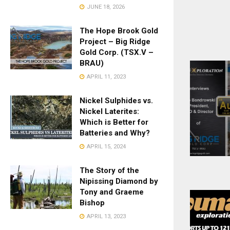
JUNE 18, 2026
The Hope Brook Gold
Project – Big Ridge
Gold Corp. (TSX.V –
BRAU)
APRIL 11, 2023
Nickel Sulphides vs.
Nickel Laterites:
Which is Better for
Batteries and Why?
APRIL 15, 2024
The Story of the
Nipissing Diamond by
Tony and Graeme
Bishop
APRIL 13, 2023