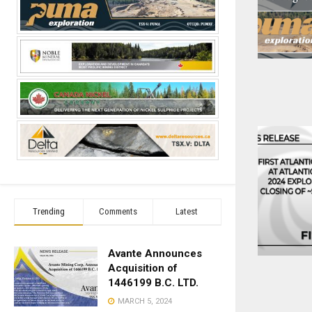
Trending
Comments
Latest
Avante Announces
Acquisition of
1446199 B.C. LTD.
MARCH 5, 2024