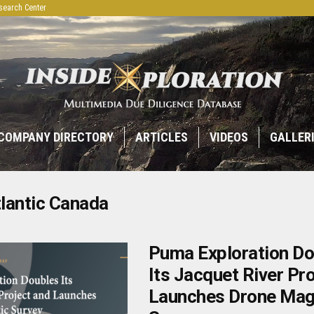
search Center
COMPANY DIRECTORY
ARTICLES
VIDEOS
GALLER
lantic Canada
Puma Exploration Do
Its Jacquet River Pr
Launches Drone Mag