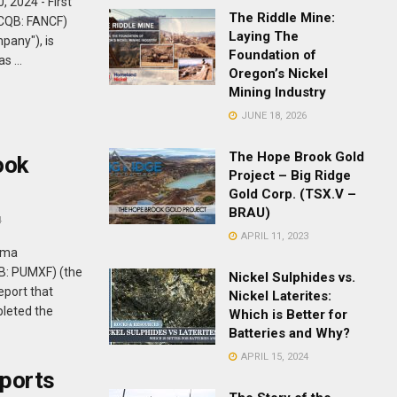
 2024 - First
The Riddle Mine:
TCQB: FANCF)
Laying The
mpany"), is
Foundation of
s ...
Oregon’s Nickel
Mining Industry
JUNE 18, 2026
The Hope Brook Gold
ook
Project – Big Ridge
Gold Corp. (TSX.V –
BRAU)
4
APRIL 11, 2023
uma
B: PUMXF) (the
Nickel Sulphides vs.
eport that
Nickel Laterites:
leted the
Which is Better for
Batteries and Why?
APRIL 15, 2024
ports