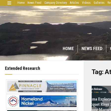
Home
News Feed
Company Directory
Articles
Videos
Galleries
Re
HOME
NEWS FEED
Extended Research
Tag:
At