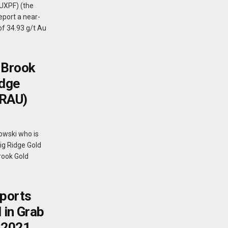
PUXPF) (the
eport a near-
of 34.93 g/t Au
 Brook
idge
BRAU)
owski who is
Big Ridge Gold
Brook Gold
ports
 in Grab
 2021