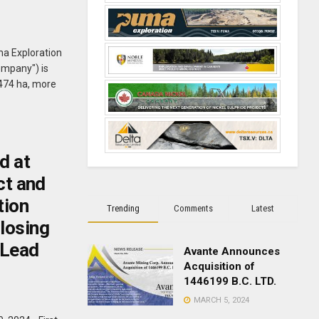
ma Exploration
ompany") is
,474 ha, more
d at
ct and
tion
Trending
Comments
Latest
losing
 Lead
Avante Announces
Acquisition of
1446199 B.C. LTD.
MARCH 5, 2024