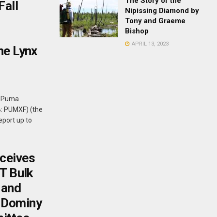
The Story of the
Fall
Nipissing Diamond by
Tony and Graeme
Bishop
APRIL 13, 2023
he Lynx
- Puma
B: PUMXF) (the
eport up to
ceives
 T Bulk
 and
 Dominy