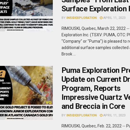
Surface Exploration 
BY
INSIDEXPLORATION
APRIL 11, 2023
RIMOUSKI, Quebec, March 22, 2022 -
Exploration Inc. (TSXV: PUMA, OTC: 
"Company" or "Puma") is pleased to r
additional surface samples collected a
Brook ...
Puma Exploration Pr
Update on Current Dri
Program, Reports
Impressive Quartz V
and Breccia in Core
BY
INSIDEXPLORATION
APRIL 11, 2023
RIMOUSKI, Quebec, Feb. 22, 2022 -- 