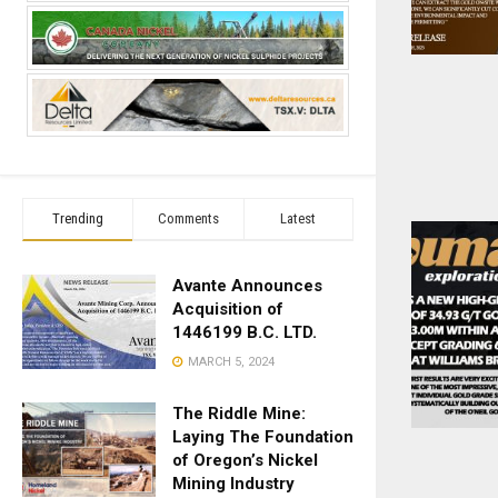
Trending
Comments
Latest
Avante Announces
Acquisition of
1446199 B.C. LTD.
MARCH 5, 2024
The Riddle Mine:
Laying The Foundation
of Oregon’s Nickel
Mining Industry