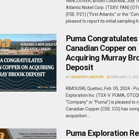
VANCOUVER, British Columbia, July 10,
Atlantic Nickel Corp. (TSXV: FAN) (O
(FSE: P21) ("First Atlantic" or the "Co
pleased to report its initial sampling ha
Puma Congratulates
Canadian Copper on
Acquiring Murray Br
Deposit
BY
INSIDEXPLORATION
FEBRUARY 5, 202
RIMOUSKI, Quebec, Feb. 05, 2024 - P
Exploration Inc. (TSX-V: PUMA, OTCQ
“Company” or “Puma”) is pleased to r
Canadian Copper (CSE: CCI) has comp
acquisition ...
Puma Exploration Re