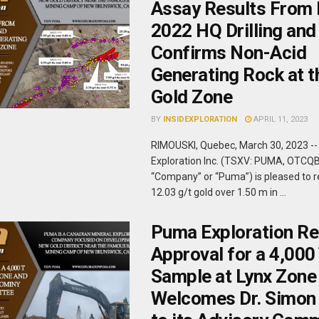
Assay Results From 
2022 HQ Drilling and
Confirms Non-Acid
Generating Rock at t
Gold Zone
BY
INSIDEXPLORATION
APRIL 11, 2023
RIMOUSKI, Quebec, March 30, 2023 -
Exploration Inc. (TSXV: PUMA, OTCQ
“Company” or “Puma”) is pleased to r
12.03 g/t gold over 1.50 m in ...
Puma Exploration Re
Approval for a 4,000
Sample at Lynx Zone
Welcomes Dr. Simon