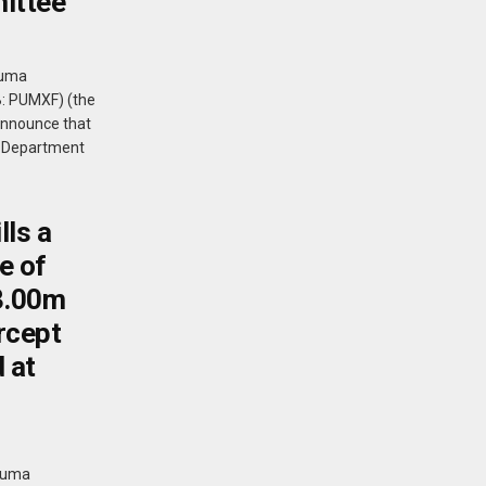
mittee
Puma
B: PUMXF) (the
announce that
s Department
lls a
e of
 3.00m
rcept
 at
 Puma