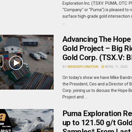
Exploration Inc. (TSXV: PUMA, OTC: 
"Company" or "Puma") is pleased to r
surface high-grade gold intersection 
...
Advancing The Hope
Gold Project – Big R
Gold Corp. (TSX.V: 
BY
INSIDEXPLORATION
APRIL 11, 2023
On today's show we have Mike Bandr
the President, Ceo and a Director of 
Corp. joining us to discuss the Hope 
Project and ...
Puma Exploration Re
up to 121.50 g/t Gold
Samples* From Last