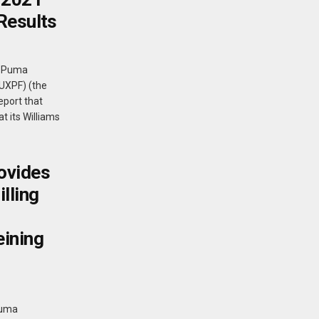
Results
- Puma
PUXPF) (the
eport that
t its Williams
ovides
lling
eining
Puma