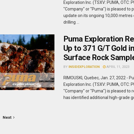
Exploration Inc. (TSXV: PUMA, OTC: 
"Company" or "Puma") is pleased to p
update on its ongoing 10,000 metre
drilling ...
Puma Exploration Re
Up to 371 G/T Gold i
Surface Rock Sampl
BY
INSIDEXPLORATION
APRIL 11, 2023
RIMOUSKI, Quebec, Jan. 27, 2022 - 
Exploration Inc. (TSXV: PUMA, OTC: 
"Company" or "Puma") is pleased to re
has identified additional high-grade gol
Next