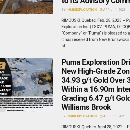
to its Advisory Com
BY
INSIDEXPLORATION
APRIL 11, 2023
RIMOUSKI, Quebec, Feb. 28, 2023 -- 
Exploration Inc. (TSXV: PUMA, OTCQ
“Company” or “Puma”) is pleased to 
it has received from New Brunswick’
of ...
Puma Exploration Dri
New High-Grade Zon
34.93 g/t Gold Over
Within a 16.90m Inte
Grading 6.47 g/t Gold
Williams Brook
BY
INSIDEXPLORATION
APRIL 11, 2023
RIMOUSKI, Quebec, April 28, 2022 --