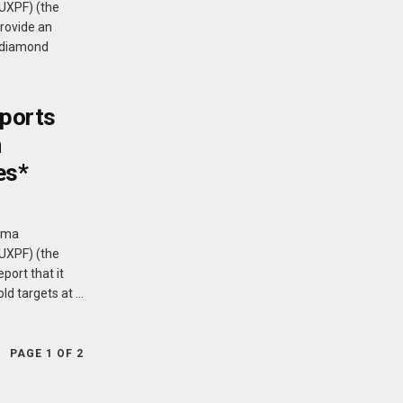
PUXPF) (the
rovide an
s diamond
ports
n
es*
Puma
PUXPF) (the
port that it
d targets at ...
PAGE 1 OF 2