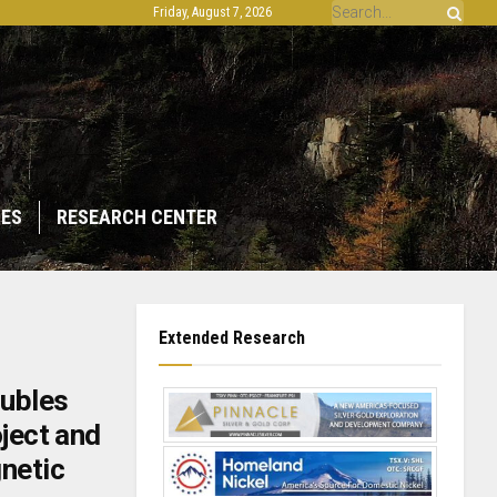
Friday, August 7, 2026
IES
RESEARCH CENTER
Extended Research
ubles
oject and
netic