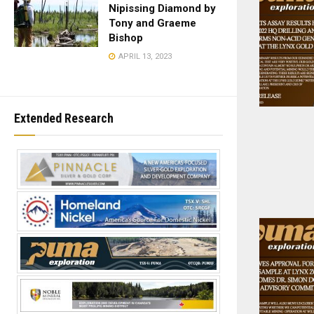
Nipissing Diamond by
Tony and Graeme
Bishop
APRIL 13, 2023
Extended Research