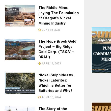
The Riddle Mine:
Laying The Foundation
of Oregon’s Nickel
Mining Industry
JUNE 18, 2026
The Hope Brook Gold
Project – Big Ridge
Gold Corp. (TSX.V –
BRAU)
APRIL 11, 2023
Nickel Sulphides vs.
Nickel Laterites:
Which is Better for
Batteries and Why?
APRIL 15, 2024
The Story of the