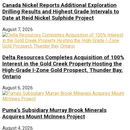
Canada Nickel Reports Additional Exploration
Drilling Results and Highest Grade Intervals to
Date at Reid Nickel Sulphide Project
August 7, 2026
Delta Resources Completes Acquisition of 100%
Interest in the Gold Creek Property Hosting the
High-Grade I-Zone Gold Prospect, Thunder Bay,
Ontario
August 6, 2026
Puma’s Subsidiary Murray Brook Minerals
Acquires Mount McInnes Project
August 4, 2026