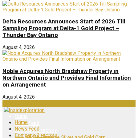
Delta Resources Announces Start of 2026 Till
Sampling Program at Delta-1 Gold Project –
Thunder Bay Ontario
August 4, 2026
Noble Acquires North Bradshaw Property in
Northern Ontario and Provides Final Information
on Arrangement
August 4, 2026
Home
Home
News Feed
News Feed
Company Directory
Company Directory
PINN: Pinnacle Silver and Gold Corp.