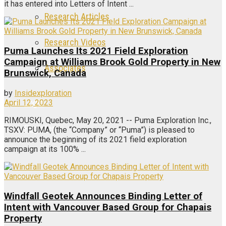
it has entered into Letters of Intent ...
Research Articles
Research Videos
Puma Launches Its 2021 Field Exploration
Campaign at Williams Brook Gold Property in New
Associates
Brunswick, Canada
by
Insidexploration
Login
April 12, 2023
RIMOUSKI, Quebec, May 20, 2021 -- Puma Exploration Inc.,
Register
TSXV: PUMA, (the “Company” or “Puma”) is pleased to
announce the beginning of its 2021 field exploration
campaign at its 100% ...
Windfall Geotek Announces Binding Letter of
Intent with Vancouver Based Group for Chapais
Property