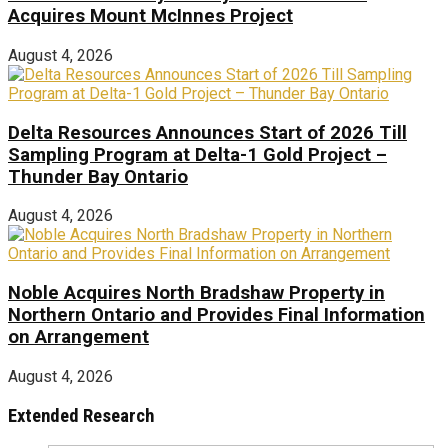
Acquires Mount McInnes Project
August 4, 2026
Delta Resources Announces Start of 2026 Till
Sampling Program at Delta-1 Gold Project –
Thunder Bay Ontario
August 4, 2026
Noble Acquires North Bradshaw Property in
Northern Ontario and Provides Final Information
on Arrangement
August 4, 2026
Extended Research