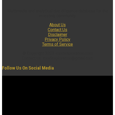
Multimedia and analytical due diligence database for the
investing community.
About Us
Contact Us
Disclaimer
Privacy Policy
Terms of Service
© Copyright 2022 insidexploration.com
Contact us: insidexploration@gmail.com
Follow Us On Social Media