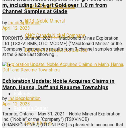
m, including 12.4 g/t Gold over 1.0 m from
PUMA: Puma Exploration
Channel Samples at Glade
NOB: Noble Mineral
by
Insidexploration
April 12, 2023
CNC: Canada Nickel Company
TORONTO, June 08, 2021 -- MacDonald Mines Exploration
Ltd. (TSX-V: BMK, OTC: MCDMF) (“MacDonald Mines” or the
“Company”) announces results from 3 channel samples taken
DLTA: Delta Resources Limited
at the Glade East Showing ...
Articles
Videos
Exploration Update: Noble Acquires Claims in
Mann, Hanna, Duff and Reaume Townships
Galleries
by
Insidexploration
April 12, 2023
Research Center
Toronto, Ontario - May 31, 2021 - Noble Mineral Exploration
Inc. (“Noble” or the “Company”) (TSXV:NOB)
Case Studies
(FRANKFURT:NB7) (OTC:NLPXF) is pleased to announce that