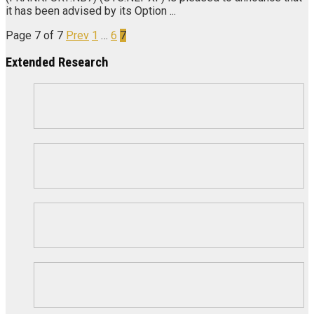
it has been advised by its Option ...
Page 7 of 7
Prev
1
…
6
7
Extended Research