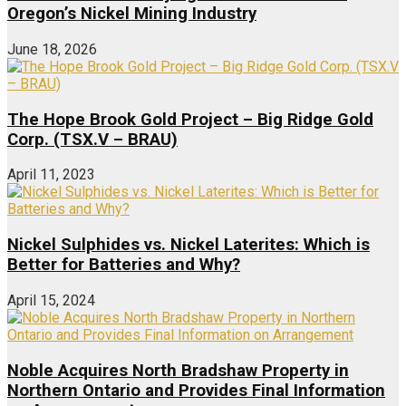
Oregon’s Nickel Mining Industry
June 18, 2026
The Hope Brook Gold Project – Big Ridge Gold
Corp. (TSX.V – BRAU)
April 11, 2023
Nickel Sulphides vs. Nickel Laterites: Which is
Better for Batteries and Why?
April 15, 2024
Noble Acquires North Bradshaw Property in
Northern Ontario and Provides Final Information