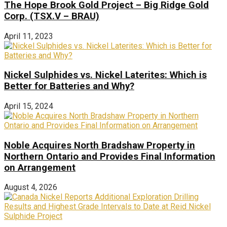
The Hope Brook Gold Project – Big Ridge Gold
Corp. (TSX.V – BRAU)
April 11, 2023
Nickel Sulphides vs. Nickel Laterites: Which is
Better for Batteries and Why?
April 15, 2024
Noble Acquires North Bradshaw Property in
Northern Ontario and Provides Final Information
on Arrangement
August 4, 2026