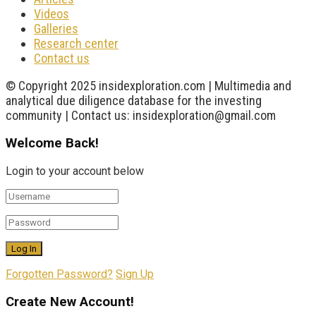
Videos
Galleries
Research center
Contact us
© Copyright 2025 insidexploration.com | Multimedia and
analytical due diligence database for the investing
community | Contact us: insidexploration@gmail.com
Welcome Back!
Login to your account below
Forgotten Password?
Sign Up
Create New Account!