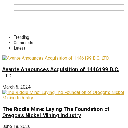
Trending
Comments
Latest
Avante Announces Acquisition of 1446199 B.C.
LTD.
March 5, 2024
The Riddle Mine: Laying The Foundation of
Oregon’s Nickel Mining Industry
June 18, 2026