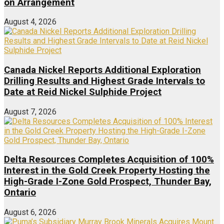
on Arrangement
August 4, 2026
Canada Nickel Reports Additional Exploration
Drilling Results and Highest Grade Intervals to
Date at Reid Nickel Sulphide Project
August 7, 2026
Delta Resources Completes Acquisition of 100%
Interest in the Gold Creek Property Hosting the
High-Grade I-Zone Gold Prospect, Thunder Bay,
Ontario
August 6, 2026