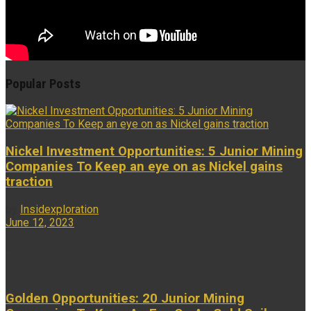
Popular Posts
Nickel Investment Opportunities: 5 Junior Mining
Companies To Keep an eye on as Nickel gains
traction
by
Insidexploration
June 12, 2023
...
Golden Opportunities: 20 Junior Mining