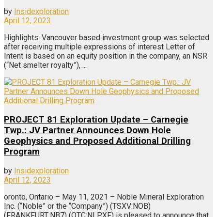
by
Insidexploration
April 12, 2023
Highlights: Vancouver based investment group was selected
after receiving multiple expressions of interest Letter of
Intent is based on an equity position in the company, an NSR
(“Net smelter royalty”), ...
PROJECT 81 Exploration Update – Carnegie
Twp.: JV Partner Announces Down Hole
Geophysics and Proposed Additional Drilling
Program
by
Insidexploration
April 12, 2023
oronto, Ontario – May 11, 2021 – Noble Mineral Exploration
Inc. (“Noble” or the “Company”) (TSXV:NOB)
(FRANKFURT:NB7) (OTC:NLPXF) is pleased to announce that