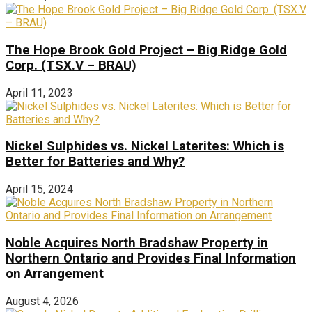
The Hope Brook Gold Project – Big Ridge Gold
Corp. (TSX.V – BRAU)
April 11, 2023
Nickel Sulphides vs. Nickel Laterites: Which is
Better for Batteries and Why?
April 15, 2024
Noble Acquires North Bradshaw Property in
Northern Ontario and Provides Final Information
on Arrangement
August 4, 2026