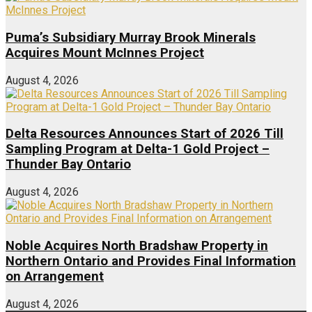
Puma’s Subsidiary Murray Brook Minerals
Acquires Mount McInnes Project
August 4, 2026
Delta Resources Announces Start of 2026 Till
Sampling Program at Delta-1 Gold Project –
Thunder Bay Ontario
August 4, 2026
Noble Acquires North Bradshaw Property in
Northern Ontario and Provides Final Information
on Arrangement
August 4, 2026