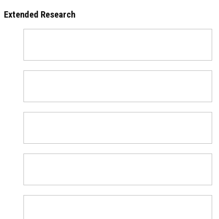
Extended Research