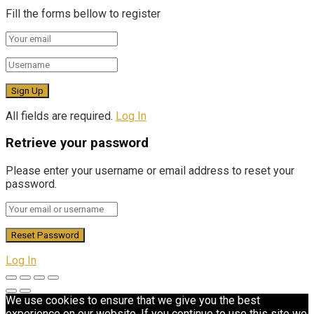
Fill the forms bellow to register
All fields are required.
Log In
Retrieve your password
Please enter your username or email address to reset your
password.
Log In
We use cookies to ensure that we give you the best
experience on our website. If you continue to use this site we