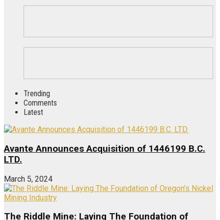
Trending
Comments
Latest
Avante Announces Acquisition of 1446199 B.C.
LTD.
March 5, 2024
The Riddle Mine: Laying The Foundation of