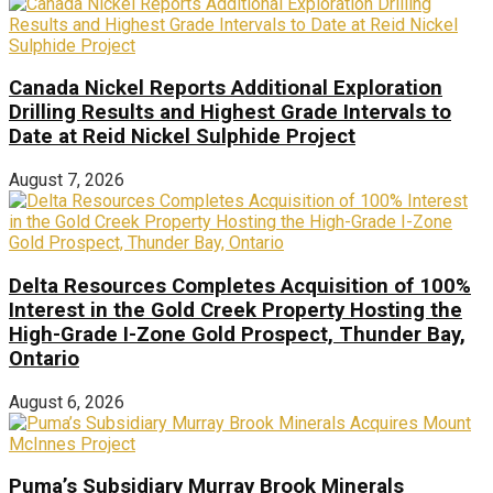
Canada Nickel Reports Additional Exploration
Drilling Results and Highest Grade Intervals to
Date at Reid Nickel Sulphide Project
August 7, 2026
Delta Resources Completes Acquisition of 100%
Interest in the Gold Creek Property Hosting the
High-Grade I-Zone Gold Prospect, Thunder Bay,
Ontario
August 6, 2026
Puma’s Subsidiary Murray Brook Minerals