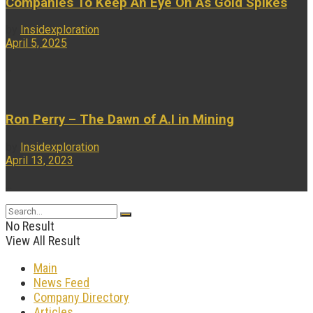
Companies To Keep An Eye On As Gold Spikes
by
Insidexploration
April 5, 2025
...
Ron Perry – The Dawn of A.I in Mining
by
Insidexploration
April 13, 2023
...
No Result
View All Result
Main
News Feed
Company Directory
Articles