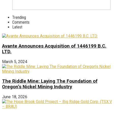
Trending
Comments
Latest
Avante Announces Acquisition of 1446199 B.C.
LTD.
March 5, 2024
The Riddle Mine: Laying The Foundation of
Oregon’s Nickel Mining Industry
June 18, 2026