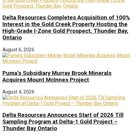
Delta Resources Completes Acquisition of 100%
Interest in the Gold Creek Property Hosting the
High-Grade I-Zone Gold Prospect, Thunder Bay,
Ontario
August 6, 2026
Puma’s Subsidiary Murray Brook Minerals
Acquires Mount McInnes Project
August 4, 2026
Delta Resources Announces Start of 2026 Till
Sampling Program at Delta-1 Gold Project –
Thunder Bay Ontario