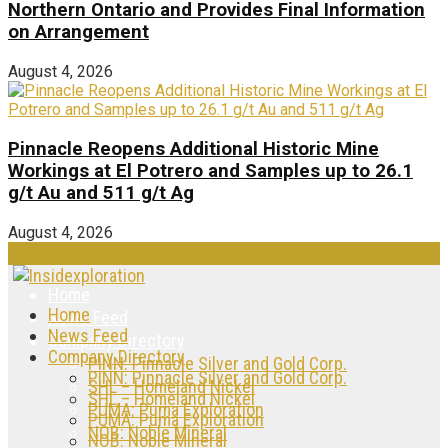
Northern Ontario and Provides Final Information
on Arrangement
August 4, 2026
Pinnacle Reopens Additional Historic Mine
Workings at El Potrero and Samples up to 26.1
g/t Au and 511 g/t Ag
August 4, 2026
Home
Home
News Feed
News Feed
Company Directory
Company Directory
PINN: Pinnacle Silver and Gold Corp.
PINN: Pinnacle Silver and Gold Corp.
SHL – Homeland Nickel
SHL – Homeland Nickel
PUMA: Puma Exploration
PUMA: Puma Exploration
NOB: Noble Mineral
NOB: Noble Mineral