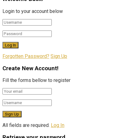
Login to your account below
Forgotten Password?
Sign Up
Create New Account!
Fill the forms bellow to register
All fields are required.
Log In
Retrieve your password