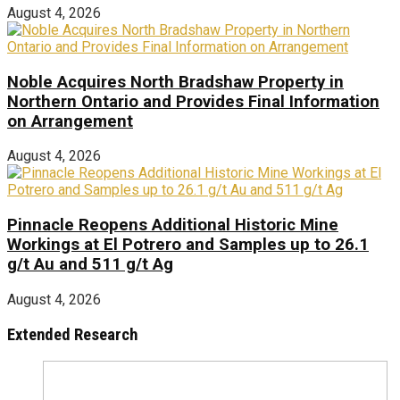
August 4, 2026
Noble Acquires North Bradshaw Property in
Northern Ontario and Provides Final Information
on Arrangement
August 4, 2026
Pinnacle Reopens Additional Historic Mine
Workings at El Potrero and Samples up to 26.1
g/t Au and 511 g/t Ag
August 4, 2026
Extended Research