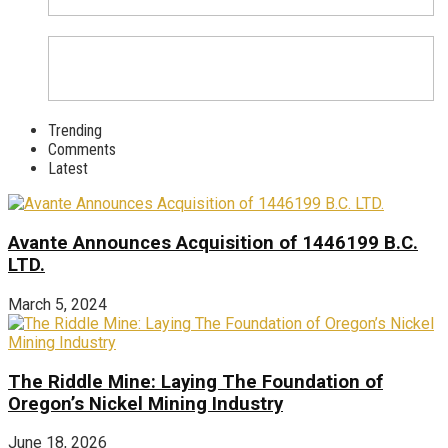
Trending
Comments
Latest
Avante Announces Acquisition of 1446199 B.C.
LTD.
March 5, 2024
The Riddle Mine: Laying The Foundation of
Oregon’s Nickel Mining Industry
June 18, 2026