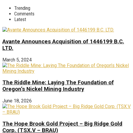
Trending
Comments
Latest
Avante Announces Acquisition of 1446199 B.C.
LTD.
March 5, 2024
The Riddle Mine: Laying The Foundation of
Oregon’s Nickel Mining Industry
June 18, 2026
The Hope Brook Gold Project – Big Ridge Gold
Corp. (TSX.V – BRAU)