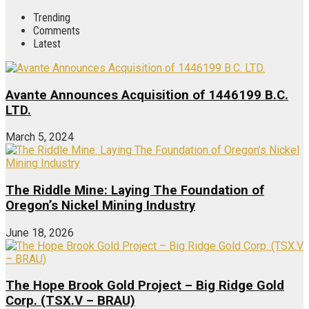
Trending
Comments
Latest
Avante Announces Acquisition of 1446199 B.C.
LTD.
March 5, 2024
The Riddle Mine: Laying The Foundation of
Oregon’s Nickel Mining Industry
June 18, 2026
The Hope Brook Gold Project – Big Ridge Gold
Corp. (TSX.V – BRAU)