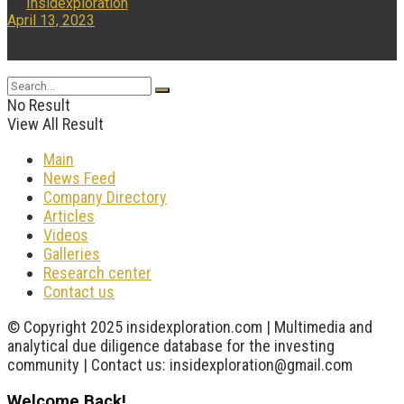
by
Insidexploration
April 13, 2023
...
No Result
View All Result
Main
News Feed
Company Directory
Articles
Videos
Galleries
Research center
Contact us
© Copyright 2025 insidexploration.com | Multimedia and
analytical due diligence database for the investing
community | Contact us: insidexploration@gmail.com
Welcome Back!