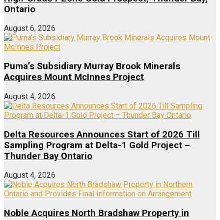
Ontario
August 6, 2026
Puma’s Subsidiary Murray Brook Minerals
Acquires Mount McInnes Project
August 4, 2026
Delta Resources Announces Start of 2026 Till
Sampling Program at Delta-1 Gold Project –
Thunder Bay Ontario
August 4, 2026
Noble Acquires North Bradshaw Property in