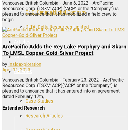
Vancouver, British Columbia - June 6, 2022 - ArcPacific
Resources Corp. (TSXV: ACP) ("ACP" or the "Company") is
CNC: Canada Nickel Company
pleased to announce that it has mobilized a field crew to
begin ...
DLTA: Delta Resources Limited
Articles
ArcPacific Adds the Rey Lake Porphyry and Skarn
To LMSL Copper-Gold-Silver Project
Videos
by
Insidexploration
April 11, 2023
Galleries
Vancouver, British Columbia - February 23, 2022 - ArcPacific
Resources Corp. (TSXV: ACP)("ACP" or the "Company") is
Research Center
pleased to announce that it has entered into an agreement
dated February 17th, ...
Case Studies
Extended Research
Research Articles