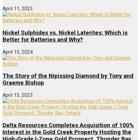
April 11, 2023
Nickel Sulphides vs. Nickel Laterites: Which is
Better for Batteries and Why?
April 15, 2024
The Story of the Nipissing Diamond by Tony and
Graeme Bishop
April 13, 2023
Delta Resources Completes Acquisition of 100%
Interest in the Gold Creek Property Hosting the
High-Grade I-Zone Gold Prospect, Thunder Bay,