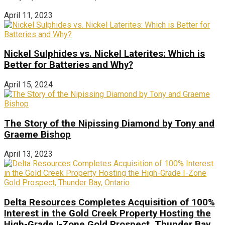
April 11, 2023
Nickel Sulphides vs. Nickel Laterites: Which is
Better for Batteries and Why?
April 15, 2024
The Story of the Nipissing Diamond by Tony and
Graeme Bishop
April 13, 2023
Delta Resources Completes Acquisition of 100%
Interest in the Gold Creek Property Hosting the
High-Grade I-Zone Gold Prospect, Thunder Bay,