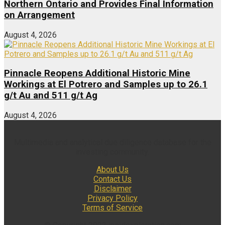
Northern Ontario and Provides Final Information
on Arrangement
August 4, 2026
Pinnacle Reopens Additional Historic Mine
Workings at El Potrero and Samples up to 26.1
g/t Au and 511 g/t Ag
August 4, 2026
Multimedia and analytical due diligence database for the
investing community.
About Us
Contact Us
Disclaimer
Privacy Policy
Terms of Service