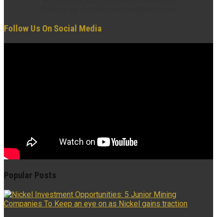
© Copyright 2022 insidexploration.com
Contact us: insidexploration@gmail.com
Follow Us On Social Media
Popular Posts