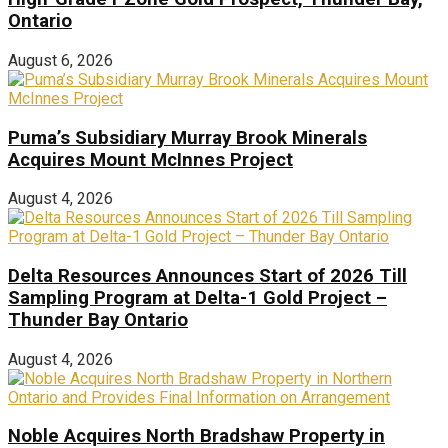
Ontario
August 6, 2026
Puma’s Subsidiary Murray Brook Minerals
Acquires Mount McInnes Project
August 4, 2026
Delta Resources Announces Start of 2026 Till
Sampling Program at Delta-1 Gold Project –
Thunder Bay Ontario
August 4, 2026
Noble Acquires North Bradshaw Property in