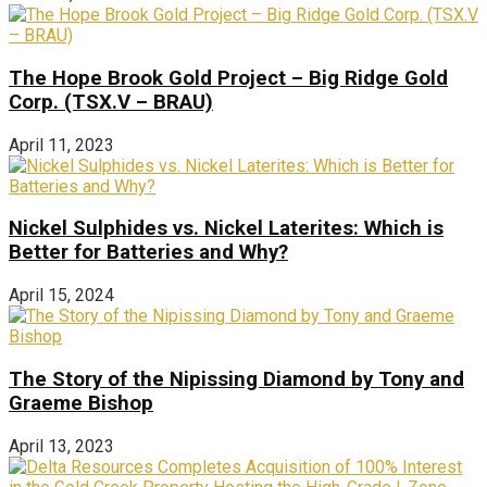
The Hope Brook Gold Project – Big Ridge Gold
Corp. (TSX.V – BRAU)
April 11, 2023
Nickel Sulphides vs. Nickel Laterites: Which is
Better for Batteries and Why?
April 15, 2024
The Story of the Nipissing Diamond by Tony and
Graeme Bishop
April 13, 2023