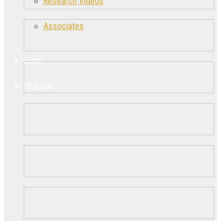
Research Videos
Associates
Login
Register