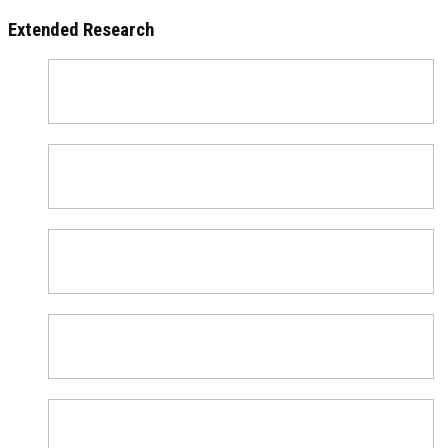
Extended Research