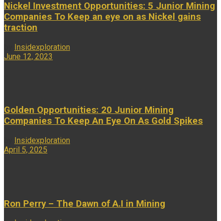
Nickel Investment Opportunities: 5 Junior Mining
Companies To Keep an eye on as Nickel gains
traction
by
Insidexploration
June 12, 2023
...
Golden Opportunities: 20 Junior Mining
Companies To Keep An Eye On As Gold Spikes
by
Insidexploration
April 5, 2025
...
Ron Perry – The Dawn of A.I in Mining