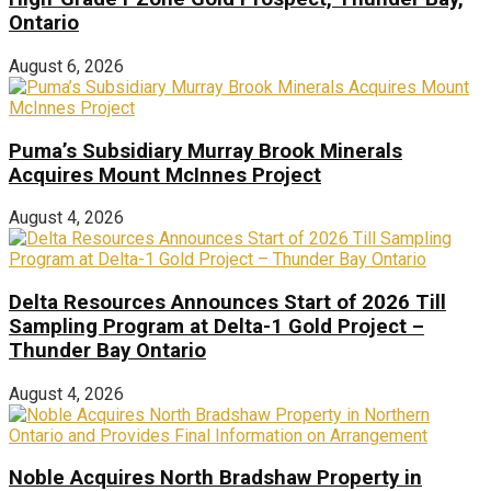
Ontario
August 6, 2026
Puma’s Subsidiary Murray Brook Minerals
Acquires Mount McInnes Project
August 4, 2026
Delta Resources Announces Start of 2026 Till
Sampling Program at Delta-1 Gold Project –
Thunder Bay Ontario
August 4, 2026
Noble Acquires North Bradshaw Property in