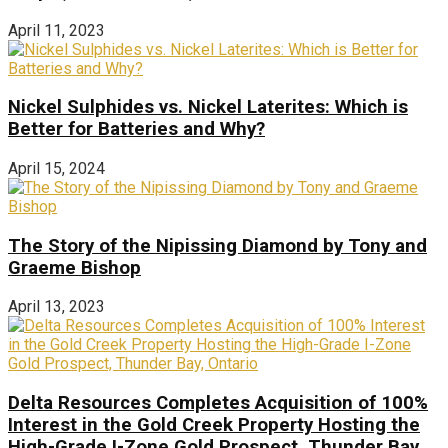
April 11, 2023
Nickel Sulphides vs. Nickel Laterites: Which is
Better for Batteries and Why?
April 15, 2024
The Story of the Nipissing Diamond by Tony and
Graeme Bishop
April 13, 2023
Delta Resources Completes Acquisition of 100%
Interest in the Gold Creek Property Hosting the
High-Grade I-Zone Gold Prospect, Thunder Bay,