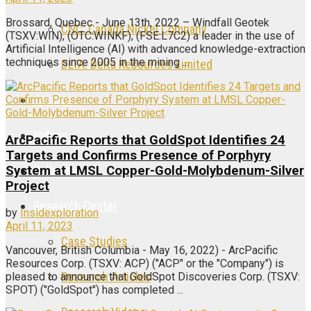
Brossard, Quebec - June 13th, 2022 – Windfall Geotek
CNC: Canada Nickel Company
(TSXV:WIN), (OTC:WINKF), (FSE:L7C2) a leader in the use of
Artificial Intelligence (AI) with advanced knowledge-extraction
techniques since 2005 in the mining ...
DLTA: Delta Resources Limited
Articles
Videos
ArcPacific Reports that GoldSpot Identifies 24
Targets and Confirms Presence of Porphyry
Galleries
System at LMSL Copper-Gold-Molybdenum-Silver
Project
Research Center
by
Insidexploration
April 11, 2023
Case Studies
Vancouver, British Columbia - May 16, 2022) - ArcPacific
Resources Corp. (TSXV: ACP) ("ACP" or the "Company") is
Research Articles
pleased to announce that GoldSpot Discoveries Corp. (TSXV:
SPOT) ("GoldSpot") has completed ...