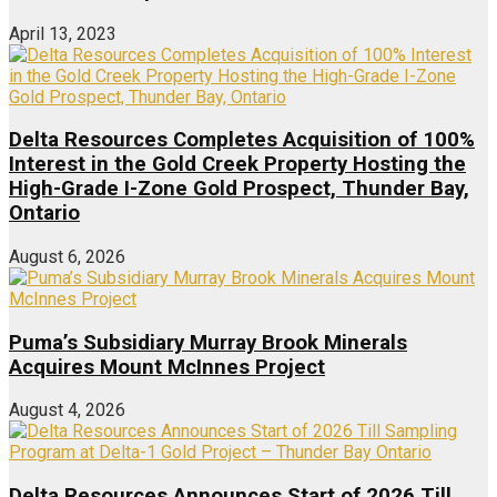
April 13, 2023
Delta Resources Completes Acquisition of 100%
Interest in the Gold Creek Property Hosting the
High-Grade I-Zone Gold Prospect, Thunder Bay,
Ontario
August 6, 2026
Puma’s Subsidiary Murray Brook Minerals
Acquires Mount McInnes Project
August 4, 2026
Delta Resources Announces Start of 2026 Till