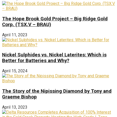
The Hope Brook Gold Project – Big Ridge Gold
Corp. (TSX.V – BRAU)
April 11, 2023
Nickel Sulphides vs. Nickel Laterites: Which is
Better for Batteries and Why?
April 15, 2024
The Story of the Nipissing Diamond by Tony and
Graeme Bishop
April 13, 2023