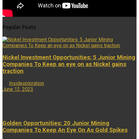
Popular Posts
Nickel Investment Opportunities: 5 Junior Mining
Companies To Keep an eye on as Nickel gains
traction
by
Insidexploration
June 12, 2023
...
Golden Opportunities: 20 Junior Mining
Companies To Keep An Eye On As Gold Spikes