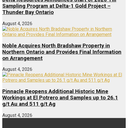
Sampling Program at Delta-1 Gold Project –
Thunder Bay Ontario
August 4, 2026
Noble Acquires North Bradshaw Property in
Northern Ontario and Provides Final Information
on Arrangement
August 4, 2026
Pinnacle Reopens Additional Historic Mine
Workings at El Potrero and Samples up to 26.1
g/t Au and 511 g/t Ag
August 4, 2026