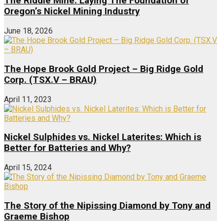
The Riddle Mine: Laying The Foundation of
Oregon’s Nickel Mining Industry
June 18, 2026
The Hope Brook Gold Project – Big Ridge Gold
Corp. (TSX.V – BRAU)
April 11, 2023
Nickel Sulphides vs. Nickel Laterites: Which is
Better for Batteries and Why?
April 15, 2024
The Story of the Nipissing Diamond by Tony and
Graeme Bishop