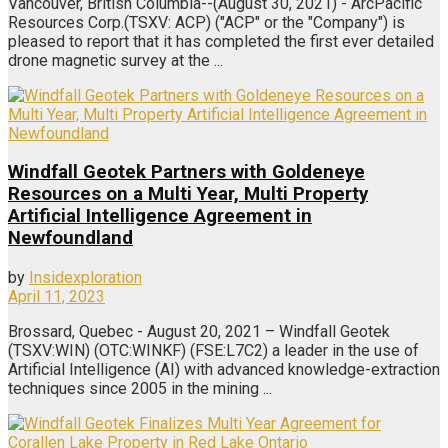
Vancouver, British Columbia--(August 30, 2021) - ArcPacific
Resources Corp.(TSXV: ACP) ("ACP" or the "Company") is
pleased to report that it has completed the first ever detailed
drone magnetic survey at the ...
Windfall Geotek Partners with Goldeneye
Resources on a Multi Year, Multi Property
Artificial Intelligence Agreement in
Newfoundland
by
Insidexploration
April 11, 2023
Brossard, Quebec - August 20, 2021 – Windfall Geotek
(TSXV:WIN) (OTC:WINKF) (FSE:L7C2) a leader in the use of
Artificial Intelligence (AI) with advanced knowledge-extraction
techniques since 2005 in the mining ...