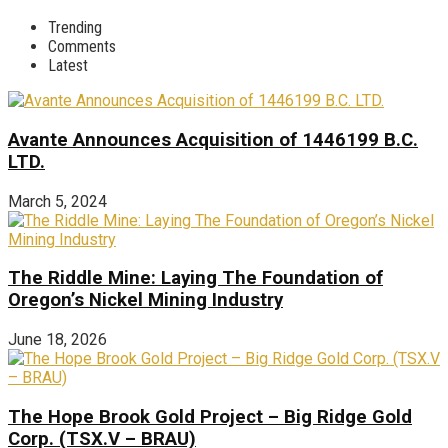
Trending
Comments
Latest
Avante Announces Acquisition of 1446199 B.C.
LTD.
March 5, 2024
The Riddle Mine: Laying The Foundation of
Oregon’s Nickel Mining Industry
June 18, 2026
The Hope Brook Gold Project – Big Ridge Gold
Corp. (TSX.V – BRAU)