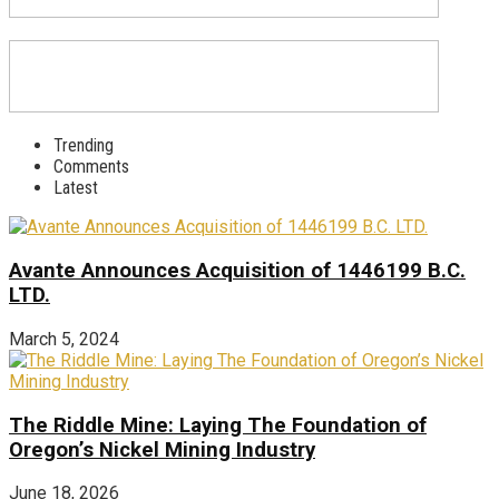
Trending
Comments
Latest
Avante Announces Acquisition of 1446199 B.C.
LTD.
March 5, 2024
The Riddle Mine: Laying The Foundation of
Oregon’s Nickel Mining Industry
June 18, 2026