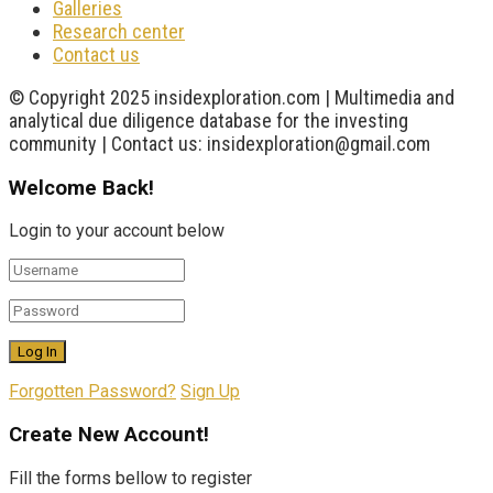
Galleries
Research center
Contact us
© Copyright 2025 insidexploration.com | Multimedia and
analytical due diligence database for the investing
community | Contact us: insidexploration@gmail.com
Welcome Back!
Login to your account below
Forgotten Password?
Sign Up
Create New Account!
Fill the forms bellow to register