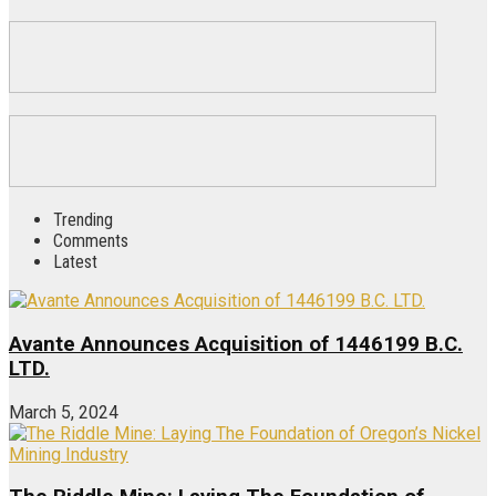
Trending
Comments
Latest
Avante Announces Acquisition of 1446199 B.C.
LTD.
March 5, 2024