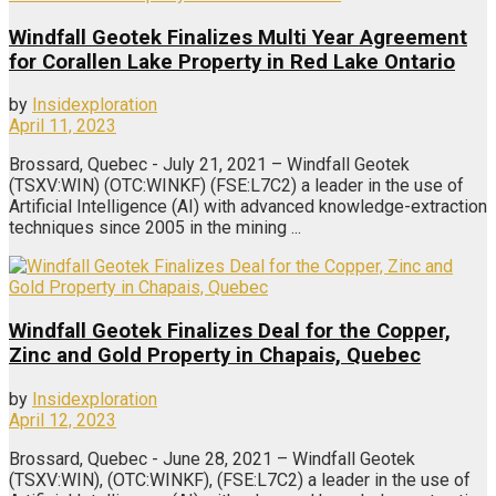
Windfall Geotek Finalizes Multi Year Agreement
for Corallen Lake Property in Red Lake Ontario
by
Insidexploration
April 11, 2023
Brossard, Quebec - July 21, 2021 – Windfall Geotek
(TSXV:WIN) (OTC:WINKF) (FSE:L7C2) a leader in the use of
Artificial Intelligence (AI) with advanced knowledge-extraction
techniques since 2005 in the mining ...
Windfall Geotek Finalizes Deal for the Copper,
Zinc and Gold Property in Chapais, Quebec
by
Insidexploration
April 12, 2023
Brossard, Quebec - June 28, 2021 – Windfall Geotek
(TSXV:WIN), (OTC:WINKF), (FSE:L7C2) a leader in the use of