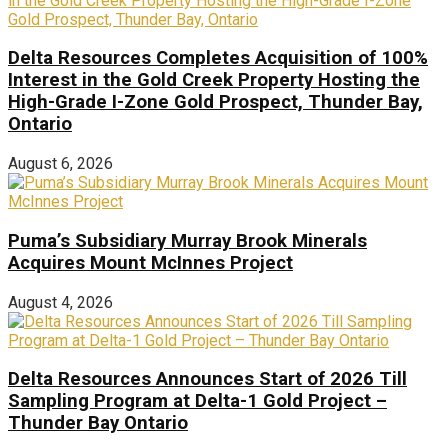
Delta Resources Completes Acquisition of 100%
Interest in the Gold Creek Property Hosting the
High-Grade I-Zone Gold Prospect, Thunder Bay,
Ontario
August 6, 2026
Puma’s Subsidiary Murray Brook Minerals
Acquires Mount McInnes Project
August 4, 2026
Delta Resources Announces Start of 2026 Till
Sampling Program at Delta-1 Gold Project –
Thunder Bay Ontario