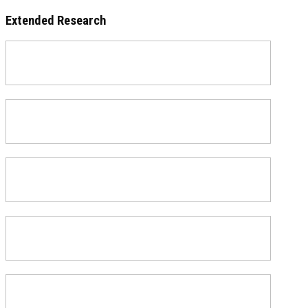
Extended Research