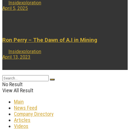
by
Insidexploration
April 5, 2025
...
Ron Perry – The Dawn of A.I in Mining
by
Insidexploration
April 13, 2023
...
No Result
View All Result
Main
News Feed
Company Directory
Articles
Videos