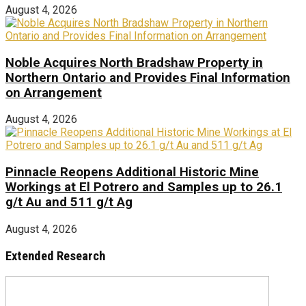
August 4, 2026
Noble Acquires North Bradshaw Property in
Northern Ontario and Provides Final Information
on Arrangement
August 4, 2026
Pinnacle Reopens Additional Historic Mine
Workings at El Potrero and Samples up to 26.1
g/t Au and 511 g/t Ag
August 4, 2026
Extended Research