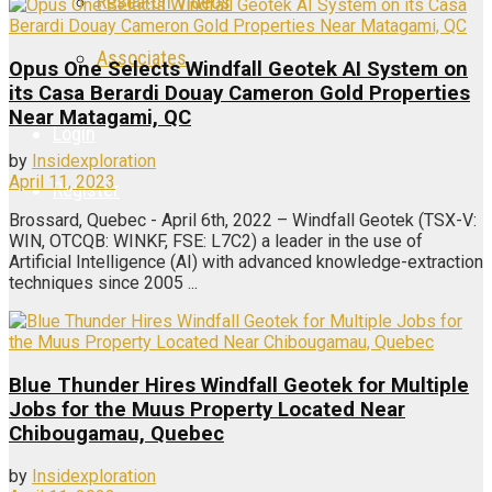
Research Videos
Associates
Opus One Selects Windfall Geotek AI System on
its Casa Berardi Douay Cameron Gold Properties
Near Matagami, QC
Login
by
Insidexploration
April 11, 2023
Register
Brossard, Quebec - April 6th, 2022 – Windfall Geotek (TSX-V:
WIN, OTCQB: WINKF, FSE: L7C2) a leader in the use of
Artificial Intelligence (AI) with advanced knowledge-extraction
techniques since 2005 ...
Blue Thunder Hires Windfall Geotek for Multiple
Jobs for the Muus Property Located Near
Chibougamau, Quebec
by
Insidexploration