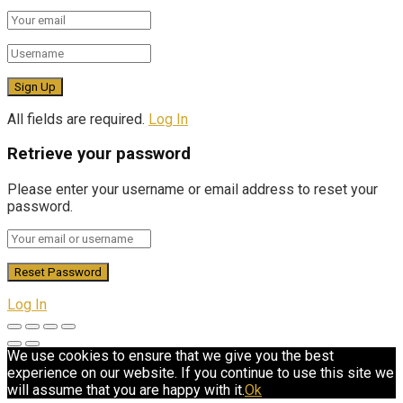
All fields are required.
Log In
Retrieve your password
Please enter your username or email address to reset your
password.
Log In
We use cookies to ensure that we give you the best
experience on our website. If you continue to use this site we
will assume that you are happy with it.
Ok