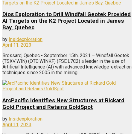
Dios Exploration to Drill Windfall Geotek Provided
AI Targets on the K2 Project Located in James
Bay, Quebec
by
Insidexploration
April 11, 2023
Brossard, Quebec - September 15th, 2021 – Windfall Geotek
(TSXV:WIN) (OTC:WINKF) (FSE:L7C2) a leader in the use of
Artificial Intelligence (AI) with advanced knowledge-extraction
techniques since 2005 in the mining ...
ArcPacific Identifies New Structures at Rickard
Gold Project and Retains GoldSpot
by
Insidexploration
April 11, 2023