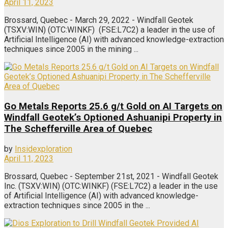
April 11, 2023
Brossard, Quebec - March 29, 2022 - Windfall Geotek
(TSXV:WIN) (OTC:WINKF) (FSE:L7C2) a leader in the use of
Artificial Intelligence (AI) with advanced knowledge-extraction
techniques since 2005 in the mining ...
Go Metals Reports 25.6 g/t Gold on AI Targets on
Windfall Geotek’s Optioned Ashuanipi Property in
The Schefferville Area of Quebec
by
Insidexploration
April 11, 2023
Brossard, Quebec - September 21st, 2021 - Windfall Geotek
Inc. (TSXV:WIN) (OTC:WINKF) (FSE:L7C2) a leader in the use
of Artificial Intelligence (AI) with advanced knowledge-
extraction techniques since 2005 in the ...