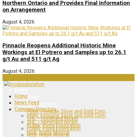
Northern Ontario and Provides Final Information
on Arrangement
August 4, 2026
Pinnacle Reopens Additional Historic Mine
Workings at El Potrero and Samples up to 26.1
g/t Au and 511 g/t Ag
August 4, 2026
Home
Home
News Feed
News Feed
Company Directory
Company Directory
PINN: Pinnacle Silver and Gold Corp.
PINN: Pinnacle Silver and Gold Corp.
SHL – Homeland Nickel
SHL – Homeland Nickel
PUMA: Puma Exploration
PUMA: Puma Exploration
NOB: Noble Mineral
NOB: Noble Mineral