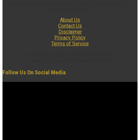
Multimedia and analytical due diligence database for the
investing community.
About Us
Contact Us
Disclaimer
Privacy Policy
Terms of Service
© Copyright 2022 insidexploration.com
Contact us: insidexploration@gmail.com
Follow Us On Social Media