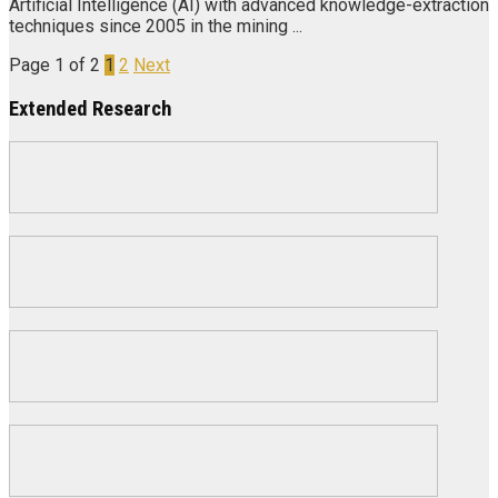
Artificial Intelligence (AI) with advanced knowledge-extraction
techniques since 2005 in the mining ...
Page 1 of 2
1
2
Next
Extended Research