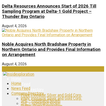
Delta Resources Announces Start of 2026 Till
Sampling Program at Delta-1 Gold Project –
Thunder Bay Ontario
August 4, 2026
Noble Acquires North Bradshaw Property in
Northern Ontario and Provides Final Information
on Arrangement
August 4, 2026
Home
Home
News Feed
News Feed
Company Directory
Company Directory
PINN: Pinnacle Silver and Gold Corp.
PINN: Pinnacle Silver and Gold Corp.
SHL – Homeland Nickel
SHL – Homeland Nickel
PUMA: Puma Exploration