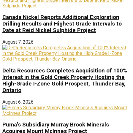
Canada Nickel Reports Additional Exploration
Drilling Results and Highest Grade Intervals to
Date at Reid Nickel Sulphide Project
August 7, 2026
Delta Resources Completes Acquisition of 100%
Interest in the Gold Creek Property Hosting the
High-Grade I-Zone Gold Prospect, Thunder Bay,
Ontario
August 6, 2026
Puma’s Subsidiary Murray Brook Minerals
Acquires Mount McInnes Project