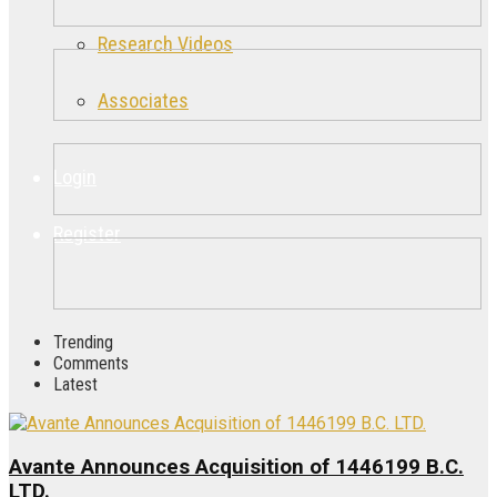
Research Videos
Associates
Login
Register
Trending
Comments
Latest
Avante Announces Acquisition of 1446199 B.C.
LTD.