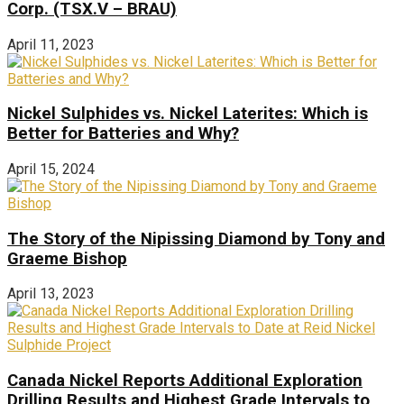
Corp. (TSX.V – BRAU)
April 11, 2023
Nickel Sulphides vs. Nickel Laterites: Which is
Better for Batteries and Why?
April 15, 2024
The Story of the Nipissing Diamond by Tony and
Graeme Bishop
April 13, 2023
Canada Nickel Reports Additional Exploration
Drilling Results and Highest Grade Intervals to