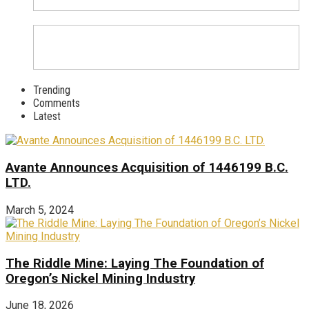
Trending
Comments
Latest
Avante Announces Acquisition of 1446199 B.C.
LTD.
March 5, 2024
The Riddle Mine: Laying The Foundation of
Oregon’s Nickel Mining Industry
June 18, 2026