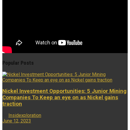
Popular Posts
Nickel Investment Opportunities: 5 Junior Mining
Companies To Keep an eye on as Nickel gains
traction
by
Insidexploration
June 12, 2023