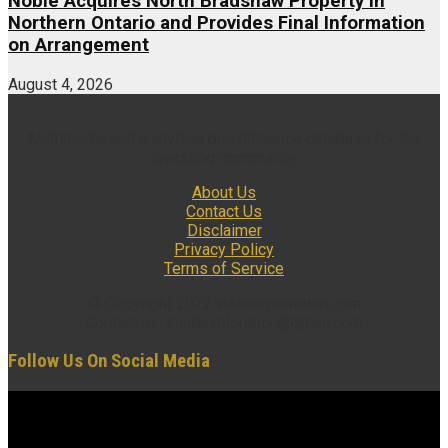
Noble Acquires North Bradshaw Property in
Northern Ontario and Provides Final Information
on Arrangement
August 4, 2026
Multimedia and analytical due diligence database for the
investing community.
About Us
Contact Us
Disclaimer
Privacy Policy
Terms of Service
© Copyright 2022 insidexploration.com
Contact us: insidexploration@gmail.com
Follow Us On Social Media