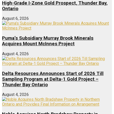
High-Grade I-Zone Gold Prospect, Thunder Bay,
Ontario
August 6, 2026
Puma’s Subsidiary Murray Brook Minerals
Acquires Mount McInnes Project
August 4, 2026
Delta Resources Announces Start of 2026 Till
Sampling Program at Delta-1 Gold Project –
Thunder Bay Ontario
August 4, 2026