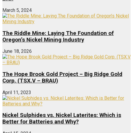
March 5, 2024
The Riddle Mine: Laying The Foundation of
Oregon’s Nickel Mining Industry
June 18, 2026
The Hope Brook Gold Project – Big Ridge Gold
Corp. (TSX.V – BRAU)
April 11, 2023
Nickel Sulphides vs. Nickel Laterites: Which is
Better for Batteries and Why?