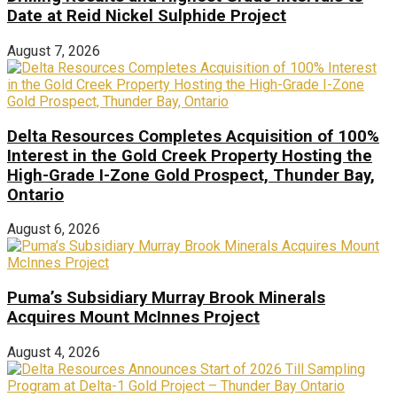
Date at Reid Nickel Sulphide Project
August 7, 2026
Delta Resources Completes Acquisition of 100%
Interest in the Gold Creek Property Hosting the
High-Grade I-Zone Gold Prospect, Thunder Bay,
Ontario
August 6, 2026
Puma’s Subsidiary Murray Brook Minerals
Acquires Mount McInnes Project
August 4, 2026