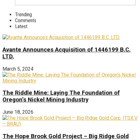
Trending
Comments
Latest
Avante Announces Acquisition of 1446199 B.C.
LTD.
March 5, 2024
The Riddle Mine: Laying The Foundation of
Oregon’s Nickel Mining Industry
June 18, 2026
The Hope Brook Gold Project – Big Ridge Gold