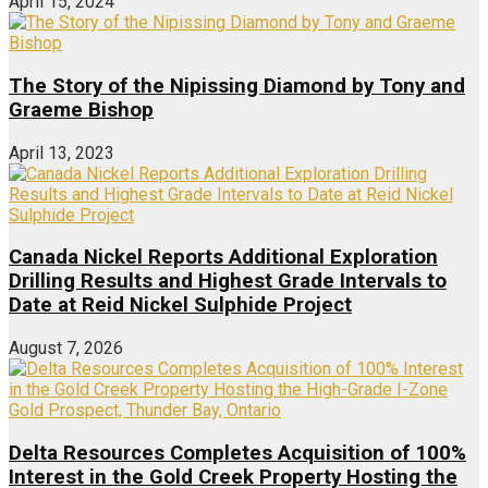
April 15, 2024
The Story of the Nipissing Diamond by Tony and
Graeme Bishop
April 13, 2023
Canada Nickel Reports Additional Exploration
Drilling Results and Highest Grade Intervals to
Date at Reid Nickel Sulphide Project
August 7, 2026
Delta Resources Completes Acquisition of 100%
Interest in the Gold Creek Property Hosting the