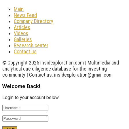
Main
News Feed
Company Directory
Articles
Videos
Galleries
Research center
Contact us
© Copyright 2025 insidexploration.com | Multimedia and
analytical due diligence database for the investing
community | Contact us: insidexploration@gmail.com
Welcome Back!
Login to your account below