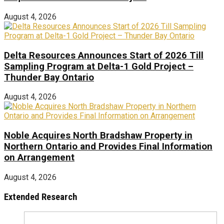
August 4, 2026
Delta Resources Announces Start of 2026 Till
Sampling Program at Delta-1 Gold Project –
Thunder Bay Ontario
August 4, 2026
Noble Acquires North Bradshaw Property in
Northern Ontario and Provides Final Information
on Arrangement
August 4, 2026
Extended Research