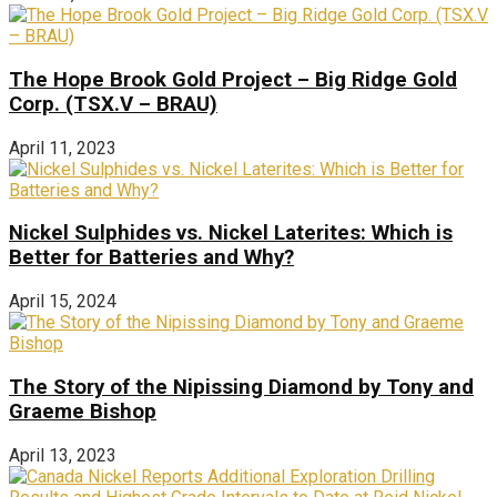
The Hope Brook Gold Project – Big Ridge Gold
Corp. (TSX.V – BRAU)
April 11, 2023
Nickel Sulphides vs. Nickel Laterites: Which is
Better for Batteries and Why?
April 15, 2024
The Story of the Nipissing Diamond by Tony and
Graeme Bishop
April 13, 2023