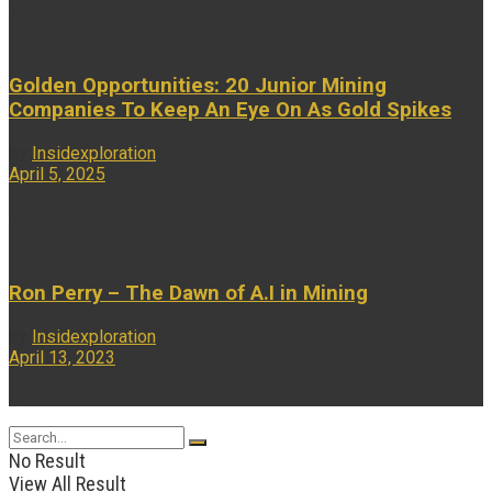
...
Golden Opportunities: 20 Junior Mining
Companies To Keep An Eye On As Gold Spikes
by
Insidexploration
April 5, 2025
...
Ron Perry – The Dawn of A.I in Mining
by
Insidexploration
April 13, 2023
...
No Result
View All Result