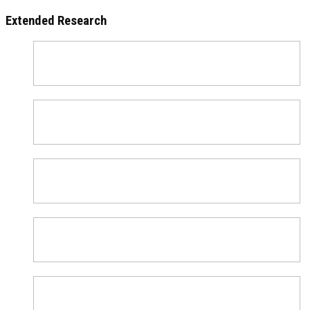
Extended Research