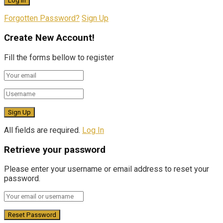
Forgotten Password?
Sign Up
Create New Account!
Fill the forms bellow to register
All fields are required.
Log In
Retrieve your password
Please enter your username or email address to reset your
password.