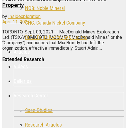
Property
NOB: Noble Mineral
by
Insidexploration
April 11, 2023
CNC: Canada Nickel Company
TORONTO, Sept. 09, 2021 -- MacDonald Mines Exploration
DLTA: Delta Resources Limited
Ltd. (TSX-V: BMK, OTC: MCDMF) (“MacDonald Mines” or the
“Company”) announces that Mia Boiridy has left the
organization, effective immediately. Stuart Adair, ...
Articles
Extended Research
Videos
Galleries
Research Center
Case Studies
Research Articles