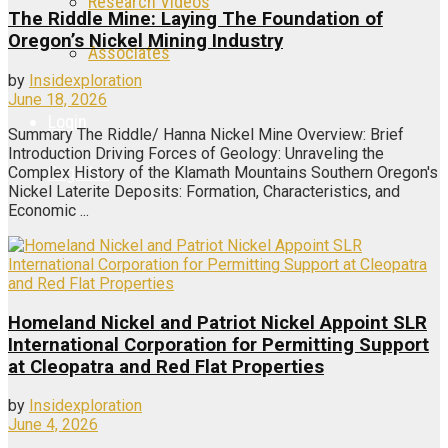
Research Videos
The Riddle Mine: Laying The Foundation of
Oregon’s Nickel Mining Industry
Associates
by
Insidexploration
June 18, 2026
Login
Summary The Riddle/ Hanna Nickel Mine Overview: Brief
Introduction Driving Forces of Geology: Unraveling the
Register
Complex History of the Klamath Mountains Southern Oregon's
Nickel Laterite Deposits: Formation, Characteristics, and
Economic ...
Homeland Nickel and Patriot Nickel Appoint SLR
International Corporation for Permitting Support
at Cleopatra and Red Flat Properties
by
Insidexploration
June 4, 2026