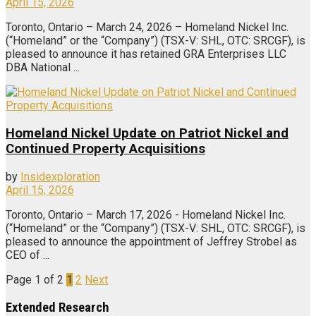
April 15, 2026
Toronto, Ontario – March 24, 2026 – Homeland Nickel Inc.
(“Homeland” or the “Company”) (TSX-V: SHL, OTC: SRCGF), is
pleased to announce it has retained GRA Enterprises LLC
DBA National ...
Homeland Nickel Update on Patriot Nickel and
Continued Property Acquisitions
by
Insidexploration
April 15, 2026
Toronto, Ontario – March 17, 2026 - Homeland Nickel Inc.
(“Homeland” or the “Company”) (TSX-V: SHL, OTC: SRCGF), is
pleased to announce the appointment of Jeffrey Strobel as
CEO of ...
Page 1 of 2
1
2
Next
Extended Research