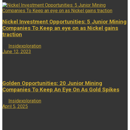
Nickel Investment Opportunities: 5 Junior Mining
Companies To Keep an eye on as Nickel gains
traction
by
Insidexploration
June 12, 2023
...
Golden Opportunities: 20 Junior Mining
Companies To Keep An Eye On As Gold Spikes
by
Insidexploration
April 5, 2025
...