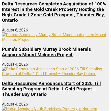
Delta Resources Completes Acquisition of 100%
Interest in the Gold Creek Property Hosting the
High-Grade I-Zone Gold Prospect, Thunder Bay,
Ontario
August 6, 2026
Puma’s Subsidiary Murray Brook Minerals
Acquires Mount McInnes Project
August 4, 2026
Delta Resources Announces Start of 2026 Till
Sampling Program at Delta-1 Gold Project –
Thunder Bay Ontario
August 4, 2026