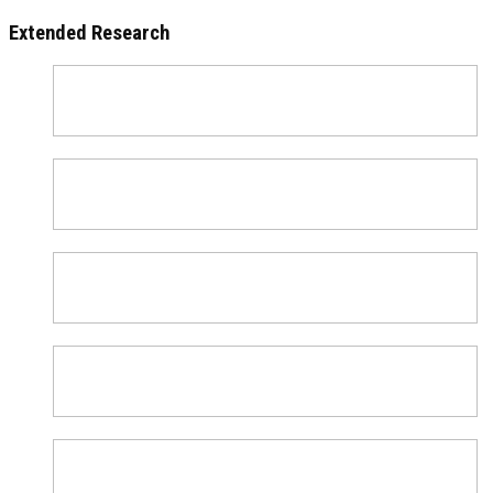
Extended Research