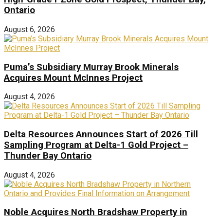
Ontario
August 6, 2026
Puma’s Subsidiary Murray Brook Minerals
Acquires Mount McInnes Project
August 4, 2026
Delta Resources Announces Start of 2026 Till
Sampling Program at Delta-1 Gold Project –
Thunder Bay Ontario
August 4, 2026
Noble Acquires North Bradshaw Property in