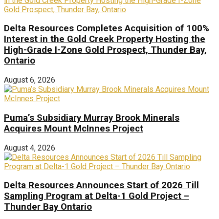
Delta Resources Completes Acquisition of 100%
Interest in the Gold Creek Property Hosting the
High-Grade I-Zone Gold Prospect, Thunder Bay,
Ontario
August 6, 2026
Puma’s Subsidiary Murray Brook Minerals
Acquires Mount McInnes Project
August 4, 2026
Delta Resources Announces Start of 2026 Till
Sampling Program at Delta-1 Gold Project –
Thunder Bay Ontario