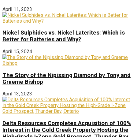
April 11, 2023
Nickel Sulphides vs. Nickel Laterites: Which is
Better for Batteries and Why?
April 15, 2024
The Story of the Nipissing Diamond by Tony and
Graeme Bishop
April 13, 2023
Delta Resources Completes Acquisition of 100%
Interest in the Gold Creek Property Hosting the
High-Grade I-Zone Gold Prospect, Thunder Bay,