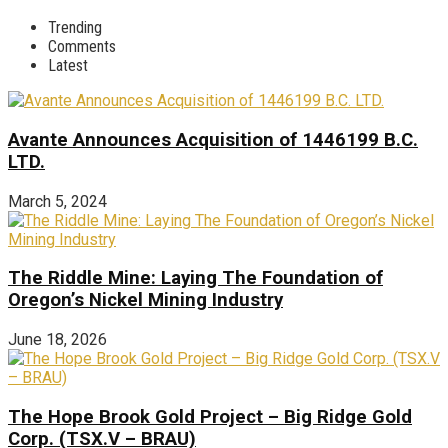
Trending
Comments
Latest
Avante Announces Acquisition of 1446199 B.C.
LTD.
March 5, 2024
The Riddle Mine: Laying The Foundation of
Oregon’s Nickel Mining Industry
June 18, 2026
The Hope Brook Gold Project – Big Ridge Gold
Corp. (TSX.V – BRAU)