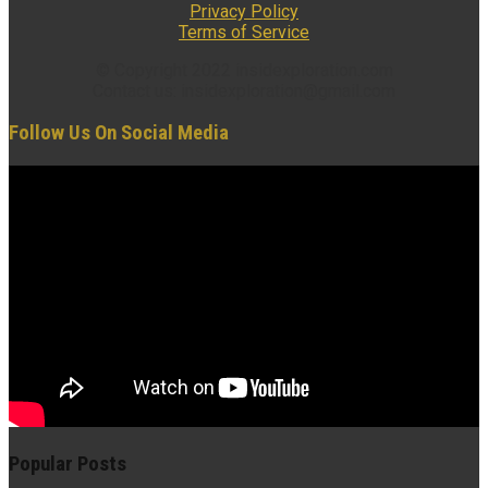
Privacy Policy
Terms of Service
© Copyright 2022 insidexploration.com
Contact us: insidexploration@gmail.com
Follow Us On Social Media
Popular Posts