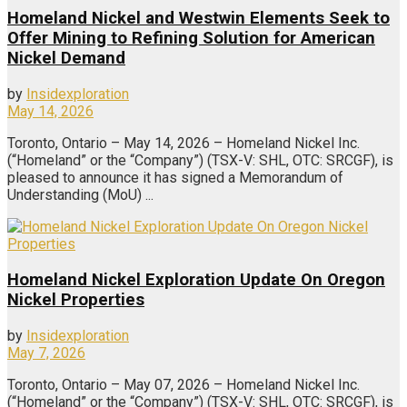
Homeland Nickel and Westwin Elements Seek to
Offer Mining to Refining Solution for American
Nickel Demand
by
Insidexploration
May 14, 2026
Toronto, Ontario – May 14, 2026 – Homeland Nickel Inc.
(“Homeland” or the “Company”) (TSX-V: SHL, OTC: SRCGF), is
pleased to announce it has signed a Memorandum of
Understanding (MoU) ...
Homeland Nickel Exploration Update On Oregon
Nickel Properties
by
Insidexploration
May 7, 2026
Toronto, Ontario – May 07, 2026 – Homeland Nickel Inc.
(“Homeland” or the “Company”) (TSX-V: SHL, OTC: SRCGF), is