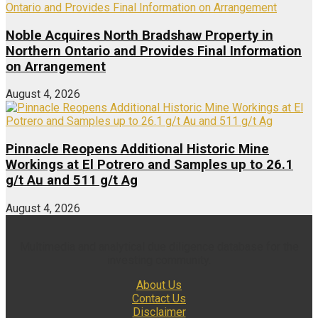
Noble Acquires North Bradshaw Property in
Northern Ontario and Provides Final Information
on Arrangement
August 4, 2026
Pinnacle Reopens Additional Historic Mine
Workings at El Potrero and Samples up to 26.1
g/t Au and 511 g/t Ag
August 4, 2026
Multimedia and analytical due diligence database for the
investing community.
About Us
Contact Us
Disclaimer