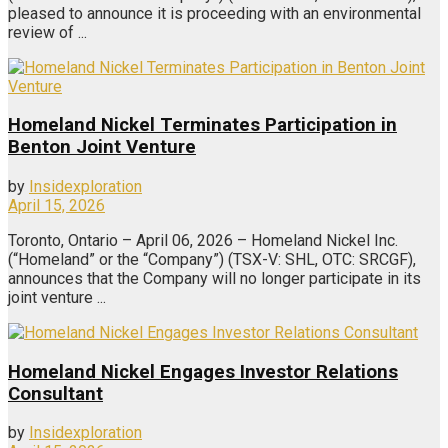
pleased to announce it is proceeding with an environmental
review of ...
Homeland Nickel Terminates Participation in
Benton Joint Venture
by
Insidexploration
April 15, 2026
Toronto, Ontario – April 06, 2026 – Homeland Nickel Inc.
(“Homeland” or the “Company”) (TSX-V: SHL, OTC: SRCGF),
announces that the Company will no longer participate in its
joint venture ...
Homeland Nickel Engages Investor Relations
Consultant
by
Insidexploration