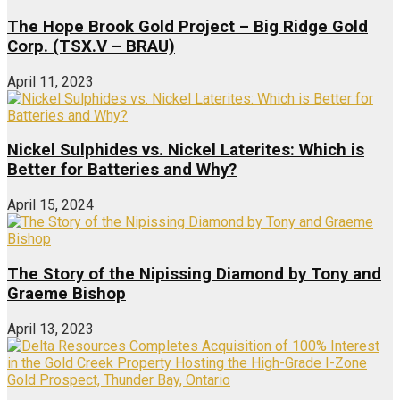
The Hope Brook Gold Project – Big Ridge Gold
Corp. (TSX.V – BRAU)
April 11, 2023
Nickel Sulphides vs. Nickel Laterites: Which is
Better for Batteries and Why?
April 15, 2024
The Story of the Nipissing Diamond by Tony and
Graeme Bishop
April 13, 2023