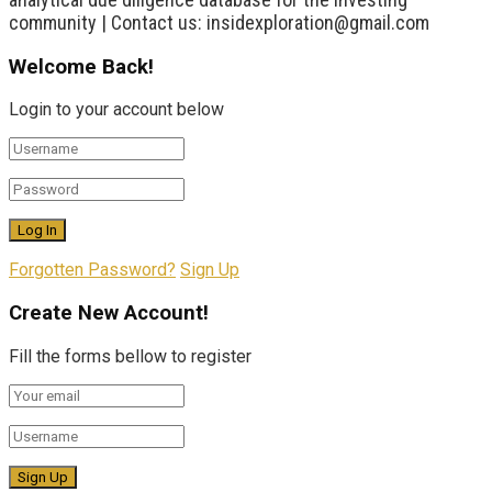
community | Contact us: insidexploration@gmail.com
Welcome Back!
Login to your account below
Forgotten Password?
Sign Up
Create New Account!
Fill the forms bellow to register