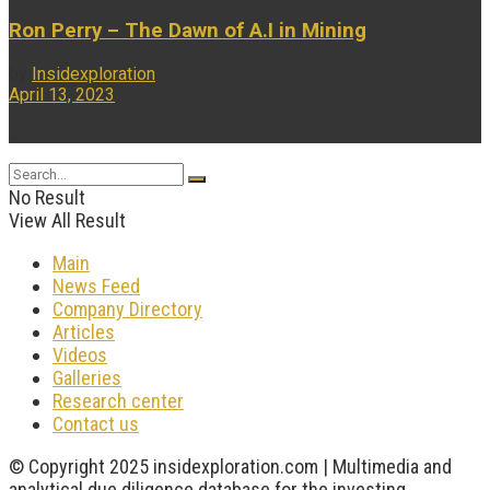
Ron Perry – The Dawn of A.I in Mining
by
Insidexploration
April 13, 2023
...
No Result
View All Result
Main
News Feed
Company Directory
Articles
Videos
Galleries
Research center
Contact us
© Copyright 2025 insidexploration.com | Multimedia and
analytical due diligence database for the investing