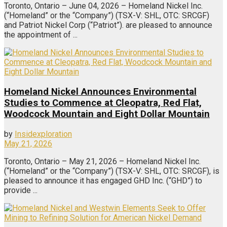
Toronto, Ontario – June 04, 2026 – Homeland Nickel Inc.
(“Homeland” or the “Company”) (TSX-V: SHL, OTC: SRCGF)
and Patriot Nickel Corp (“Patriot”). are pleased to announce
the appointment of ...
Homeland Nickel Announces Environmental
Studies to Commence at Cleopatra, Red Flat,
Woodcock Mountain and Eight Dollar Mountain
by
Insidexploration
May 21, 2026
Toronto, Ontario – May 21, 2026 – Homeland Nickel Inc.
(“Homeland” or the “Company”) (TSX-V: SHL, OTC: SRCGF), is
pleased to announce it has engaged GHD Inc. (“GHD”) to
provide ...