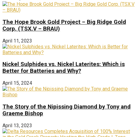
The Hope Brook Gold Project – Big Ridge Gold
Corp. (TSX.V – BRAU)
April 11, 2023
Nickel Sulphides vs. Nickel Laterites: Which is
Better for Batteries and Why?
April 15, 2024
The Story of the Nipissing Diamond by Tony and
Graeme Bishop
April 13, 2023