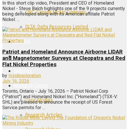
In this short clip video, President and CEO of Homeland
Nickel - Steve Balch highlights one of the 9 projects currently
CNC: Canada Nickel Company
being developed along with its American affiliate Patriot
Nickel. ...
DLTA: Delta Resources Limited
Articles
Patriot and Homeland Announce Airborne LIDAR
Videos
and Magnetometer Surveys at Cleopatra and Red
Flat Nickel Properties
Galleries
by
Insidexploration
July 16, 2026
Research Center
Toronto, Ontario - July 16, 2026 – Patriot Nickel Corp
(“Patriot”) and Homeland Nickel Inc. (“Homeland”) (TSX-V:
Case Studies
SHL) are pleased to announce the receipt of US Forest
Service permits for ...
Research Articles