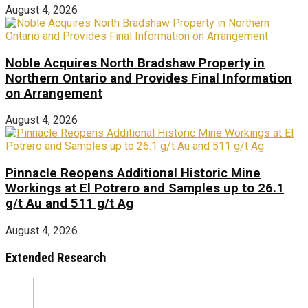
August 4, 2026
Noble Acquires North Bradshaw Property in
Northern Ontario and Provides Final Information
on Arrangement
August 4, 2026
Pinnacle Reopens Additional Historic Mine
Workings at El Potrero and Samples up to 26.1
g/t Au and 511 g/t Ag
August 4, 2026
Extended Research