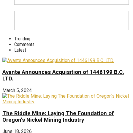
Trending
Comments
Latest
Avante Announces Acquisition of 1446199 B.C.
LTD.
March 5, 2024
The Riddle Mine: Laying The Foundation of
Oregon’s Nickel Mining Industry
June 18, 2026