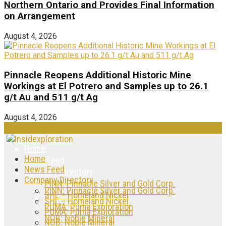
Northern Ontario and Provides Final Information
on Arrangement
August 4, 2026
Pinnacle Reopens Additional Historic Mine
Workings at El Potrero and Samples up to 26.1
g/t Au and 511 g/t Ag
August 4, 2026
Home
Home
News Feed
News Feed
Company Directory
Company Directory
PINN: Pinnacle Silver and Gold Corp.
PINN: Pinnacle Silver and Gold Corp.
SHL – Homeland Nickel
SHL – Homeland Nickel
PUMA: Puma Exploration
PUMA: Puma Exploration
NOB: Noble Mineral
NOB: Noble Mineral