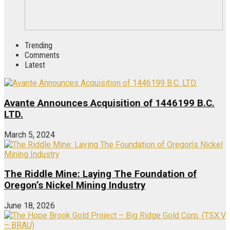
Trending
Comments
Latest
Avante Announces Acquisition of 1446199 B.C.
LTD.
March 5, 2024
The Riddle Mine: Laying The Foundation of
Oregon’s Nickel Mining Industry
June 18, 2026