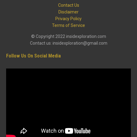
Contact Us
Disclaimer
Privacy Policy
Terms of Service
© Copyright 2022 insidexploration.com
Contact us: insidexploration@gmail.com
Follow Us On Social Media