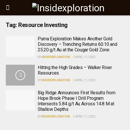
Tag:
Resource Investing
Puma Exploration Makes Another Gold
Discovery – Trenching Returns 60.10 and
25.20 g/t Au at the Cougar Gold Zone
BY
INSIDEXPLORATION
APRIL 11, 2023
Hitting the High Grades – Walker River
Resources
BY
INSIDEXPLORATION
APRIL 11, 2023
Big Ridge Announces First Results from
Hope Brook Phase I Drill Program
Intersects 5.84 g/t Au Across 14.8 M at
Shallow Depths
BY
INSIDEXPLORATION
APRIL 11, 2023