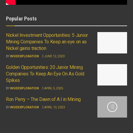
Popular Posts
Nickel Investment Opportunities: 5 Junior
Mining Companies To Keep an eye on as
Nickel gains traction
BY
INSIDEXPLORATION
JUNE 12, 2023
Golden Opportunities: 20 Junior Mining
Companies To Keep An Eye On As Gold
Spikes
BY
INSIDEXPLORATION
APRIL 5, 2025
Ron Perry – The Dawn of A.I in Mining
BY
INSIDEXPLORATION
APRIL 13, 2023