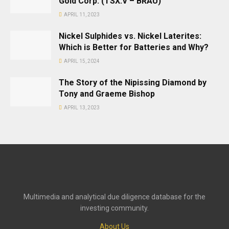
Gold Corp. (TSX.V – BRAU)
APRIL 11, 2023
Nickel Sulphides vs. Nickel Laterites:
Which is Better for Batteries and Why?
APRIL 15, 2024
The Story of the Nipissing Diamond by
Tony and Graeme Bishop
APRIL 13, 2023
Multimedia and analytical due diligence database for the
investing community.
About Us