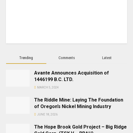
Trending
Comments
Latest
Avante Announces Acquisition of
1446199 B.C. LTD.
MARCH 5, 2024
The Riddle Mine: Laying The Foundation
of Oregon’s Nickel Mining Industry
JUNE 18, 2026
The Hope Brook Gold Project – Big Ridge