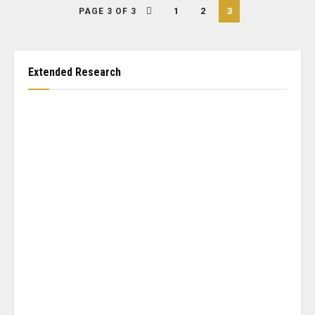
1
2
3
PAGE 3 OF 3
Extended Research