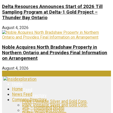
Delta Resources Announces Start of 2026 Till
Sampling Program at Delta-1 Gold Project –
Thunder Bay Ontario
August 4, 2026
Noble Acquires North Bradshaw Property in
Northern Ontario and Provides Final Information
on Arrangement
August 4, 2026
Home
Home
News Feed
News Feed
Company Directory
Company Directory
PINN: Pinnacle Silver and Gold Corp.
PINN: Pinnacle Silver and Gold Corp.
SHL – Homeland Nickel
SHL – Homeland Nickel
PUMA: Puma Exploration