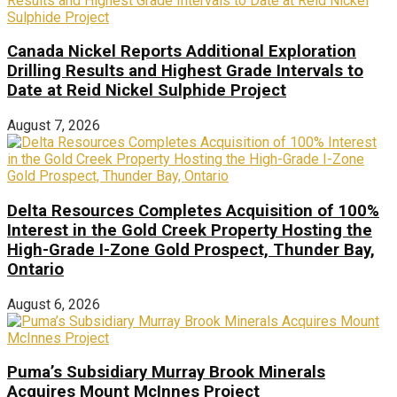
Canada Nickel Reports Additional Exploration
Drilling Results and Highest Grade Intervals to
Date at Reid Nickel Sulphide Project
August 7, 2026
Delta Resources Completes Acquisition of 100%
Interest in the Gold Creek Property Hosting the
High-Grade I-Zone Gold Prospect, Thunder Bay,
Ontario
August 6, 2026
Puma’s Subsidiary Murray Brook Minerals
Acquires Mount McInnes Project