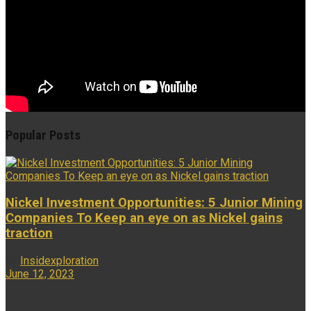
Popular Posts
Nickel Investment Opportunities: 5 Junior Mining
Companies To Keep an eye on as Nickel gains
traction
by
Insidexploration
June 12, 2023
...