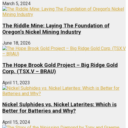
March 5, 2024
The Riddle Mine: Laying The Foundation of
Oregon’s Nickel Mining Industry
June 18, 2026
The Hope Brook Gold Project – Big Ridge Gold
Corp. (TSX.V – BRAU)
April 11, 2023
Nickel Sulphides vs. Nickel Laterites: Which is
Better for Batteries and Why?
April 15, 2024