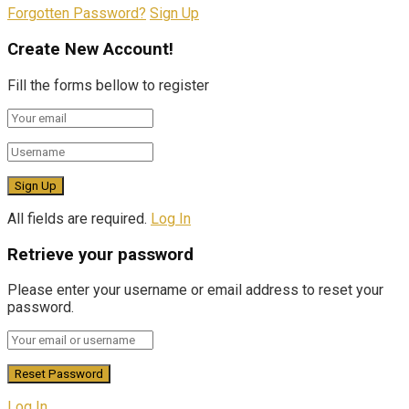
Forgotten Password?
Sign Up
Create New Account!
Fill the forms bellow to register
All fields are required.
Log In
Retrieve your password
Please enter your username or email address to reset your
password.
Log In