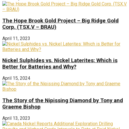
The Hope Brook Gold Project – Big Ridge Gold
Corp. (TSX.V – BRAU)
April 11, 2023
Nickel Sulphides vs. Nickel Laterites: Which is
Better for Batteries and Why?
April 15, 2024
The Story of the Nipissing Diamond by Tony and
Graeme Bishop
April 13, 2023