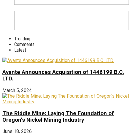
Trending
Comments
Latest
Avante Announces Acquisition of 1446199 B.C.
LTD.
March 5, 2024
The Riddle Mine: Laying The Foundation of
Oregon’s Nickel Mining Industry
June 18, 2026