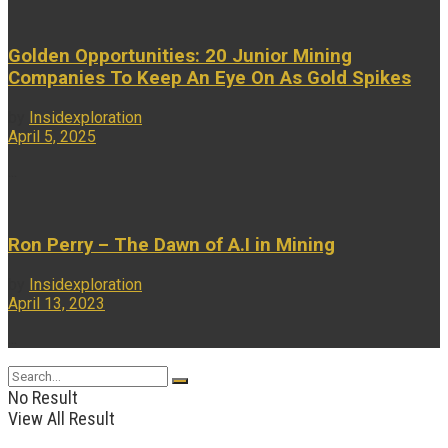
Golden Opportunities: 20 Junior Mining
Companies To Keep An Eye On As Gold Spikes
by
Insidexploration
April 5, 2025
...
Ron Perry – The Dawn of A.I in Mining
by
Insidexploration
April 13, 2023
...
No Result
View All Result