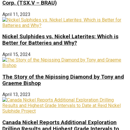
Corp. (TSX.V – BRAU)
April 11, 2023
Nickel Sulphides vs. Nickel Laterites: Which is
Better for Batteries and Why?
April 15, 2024
The Story of the Nipissing Diamond by Tony and
Graeme Bishop
April 13, 2023
Canada Nickel Reports Additional Exploration
Drilling Results and Highest Grade Intervals to