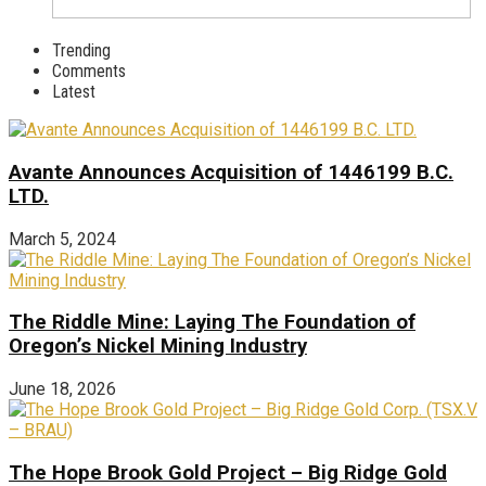
Trending
Comments
Latest
Avante Announces Acquisition of 1446199 B.C.
LTD.
March 5, 2024
The Riddle Mine: Laying The Foundation of
Oregon’s Nickel Mining Industry
June 18, 2026
The Hope Brook Gold Project – Big Ridge Gold