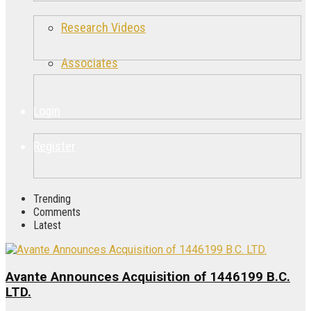
Research Videos
Associates
Login
Register
Trending
Comments
Latest
Avante Announces Acquisition of 1446199 B.C.
LTD.