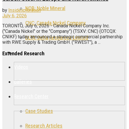
NOB: Noble Mineral
by
Insidexploration
July 6, 2026
CNC: Canada Nickel Company
TORONTO, July 6, 2026 - Canada Nickel Company Inc.
("Canada Nickel" or the "Company") (TSXV: CNC) (OTCQX:
CNIKF) today announced a strategic commercial partnership
DLTA: Delta Resources Limited
with RWE Supply & Trading GmbH. ("RWEST"), a ...
Articles
Extended Research
Videos
Galleries
Research Center
Case Studies
Research Articles