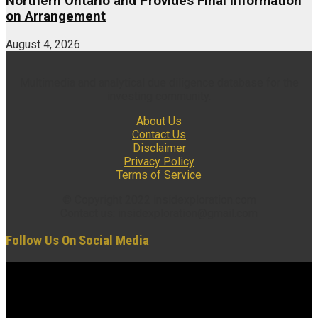
Northern Ontario and Provides Final Information
on Arrangement
August 4, 2026
Multimedia and analytical due diligence database for the
investing community.
About Us
Contact Us
Disclaimer
Privacy Policy
Terms of Service
© Copyright 2022 insidexploration.com
Contact us: insidexploration@gmail.com
Follow Us On Social Media