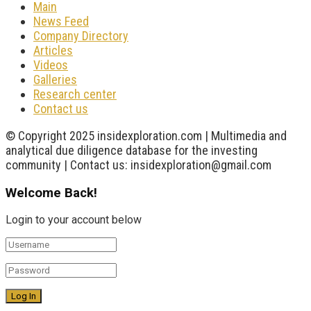
Main
News Feed
Company Directory
Articles
Videos
Galleries
Research center
Contact us
© Copyright 2025 insidexploration.com | Multimedia and
analytical due diligence database for the investing
community | Contact us: insidexploration@gmail.com
Welcome Back!
Login to your account below