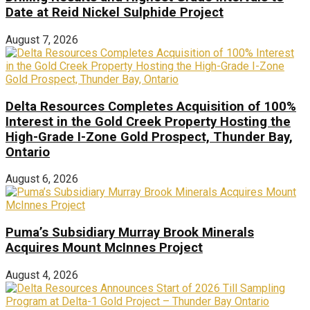
Date at Reid Nickel Sulphide Project
August 7, 2026
Delta Resources Completes Acquisition of 100%
Interest in the Gold Creek Property Hosting the
High-Grade I-Zone Gold Prospect, Thunder Bay,
Ontario
August 6, 2026
Puma’s Subsidiary Murray Brook Minerals
Acquires Mount McInnes Project
August 4, 2026