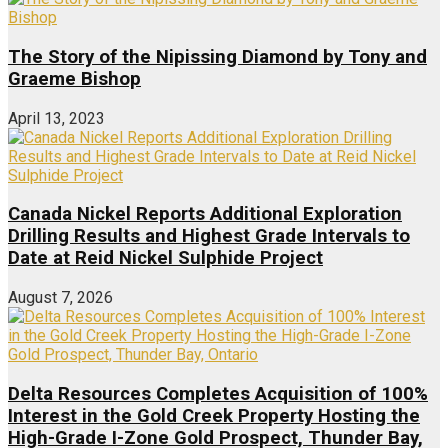
The Story of the Nipissing Diamond by Tony and
Graeme Bishop
April 13, 2023
Canada Nickel Reports Additional Exploration
Drilling Results and Highest Grade Intervals to
Date at Reid Nickel Sulphide Project
August 7, 2026
Delta Resources Completes Acquisition of 100%
Interest in the Gold Creek Property Hosting the
High-Grade I-Zone Gold Prospect, Thunder Bay,