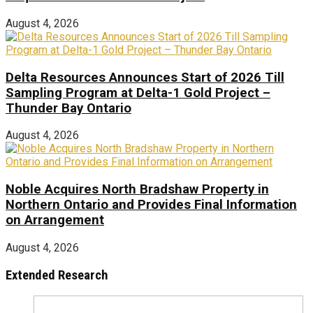
August 4, 2026
Delta Resources Announces Start of 2026 Till
Sampling Program at Delta-1 Gold Project –
Thunder Bay Ontario
August 4, 2026
Noble Acquires North Bradshaw Property in
Northern Ontario and Provides Final Information
on Arrangement
August 4, 2026
Extended Research