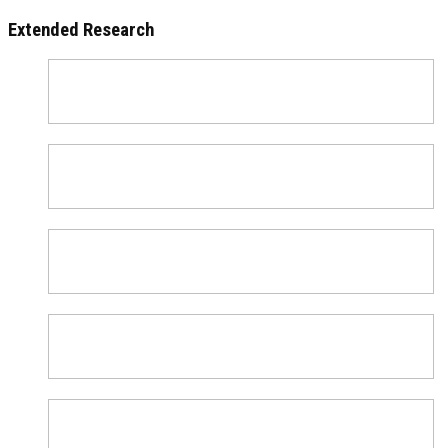
Extended Research