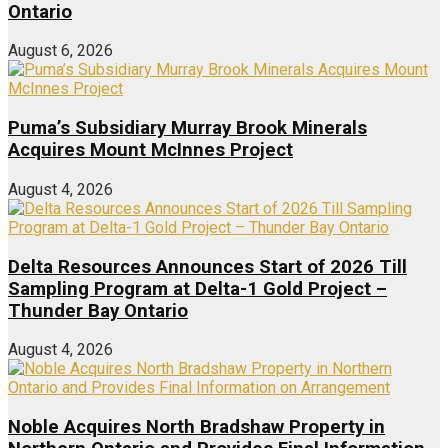
Ontario
August 6, 2026
Puma’s Subsidiary Murray Brook Minerals
Acquires Mount McInnes Project
August 4, 2026
Delta Resources Announces Start of 2026 Till
Sampling Program at Delta-1 Gold Project –
Thunder Bay Ontario
August 4, 2026
Noble Acquires North Bradshaw Property in