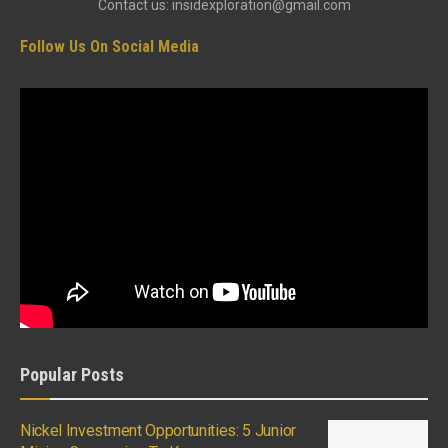
Contact us: insidexploration@gmail.com
Follow Us On Social Media
Popular Posts
Nickel Investment Opportunities: 5 Junior