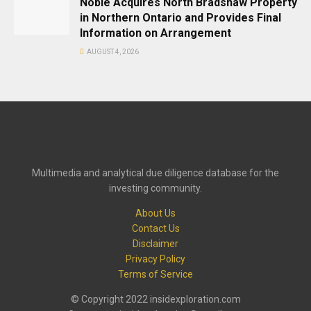
Noble Acquires North Bradshaw Property
in Northern Ontario and Provides Final
Information on Arrangement
AUGUST 4, 2026
Multimedia and analytical due diligence database for the
investing community.
About Us
Contact Us
Disclaimer
Privacy Policy
Terms of Service
© Copyright 2022 insidexploration.com