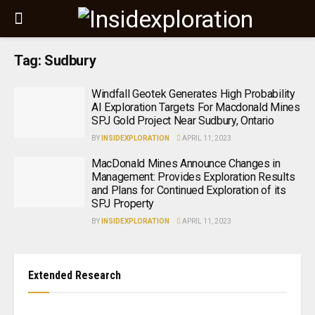
Tag:
Sudbury
Windfall Geotek Generates High Probability
AI Exploration Targets For Macdonald Mines
SPJ Gold Project Near Sudbury, Ontario
BY
INSIDEXPLORATION
APRIL 11, 2023
MacDonald Mines Announce Changes in
Management: Provides Exploration Results
and Plans for Continued Exploration of its
SPJ Property
BY
INSIDEXPLORATION
APRIL 11, 2023
Extended Research