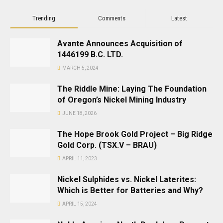
Trending
Comments
Latest
Avante Announces Acquisition of
1446199 B.C. LTD.
MARCH 5, 2024
The Riddle Mine: Laying The Foundation
of Oregon’s Nickel Mining Industry
JUNE 18, 2026
The Hope Brook Gold Project – Big Ridge
Gold Corp. (TSX.V – BRAU)
APRIL 11, 2023
Nickel Sulphides vs. Nickel Laterites:
Which is Better for Batteries and Why?
APRIL 15, 2024