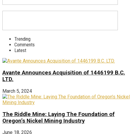
Trending
Comments
Latest
Avante Announces Acquisition of 1446199 B.C.
LTD.
March 5, 2024
The Riddle Mine: Laying The Foundation of
Oregon’s Nickel Mining Industry
June 18, 2026