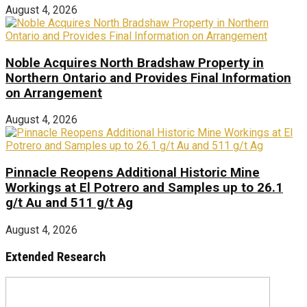
August 4, 2026
Noble Acquires North Bradshaw Property in
Northern Ontario and Provides Final Information
on Arrangement
August 4, 2026
Pinnacle Reopens Additional Historic Mine
Workings at El Potrero and Samples up to 26.1
g/t Au and 511 g/t Ag
August 4, 2026
Extended Research