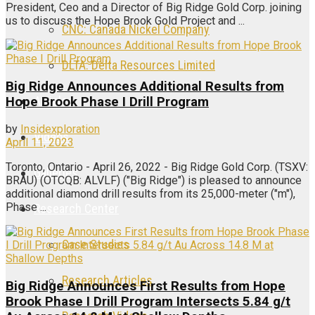
President, Ceo and a Director of Big Ridge Gold Corp. joining
us to discuss the Hope Brook Gold Project and ...
CNC: Canada Nickel Company
DLTA: Delta Resources Limited
Big Ridge Announces Additional Results from
Articles
Hope Brook Phase I Drill Program
by
Insidexploration
Videos
April 11, 2023
Toronto, Ontario - April 26, 2022 - Big Ridge Gold Corp. (TSXV:
Galleries
BRAU) (OTCQB: ALVLF) ("Big Ridge") is pleased to announce
additional diamond drill results from its 25,000-meter ("m"),
Phase ...
Research Center
Case Studies
Research Articles
Big Ridge Announces First Results from Hope
Brook Phase I Drill Program Intersects 5.84 g/t