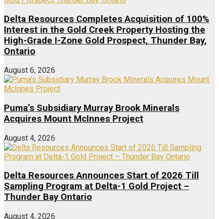
Delta Resources Completes Acquisition of 100%
Interest in the Gold Creek Property Hosting the
High-Grade I-Zone Gold Prospect, Thunder Bay,
Ontario
August 6, 2026
Puma’s Subsidiary Murray Brook Minerals
Acquires Mount McInnes Project
August 4, 2026
Delta Resources Announces Start of 2026 Till
Sampling Program at Delta-1 Gold Project –
Thunder Bay Ontario
August 4, 2026