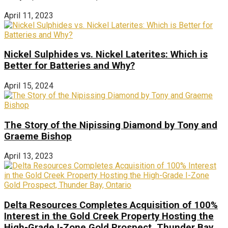
April 11, 2023
Nickel Sulphides vs. Nickel Laterites: Which is
Better for Batteries and Why?
April 15, 2024
The Story of the Nipissing Diamond by Tony and
Graeme Bishop
April 13, 2023
Delta Resources Completes Acquisition of 100%
Interest in the Gold Creek Property Hosting the
High-Grade I-Zone Gold Prospect, Thunder Bay,