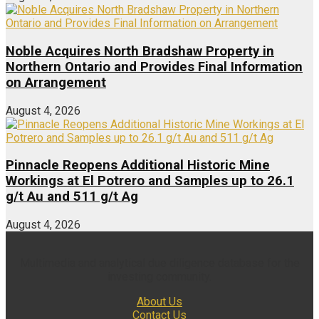
Noble Acquires North Bradshaw Property in
Northern Ontario and Provides Final Information
on Arrangement
August 4, 2026
Pinnacle Reopens Additional Historic Mine
Workings at El Potrero and Samples up to 26.1
g/t Au and 511 g/t Ag
August 4, 2026
Multimedia and analytical due diligence database for the
investing community.
About Us
Contact Us