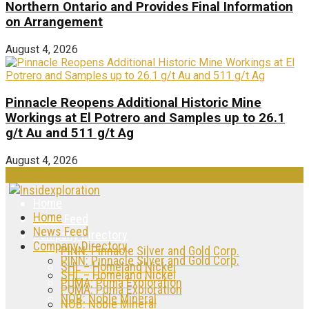
Northern Ontario and Provides Final Information
on Arrangement
August 4, 2026
Pinnacle Reopens Additional Historic Mine
Workings at El Potrero and Samples up to 26.1
g/t Au and 511 g/t Ag
August 4, 2026
Home
Home
News Feed
News Feed
Company Directory
Company Directory
PINN: Pinnacle Silver and Gold Corp.
PINN: Pinnacle Silver and Gold Corp.
SHL – Homeland Nickel
SHL – Homeland Nickel
PUMA: Puma Exploration
PUMA: Puma Exploration
NOB: Noble Mineral
NOB: Noble Mineral