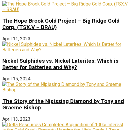
The Hope Brook Gold Project – Big Ridge Gold
Corp. (TSX.V – BRAU)
April 11, 2023
Nickel Sulphides vs. Nickel Laterites: Which is
Better for Batteries and Why?
April 15, 2024
The Story of the Nipissing Diamond by Tony and
Graeme Bishop
April 13, 2023