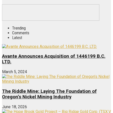
Trending
Comments
Latest
Avante Announces Acquisition of 1446199 B.C.
LTD.
March 5, 2024
The Riddle Mine: Laying The Foundation of
Oregon’s Nickel Mining Industry
June 18, 2026