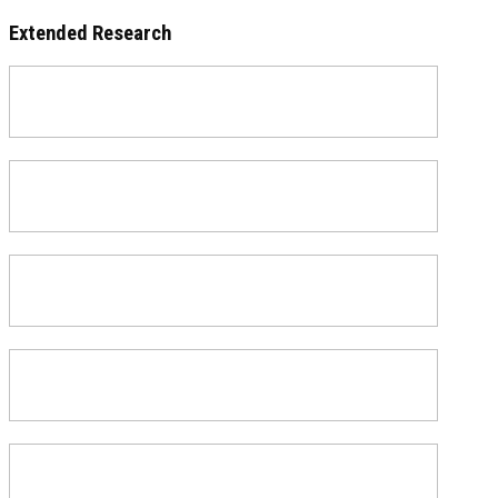
Extended Research