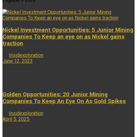
Popular Posts
Nickel Investment Opportunities: 5 Junior Mining
Companies To Keep an eye on as Nickel gains
traction
by
Insidexploration
June 12, 2023
...
Golden Opportunities: 20 Junior Mining
Companies To Keep An Eye On As Gold Spikes
by
Insidexploration
April 5, 2025
...