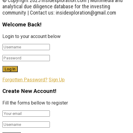
© Copyright 2025 insidexploration.com | Multimedia and
analytical due diligence database for the investing
community | Contact us: insidexploration@gmail.com
Welcome Back!
Login to your account below
Forgotten Password?
Sign Up
Create New Account!
Fill the forms bellow to register