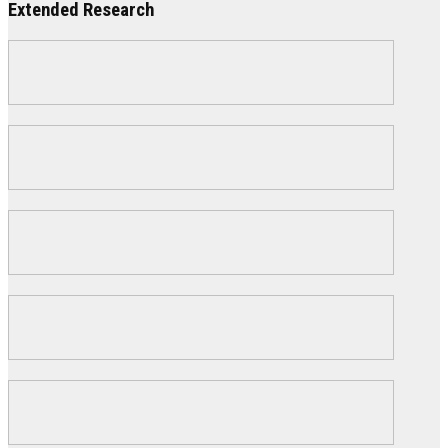
Extended Research