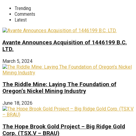
Trending
Comments
Latest
Avante Announces Acquisition of 1446199 B.C.
LTD.
March 5, 2024
The Riddle Mine: Laying The Foundation of
Oregon’s Nickel Mining Industry
June 18, 2026
The Hope Brook Gold Project – Big Ridge Gold
Corp. (TSX.V – BRAU)