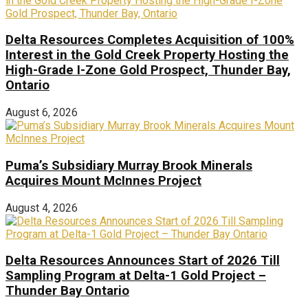
Delta Resources Completes Acquisition of 100%
Interest in the Gold Creek Property Hosting the
High-Grade I-Zone Gold Prospect, Thunder Bay,
Ontario
August 6, 2026
Puma’s Subsidiary Murray Brook Minerals
Acquires Mount McInnes Project
August 4, 2026
Delta Resources Announces Start of 2026 Till
Sampling Program at Delta-1 Gold Project –
Thunder Bay Ontario