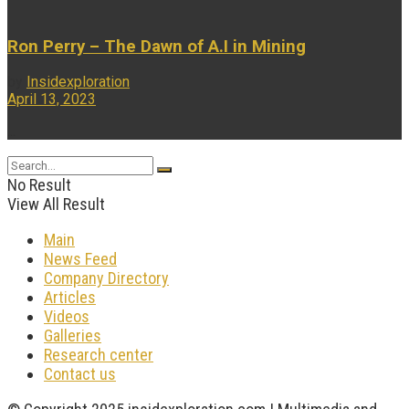
Ron Perry – The Dawn of A.I in Mining
by
Insidexploration
April 13, 2023
...
No Result
View All Result
Main
News Feed
Company Directory
Articles
Videos
Galleries
Research center
Contact us