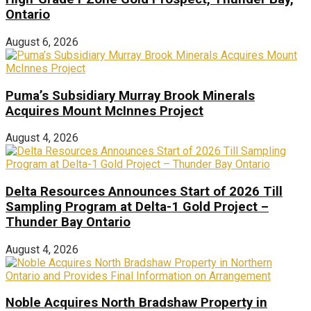
Ontario
August 6, 2026
Puma’s Subsidiary Murray Brook Minerals
Acquires Mount McInnes Project
August 4, 2026
Delta Resources Announces Start of 2026 Till
Sampling Program at Delta-1 Gold Project –
Thunder Bay Ontario
August 4, 2026
Noble Acquires North Bradshaw Property in