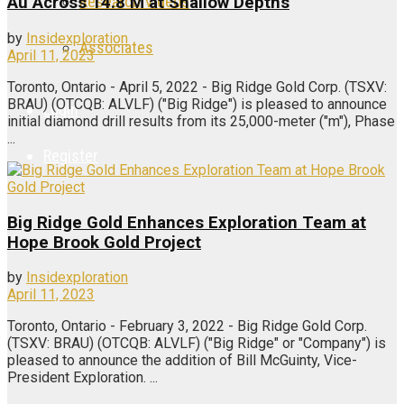
Research Videos
Au Across 14.8 M at Shallow Depths
by
Insidexploration
Associates
April 11, 2023
Toronto, Ontario - April 5, 2022 - Big Ridge Gold Corp. (TSXV:
BRAU) (OTCQB: ALVLF) ("Big Ridge") is pleased to announce
Login
initial diamond drill results from its 25,000-meter ("m"), Phase
...
Register
Big Ridge Gold Enhances Exploration Team at
Hope Brook Gold Project
by
Insidexploration
April 11, 2023
Toronto, Ontario - February 3, 2022 - Big Ridge Gold Corp.
(TSXV: BRAU) (OTCQB: ALVLF) ("Big Ridge" or "Company") is
pleased to announce the addition of Bill McGuinty, Vice-
President Exploration. ...