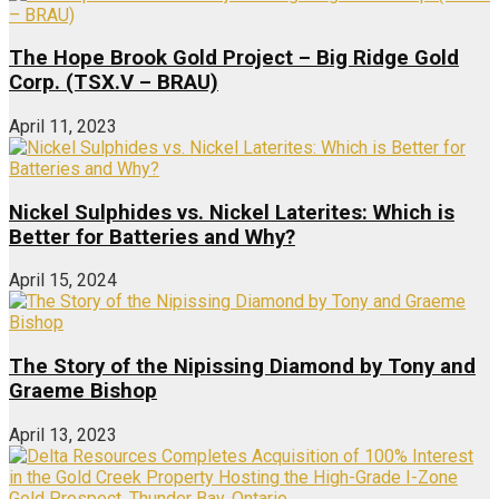
The Hope Brook Gold Project – Big Ridge Gold
Corp. (TSX.V – BRAU)
April 11, 2023
Nickel Sulphides vs. Nickel Laterites: Which is
Better for Batteries and Why?
April 15, 2024
The Story of the Nipissing Diamond by Tony and
Graeme Bishop
April 13, 2023