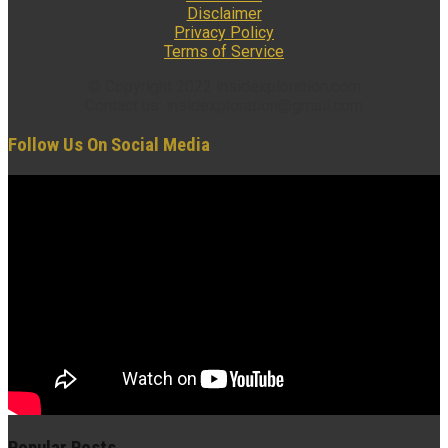
Disclaimer
Privacy Policy
Terms of Service
© Copyright 2022 insidexploration.com
Contact us: insidexploration@gmail.com
Follow Us On Social Media