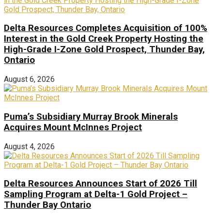
Delta Resources Completes Acquisition of 100%
Interest in the Gold Creek Property Hosting the
High-Grade I-Zone Gold Prospect, Thunder Bay,
Ontario
August 6, 2026
Puma’s Subsidiary Murray Brook Minerals
Acquires Mount McInnes Project
August 4, 2026
Delta Resources Announces Start of 2026 Till
Sampling Program at Delta-1 Gold Project –
Thunder Bay Ontario