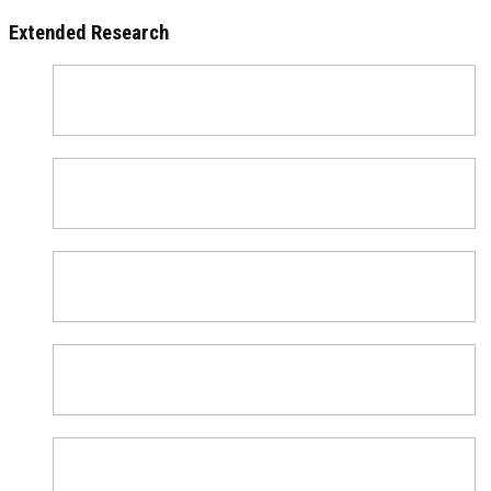
Extended Research