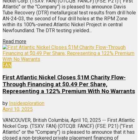
Nickel Corp. (TSXV: FAN) (OTCQB: FANCF) (FSE: P21) ("First
Atlantic" or the "Company") is pleased to announce Davis
Tube Recovery (DTR) metallurgical test results from drill hole
AN-24-03, the second of four drill holes at the RPM Zone
within its 100%-owned Atlantic Nickel Project in central
Newfoundland. The DTR testing yielded...
Read more
FAN
First Atlantic Nickel Closes $1M Charity Flow-
Through Financing at $0.49 Per Share,
Representing a 122% Premium With No Warrants
by
Insidexploration
April 10, 2025
VANCOUVER, British Columbia, April 10, 2025 -- First Atlantic
Nickel Corp. (TSXV: FAN) (OTCQB: FANCF) (FSE: P21) ("First
Atlantic" or the "Company") is pleased to announce that it has
closed a non-brokered private placement financing of