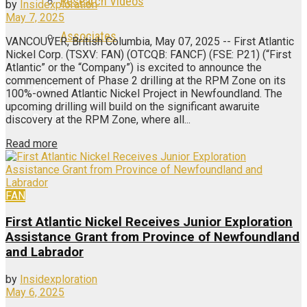
Research Videos
by
Insidexploration
May 7, 2025
Associates
VANCOUVER, British Columbia, May 07, 2025 -- First Atlantic
Nickel Corp. (TSXV: FAN) (OTCQB: FANCF) (FSE: P21) (“First
Atlantic” or the “Company”) is excited to announce the
commencement of Phase 2 drilling at the RPM Zone on its
Login
100%-owned Atlantic Nickel Project in Newfoundland. The
upcoming drilling will build on the significant awaruite
Register
discovery at the RPM Zone, where all...
Read more
FAN
First Atlantic Nickel Receives Junior Exploration
Assistance Grant from Province of Newfoundland
and Labrador
by
Insidexploration
May 6, 2025