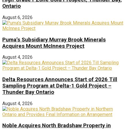
Ontario
August 6, 2026
Puma’s Subsidiary Murray Brook Minerals
Acquires Mount McInnes Project
August 4, 2026
Delta Resources Announces Start of 2026 Till
Sampling Program at Delta-1 Gold Project –
Thunder Bay Ontario
August 4, 2026
Noble Acquires North Bradshaw Property in