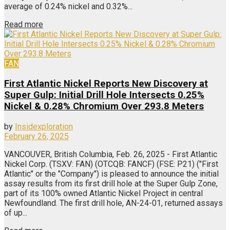
average of 0.24% nickel and 0.32%...
Read more
FAN
First Atlantic Nickel Reports New Discovery at
Super Gulp: Initial Drill Hole Intersects 0.25%
Nickel & 0.28% Chromium Over 293.8 Meters
by
Insidexploration
February 26, 2025
VANCOUVER, British Columbia, Feb. 26, 2025 - First Atlantic
Nickel Corp. (TSXV: FAN) (OTCQB: FANCF) (FSE: P21) ("First
Atlantic" or the "Company") is pleased to announce the initial
assay results from its first drill hole at the Super Gulp Zone,
part of its 100% owned Atlantic Nickel Project in central
Newfoundland. The first drill hole, AN-24-01, returned assays
of up...