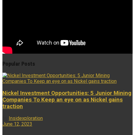
Popular Posts
Nickel Investment Opportunities: 5 Junior Mining
Companies To Keep an eye on as Nickel gains
traction
by
Insidexploration
June 12, 2023
...