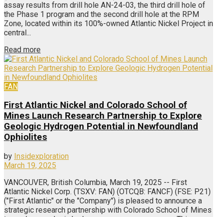
assay results from drill hole AN-24-03, the third drill hole of
the Phase 1 program and the second drill hole at the RPM
Zone, located within its 100%-owned Atlantic Nickel Project in
central...
Read more
FAN
First Atlantic Nickel and Colorado School of
Mines Launch Research Partnership to Explore
Geologic Hydrogen Potential in Newfoundland
Ophiolites
by
Insidexploration
March 19, 2025
VANCOUVER, British Columbia, March 19, 2025 -- First
Atlantic Nickel Corp. (TSXV: FAN) (OTCQB: FANCF) (FSE: P21)
("First Atlantic" or the "Company") is pleased to announce a
strategic research partnership with Colorado School of Mines