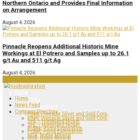
Northern Ontario and Provides Final Information
on Arrangement
August 4, 2026
Pinnacle Reopens Additional Historic Mine
Workings at El Potrero and Samples up to 26.1
g/t Au and 511 g/t Ag
August 4, 2026
Home
Home
News Feed
News Feed
Company Directory
Company Directory
PINN: Pinnacle Silver and Gold Corp.
PINN: Pinnacle Silver and Gold Corp.
SHL – Homeland Nickel
SHL – Homeland Nickel
PUMA: Puma Exploration
PUMA: Puma Exploration
NOB: Noble Mineral
NOB: Noble Mineral