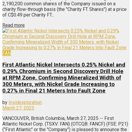
2,190,200 common shares of the Company issued on a
charity flow-through basis (the "Charity FT Shares") at a price
of C$0.49 per Charity FT...
Read more
FAN
First Atlantic Nickel Intersects 0.25% Nickel and
0.29% Chromium in Second Discovery Drill Hole
at RPM Zone, Confirming Mineralized Width of
300 Meters, with Nickel Grade Increasing to
0.27% in Final 21 Meters Into Fault Zone
by
Insidexploration
March 27, 2025
VANCOUVER, British Columbia, March 27, 2025 -- First
Atlantic Nickel Corp. (TSXV: FAN) (OTCQB: FANCF) (FSE: P21)
("First Atlantic" or the "Company") is pleased to announce the