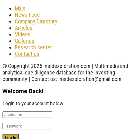
Main
News Feed
Company Directory
Articles
Videos
Galleries
Research center
Contact us
© Copyright 2025 insidexploration.com | Multimedia and
analytical due diligence database for the investing
community | Contact us: insidexploration@gmail.com
Welcome Back!
Login to your account below