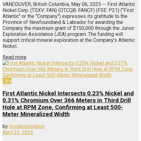
VANCOUVER, British Columbia, May 06, 2025 -- First Atlantic
Nickel Corp. (TSXV: FAN) (OTCQB: FANCF) (FSE: P21) ("First
Atlantic" or the "Company") expresses its gratitude to the
Province of Newfoundland & Labrador for awarding the
Company the maximum grant of $150,000 through the Junior
Exploration Assistance (JEA) program. The funding will
support critical mineral exploration at the Company's Atlantic
Nickel...
Read more
FAN
First Atlantic Nickel Intersects 0.23% Nickel and
0.31% Chromium Over 366 Meters in Third Drill
Hole at RPM Zone, Confirming at Least 500-
Meter Mineralized Width
by
Insidexploration
April 23, 2025