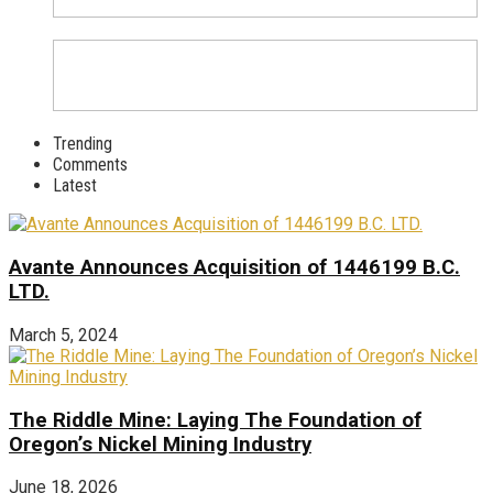
Trending
Comments
Latest
Avante Announces Acquisition of 1446199 B.C.
LTD.
March 5, 2024
The Riddle Mine: Laying The Foundation of
Oregon’s Nickel Mining Industry
June 18, 2026