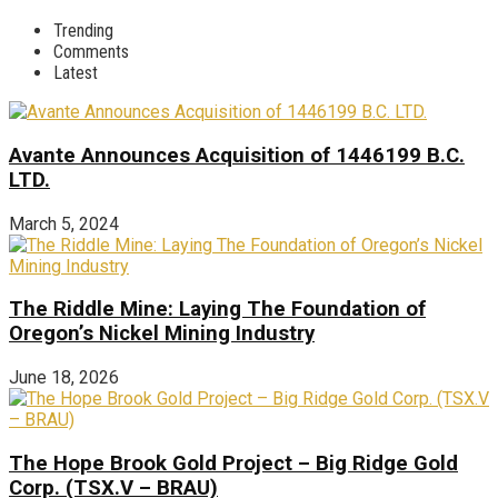
Trending
Comments
Latest
Avante Announces Acquisition of 1446199 B.C.
LTD.
March 5, 2024
The Riddle Mine: Laying The Foundation of
Oregon’s Nickel Mining Industry
June 18, 2026
The Hope Brook Gold Project – Big Ridge Gold
Corp. (TSX.V – BRAU)