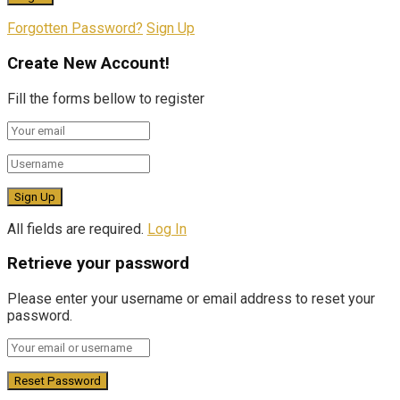
Forgotten Password?
Sign Up
Create New Account!
Fill the forms bellow to register
All fields are required.
Log In
Retrieve your password
Please enter your username or email address to reset your
password.