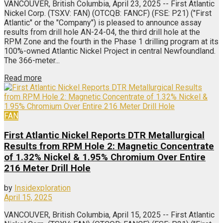
VANCOUVER, British Columbia, April 23, 2025 -- First Atlantic
Nickel Corp. (TSXV: FAN) (OTCQB: FANCF) (FSE: P21) ("First
Atlantic" or the "Company") is pleased to announce assay
results from drill hole AN-24-04, the third drill hole at the
RPM Zone and the fourth in the Phase 1 drilling program at its
100%-owned Atlantic Nickel Project in central Newfoundland.
The 366-meter...
Read more
FAN
First Atlantic Nickel Reports DTR Metallurgical
Results from RPM Hole 2: Magnetic Concentrate
of 1.32% Nickel & 1.95% Chromium Over Entire
216 Meter Drill Hole
by
Insidexploration
April 15, 2025
VANCOUVER, British Columbia, April 15, 2025 -- First Atlantic