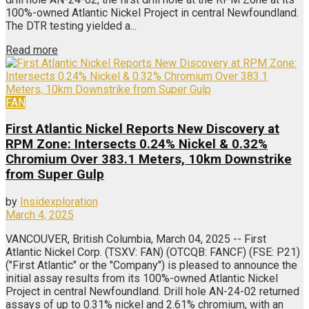
100%-owned Atlantic Nickel Project in central Newfoundland.
The DTR testing yielded a...
Read more
FAN
First Atlantic Nickel Reports New Discovery at
RPM Zone: Intersects 0.24% Nickel & 0.32%
Chromium Over 383.1 Meters, 10km Downstrike
from Super Gulp
by
Insidexploration
March 4, 2025
VANCOUVER, British Columbia, March 04, 2025 -- First
Atlantic Nickel Corp. (TSXV: FAN) (OTCQB: FANCF) (FSE: P21)
("First Atlantic" or the "Company") is pleased to announce the
initial assay results from its 100%-owned Atlantic Nickel
Project in central Newfoundland. Drill hole AN-24-02 returned
assays of up to 0.31% nickel and 2.61% chromium, with an