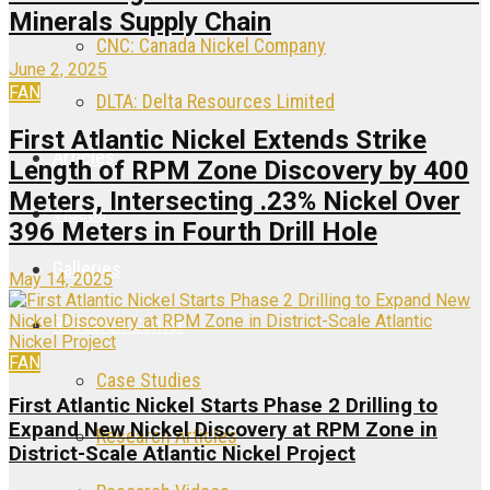
Minerals Supply Chain
CNC: Canada Nickel Company
June 2, 2025
FAN
DLTA: Delta Resources Limited
First Atlantic Nickel Extends Strike
Articles
Length of RPM Zone Discovery by 400
Meters, Intersecting .23% Nickel Over
Videos
396 Meters in Fourth Drill Hole
Galleries
May 14, 2025
Research Center
FAN
Case Studies
First Atlantic Nickel Starts Phase 2 Drilling to
Expand New Nickel Discovery at RPM Zone in
Research Articles
District-Scale Atlantic Nickel Project