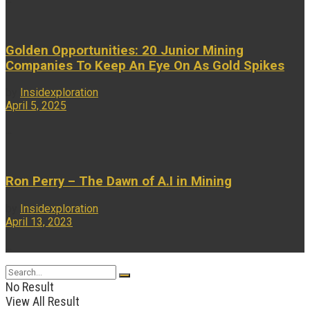
Golden Opportunities: 20 Junior Mining
Companies To Keep An Eye On As Gold Spikes
by
Insidexploration
April 5, 2025
...
Ron Perry – The Dawn of A.I in Mining
by
Insidexploration
April 13, 2023
...
No Result
View All Result