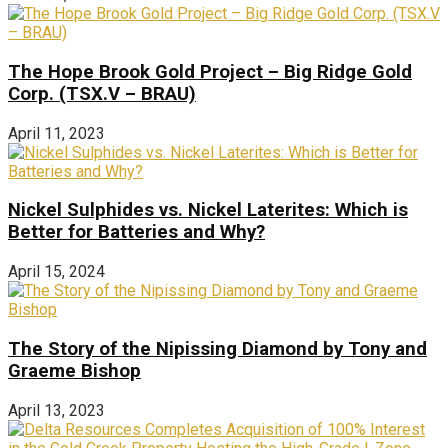
The Hope Brook Gold Project – Big Ridge Gold
Corp. (TSX.V – BRAU)
April 11, 2023
Nickel Sulphides vs. Nickel Laterites: Which is
Better for Batteries and Why?
April 15, 2024
The Story of the Nipissing Diamond by Tony and
Graeme Bishop
April 13, 2023