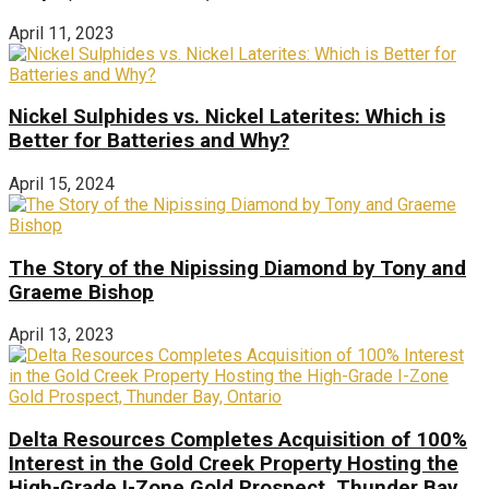
April 11, 2023
Nickel Sulphides vs. Nickel Laterites: Which is
Better for Batteries and Why?
April 15, 2024
The Story of the Nipissing Diamond by Tony and
Graeme Bishop
April 13, 2023
Delta Resources Completes Acquisition of 100%
Interest in the Gold Creek Property Hosting the
High-Grade I-Zone Gold Prospect, Thunder Bay,