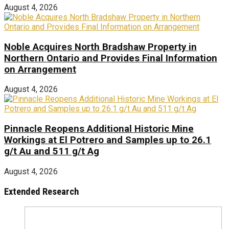
August 4, 2026
Noble Acquires North Bradshaw Property in
Northern Ontario and Provides Final Information
on Arrangement
August 4, 2026
Pinnacle Reopens Additional Historic Mine
Workings at El Potrero and Samples up to 26.1
g/t Au and 511 g/t Ag
August 4, 2026
Extended Research