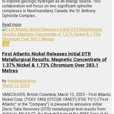
to explore geologic hydrogen as an energy source. This
collaboration will focus on two significant ophiolite
complexes in Newfoundland, Canada: the St. Anthony
Ophiolite Complex...
Read more
FAN
First Atlantic Nickel Releases Initial DTR
Metallurgical Results: Magnetic Concentrate of
1.37% Nickel & 1.73% Chromium Over 383.1
Metres
by
Insidexploration
March 13, 2025
VANCOUVER, British Columbia, March 13, 2025 - First Atlantic
Nickel Corp. (TSXV: FAN) (OTCQB: FANCF) (FSE: P21) ("First
Atlantic" or the "Company") is pleased to announce initial
Davis Tube Recovery (DTR) metallurgical test results from
drill hole AN-24-02, the first drill hole at the RPM Zone at its