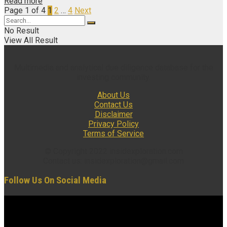
Read more
Page 1 of 4
1
2
…
4
Next
No Result
View All Result
Multimedia and analytical due diligence database for the
investing community.
About Us
Contact Us
Disclaimer
Privacy Policy
Terms of Service
© Copyright 2022 insidexploration.com
Contact us: insidexploration@gmail.com
Follow Us On Social Media