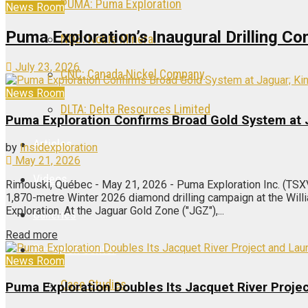
PUMA: Puma Exploration
News Room
Puma Exploration’s Inaugural Drilling 
NOB: Noble Mineral
July 23, 2026
CNC: Canada Nickel Company
News Room
DLTA: Delta Resources Limited
Puma Exploration Confirms Broad Gold System at
Articles
by
Insidexploration
May 21, 2026
Videos
Rimouski, Québec - May 21, 2026 - Puma Exploration Inc. (TSX
1,870-metre Winter 2026 diamond drilling campaign at the Wil
Exploration. At the Jaguar Gold Zone ("JGZ"),...
Galleries
Read more
Research Center
News Room
Case Studies
Puma Exploration Doubles Its Jacquet River Proj