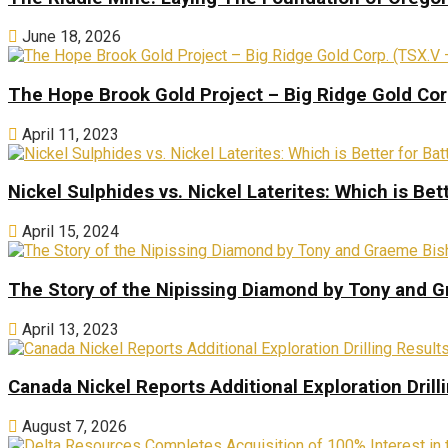
June 18, 2026
The Hope Brook Gold Project – Big Ridge Gold Co
April 11, 2023
Nickel Sulphides vs. Nickel Laterites: Which is Bet
April 15, 2024
The Story of the Nipissing Diamond by Tony and 
April 13, 2023
Canada Nickel Reports Additional Exploration Drill
August 7, 2026