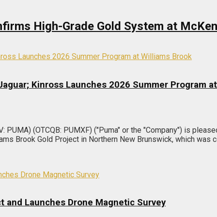
Confirms High-Grade Gold System at McKen
 Jaguar; Kinross Launches 2026 Summer Program at
V: PUMA) (OTCQB: PUMXF) ("Puma" or the "Company") is pleased 
liams Brook Gold Project in Northern New Brunswick, which was
ect and Launches Drone Magnetic Survey