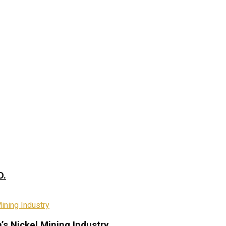
D.
s Nickel Mining Industry