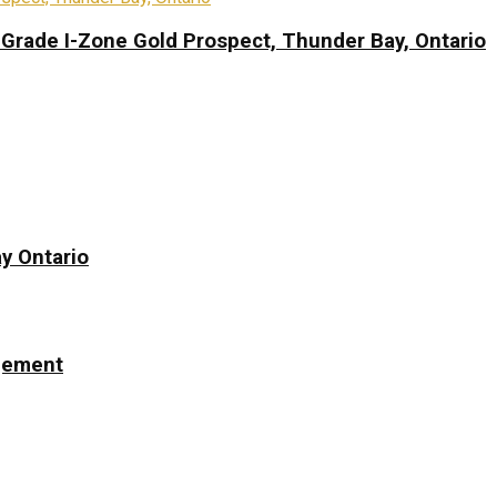
-Grade I-Zone Gold Prospect, Thunder Bay, Ontario
y Ontario
ngement