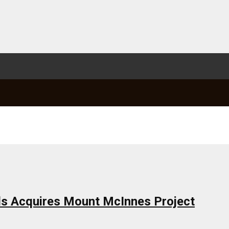
ls Acquires Mount McInnes Project