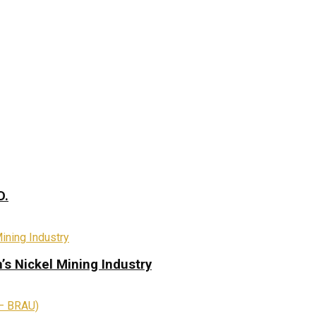
D.
s Nickel Mining Industry