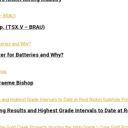
rp. (TSX.V – BRAU)
ter for Batteries and Why?
Graeme Bishop
ing Results and Highest Grade Intervals to Date at R