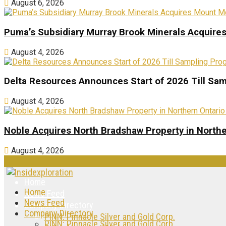
August 6, 2026
Puma’s Subsidiary Murray Brook Minerals Acquire
August 4, 2026
Delta Resources Announces Start of 2026 Till Sam
August 4, 2026
Noble Acquires North Bradshaw Property in Northe
August 4, 2026
Home
Home
News Feed
News Feed
Company Directory
Company Directory
PINN: Pinnacle Silver and Gold Corp.
PINN: Pinnacle Silver and Gold Corp.