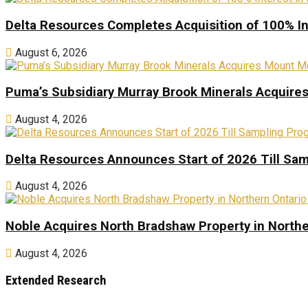
Delta Resources Completes Acquisition of 100% In
August 6, 2026
Puma’s Subsidiary Murray Brook Minerals Acquire
August 4, 2026
Delta Resources Announces Start of 2026 Till Sam
August 4, 2026
Noble Acquires North Bradshaw Property in Northe
August 4, 2026
Extended Research