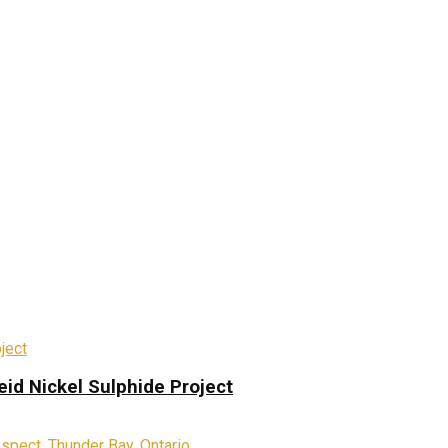
eid Nickel Sulphide Project