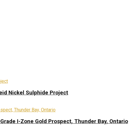
eid Nickel Sulphide Project
-Grade I-Zone Gold Prospect, Thunder Bay, Ontario