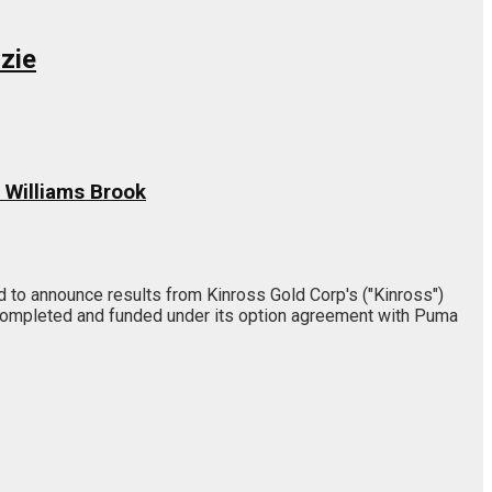
zie
 Williams Brook
to announce results from Kinross Gold Corp's ("Kinross")
 completed and funded under its option agreement with Puma