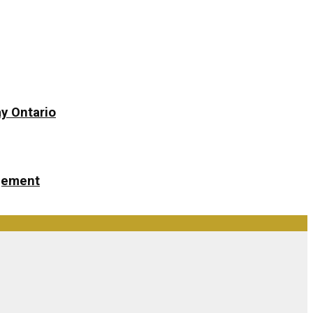
y Ontario
ngement