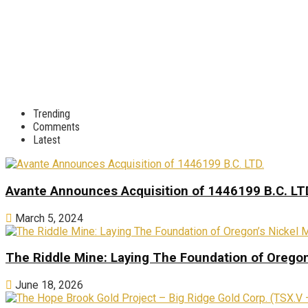
Trending
Comments
Latest
Avante Announces Acquisition of 1446199 B.C. LT
March 5, 2024
The Riddle Mine: Laying The Foundation of Oregon’
June 18, 2026