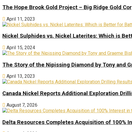
The Hope Brook Gold Project – Big Ridge Gold Co
April 11, 2023
Nickel Sulphides vs. Nickel Laterites: Which is Bet
April 15, 2024
The Story of the Nipissing Diamond by Tony and 
April 13, 2023
Canada Nickel Reports Additional Exploration Drill
August 7, 2026
Delta Resources Completes Acquisition of 100% In