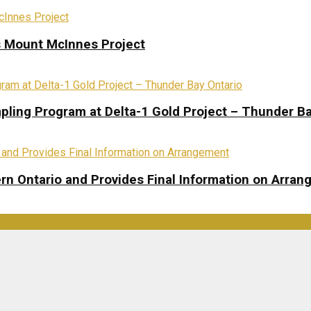
s Mount McInnes Project
pling Program at Delta-1 Gold Project – Thunder Ba
rn Ontario and Provides Final Information on Arra