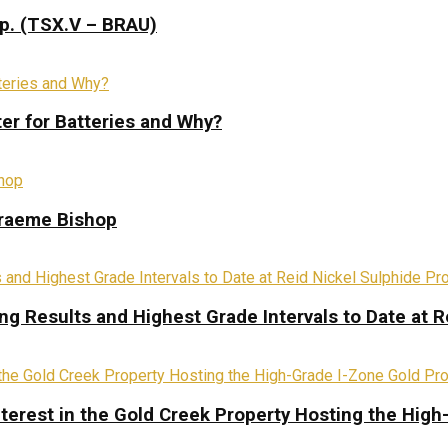
rp. (TSX.V – BRAU)
ter for Batteries and Why?
Graeme Bishop
ing Results and Highest Grade Intervals to Date at R
terest in the Gold Creek Property Hosting the High