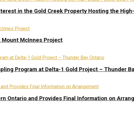
terest in the Gold Creek Property Hosting the High
s Mount McInnes Project
pling Program at Delta-1 Gold Project – Thunder Ba
rn Ontario and Provides Final Information on Arra