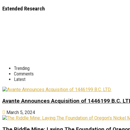
Extended Research
Trending
Comments
Latest
Avante Announces Acquisition of 1446199 B.C. LT
March 5, 2024
The Riddle Mine: Laying The Foundation of Oregon’