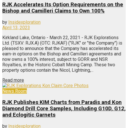
RJK Accelerates Its Option Requirements on the
Bishop and Camilleri Claims to Own 100%
by
Insidexploration
April 13, 2023
Kirkland Lake, Ontario - March 22, 2021 - RJK Explorations
Ltd. (TSXV: RJX.A) (OTC: RJKAF) ("RJK" or "the Company") is
pleased to announce that the Company has accelerated its
earn-in options on the Bishop and Camilleri agreements and
now owns a 100% interest, subject to GORR and NSR
Royalties, in the Historic Cobalt Mining Camp. These two
property options contain the Nicol, Lightning,...
Read more
News Room
RJK Publishes KIM Charts from Paradis and Kon
Diamond Drill Core Samples, Including G10D, G12,
and Eclogitic Garnets
by
Insidexploration