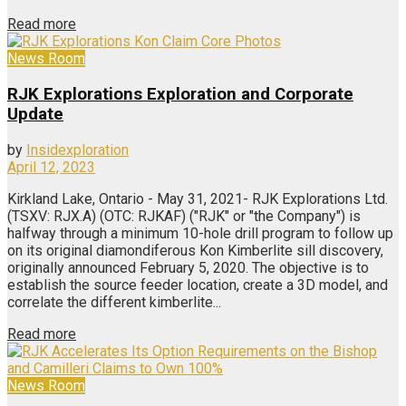
Read more
News Room
RJK Explorations Exploration and Corporate
Update
by
Insidexploration
April 12, 2023
Kirkland Lake, Ontario - May 31, 2021- RJK Explorations Ltd.
(TSXV: RJX.A) (OTC: RJKAF) ("RJK" or "the Company") is
halfway through a minimum 10-hole drill program to follow up
on its original diamondiferous Kon Kimberlite sill discovery,
originally announced February 5, 2020. The objective is to
establish the source feeder location, create a 3D model, and
correlate the different kimberlite...
Read more
News Room