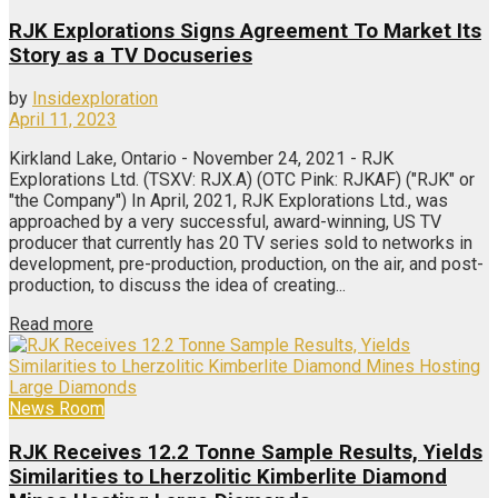
RJK Explorations Signs Agreement To Market Its
Story as a TV Docuseries
by
Insidexploration
April 11, 2023
Kirkland Lake, Ontario - November 24, 2021 - RJK
Explorations Ltd. (TSXV: RJX.A) (OTC Pink: RJKAF) ("RJK" or
"the Company") In April, 2021, RJK Explorations Ltd., was
approached by a very successful, award-winning, US TV
producer that currently has 20 TV series sold to networks in
development, pre-production, production, on the air, and post-
production, to discuss the idea of creating...
Read more
News Room
RJK Receives 12.2 Tonne Sample Results, Yields
Similarities to Lherzolitic Kimberlite Diamond