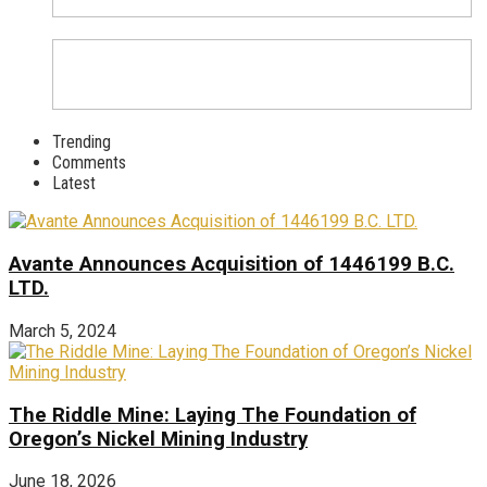
Trending
Comments
Latest
Avante Announces Acquisition of 1446199 B.C.
LTD.
March 5, 2024
The Riddle Mine: Laying The Foundation of
Oregon’s Nickel Mining Industry
June 18, 2026