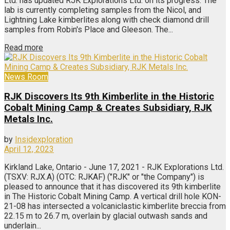
Ltd. has updated RJK Explorations Ltd. on its progress. The
lab is currently completing samples from the Nicol, and
Lightning Lake kimberlites along with check diamond drill
samples from Robin's Place and Gleeson. The...
Read more
News Room
RJK Discovers Its 9th Kimberlite in the Historic
Cobalt Mining Camp & Creates Subsidiary, RJK
Metals Inc.
by
Insidexploration
April 12, 2023
Kirkland Lake, Ontario - June 17, 2021 - RJK Explorations Ltd.
(TSXV: RJX.A) (OTC: RJKAF) ("RJK" or "the Company") is
pleased to announce that it has discovered its 9th kimberlite
in The Historic Cobalt Mining Camp. A vertical drill hole KON-
21-08 has intersected a volcaniclastic kimberlite breccia from
22.15 m to 26.7 m, overlain by glacial outwash sands and
underlain...