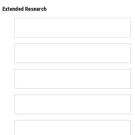
Extended Research