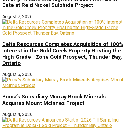
Date at Reid Nickel Sulphide Project
August 7, 2026
Delta Resources Completes Acquisition of 100%
Interest in the Gold Creek Property Hosting the
High-Grade I-Zone Gold Prospect, Thunder Bay,
Ontario
August 6, 2026
Puma’s Subsidiary Murray Brook Minerals
Acquires Mount McInnes Project
August 4, 2026