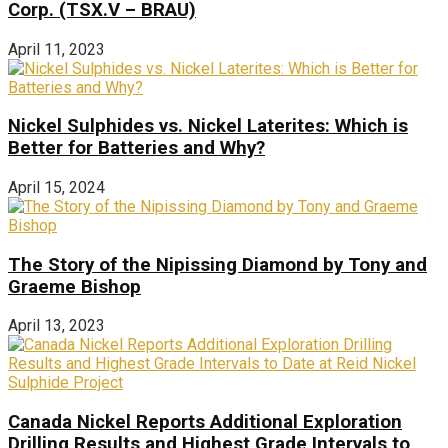
Corp. (TSX.V – BRAU)
April 11, 2023
Nickel Sulphides vs. Nickel Laterites: Which is
Better for Batteries and Why?
April 15, 2024
The Story of the Nipissing Diamond by Tony and
Graeme Bishop
April 13, 2023
Canada Nickel Reports Additional Exploration
Drilling Results and Highest Grade Intervals to