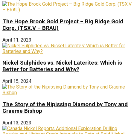
The Hope Brook Gold Project – Big Ridge Gold
Corp. (TSX.V – BRAU)
April 11, 2023
Nickel Sulphides vs. Nickel Laterites: Which is
Better for Batteries and Why?
April 15, 2024
The Story of the Nipissing Diamond by Tony and
Graeme Bishop
April 13, 2023