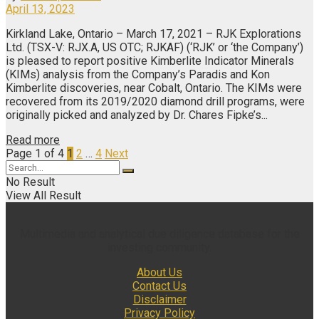
April 13, 2023
Kirkland Lake, Ontario – March 17, 2021 – RJK Explorations
Ltd. (TSX-V: RJX.A, US OTC; RJKAF) (‘RJK’ or ‘the Company’)
is pleased to report positive Kimberlite Indicator Minerals
(KIMs) analysis from the Company’s Paradis and Kon
Kimberlite discoveries, near Cobalt, Ontario. The KIMs were
recovered from its 2019/2020 diamond drill programs, were
originally picked and analyzed by Dr. Chares Fipke’s...
Read more
Page 1 of 4
1
2
…
4
Next
No Result
View All Result
Multimedia and analytical due diligence database for the
investing community.
About Us
Contact Us
Disclaimer
Privacy Policy