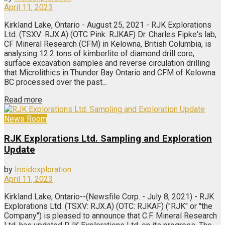
April 11, 2023
Kirkland Lake, Ontario - August 25, 2021 - RJK Explorations
Ltd. (TSXV: RJX.A) (OTC Pink: RJKAF) Dr. Charles Fipke's lab,
CF Mineral Research (CFM) in Kelowna, British Columbia, is
analysing 12.2 tons of kimberlite of diamond drill core,
surface excavation samples and reverse circulation drilling
that Microlithics in Thunder Bay Ontario and CFM of Kelowna
BC processed over the past...
Read more
News Room
RJK Explorations Ltd. Sampling and Exploration
Update
by
Insidexploration
April 11, 2023
Kirkland Lake, Ontario--(Newsfile Corp. - July 8, 2021) - RJK
Explorations Ltd. (TSXV: RJX.A) (OTC: RJKAF) ("RJK" or "the
Company") is pleased to announce that C.F. Mineral Research