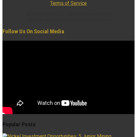
Terms of Service
© Copyright 2022 insidexploration.com
Contact us: insidexploration@gmail.com
Follow Us On Social Media
Popular Posts