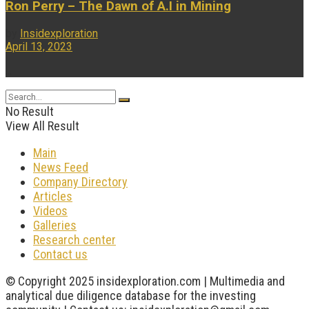
Ron Perry – The Dawn of A.I in Mining
by
Insidexploration
April 13, 2023
...
No Result
View All Result
Main
News Feed
Company Directory
Articles
Videos
Galleries
Research center
Contact us
© Copyright 2025 insidexploration.com | Multimedia and
analytical due diligence database for the investing