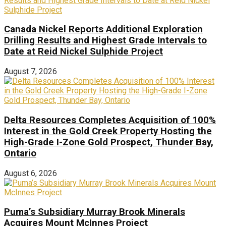
Canada Nickel Reports Additional Exploration
Drilling Results and Highest Grade Intervals to
Date at Reid Nickel Sulphide Project
August 7, 2026
Delta Resources Completes Acquisition of 100%
Interest in the Gold Creek Property Hosting the
High-Grade I-Zone Gold Prospect, Thunder Bay,
Ontario
August 6, 2026
Puma’s Subsidiary Murray Brook Minerals
Acquires Mount McInnes Project