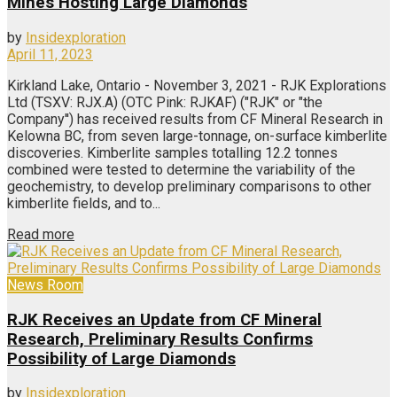
Mines Hosting Large Diamonds
by
Insidexploration
April 11, 2023
Kirkland Lake, Ontario - November 3, 2021 - RJK Explorations
Ltd (TSXV: RJX.A) (OTC Pink: RJKAF) ("RJK" or "the
Company'') has received results from CF Mineral Research in
Kelowna BC, from seven large-tonnage, on-surface kimberlite
discoveries. Kimberlite samples totalling 12.2 tonnes
combined were tested to determine the variability of the
geochemistry, to develop preliminary comparisons to other
kimberlite fields, and to...
Read more
News Room
RJK Receives an Update from CF Mineral
Research, Preliminary Results Confirms
Possibility of Large Diamonds
by
Insidexploration