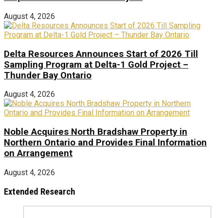
August 4, 2026
Delta Resources Announces Start of 2026 Till
Sampling Program at Delta-1 Gold Project –
Thunder Bay Ontario
August 4, 2026
Noble Acquires North Bradshaw Property in
Northern Ontario and Provides Final Information
on Arrangement
August 4, 2026
Extended Research