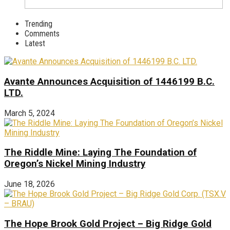
Trending
Comments
Latest
Avante Announces Acquisition of 1446199 B.C.
LTD.
March 5, 2024
The Riddle Mine: Laying The Foundation of
Oregon’s Nickel Mining Industry
June 18, 2026
The Hope Brook Gold Project – Big Ridge Gold