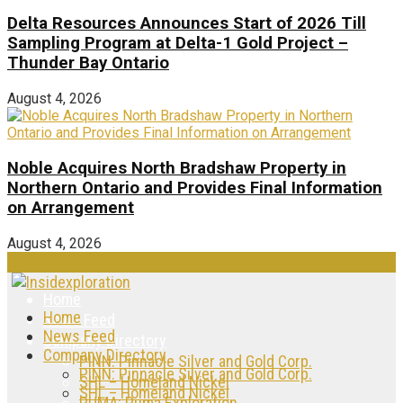
Delta Resources Announces Start of 2026 Till
Sampling Program at Delta-1 Gold Project –
Thunder Bay Ontario
August 4, 2026
Noble Acquires North Bradshaw Property in
Northern Ontario and Provides Final Information
on Arrangement
August 4, 2026
Home
Home
News Feed
News Feed
Company Directory
Company Directory
PINN: Pinnacle Silver and Gold Corp.
PINN: Pinnacle Silver and Gold Corp.
SHL – Homeland Nickel
SHL – Homeland Nickel
PUMA: Puma Exploration