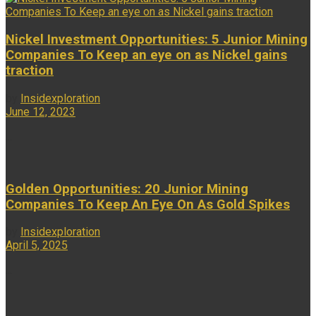
Nickel Investment Opportunities: 5 Junior Mining
Companies To Keep an eye on as Nickel gains
traction
by
Insidexploration
June 12, 2023
...
Golden Opportunities: 20 Junior Mining
Companies To Keep An Eye On As Gold Spikes
by
Insidexploration
April 5, 2025
...