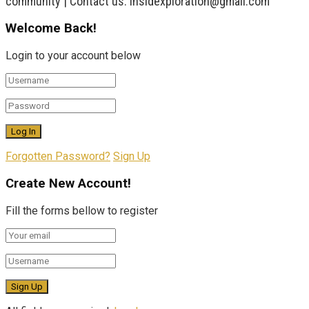
community | Contact us: insidexploration@gmail.com
Welcome Back!
Login to your account below
Forgotten Password?
Sign Up
Create New Account!
Fill the forms bellow to register