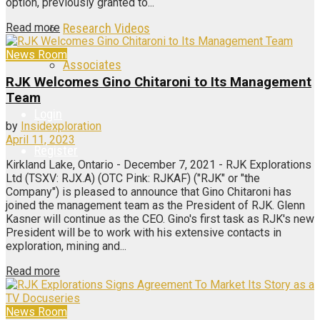
option, previously granted to...
Read more
Research Videos
News Room
Associates
RJK Welcomes Gino Chitaroni to Its Management
Team
Login
by
Insidexploration
April 11, 2023
Register
Kirkland Lake, Ontario - December 7, 2021 - RJK Explorations
Ltd (TSXV: RJX.A) (OTC Pink: RJKAF) ("RJK" or "the
Company") is pleased to announce that Gino Chitaroni has
joined the management team as the President of RJK. Glenn
Kasner will continue as the CEO. Gino's first task as RJK's new
President will be to work with his extensive contacts in
exploration, mining and...
Read more
News Room