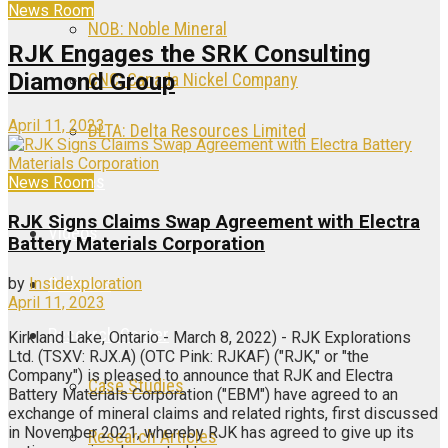
News Room
NOB: Noble Mineral
RJK Engages the SRK Consulting
Diamond Group
CNC: Canada Nickel Company
April 11, 2023
DLTA: Delta Resources Limited
Articles
News Room
RJK Signs Claims Swap Agreement with Electra
Videos
Battery Materials Corporation
Galleries
by
Insidexploration
April 11, 2023
Research Center
Kirkland Lake, Ontario - March 8, 2022) - RJK Explorations
Ltd. (TSXV: RJX.A) (OTC Pink: RJKAF) ("RJK," or "the
Company") is pleased to announce that RJK and Electra
Case Studies
Battery Materials Corporation ("EBM") have agreed to an
exchange of mineral claims and related rights, first discussed
in November 2021, whereby RJK has agreed to give up its
Research Articles