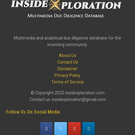
Multimedia and analytical due diligence database for the
investing community.
About Us
Contact Us
Disclaimer
Privacy Policy
Terms of Service
© Copyright 2022 insidexploration.com
Contact us: insidexploration@gmail.com
Follow Us On Social Media