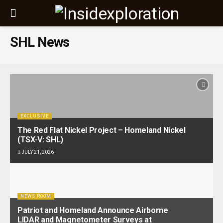
SHL News
EXCLUSIVE
The Red Flat Nickel Project – Homeland Nickel
(TSX-V: SHL)
JULY 21, 2026
NEWS ROOM
Patriot and Homeland Announce Airborne
LIDAR and Magnetometer Surveys at