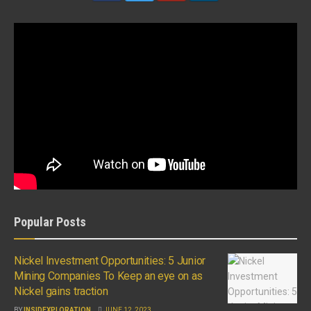
Popular Posts
Nickel Investment Opportunities: 5 Junior
Mining Companies To Keep an eye on as
Nickel gains traction
BY
INSIDEXPLORATION
JUNE 12, 2023