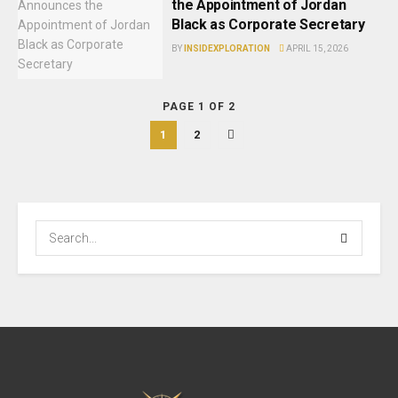
the Appointment of Jordan
Black as Corporate Secretary
BY
INSIDEXPLORATION
APRIL 15, 2026
PAGE 1 OF 2
1
2