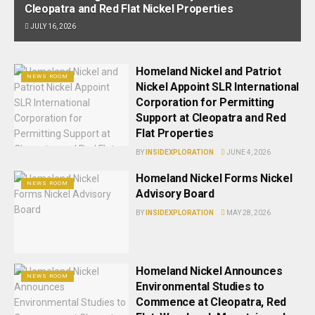
Cleopatra and Red Flat Nickel Properties
JULY 16, 2026
Homeland Nickel and Patriot
NEWS ROOM
Nickel Appoint SLR International
Corporation for Permitting
Support at Cleopatra and Red
Flat Properties
BY
INSIDEXPLORATION
JUNE 4, 2026
Homeland Nickel Forms Nickel
NEWS ROOM
Advisory Board
BY
INSIDEXPLORATION
MAY 28, 2026
Homeland Nickel Announces
NEWS ROOM
Environmental Studies to
Commence at Cleopatra, Red