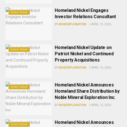
Homeland Nickel Engages
NEWS ROOM
Investor Relations Consultant
BY
INSIDEXPLORATION
APRIL 15, 2026
Homeland Nickel Update on
NEWS ROOM
Patriot Nickel and Continued
Property Acquisitions
BY
INSIDEXPLORATION
APRIL 15, 2026
Homeland Nickel Announces
NEWS ROOM
Homeland Share Distribution by
Noble Mineral Exploration Inc.
BY
INSIDEXPLORATION
APRIL 15, 2026
Homeland Nickel Announces
NEWS ROOM