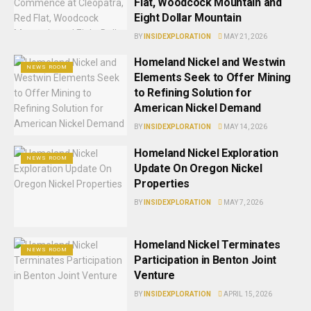
Flat, Woodcock Mountain and
Eight Dollar Mountain
BY
INSIDEXPLORATION
MAY 21, 2026
Homeland Nickel and Westwin
NEWS ROOM
Elements Seek to Offer Mining
to Refining Solution for
American Nickel Demand
BY
INSIDEXPLORATION
MAY 14, 2026
Homeland Nickel Exploration
NEWS ROOM
Update On Oregon Nickel
Properties
BY
INSIDEXPLORATION
MAY 7, 2026
Homeland Nickel Terminates
NEWS ROOM
Participation in Benton Joint
Venture
BY
INSIDEXPLORATION
APRIL 15, 2026