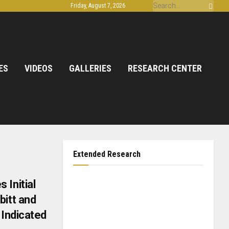
Friday, August 7, 2026
ES
VIDEOS
GALLERIES
RESEARCH CENTER
Extended Research
 Initial
bitt and
 Indicated