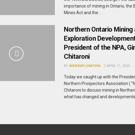
importance of mining in Ontario, the 
Mines Act and the ...
Northern Ontario Mining
Exploration Development
President of the NPA, Gi
Chitaroni
BY
INSIDEXPLORATION
APRIL 11, 2023
Today we caught up with the Presiden
Northern Prospectors Association ( "N
Chitaroni to discuss mining in Norther
what has changed and developments in