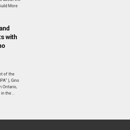
Build More
 and
s with
no
t of the
PA" ), Gino
n Ontario,
 the ...