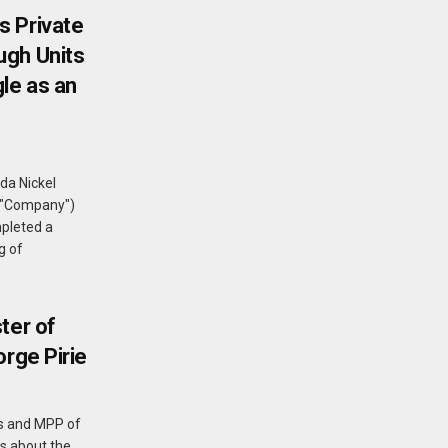
s Private
ugh Units
le as an
da Nickel
e "Company")
pleted a
g of
ter of
orge Pirie
nes and MPP of
ks about the