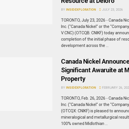
Resource at Deloro
BY
INSIDEXPLORATION
JULY 23, 2026
TORONTO, July 23, 2026 - Canada Ni
Inc. ("Canada Nickel" or the "Company
V:CNC) (OTCQB: CNIKF) today announ
completion of the initial phase of res
development across the ...
Canada Nickel Announc
Significant Awaruite at M
Property
BY
INSIDEXPLORATION
FEBRUARY 26, 202
TORONTO, Feb. 26, 2026 - Canada Ni
Inc. ("Canada Nickel" or the "Compan
(OTCQX: CNIKF) is pleased to announ
mineralogical and metallurgical result
100% owned Midlothian ...