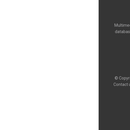
Multimed
databas
© Copyri
Contact 