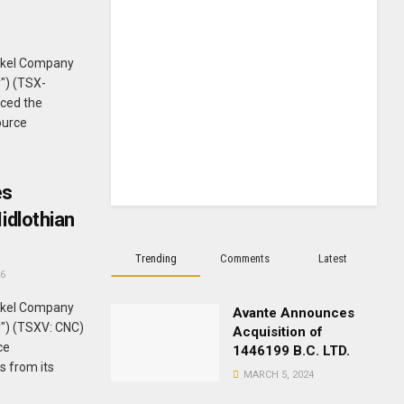
ckel Company
") (TSX-
ced the
ource
es
idlothian
Trending
Comments
Latest
6
ckel Company
Avante Announces
y") (TSXV: CNC)
Acquisition of
ce
1446199 B.C. LTD.
s from its
MARCH 5, 2024