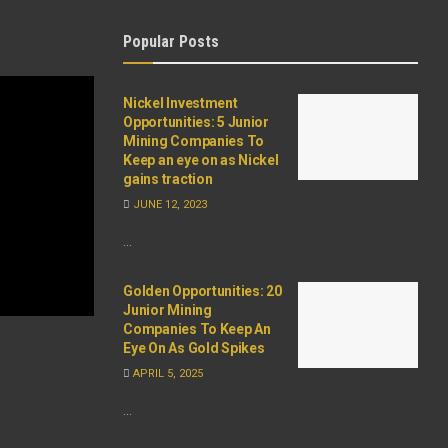
Popular Posts
Nickel Investment
Opportunities: 5 Junior
Mining Companies To
Keep an eye on as Nickel
gains traction
JUNE 12, 2023
...
Golden Opportunities: 20
Junior Mining
Companies To Keep An
Eye On As Gold Spikes
APRIL 5, 2025
...