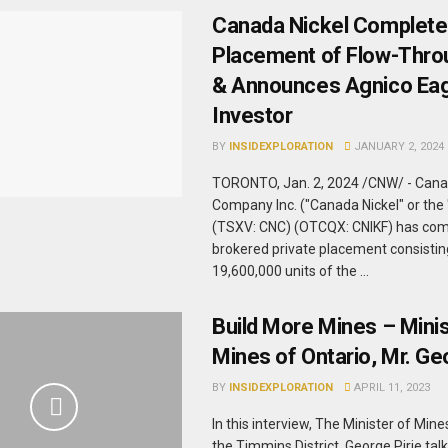
Canada Nickel Complete
Placement of Flow-Thro
& Announces Agnico Eag
Investor
BY
INSIDEXPLORATION
JANUARY 2, 2024
TORONTO, Jan. 2, 2024 /CNW/ - Cana
Company Inc. ("Canada Nickel" or th
(TSXV: CNC) (OTCQX: CNIKF) has com
brokered private placement consistin
19,600,000 units of the ...
Build More Mines – Minis
Mines of Ontario, Mr. Ge
BY
INSIDEXPLORATION
APRIL 11, 2023
In this interview, The Minister of Mi
the Timmins District, George Pirie tal