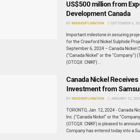
US$500 million from Exp
Development Canada
BY
INSIDEXPLORATION
SEPTEMBER 6, 20
Important milestone in securing proje
for the Crawford Nickel Sulphide Pr
September 6, 2024 – Canada Nickel 
("Canada Nickel" or the "Company") 
(OTCQX: CNIKF) ...
Canada Nickel Receives 
Investment from Samsu
BY
INSIDEXPLORATION
JANUARY 12, 202
TORONTO, Jan. 12, 2024 - Canada Ni
Inc. ("Canada Nickel" or the "Compan
(OTCQX: CNIKF) is pleased to announc
Company has entered today into a Subs