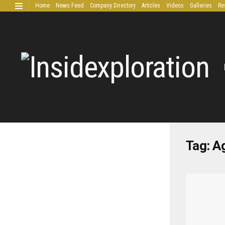
Home
News Feed
Company Directory
Articles
Videos
Galleries
Re
Extended Research
Tag:
Ag