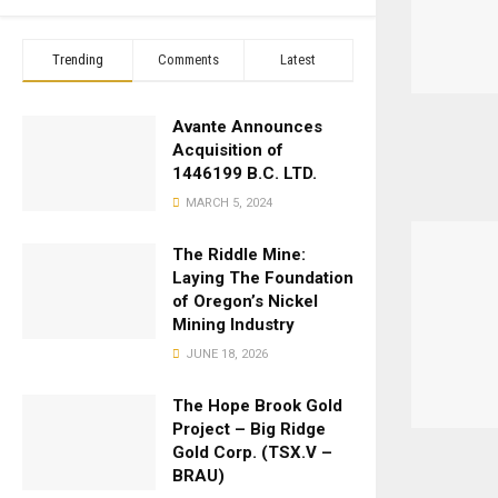
Trending
Comments
Latest
Avante Announces
Acquisition of
1446199 B.C. LTD.
MARCH 5, 2024
The Riddle Mine:
Laying The Foundation
of Oregon’s Nickel
Mining Industry
JUNE 18, 2026
The Hope Brook Gold
Project – Big Ridge
Gold Corp. (TSX.V –
BRAU)