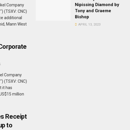
Nipissing Diamond by
ckel Company
Tony and Graeme
y") (TSXV: CNC)
Bishop
e additional
Reid, Mann West
APRIL 13, 2023
Corporate
5
kel Company
y") (TSXV: CNC)
 it has
US$15 million
s Receipt
up to