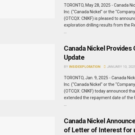
TORONTO, May 28, 2025 - Canada Ni
Inc. ("Canada Nickel" or the "Compan
(OTCQX: CNIKF) is pleased to announc
exploration drilling results from the 
...
Canada Nickel Provides 
Update
BY
INSIDEXPLORATION
JANUARY 10, 202
TORONTO, Jan. 9, 2025 - Canada Nic
Inc. ("Canada Nickel" or the "Compan
(OTCQX: CNIKF) today announced that
extended the repayment date of the 
...
Canada Nickel Announce
of Letter of Interest for 