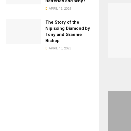
Batteries and Why?
APRIL 15, 2024
The Story of the
Nipissing Diamond by
Tony and Graeme
Bishop
APRIL 13, 2023