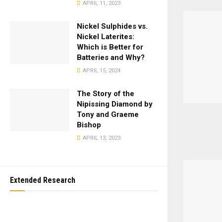
APRIL 11, 2023
Nickel Sulphides vs.
Nickel Laterites:
Which is Better for
Batteries and Why?
APRIL 15, 2024
The Story of the
Nipissing Diamond by
Tony and Graeme
Bishop
APRIL 13, 2023
Extended Research