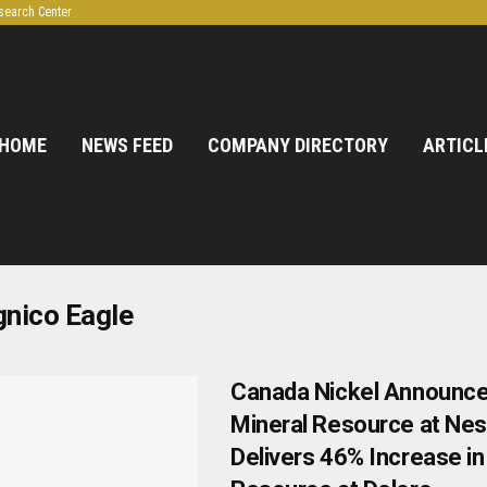
search Center
HOME
NEWS FEED
COMPANY DIRECTORY
ARTICL
nico Eagle
Canada Nickel Announces
Mineral Resource at Nes
Delivers 46% Increase in