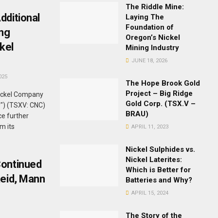
The Riddle Mine:
dditional
Laying The
Foundation of
ing
Oregon’s Nickel
kel
Mining Industry
JUNE 18, 2026
025
The Hope Brook Gold
Project – Big Ridge
ickel Company
Gold Corp. (TSX.V –
y") (TSXV: CNC)
BRAU)
e further
om its
APRIL 11, 2023
Nickel Sulphides vs.
Nickel Laterites:
Continued
Which is Better for
Reid, Mann
Batteries and Why?
APRIL 15, 2024
The Story of the