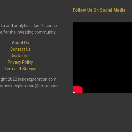
Follow Us On Social Media
ia and analytical due diligence
e for the investing community.
About Us
Contact Us
Disclaimer
Privacy Policy
Terms of Service
ght 2022 insidexploration.com
us: insidexploration@gmail.com