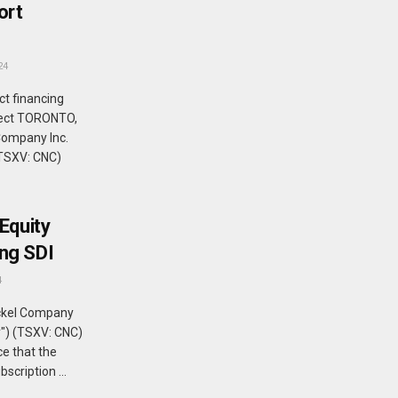
ort
24
ct financing
oject TORONTO,
Company Inc.
(TSXV: CNC)
Equity
ng SDI
4
ckel Company
y") (TSXV: CNC)
e that the
cription ...