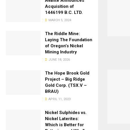
Avante Announces
Acquisition of
1446199 B.C. LTD.
MARCH 5, 2024
The Riddle Mine:
Laying The Foundation
of Oregon’s Nickel
Mining Industry
JUNE 18, 2026
The Hope Brook Gold
Project – Big Ridge
Gold Corp. (TSX.V –
BRAU)
APRIL 11, 2023
Nickel Sulphides vs.
Nickel Laterites:
Which is Better for