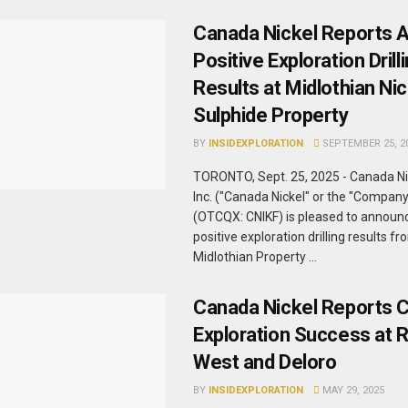
Canada Nickel Reports A
Positive Exploration Drill
Results at Midlothian Nic
Sulphide Property
BY
INSIDEXPLORATION
SEPTEMBER 25, 2
TORONTO, Sept. 25, 2025 - Canada N
Inc. ("Canada Nickel" or the "Compan
(OTCQX: CNIKF) is pleased to announc
positive exploration drilling results fr
Midlothian Property ...
Canada Nickel Reports 
Exploration Success at 
West and Deloro
BY
INSIDEXPLORATION
MAY 29, 2025