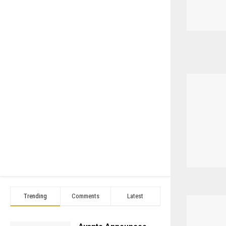
Trending
Comments
Latest