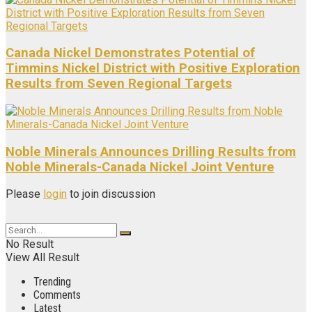
Canada Nickel Demonstrates Potential of
Timmins Nickel District with Positive Exploration
Results from Seven Regional Targets
Noble Minerals Announces Drilling Results from
Noble Minerals-Canada Nickel Joint Venture
Please
login
to join discussion
No Result
View All Result
Trending
Comments
Latest