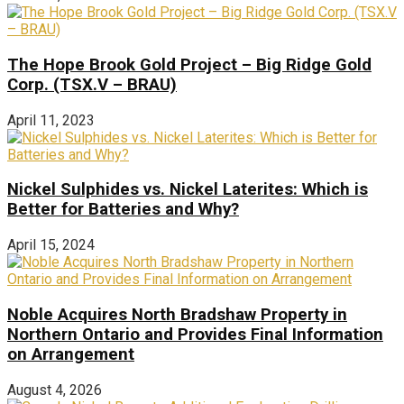
The Hope Brook Gold Project – Big Ridge Gold
Corp. (TSX.V – BRAU)
April 11, 2023
Nickel Sulphides vs. Nickel Laterites: Which is
Better for Batteries and Why?
April 15, 2024
Noble Acquires North Bradshaw Property in
Northern Ontario and Provides Final Information
on Arrangement
August 4, 2026