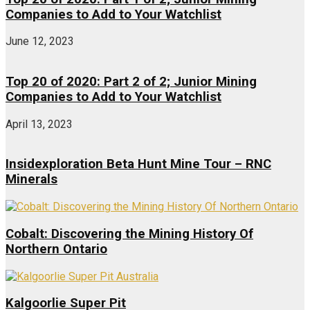
Companies to Add to Your Watchlist
June 12, 2023
Top 20 of 2020: Part 2 of 2; Junior Mining
Companies to Add to Your Watchlist
April 13, 2023
Insidexploration Beta Hunt Mine Tour – RNC
Minerals
Cobalt: Discovering the Mining History Of
Northern Ontario
Kalgoorlie Super Pit