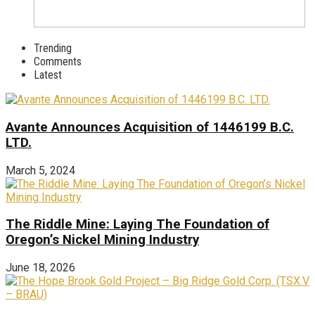
Trending
Comments
Latest
Avante Announces Acquisition of 1446199 B.C.
LTD.
March 5, 2024
The Riddle Mine: Laying The Foundation of
Oregon’s Nickel Mining Industry
June 18, 2026