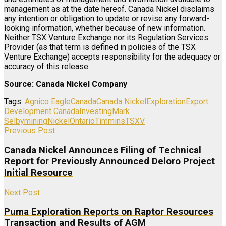
management as at the date hereof. Canada Nickel disclaims
any intention or obligation to update or revise any forward-
looking information, whether because of new information.
Neither TSX Venture Exchange nor its Regulation Services
Provider (as that term is defined in policies of the TSX
Venture Exchange) accepts responsibility for the adequacy or
accuracy of this release.
Source: Canada Nickel Company
Tags:
Agnico Eagle
Canada
Canada Nickel
Exploration
Export
Development Canada
Investing
Mark
Selby
mining
Nickel
Ontario
Timmins
TSXV
Previous Post
Canada Nickel Announces Filing of Technical
Report for Previously Announced Deloro Project
Initial Resource
Next Post
Puma Exploration Reports on Raptor Resources
Transaction and Results of AGM