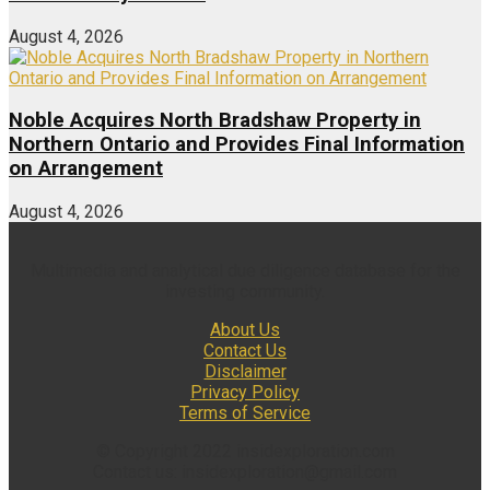
August 4, 2026
Noble Acquires North Bradshaw Property in
Northern Ontario and Provides Final Information
on Arrangement
August 4, 2026
Multimedia and analytical due diligence database for the
investing community.
About Us
Contact Us
Disclaimer
Privacy Policy
Terms of Service
© Copyright 2022 insidexploration.com
Contact us: insidexploration@gmail.com