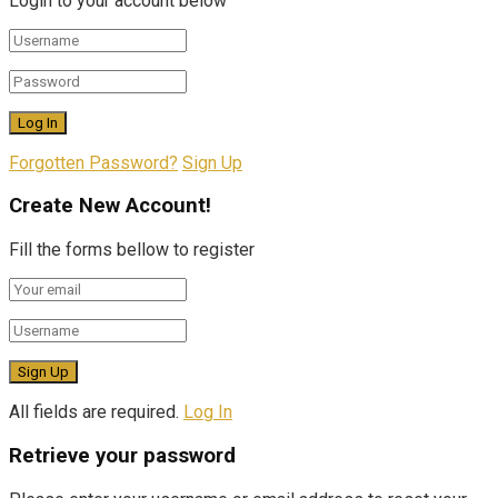
Login to your account below
Forgotten Password?
Sign Up
Create New Account!
Fill the forms bellow to register
All fields are required.
Log In
Retrieve your password