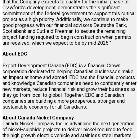
that the Company expects to qualify for the initial phase of
Crawford’s development, demonstrates the significant
commitment of the federal government to support this critical
project as a high priority. Additionally, we continue to make
good progress with our financial advisors Deutsche Bank,
Scotiabank and Cutfield Freeman to secure the remaining
project funding required to begin construction when permits
are received, which we expect to be by mid 2025.”
About EDC
Export Development Canada (EDC) is a financial Crown
corporation dedicated to helping Canadian businesses make
an impact at home and abroad. EDC has the financial products
and knowledge Canadian companies need to confidently enter
new markets, reduce financial risk and grow their business as
they go from local to global. Together, EDC and Canadian
companies are building a more prosperous, stronger and
sustainable economy for all Canadians.
About Canada Nickel Company
Canada Nickel Company Inc. is advancing the next generation
of nickel-sulphide projects to deliver nickel required to feed
the high growth electric vehicle and stainless steel markets.