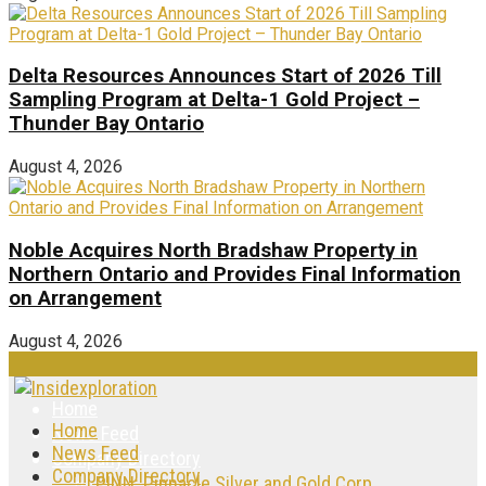
Delta Resources Announces Start of 2026 Till
Sampling Program at Delta-1 Gold Project –
Thunder Bay Ontario
August 4, 2026
Noble Acquires North Bradshaw Property in
Northern Ontario and Provides Final Information
on Arrangement
August 4, 2026
Home
Home
News Feed
News Feed
Company Directory
Company Directory
PINN: Pinnacle Silver and Gold Corp.