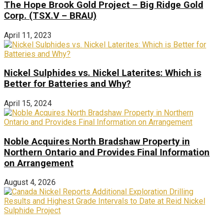
The Hope Brook Gold Project – Big Ridge Gold
Corp. (TSX.V – BRAU)
April 11, 2023
Nickel Sulphides vs. Nickel Laterites: Which is
Better for Batteries and Why?
April 15, 2024
Noble Acquires North Bradshaw Property in
Northern Ontario and Provides Final Information
on Arrangement
August 4, 2026