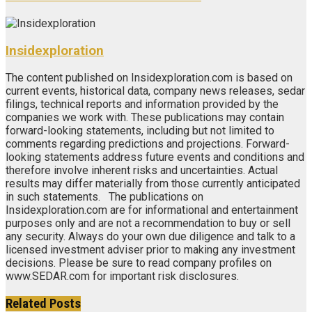
Insidexploration
The content published on Insidexploration.com is based on
current events, historical data, company news releases, sedar
filings, technical reports and information provided by the
companies we work with. These publications may contain
forward-looking statements, including but not limited to
comments regarding predictions and projections. Forward-
looking statements address future events and conditions and
therefore involve inherent risks and uncertainties. Actual
results may differ materially from those currently anticipated
in such statements. The publications on
Insidexploration.com are for informational and entertainment
purposes only and are not a recommendation to buy or sell
any security. Always do your own due diligence and talk to a
licensed investment adviser prior to making any investment
decisions. Please be sure to read company profiles on
www.SEDAR.com for important risk disclosures.
Related
Posts