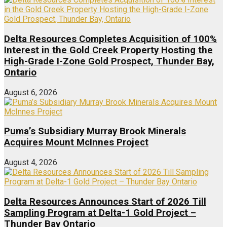
Delta Resources Completes Acquisition of 100%
Interest in the Gold Creek Property Hosting the
High-Grade I-Zone Gold Prospect, Thunder Bay,
Ontario
August 6, 2026
Puma’s Subsidiary Murray Brook Minerals
Acquires Mount McInnes Project
August 4, 2026
Delta Resources Announces Start of 2026 Till
Sampling Program at Delta-1 Gold Project –
Thunder Bay Ontario