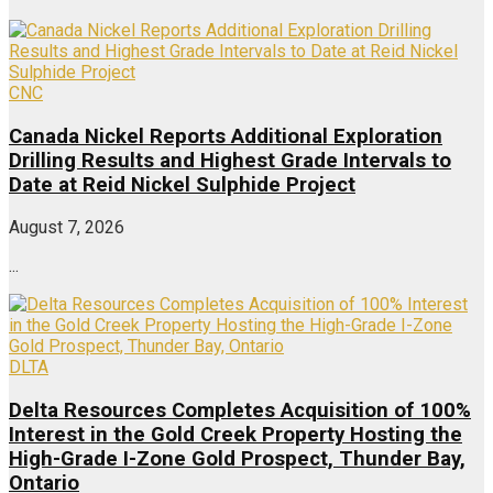
CNC
Canada Nickel Reports Additional Exploration
Drilling Results and Highest Grade Intervals to
Date at Reid Nickel Sulphide Project
August 7, 2026
...
DLTA
Delta Resources Completes Acquisition of 100%
Interest in the Gold Creek Property Hosting the
High-Grade I-Zone Gold Prospect, Thunder Bay,
Ontario