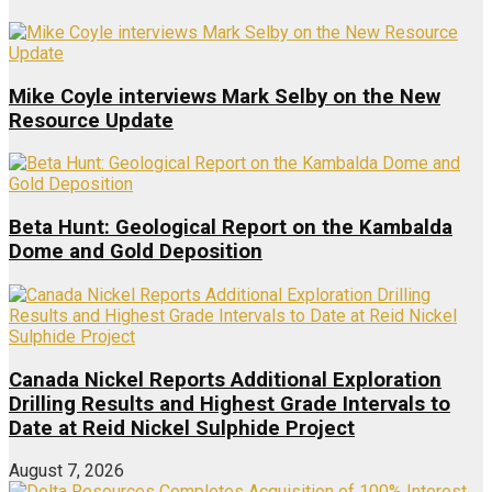
Mike Coyle interviews Mark Selby on the New
Resource Update
Beta Hunt: Geological Report on the Kambalda
Dome and Gold Deposition
Canada Nickel Reports Additional Exploration
Drilling Results and Highest Grade Intervals to
Date at Reid Nickel Sulphide Project
August 7, 2026