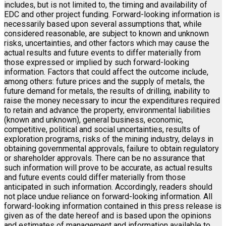
includes, but is not limited to, the timing and availability of
EDC and other project funding. Forward-looking information is
necessarily based upon several assumptions that, while
considered reasonable, are subject to known and unknown
risks, uncertainties, and other factors which may cause the
actual results and future events to differ materially from
those expressed or implied by such forward-looking
information. Factors that could affect the outcome include,
among others: future prices and the supply of metals, the
future demand for metals, the results of drilling, inability to
raise the money necessary to incur the expenditures required
to retain and advance the property, environmental liabilities
(known and unknown), general business, economic,
competitive, political and social uncertainties, results of
exploration programs, risks of the mining industry, delays in
obtaining governmental approvals, failure to obtain regulatory
or shareholder approvals. There can be no assurance that
such information will prove to be accurate, as actual results
and future events could differ materially from those
anticipated in such information. Accordingly, readers should
not place undue reliance on forward-looking information. All
forward-looking information contained in this press release is
given as of the date hereof and is based upon the opinions
and estimates of management and information available to