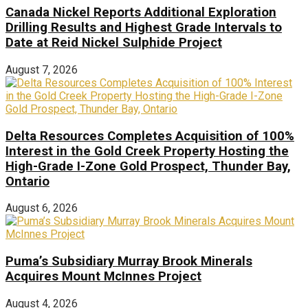
Canada Nickel Reports Additional Exploration
Drilling Results and Highest Grade Intervals to
Date at Reid Nickel Sulphide Project
August 7, 2026
Delta Resources Completes Acquisition of 100%
Interest in the Gold Creek Property Hosting the
High-Grade I-Zone Gold Prospect, Thunder Bay,
Ontario
August 6, 2026
Puma’s Subsidiary Murray Brook Minerals
Acquires Mount McInnes Project
August 4, 2026