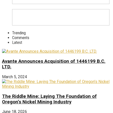
Trending
Comments
Latest
Avante Announces Acquisition of 1446199 B.C.
LTD.
March 5, 2024
The Riddle Mine: Laying The Foundation of
Oregon’s Nickel Mining Industry
June 18, 2026