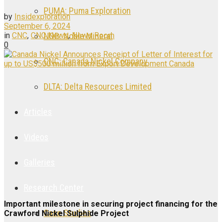
PUMA: Puma Exploration
by
Insidexploration
September 6, 2024
in
CNC
,
CNC News
,
News Room
NOB: Noble Mineral
0
CNC: Canada Nickel Company
DLTA: Delta Resources Limited
Articles
Videos
Galleries
Research Center
Important milestone in securing project financing for the
Case Studies
Crawford Nickel Sulphide Project