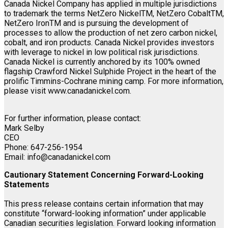
Canada Nickel Company has applied in multiple jurisdictions
to trademark the terms NetZero NickelTM, NetZero CobaltTM,
NetZero IronTM and is pursuing the development of
processes to allow the production of net zero carbon nickel,
cobalt, and iron products. Canada Nickel provides investors
with leverage to nickel in low political risk jurisdictions.
Canada Nickel is currently anchored by its 100% owned
flagship Crawford Nickel Sulphide Project in the heart of the
prolific Timmins-Cochrane mining camp. For more information,
please visit www.canadanickel.com.
For further information, please contact:
Mark Selby
CEO
Phone: 647-256-1954
Email: info@canadanickel.com
Cautionary Statement Concerning Forward-Looking
Statements
This press release contains certain information that may
constitute “forward-looking information” under applicable
Canadian securities legislation. Forward looking information