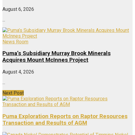
August 6, 2026
...
News Room
Puma’s Subsidiary Murray Brook Minerals
Acquires Mount McInnes Project
August 4, 2026
...
Next Post
Puma Exploration Reports on Raptor Resources
Transaction and Results of AGM