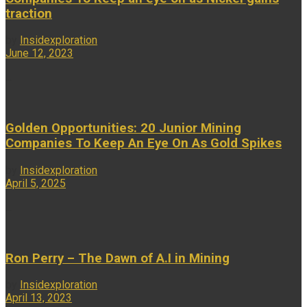
traction
by
Insidexploration
June 12, 2023
...
Golden Opportunities: 20 Junior Mining
Companies To Keep An Eye On As Gold Spikes
by
Insidexploration
April 5, 2025
...
Ron Perry – The Dawn of A.I in Mining
by
Insidexploration
April 13, 2023