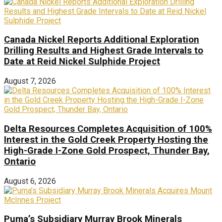
Canada Nickel Reports Additional Exploration
Drilling Results and Highest Grade Intervals to
Date at Reid Nickel Sulphide Project
August 7, 2026
Delta Resources Completes Acquisition of 100%
Interest in the Gold Creek Property Hosting the
High-Grade I-Zone Gold Prospect, Thunder Bay,
Ontario
August 6, 2026
Puma’s Subsidiary Murray Brook Minerals