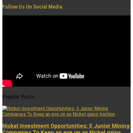
Follow Us On Social Media
Popular Posts
Nickel Investment Opportunities: 5 Junior Mining
Companies To Keep an eye on as Nickel gains