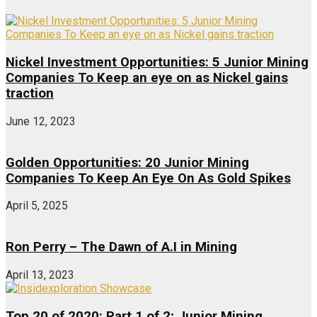
Nickel Investment Opportunities: 5 Junior Mining
Companies To Keep an eye on as Nickel gains
traction
June 12, 2023
Golden Opportunities: 20 Junior Mining
Companies To Keep An Eye On As Gold Spikes
April 5, 2025
Ron Perry – The Dawn of A.I in Mining
April 13, 2023
Top 20 of 2020: Part 1 of 2; Junior Mining