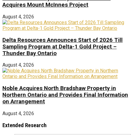
Acquires Mount McInnes Project
August 4, 2026
Delta Resources Announces Start of 2026 Till
Sampling Program at Delta-1 Gold Project –
Thunder Bay Ontario
August 4, 2026
Noble Acquires North Bradshaw Property in
Northern Ontario and Provides Final Information
on Arrangement
August 4, 2026
Extended Research