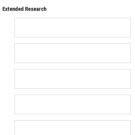
Extended Research