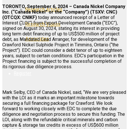
TORONTO, September 6, 2024 – Canada Nickel Company
Research Articles
Inc. (“Canada Nickel” or the “Company”) (TSXV: CNC)
(OTCQX: CNIKF)
today announced receipt of a Letter of
Interest (“LOI”) from Export Development Canada (“EDC”),
Research Videos
signed on August 30, 2024, stating its interest in providing
long term debt financing of up to US$500 million of project
Associates
debt, as Mandated Lead Arranger, for development of the
Crawford Nickel Sulphide Project in Timmins, Ontario (“the
Project”). EDC could consider a debt tenor of up to eighteen
years, subject to certain conditions. EDC’s participation in the
Login
Project financing is subject to the successful completion of
its rigorous due diligence process.
Register
Mark Selby, CEO of Canada Nickel, said, “We are very pleased
with the LOI as it marks an important milestone towards
securing a full financing package for Crawford. We look
forward to working closely with EDC to complete the due
diligence and negotiation process to secure this funding. The
LOI, along with the refundable critical minerals and carbon
capture & storage tax credits in excess of US$600 million