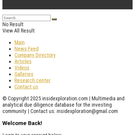
...
No Result
View All Result
Main
News Feed
Company Directory
Articles
Videos
Galleries
Research center
Contact us
© Copyright 2025 insidexploration.com | Multimedia and
analytical due diligence database for the investing
community | Contact us: insidexploration@gmail.com
Welcome Back!