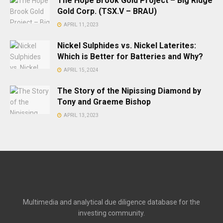
The Hope Brook Gold Project – Big Ridge
Gold Corp. (TSX.V – BRAU)
APRIL 11, 2023
Nickel Sulphides vs. Nickel Laterites:
Which is Better for Batteries and Why?
APRIL 15, 2024
The Story of the Nipissing Diamond by
Tony and Graeme Bishop
APRIL 13, 2023
Multimedia and analytical due diligence database for the
investing community.