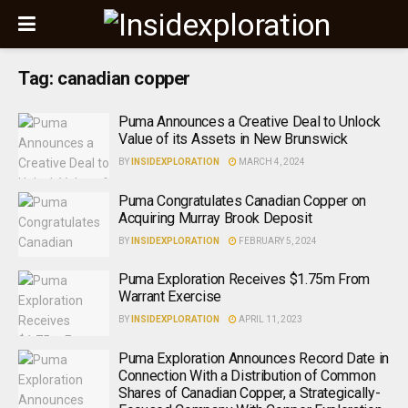
Tag:
canadian copper
Puma Announces a Creative Deal to Unlock
Value of its Assets in New Brunswick
BY
INSIDEXPLORATION
MARCH 4, 2024
Puma Congratulates Canadian Copper on
Acquiring Murray Brook Deposit
BY
INSIDEXPLORATION
FEBRUARY 5, 2024
Puma Exploration Receives $1.75m From
Warrant Exercise
BY
INSIDEXPLORATION
APRIL 11, 2023
Puma Exploration Announces Record Date in
Connection With a Distribution of Common
Shares of Canadian Copper, a Strategically-