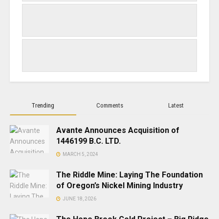
Trending
Comments
Latest
Avante Announces Acquisition of
1446199 B.C. LTD.
MARCH 5, 2024
The Riddle Mine: Laying The Foundation
of Oregon’s Nickel Mining Industry
JUNE 18, 2026