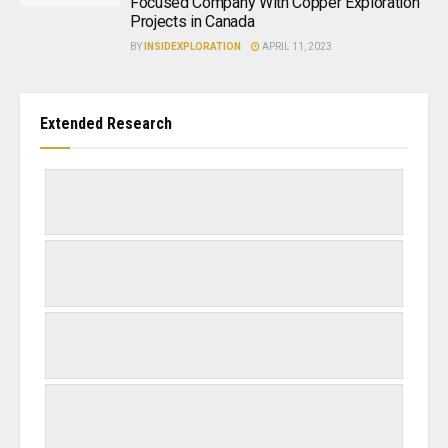
Focused Company With Copper Exploration
Projects in Canada
BY
INSIDEXPLORATION
APRIL 11, 2023
Extended Research