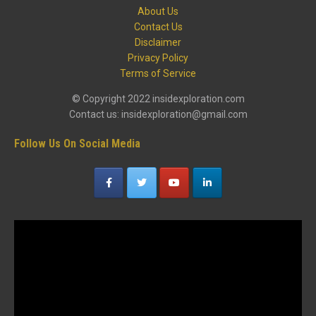
About Us
Contact Us
Disclaimer
Privacy Policy
Terms of Service
© Copyright 2022 insidexploration.com
Contact us: insidexploration@gmail.com
Follow Us On Social Media