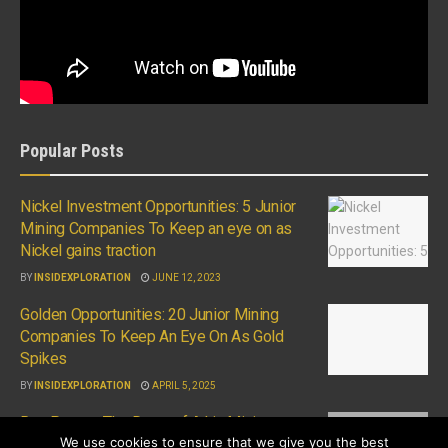
Popular Posts
Nickel Investment Opportunities: 5 Junior
Mining Companies To Keep an eye on as
Nickel gains traction
BY
INSIDEXPLORATION
JUNE 12, 2023
Golden Opportunities: 20 Junior Mining
Companies To Keep An Eye On As Gold
Spikes
BY
INSIDEXPLORATION
APRIL 5, 2025
Ron Perry – The Dawn of A.I in Mining
We use cookies to ensure that we give you the best