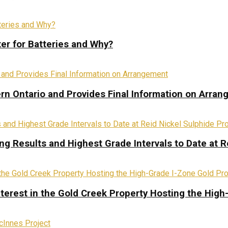
ter for Batteries and Why?
rn Ontario and Provides Final Information on Arra
ing Results and Highest Grade Intervals to Date at R
terest in the Gold Creek Property Hosting the High