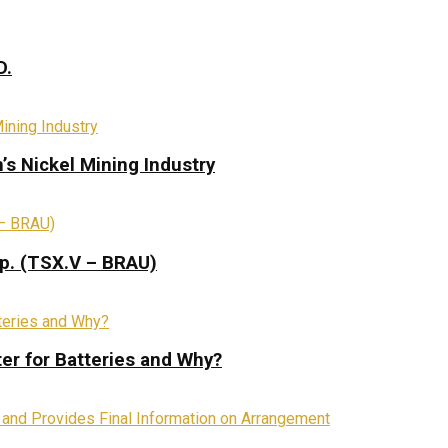
D.
s Nickel Mining Industry
rp. (TSX.V – BRAU)
ter for Batteries and Why?