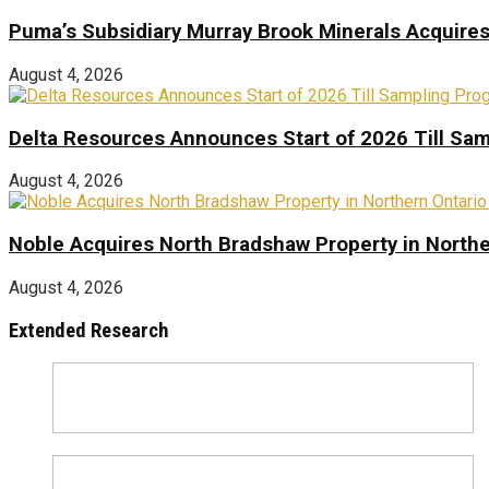
Puma’s Subsidiary Murray Brook Minerals Acquire
August 4, 2026
Delta Resources Announces Start of 2026 Till Sam
August 4, 2026
Noble Acquires North Bradshaw Property in Northe
August 4, 2026
Extended Research