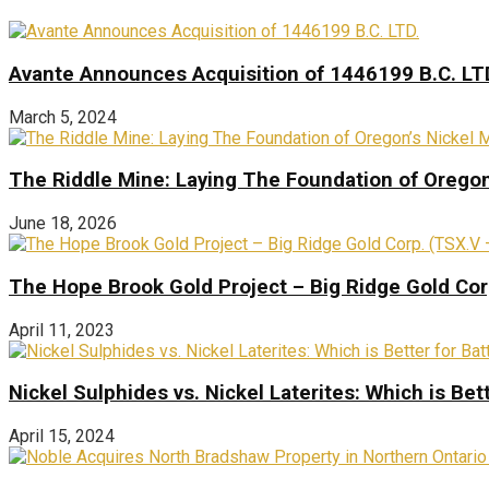
Avante Announces Acquisition of 1446199 B.C. LT
March 5, 2024
The Riddle Mine: Laying The Foundation of Oregon’
June 18, 2026
The Hope Brook Gold Project – Big Ridge Gold Co
April 11, 2023
Nickel Sulphides vs. Nickel Laterites: Which is Bet
April 15, 2024