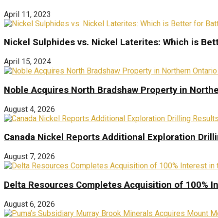
April 11, 2023
Nickel Sulphides vs. Nickel Laterites: Which is Bet
April 15, 2024
Noble Acquires North Bradshaw Property in Northe
August 4, 2026
Canada Nickel Reports Additional Exploration Drill
August 7, 2026
Delta Resources Completes Acquisition of 100% In
August 6, 2026