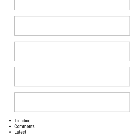
Trending
Comments
Latest