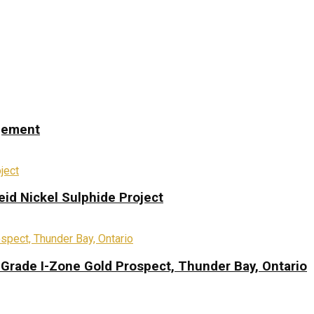
ngement
eid Nickel Sulphide Project
-Grade I-Zone Gold Prospect, Thunder Bay, Ontario