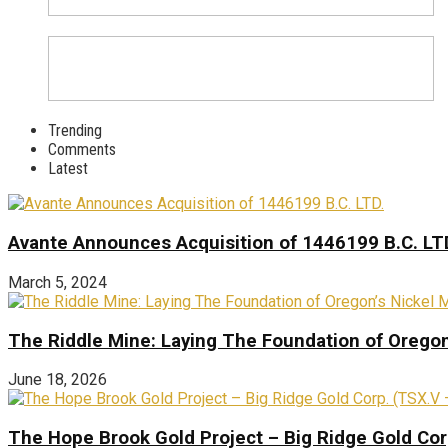
Trending
Comments
Latest
Avante Announces Acquisition of 1446199 B.C. LT
March 5, 2024
The Riddle Mine: Laying The Foundation of Oregon’
June 18, 2026
The Hope Brook Gold Project – Big Ridge Gold Co