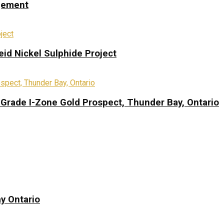
ngement
eid Nickel Sulphide Project
-Grade I-Zone Gold Prospect, Thunder Bay, Ontario
y Ontario