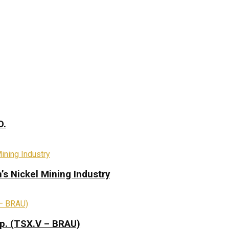
D.
s Nickel Mining Industry
rp. (TSX.V – BRAU)