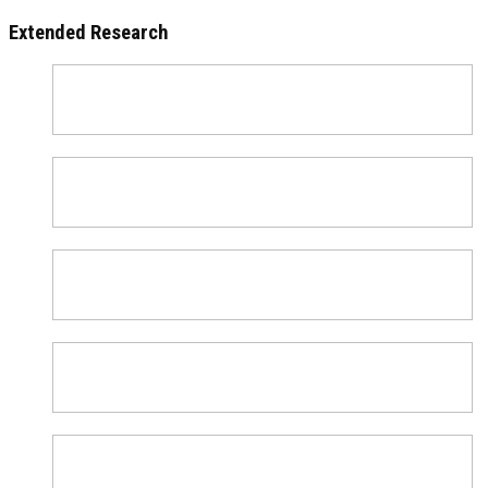
Extended Research