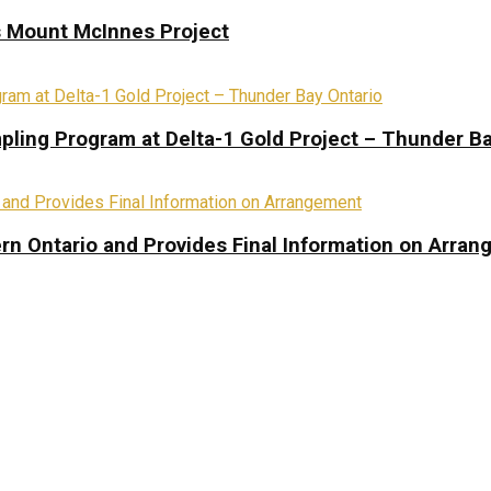
s Mount McInnes Project
pling Program at Delta-1 Gold Project – Thunder Ba
rn Ontario and Provides Final Information on Arra