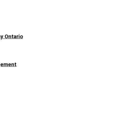
y Ontario
ngement