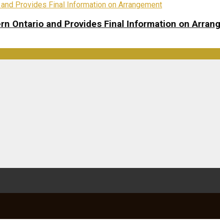
rn Ontario and Provides Final Information on Arra