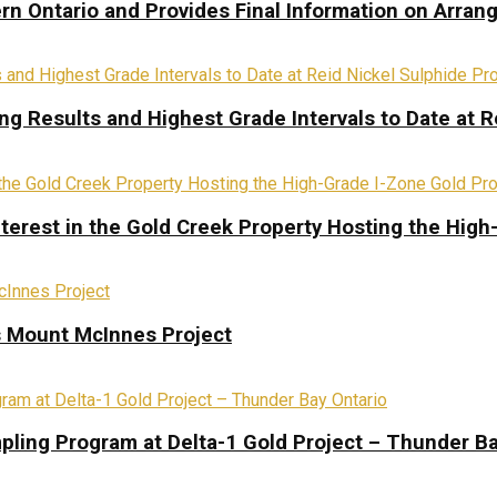
rn Ontario and Provides Final Information on Arra
ing Results and Highest Grade Intervals to Date at R
terest in the Gold Creek Property Hosting the High
s Mount McInnes Project
pling Program at Delta-1 Gold Project – Thunder Ba