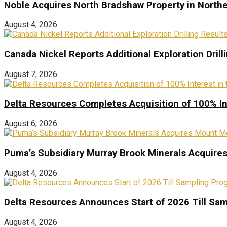
Noble Acquires North Bradshaw Property in Northe
August 4, 2026
Canada Nickel Reports Additional Exploration Drill
August 7, 2026
Delta Resources Completes Acquisition of 100% In
August 6, 2026
Puma’s Subsidiary Murray Brook Minerals Acquire
August 4, 2026
Delta Resources Announces Start of 2026 Till Sam
August 4, 2026