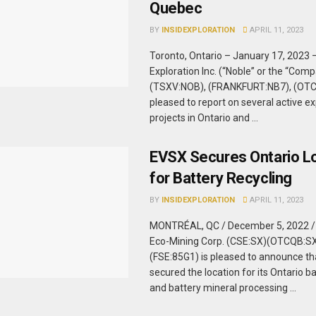
Quebec
BY
INSIDEXPLORATION
APRIL 11, 2023
Toronto, Ontario – January 17, 2023 
Exploration Inc. (“Noble” or the “Com
(TSXV:NOB), (FRANKFURT:NB7), (OTC
pleased to report on several active ex
projects in Ontario and ...
EVSX Secures Ontario L
for Battery Recycling
BY
INSIDEXPLORATION
APRIL 11, 2023
MONTRÉAL, QC / December 5, 2022 /
Eco-Mining Corp. (CSE:SX)(OTCQB:S
(FSE:85G1) is pleased to announce t
secured the location for its Ontario ba
and battery mineral processing ...