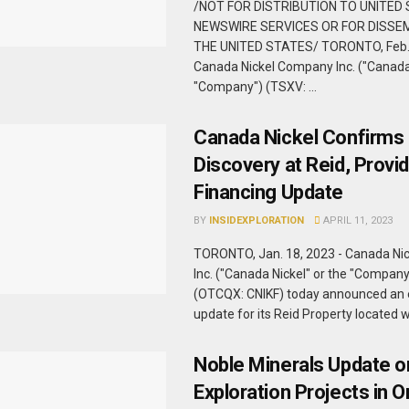
/NOT FOR DISTRIBUTION TO UNITED
NEWSWIRE SERVICES OR FOR DISSEM
THE UNITED STATES/ TORONTO, Feb. 
Canada Nickel Company Inc. ("Canada 
"Company") (TSXV: ...
Canada Nickel Confirms
Discovery at Reid, Provi
Financing Update
BY
INSIDEXPLORATION
APRIL 11, 2023
TORONTO, Jan. 18, 2023 - Canada Ni
Inc. ("Canada Nickel" or the "Compan
(OTCQX: CNIKF) today announced an 
update for its Reid Property located wi
Noble Minerals Update o
Exploration Projects in O