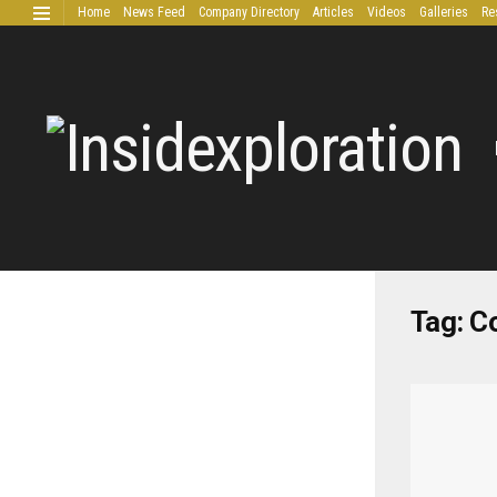
Home
News Feed
Company Directory
Articles
Videos
Galleries
Re
Extended Research
Tag:
C