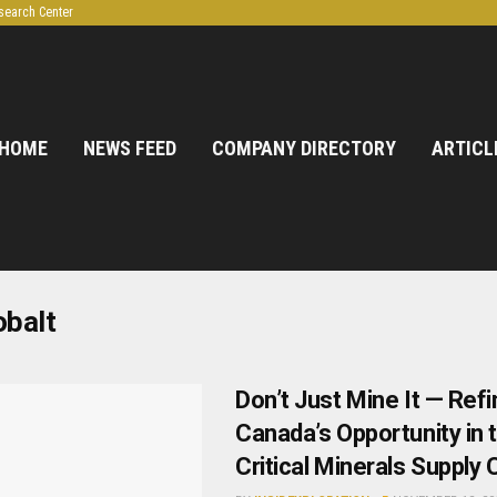
search Center
HOME
NEWS FEED
COMPANY DIRECTORY
ARTICL
obalt
Don’t Just Mine It — Refin
Canada’s Opportunity in 
Critical Minerals Supply 