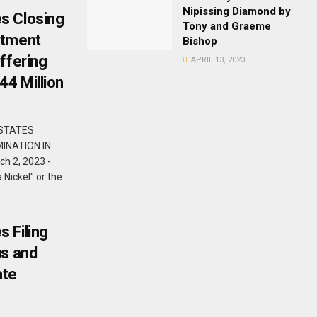
Nipissing Diamond by
s Closing
Tony and Graeme
stment
Bishop
ffering
APRIL 13, 2023
44 Million
 STATES
INATION IN
h 2, 2023 -
Nickel" or the
 Filing
us and
ate