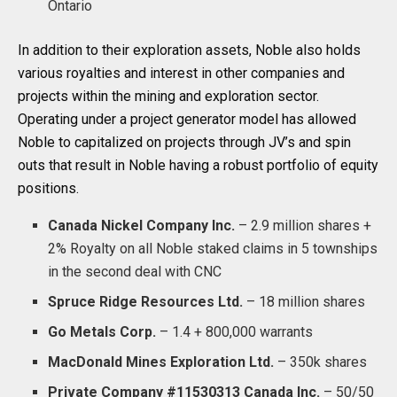
Ontario
In addition to their exploration assets, Noble also holds
various royalties and interest in other companies and
projects within the mining and exploration sector.
Operating under a project generator model has allowed
Noble to capitalized on projects through JV’s and spin
outs that result in Noble having a robust portfolio of equity
positions.
Canada Nickel Company Inc.
– 2.9 million shares +
2% Royalty on all Noble staked claims in 5 townships
in the second deal with CNC
Spruce Ridge Resources Ltd.
– 18 million shares
Go Metals Corp.
– 1.4 + 800,000 warrants
MacDonald Mines Exploration Ltd.
– 350k shares
Private Company #11530313 Canada Inc.
– 50/50