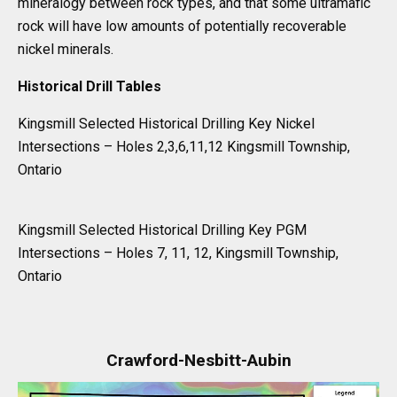
mineralogy between rock types, and that some ultramafic
rock will have low amounts of potentially recoverable
nickel minerals.
Historical Drill Tables
Kingsmill Selected Historical Drilling Key Nickel
Intersections – Holes 2,3,6,11,12 Kingsmill Township,
Ontario
Kingsmill Selected Historical Drilling Key PGM
Intersections – Holes 7, 11, 12, Kingsmill Township,
Ontario
Crawford-Nesbitt-Aubin