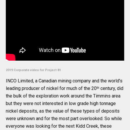
2019 Corporate video for Project 81
INCO Limited, a Canadian mining company and the world’s
leading producer of nickel for much of the 20
century, did
th
the bulk of the exploration work around the Timmins area
but they were not interested in low grade high tonnage
nickel deposits, as the value of these types of deposits
were unknown and for the most part overlooked. So while
everyone was looking for the next Kidd Creek, these