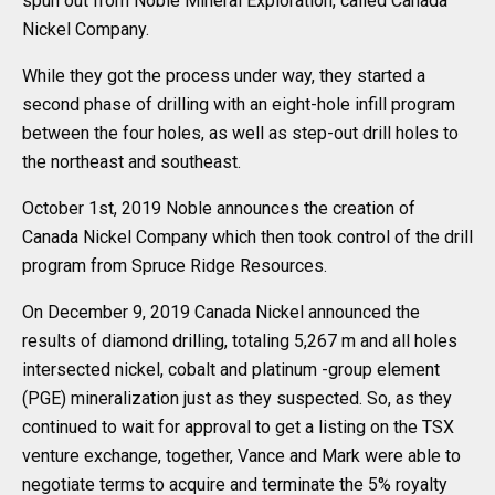
spun out from Noble Mineral Exploration, called Canada
Nickel Company.
While they got the process under way, they started a
second phase of drilling with an eight-hole infill program
between the four holes, as well as step-out drill holes to
the northeast and southeast.
October 1st, 2019 Noble announces the creation of
Canada Nickel Company which then took control of the drill
program from Spruce Ridge Resources.
On December 9, 2019 Canada Nickel announced the
results of diamond drilling, totaling 5,267 m and all holes
intersected nickel, cobalt and platinum -group element
(PGE) mineralization just as they suspected. So, as they
continued to wait for approval to get a listing on the TSX
venture exchange, together, Vance and Mark were able to
negotiate terms to acquire and terminate the 5% royalty