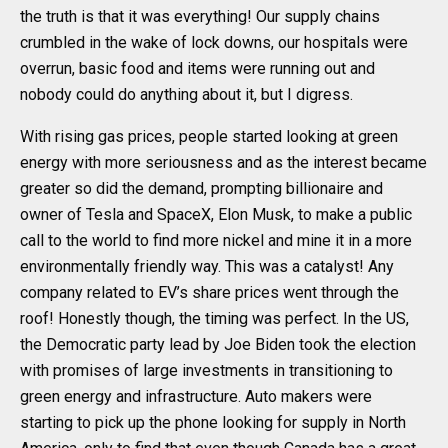
the truth is that it was everything! Our supply chains
crumbled in the wake of lock downs, our hospitals were
overrun, basic food and items were running out and
nobody could do anything about it, but I digress.
With rising gas prices, people started looking at green
energy with more seriousness and as the interest became
greater so did the demand, prompting billionaire and
owner of Tesla and SpaceX, Elon Musk, to make a public
call to the world to find more nickel and mine it in a more
environmentally friendly way. This was a catalyst! Any
company related to EV’s share prices went through the
roof! Honestly though, the timing was perfect. In the US,
the Democratic party lead by Joe Biden took the election
with promises of large investments in transitioning to
green energy and infrastructure. Auto makers were
starting to pick up the phone looking for supply in North