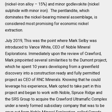
(nickel-iron alloy – 15%) and minor godlevskite (nickel
sulphide with minor iron). The pentlandite, which
dominates the nickel-bearing mineral assemblage, is
considered most promising for economic nickel
extraction.
July 2019, This was the point where Mark Selby was
introduced to Vance White, CEO of Noble Mineral
Explorations. Immediately upon the review of Crawford,
Mark pinpointed several similarities to the Dumont project,
which he spent 10 years developing from a greenfield
discovery into a construction ready and fully permitted
project as CEO of RNC Minerals. Knowing that he could
leverage his experience, Mark opted to take part in this
project and began to work with Noble, Spruce Ridge and
the SRS Group to acquire the Crawford Ultramafic Complex
under a newly formed subsidiary company that was to be