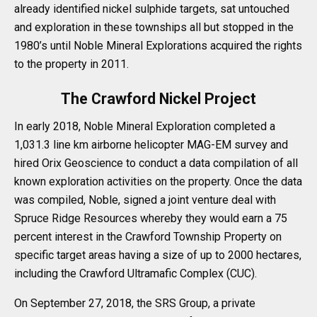
already identified nickel sulphide targets, sat untouched
and exploration in these townships all but stopped in the
1980’s until Noble Mineral Explorations acquired the rights
to the property in 2011.
The Crawford Nickel Project
In early 2018, Noble Mineral Exploration completed a
1,031.3 line km airborne helicopter MAG-EM survey and
hired Orix Geoscience to conduct a data compilation of all
known exploration activities on the property. Once the data
was compiled, Noble, signed a joint venture deal with
Spruce Ridge Resources whereby they would earn a 75
percent interest in the Crawford Township Property on
specific target areas having a size of up to 2000 hectares,
including the Crawford Ultramafic Complex (CUC).
On September 27, 2018, the SRS Group, a private