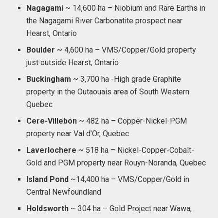
Nagagami
~ 14,600 ha – Niobium and Rare Earths in
the Nagagami River Carbonatite prospect near
Hearst, Ontario
Boulder
~ 4,600 ha – VMS/Copper/Gold property
just outside Hearst, Ontario
Buckingham
~ 3,700 ha -High grade Graphite
property in the Outaouais area of South Western
Quebec
Cere-Villebon
~ 482 ha – Copper-Nickel-PGM
property near Val d’Or, Quebec
Laverlochere
~ 518 ha – Nickel-Copper-Cobalt-
Gold and PGM property near Rouyn-Noranda, Quebec
Island Pond
~14,400 ha – VMS/Copper/Gold in
Central Newfoundland
Holdsworth
~ 304 ha – Gold Project near Wawa,