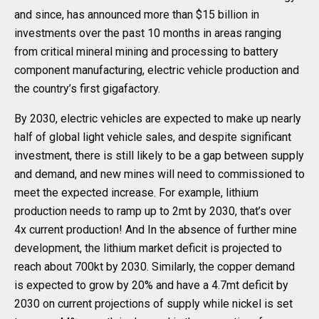
and since, has announced more than $15 billion in
investments over the past 10 months in areas ranging
from critical mineral mining and processing to battery
component manufacturing, electric vehicle production and
the country’s first gigafactory.
By 2030, electric vehicles are expected to make up nearly
half of global light vehicle sales, and despite significant
investment, there is still likely to be a gap between supply
and demand, and new mines will need to commissioned to
meet the expected increase. For example, lithium
production needs to ramp up to 2mt by 2030, that’s over
4x current production! And In the absence of further mine
development, the lithium market deficit is projected to
reach about 700kt by 2030. Similarly, the copper demand
is expected to grow by 20% and have a 4.7mt deficit by
2030 on current projections of supply while nickel is set