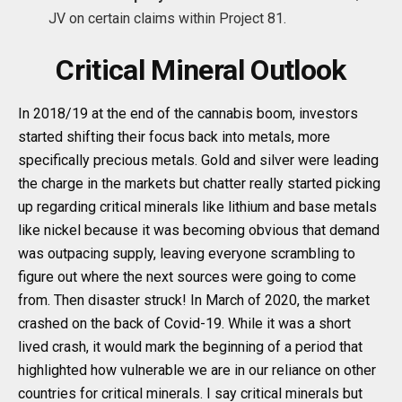
JV on certain claims within Project 81.
Critical Mineral Outlook
In 2018/19 at the end of the cannabis boom, investors
started shifting their focus back into metals, more
specifically precious metals. Gold and silver were leading
the charge in the markets but chatter really started picking
up regarding critical minerals like lithium and base metals
like nickel because it was becoming obvious that demand
was outpacing supply, leaving everyone scrambling to
figure out where the next sources were going to come
from. Then disaster struck! In March of 2020, the market
crashed on the back of Covid-19. While it was a short
lived crash, it would mark the beginning of a period that
highlighted how vulnerable we are in our reliance on other
countries for critical minerals. I say critical minerals but