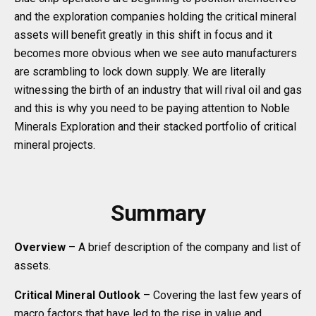
and the exploration companies holding the critical mineral
assets will benefit greatly in this shift in focus and it
becomes more obvious when we see auto manufacturers
are scrambling to lock down supply. We are literally
witnessing the birth of an industry that will rival oil and gas
and this is why you need to be paying attention to Noble
Minerals Exploration and their stacked portfolio of critical
mineral projects.
Summary
Overview
– A brief description of the company and list of
assets.
Critical Mineral Outlook
– Covering the last few years of
macro factors that have led to the rise in value and