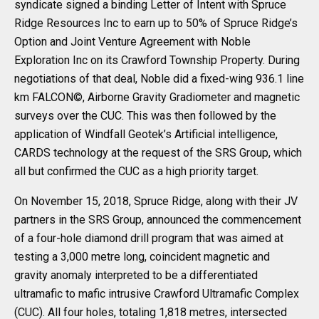
syndicate signed a binding Letter of Intent with Spruce
Ridge Resources Inc to earn up to 50% of Spruce Ridge’s
Option and Joint Venture Agreement with Noble
Exploration Inc on its Crawford Township Property. During
negotiations of that deal, Noble did a fixed-wing 936.1 line
km FALCON©, Airborne Gravity Gradiometer and magnetic
surveys over the CUC. This was then followed by the
application of Windfall Geotek’s Artificial intelligence,
CARDS technology at the request of the SRS Group, which
all but confirmed the CUC as a high priority target.
On November 15, 2018, Spruce Ridge, along with their JV
partners in the SRS Group, announced the commencement
of a four-hole diamond drill program that was aimed at
testing a 3,000 metre long, coincident magnetic and
gravity anomaly interpreted to be a differentiated
ultramafic to mafic intrusive Crawford Ultramafic Complex
(CUC). All four holes, totaling 1,818 metres, intersected