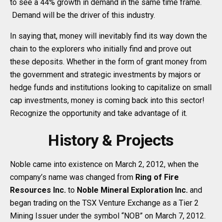
to see a 44% growth in demand in the same time frame.
Demand will be the driver of this industry.
In saying that, money will inevitably find its way down the
chain to the explorers who initially find and prove out
these deposits. Whether in the form of grant money from
the government and strategic investments by majors or
hedge funds and institutions looking to capitalize on small
cap investments, money is coming back into this sector!
Recognize the opportunity and take advantage of it.
History & Projects
Noble came into existence on March 2, 2012, when the
company’s name was changed from
Ring of Fire
Resources Inc.
to
Noble Mineral Exploration Inc.
and
began trading on the TSX Venture Exchange as a Tier 2
Mining Issuer under the symbol “NOB” on March 7, 2012.