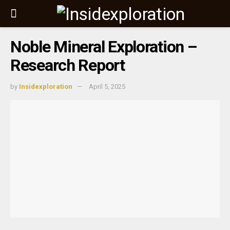
Noble Mineral Exploration –
Research Report
by
Insidexploration
April 5, 2025