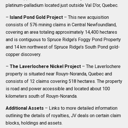
platinum-palladium located just outside Val D’or, Quebec.
–
Island Pond Gold Project
– This new acquisition
consists of 576 mining claims in Central Newfoundland,
covering an area totaling approximately 14,400 hectares
and is contiguous to Spruce Ridge’s Foggy Pond Property
and 14 km northwest of Spruce Ridge’s South Pond gold-
copper discovery.
–
The Laverlochere Nickel Project
– The Laverlochere
property is situated near Rouyn-Noranda, Quebec and
consists of 12 claims covering 518 hectares. The property
is road and power accessible and located about 100
kilometers south of Rouyn-Noranda.
Additional Assets
– Links to more detailed information
outlining the details of royalties, JV deals on certain claim
blocks, holdings and assets.