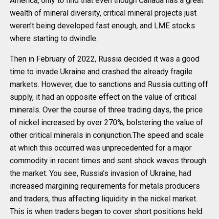
America, only to find that even though Canada has a great
wealth of mineral diversity, critical mineral projects just
weren’t being developed fast enough, and LME stocks
where starting to dwindle.
Then in February of 2022, Russia decided it was a good
time to invade Ukraine and crashed the already fragile
markets. However, due to sanctions and Russia cutting off
supply, it had an opposite effect on the value of critical
minerals. Over the course of three trading days, the price
of nickel increased by over 270%, bolstering the value of
other critical minerals in conjunction.The speed and scale
at which this occurred was unprecedented for a major
commodity in recent times and sent shock waves through
the market. You see, Russia’s invasion of Ukraine, had
increased margining requirements for metals producers
and traders, thus affecting liquidity in the nickel market.
This is when traders began to cover short positions held