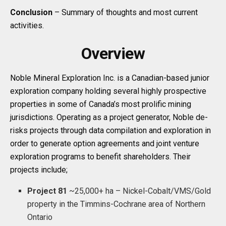
Conclusion
– Summary of thoughts and most current
activities.
Overview
Noble Mineral Exploration Inc. is a Canadian-based junior
exploration company holding several highly prospective
properties in some of Canada’s most prolific mining
jurisdictions. Operating as a project generator, Noble de-
risks projects through data compilation and exploration in
order to generate option agreements and joint venture
exploration programs to benefit shareholders. Their
projects include;
Project 81
~25,000+ ha – Nickel-Cobalt/VMS/Gold
property in the Timmins-Cochrane area of Northern
Ontario