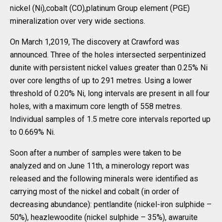
nickel (Ni),cobalt (CO),platinum Group element (PGE)
mineralization over very wide sections.
On March 1,2019, The discovery at Crawford was
announced. Three of the holes intersected serpentinized
dunite with persistent nickel values greater than 0.25% Ni
over core lengths of up to 291 metres. Using a lower
threshold of 0.20% Ni, long intervals are present in all four
holes, with a maximum core length of 558 metres.
Individual samples of 1.5 metre core intervals reported up
to 0.669% Ni.
Soon after a number of samples were taken to be
analyzed and on June 11th, a minerology report was
released and the following minerals were identified as
carrying most of the nickel and cobalt (in order of
decreasing abundance): pentlandite (nickel-iron sulphide –
50%), heazlewoodite (nickel sulphide – 35%), awaruite