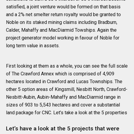
satisfied, a joint venture would be formed on that basis
and a 2% net smelter return royalty would be granted to
Noble on its staked mining claims including Bradburn,
Calder, Mahaffy and MacDiarmid Towships. Again the
project generator model working in favour of Noble for
long term value in assets.
First looking at them as a whole, you can see the full scale
of The Crawford Annex which is comprised of 4,909
hectares located in Crawford and Lucas Townships. The
other 5 option areas of Kingsmill, Nesbitt North, Crawford-
Nesbitt-Aubin, Aubin-Mahaffy and MacDiarmid range in
sizes of 903 to 5,543 hectares and cover a substantial
land package for CNC. Let’s take a look at the 5 properties
Let’s have a look at the 5 projects that were