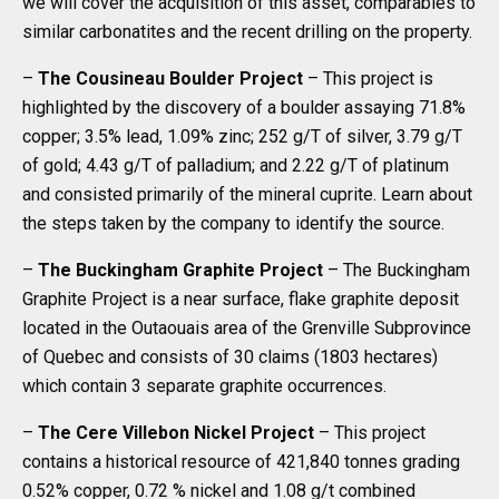
we will cover the acquisition of this asset, comparables to
similar carbonatites and the recent drilling on the property.
–
The Cousineau Boulder Project
– This project is
highlighted by the discovery of a boulder assaying 71.8%
copper; 3.5% lead, 1.09% zinc; 252 g/T of silver, 3.79 g/T
of gold; 4.43 g/T of palladium; and 2.22 g/T of platinum
and consisted primarily of the mineral cuprite. Learn about
the steps taken by the company to identify the source.
–
The Buckingham Graphite Project
– The Buckingham
Graphite Project is a near surface, flake graphite deposit
located in the Outaouais area of the Grenville Subprovince
of Quebec and consists of 30 claims (1803 hectares)
which contain 3 separate graphite occurrences.
–
The Cere Villebon Nickel Project
– This project
contains a historical resource of 421,840 tonnes grading
0.52% copper, 0.72 % nickel and 1.08 g/t combined