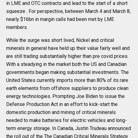
in LME and OTC contracts and lead to the start of a short
squeeze . For perspective, between March 4 and March 8,
nearly $16bn in margin calls had been met by LME
members.
While the surge was short lived, Nickel and critical
minerals in general have held up their value fairly well and
are still trading substantially higher than pre covid prices.
With a steadying in the market both the US and Canadian
governments began making substantial investments. The
United States currently imports more than 80% of its rare
earth elements from offshore suppliers to produce clean
energy technologies. Prompting Joe Biden to issue the
Defense Production Act in an effort to kick-start the
domestic production and mining of critical minerals
needed to make batteries for electric vehicles and long-
term energy storage. In Canada, Justin Trudeau announced
the roll out of the The Canadian Critical Minerals Strategy