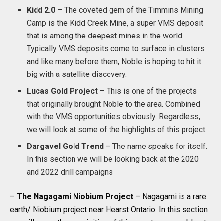
Kidd 2.0
– The coveted gem of the Timmins Mining
Camp is the Kidd Creek Mine, a super VMS deposit
that is among the deepest mines in the world.
Typically VMS deposits come to surface in clusters
and like many before them, Noble is hoping to hit it
big with a satellite discovery.
Lucas Gold Project
– This is one of the projects
that originally brought Noble to the area. Combined
with the VMS opportunities obviously. Regardless,
we will look at some of the highlights of this project.
Dargavel Gold Trend
– The name speaks for itself.
In this section we will be looking back at the 2020
and 2022 drill campaigns
–
The Nagagami Niobium Project
– Nagagami is a rare
earth/ Niobium project near Hearst Ontario. In this section