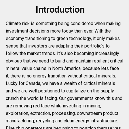
Introduction
Climate risk is something being considered when making
investment decisions more today than ever. With the
economy transitioning to green technology, it only makes
sense that investors are adapting their portfolio’s to
follow the market trends. It’s also becoming increasingly
obvious that we need to build and maintain resilient critical
mineral value chains in North America, because lets face
it, there is no energy transition without critical minerals.
Lucky for Canada, we have a wealth of critical minerals
and we are well positioned to capitalize on the supply
crunch the world is facing. Our governments know this and
are removing red tape while investing in mining,
exploration, extraction, processing, downstream product
manufacturing, recycling and clean energy infrastructure.
Blue chip operators are beginning to position themselves