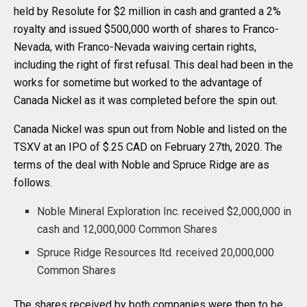
held by Resolute for $2 million in cash and granted a 2%
royalty and issued $500,000 worth of shares to Franco-
Nevada, with Franco-Nevada waiving certain rights,
including the right of first refusal. This deal had been in the
works for sometime but worked to the advantage of
Canada Nickel as it was completed before the spin out.
Canada Nickel was spun out from Noble and listed on the
TSXV at an IPO of $.25 CAD on February 27th, 2020. The
terms of the deal with Noble and Spruce Ridge are as
follows.
Noble Mineral Exploration Inc. received $2,000,000 in
cash and 12,000,000 Common Shares
Spruce Ridge Resources ltd. received 20,000,000
Common Shares
The shares received by both companies were then to be