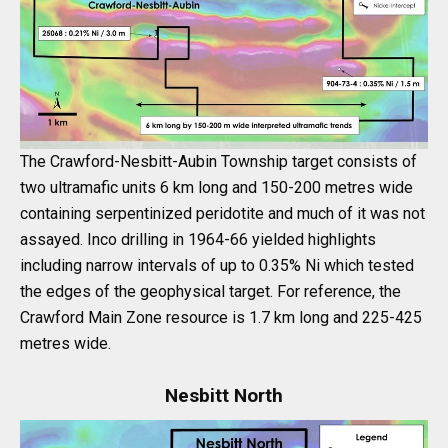
The Crawford-Nesbitt-Aubin Township target consists of
two ultramafic units 6 km long and 150-200 metres wide
containing serpentinized peridotite and much of it was not
assayed. Inco drilling in 1964-66 yielded highlights
including narrow intervals of up to 0.35% Ni which tested
the edges of the geophysical target. For reference, the
Crawford Main Zone resource is 1.7 km long and 225-425
metres wide.
Nesbitt North