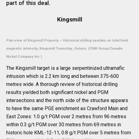
part of this deal.
Kingsmill
Plan view of Kingsmill Property – Historical drilling overlain on total field
magnetic intensity, Kingsmill Township, Ontario. (CNW Group/Canada
Nickel Company Inc.)
The Kingsmill target is a large serpentinized ultramafic
intrusion which is 2.2 km long and between 375-600
metres wide. A thorough review of historical drilling
results yielded both significant nickel and PGM
intersections and the north side of the structure appears
to have the same PGE enrichment as Crawford Main and
East Zones: 1.0 g/t PGM over 2 metres from 96 metres
within 0.3 g/t PGM over 30 metres from 69 metres in
historic hole KML-12-11, 0.8 g/t PGM over 5 metres from