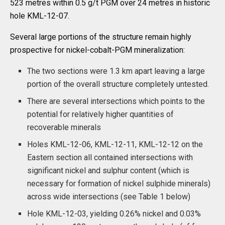
523 metres within 0.5 g/t PGM over 24 metres in historic
hole KML-12-07.
Several large portions of the structure remain highly
prospective for nickel-cobalt-PGM mineralization:
The two sections were 1.3 km apart leaving a large
portion of the overall structure completely untested.
There are several intersections which points to the
potential for relatively higher quantities of
recoverable minerals
Holes KML-12-06, KML-12-11, KML-12-12 on the
Eastern section all contained intersections with
significant nickel and sulphur content (which is
necessary for formation of nickel sulphide minerals)
across wide intersections (see Table 1 below)
Hole KML-12-03, yielding 0.26% nickel and 0.03%