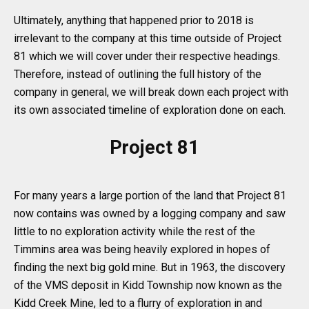
Ultimately, anything that happened prior to 2018 is
irrelevant to the company at this time outside of Project
81 which we will cover under their respective headings.
Therefore, instead of outlining the full history of the
company in general, we will break down each project with
its own associated timeline of exploration done on each.
Project 81
For many years a large portion of the land that Project 81
now contains was owned by a logging company and saw
little to no exploration activity while the rest of the
Timmins area was being heavily explored in hopes of
finding the next big gold mine. But in 1963, the discovery
of the VMS deposit in Kidd Township now known as the
Kidd Creek Mine, led to a flurry of exploration in and