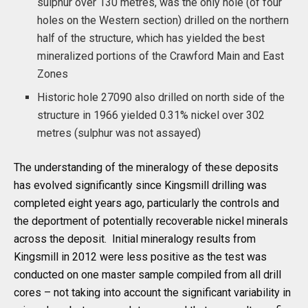
sulphur over 130 metres, was the only hole (of four
holes on the Western section) drilled on the northern
half of the structure, which has yielded the best
mineralized portions of the Crawford Main and East
Zones
Historic hole 27090 also drilled on north side of the
structure in 1966 yielded 0.31% nickel over 302
metres (sulphur was not assayed)
The understanding of the mineralogy of these deposits
has evolved significantly since Kingsmill drilling was
completed eight years ago, particularly the controls and
the deportment of potentially recoverable nickel minerals
across the deposit. Initial mineralogy results from
Kingsmill in 2012 were less positive as the test was
conducted on one master sample compiled from all drill
cores – not taking into account the significant variability in