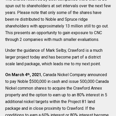
spun out to shareholders at set intervals over the next few
years. Please note that only some of the shares have
been re distributed to Noble and Spruce ridge
shareholders with approximately 13 million still to go out.
This presents an opportunity to gain exposure to CNC
through 2 companies with much smaller evaluations.
Under the guidance of Mark Selby, Crawford is a much
larger project today and has become part of a district
scale land package, which leads me to my next point.
On March 4
, 2021
, Canada Nickel Company announced
th
to pay Noble $500,000 in cash and issue 500,000 Canada
Nickel common shares to acquire the Crawford Annex
property and the option to earn up to an 80% interest in 5
additional nickel targets within the Project 81 land
package and in close proximity to Crawford. If the
conditions to earn a 60% interest or 80% interest become