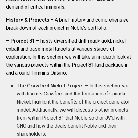
demand of critical minerals.
History
& Projects
– A brief history and comprehensive
break down of each project in Noble’s portfolio.
–
Project 81
– hosts diversified drill-ready gold, nickel-
cobalt and base metal targets at various stages of
exploration. In this section, we will take an in depth look at
the various projects within the Project 81 land package in
and around Timmins Ontario.
The
Crawford Nickel Project
– In this section, we
will discuss Crawford and the formation of Canada
Nickel, highlight the benefits of the project generator
model. Additionally, we will discuss 5 other projects
from within Project 81 that Noble sold or JV’d with
CNC and how the deals benefit Noble and their
shareholders.