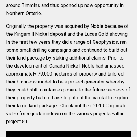
around Timmins and thus opened up new opportunity in
Northern Ontario.
Originally the property was acquired by Noble because of
the Kingsmill Nickel deposit and the Lucas Gold showing.
In the first few years they did a range of Geophysics, ran
some small drilling campaigns and continued to build out
their land package by staking additional claims. Prior to
the development of Canada Nickel, Noble had amassed
approximately 79,000 hectares of property and tailored
their business model to be a project generator whereby
they could still maintain exposure to the future success of
their property but not have to put out the capital to explore
their large land package. Check out their 2019 Corporate
video for a quick rundown on the various projects within
project 81.