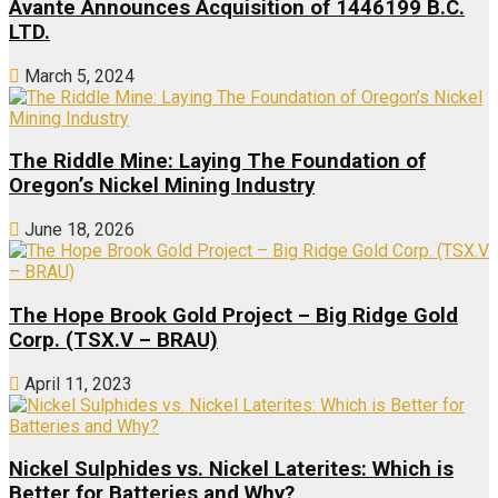
Avante Announces Acquisition of 1446199 B.C.
LTD.
March 5, 2024
The Riddle Mine: Laying The Foundation of
Oregon’s Nickel Mining Industry
June 18, 2026
The Hope Brook Gold Project – Big Ridge Gold
Corp. (TSX.V – BRAU)
April 11, 2023
Nickel Sulphides vs. Nickel Laterites: Which is
Better for Batteries and Why?