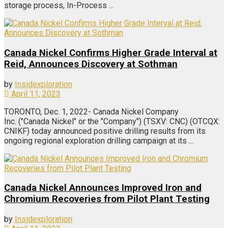
storage process, In-Process ...
Canada Nickel Confirms Higher Grade Interval at
Reid, Announces Discovery at Sothman
by
Insidexploration
April 11, 2023
TORONTO, Dec. 1, 2022- Canada Nickel Company
Inc. ("Canada Nickel" or the "Company") (TSXV: CNC) (OTCQX:
CNIKF) today announced positive drilling results from its
ongoing regional exploration drilling campaign at its ...
Canada Nickel Announces Improved Iron and
Chromium Recoveries from Pilot Plant Testing
by
Insidexploration