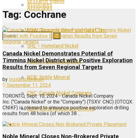
Research Videos
Associates
Associates
Tag:
Cochrane
Company Directory
Thursday, August 6, 2026
PINN: Pinnacle Silver and Gold Corp.
No Result
SHL – Homeland Nickel
View All Result
Canada Nickel Demonstrates Potential of
Timmins Nickel District with Positive Exploration
PUMA: Puma Exploration
Results from Seven Regional Targets
NOB: Noble Mineral
by
Insidexploration
September 11, 2024
CNC: Canada Nickel Company
TORONTO, Sept. 10, 2024 - Canada Nickel Company
Inc. ("Canada Nickel" or the "Company") (TSXV: CNC) (OTCQX:
CNIKF) is pleased to announce positive exploration drilling
DLTA: Delta Resources Limited
results from 48 holes (of which 38 ...
Articles
Noble Mineral Closes Non-Brokered Private