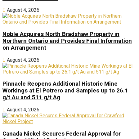
August 4, 2026
Noble Acquires North Bradshaw Property in
Northern Ontario and Provides Final Information
on Arrangement
August 4, 2026
Pinnacle Reopens Additional Historic Mine
Workings at El Potrero and Samples up to 26.1
g/t Au and 511 g/t Ag
August 4, 2026
Canada Nickel Secures Federal Approval for