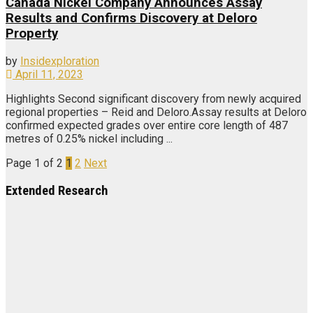
Canada Nickel Company Announces Assay
Results and Confirms Discovery at Deloro
Property
by
Insidexploration
April 11, 2023
Highlights Second significant discovery from newly acquired
regional properties – Reid and Deloro.Assay results at Deloro
confirmed expected grades over entire core length of 487
metres of 0.25% nickel including ...
Page 1 of 2
1
2
Next
Extended Research