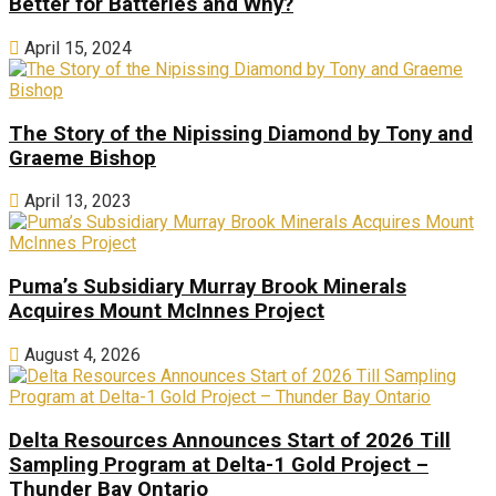
Better for Batteries and Why?
April 15, 2024
The Story of the Nipissing Diamond by Tony and
Graeme Bishop
April 13, 2023
Puma’s Subsidiary Murray Brook Minerals
Acquires Mount McInnes Project
August 4, 2026
Delta Resources Announces Start of 2026 Till
Sampling Program at Delta-1 Gold Project –
Thunder Bay Ontario