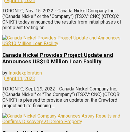
April 11, 2023
TORONTO, Nov. 15, 2022 - Canada Nickel Company Inc.
("Canada Nickel" or the "Company") (TSXV: CNC) (OTCQX:
CNIKF) today announced the results from initial phases of
pilot plant testing on ...
Canada Nickel Provides Project Update and
Announces US$10 Million Loan Facility
by
Insidexploration
April 11, 2023
TORONTO, Sept. 29, 2022 - Canada Nickel Company Inc.
("Canada Nickel" or "The Company") (TSXV: CNC) (OTCQB:
CNIKF) is pleased to provide an update on the Crawford
project and its financing ...