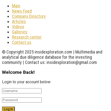
Main
News Feed
Company Directory
Articles
Videos
Galleries
Research center
Contact us
© Copyright 2025 insidexploration.com | Multimedia and
analytical due diligence database for the investing
community | Contact us: insidexploration@gmail.com
Welcome Back!
Login to your account below