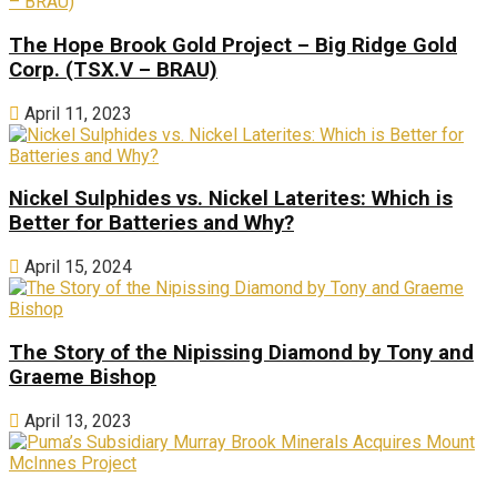
The Hope Brook Gold Project – Big Ridge Gold
Corp. (TSX.V – BRAU)
April 11, 2023
Nickel Sulphides vs. Nickel Laterites: Which is
Better for Batteries and Why?
April 15, 2024
The Story of the Nipissing Diamond by Tony and
Graeme Bishop
April 13, 2023