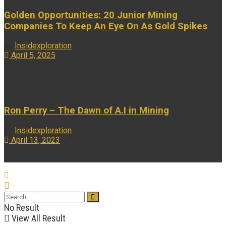
Golden Opportunities: 20 Junior Mining
Companies To Keep An Eye On As Gold Spikes
by
Insidexploration
April 5, 2025
...
Ron Perry – The Dawn of A.I in Mining
by
Insidexploration
April 13, 2023
...
No Result
View All Result