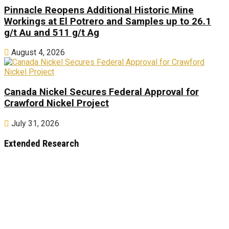
Pinnacle Reopens Additional Historic Mine
Workings at El Potrero and Samples up to 26.1
g/t Au and 511 g/t Ag
August 4, 2026
Canada Nickel Secures Federal Approval for
Crawford Nickel Project
July 31, 2026
Extended Research