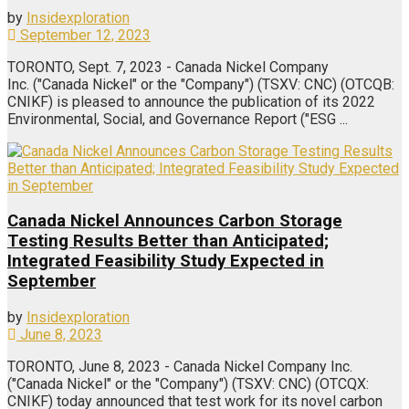
by
Insidexploration
September 12, 2023
TORONTO, Sept. 7, 2023 - Canada Nickel Company
Inc. ("Canada Nickel" or the "Company") (TSXV: CNC) (OTCQB:
CNIKF) is pleased to announce the publication of its 2022
Environmental, Social, and Governance Report ("ESG ...
Canada Nickel Announces Carbon Storage
Testing Results Better than Anticipated;
Integrated Feasibility Study Expected in
September
by
Insidexploration
June 8, 2023
TORONTO, June 8, 2023 - Canada Nickel Company Inc.
("Canada Nickel" or the "Company") (TSXV: CNC) (OTCQX:
CNIKF) today announced that test work for its novel carbon