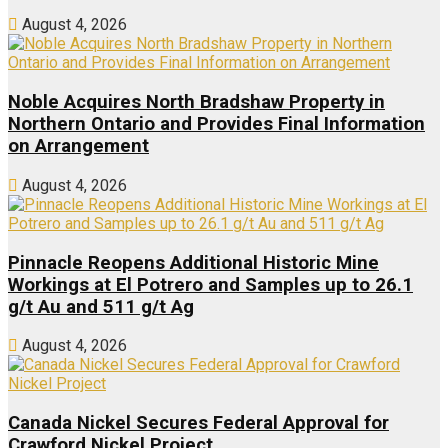
August 4, 2026
Noble Acquires North Bradshaw Property in
Northern Ontario and Provides Final Information
on Arrangement
August 4, 2026
Pinnacle Reopens Additional Historic Mine
Workings at El Potrero and Samples up to 26.1
g/t Au and 511 g/t Ag
August 4, 2026
Canada Nickel Secures Federal Approval for
Crawford Nickel Project