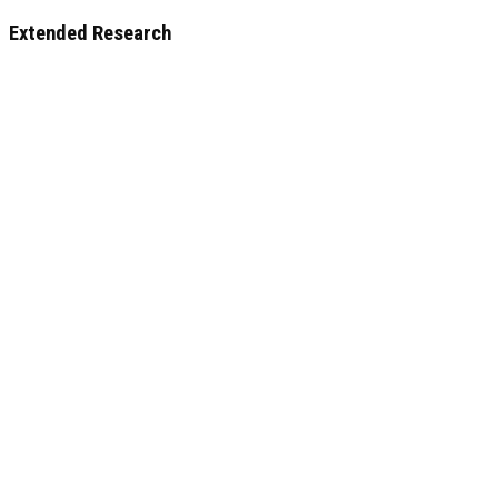
Extended Research