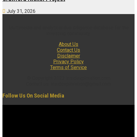
July 31, 2026
Multimedia and analytical due diligence database for the
investing community.
About Us
Contact Us
Disclaimer
Privacy Policy
Terms of Service
© Copyright 2022 insidexploration.com
Contact us: insidexploration@gmail.com
Follow Us On Social Media