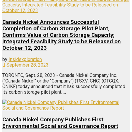
Canada Nickel Announces Successful
Completion of Carbon Storage Pilot Plant,
Confirms Value of Carbon Storage Capacity;
Integrated Feasibility Study to be Released on
October 12, 2023
by
Insidexploration
September 28, 2023
TORONTO, Sept. 28, 2023 - Canada Nickel Company Inc.
("Canada Nickel" or the "Company") (TSXV: CNC) (OTCQX:
CNIKF) today announced that it has successfully completed
its carbon storage pilot plant, ...
Canada Nickel Company Publishes First
Environmental Social and Governance Report