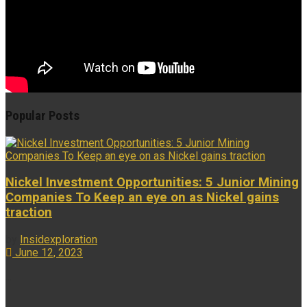
Popular Posts
Nickel Investment Opportunities: 5 Junior Mining
Companies To Keep an eye on as Nickel gains
traction
by
Insidexploration
June 12, 2023
...