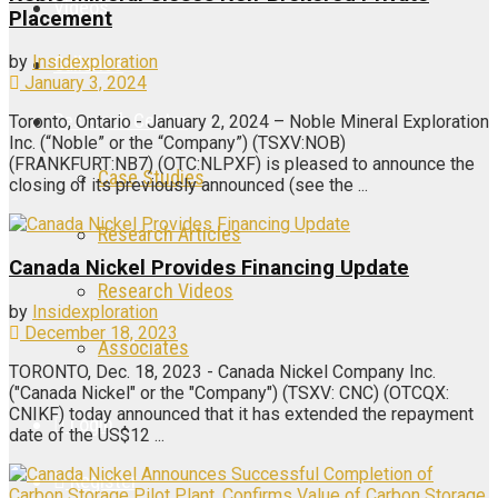
Videos
Placement
by
Insidexploration
Galleries
January 3, 2024
Research Center
Toronto, Ontario - January 2, 2024 – Noble Mineral Exploration
Inc. (“Noble” or the “Company”) (TSXV:NOB)
(FRANKFURT:NB7) (OTC:NLPXF) is pleased to announce the
Case Studies
closing of its previously announced (see the ...
Research Articles
Canada Nickel Provides Financing Update
Research Videos
by
Insidexploration
December 18, 2023
Associates
TORONTO, Dec. 18, 2023 - Canada Nickel Company Inc.
("Canada Nickel" or the "Company") (TSXV: CNC) (OTCQX:
CNIKF) today announced that it has extended the repayment
Login
date of the US$12 ...
Register