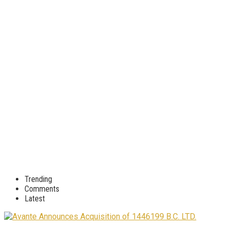
Trending
Comments
Latest