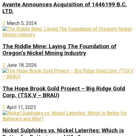
Avante Announces Acquisition of 1446199 B.C.
LTD.
March 5, 2024
The Riddle Mine: Laying The Foundation of
Oregon’s Nickel Mining Industry
June 18, 2026
The Hope Brook Gold Project – Big Ridge Gold
Corp. (TSX.V – BRAU)
April 11, 2023
Nickel Sulphides vs. Nickel Laterites: Which is