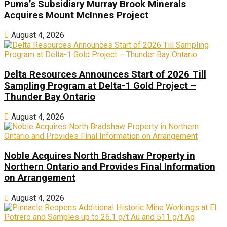
Puma’s Subsidiary Murray Brook Minerals
Acquires Mount McInnes Project
August 4, 2026
Delta Resources Announces Start of 2026 Till
Sampling Program at Delta-1 Gold Project –
Thunder Bay Ontario
August 4, 2026
Noble Acquires North Bradshaw Property in
Northern Ontario and Provides Final Information
on Arrangement
August 4, 2026