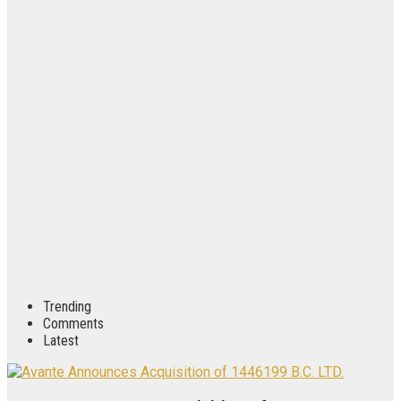
Trending
Comments
Latest