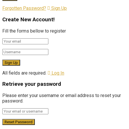
Forgotten Password?
Sign Up
Create New Account!
Fill the forms bellow to register
All fields are required.
Log In
Retrieve your password
Please enter your username or email address to reset your
password.