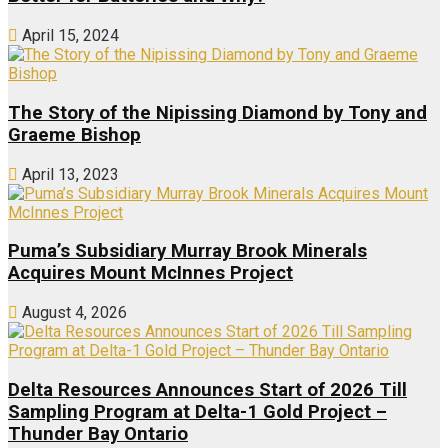
April 15, 2024
The Story of the Nipissing Diamond by Tony and
Graeme Bishop
April 13, 2023
Puma’s Subsidiary Murray Brook Minerals
Acquires Mount McInnes Project
August 4, 2026
Delta Resources Announces Start of 2026 Till
Sampling Program at Delta-1 Gold Project –
Thunder Bay Ontario