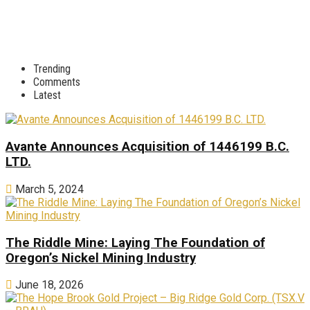
Trending
Comments
Latest
Avante Announces Acquisition of 1446199 B.C.
LTD.
March 5, 2024
The Riddle Mine: Laying The Foundation of
Oregon’s Nickel Mining Industry
June 18, 2026