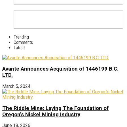
Trending
Comments
Latest
Avante Announces Acquisition of 1446199 B.C.
LTD.
March 5, 2024
The Riddle Mine: Laying The Foundation of
Oregon’s Nickel Mining Industry
June 18, 2026