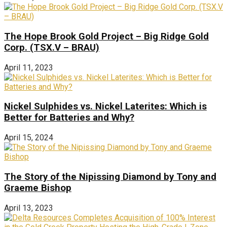
The Hope Brook Gold Project – Big Ridge Gold
Corp. (TSX.V – BRAU)
April 11, 2023
Nickel Sulphides vs. Nickel Laterites: Which is
Better for Batteries and Why?
April 15, 2024
The Story of the Nipissing Diamond by Tony and
Graeme Bishop
April 13, 2023