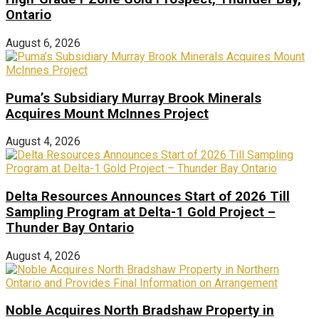
Ontario
August 6, 2026
Puma’s Subsidiary Murray Brook Minerals
Acquires Mount McInnes Project
August 4, 2026
Delta Resources Announces Start of 2026 Till
Sampling Program at Delta-1 Gold Project –
Thunder Bay Ontario
August 4, 2026
Noble Acquires North Bradshaw Property in