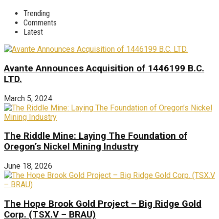
Trending
Comments
Latest
Avante Announces Acquisition of 1446199 B.C.
LTD.
March 5, 2024
The Riddle Mine: Laying The Foundation of
Oregon’s Nickel Mining Industry
June 18, 2026
The Hope Brook Gold Project – Big Ridge Gold
Corp. (TSX.V – BRAU)