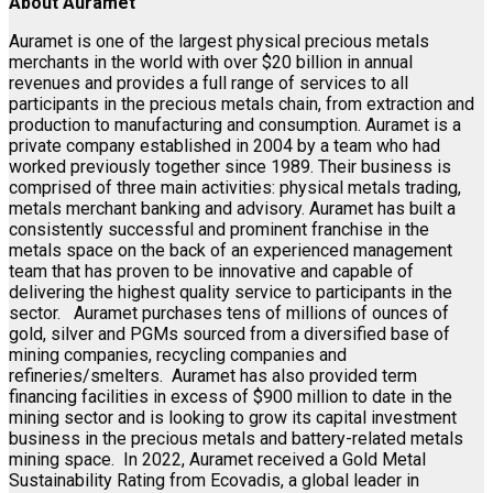
About Auramet
Auramet is one of the largest physical precious metals
merchants in the world with over $20 billion in annual
revenues and provides a full range of services to all
participants in the precious metals chain, from extraction and
production to manufacturing and consumption. Auramet is a
private company established in 2004 by a team who had
worked previously together since 1989. Their business is
comprised of three main activities: physical metals trading,
metals merchant banking and advisory. Auramet has built a
consistently successful and prominent franchise in the
metals space on the back of an experienced management
team that has proven to be innovative and capable of
delivering the highest quality service to participants in the
sector. Auramet purchases tens of millions of ounces of
gold, silver and PGMs sourced from a diversified base of
mining companies, recycling companies and
refineries/smelters. Auramet has also provided term
financing facilities in excess of $900 million to date in the
mining sector and is looking to grow its capital investment
business in the precious metals and battery-related metals
mining space. In 2022, Auramet received a Gold Metal
Sustainability Rating from Ecovadis, a global leader in