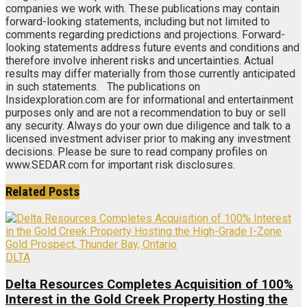
companies we work with. These publications may contain
forward-looking statements, including but not limited to
comments regarding predictions and projections. Forward-
looking statements address future events and conditions and
therefore involve inherent risks and uncertainties. Actual
results may differ materially from those currently anticipated
in such statements. The publications on
Insidexploration.com are for informational and entertainment
purposes only and are not a recommendation to buy or sell
any security. Always do your own due diligence and talk to a
licensed investment adviser prior to making any investment
decisions. Please be sure to read company profiles on
www.SEDAR.com for important risk disclosures.
Related
Posts
DLTA
Delta Resources Completes Acquisition of 100%
Interest in the Gold Creek Property Hosting the