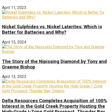
April 11, 2023
Nickel Sulphides vs. Nickel Laterites: Which is
Better for Batteries and Why?
April 15, 2024
The Story of the Nipissing Diamond by Tony and
Graeme Bishop
April 13, 2023
Delta Resources Completes Acquisition of 100%
Interest in the Gold Creek Property Hosting the
High-Grade I-Zone Gold Prospect, Thunder Bay,