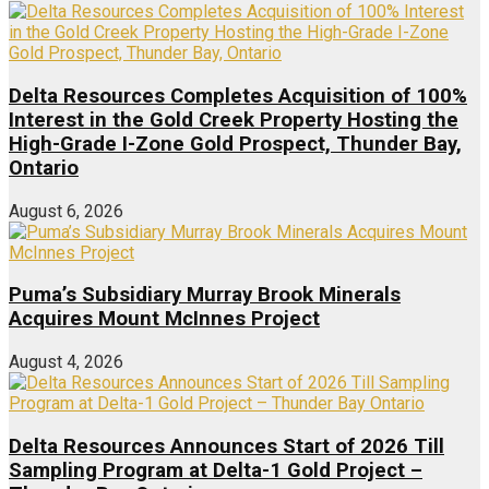
Delta Resources Completes Acquisition of 100%
Interest in the Gold Creek Property Hosting the
High-Grade I-Zone Gold Prospect, Thunder Bay,
Ontario
August 6, 2026
Puma’s Subsidiary Murray Brook Minerals
Acquires Mount McInnes Project
August 4, 2026
Delta Resources Announces Start of 2026 Till
Sampling Program at Delta-1 Gold Project –