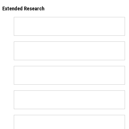
Extended Research