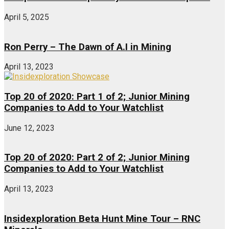
April 5, 2025
Ron Perry – The Dawn of A.I in Mining
April 13, 2023
Top 20 of 2020: Part 1 of 2; Junior Mining
Companies to Add to Your Watchlist
June 12, 2023
Top 20 of 2020: Part 2 of 2; Junior Mining
Companies to Add to Your Watchlist
April 13, 2023
Insidexploration Beta Hunt Mine Tour – RNC