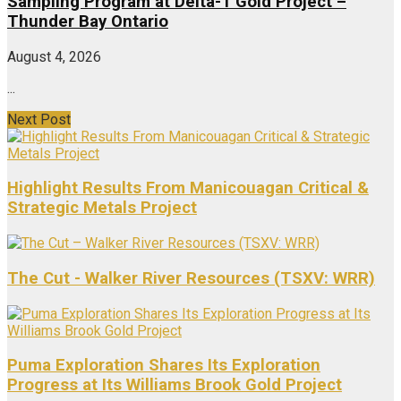
Sampling Program at Delta-1 Gold Project –
Thunder Bay Ontario
August 4, 2026
...
Next Post
Highlight Results From Manicouagan Critical &
Strategic Metals Project
The Cut - Walker River Resources (TSXV: WRR)
Puma Exploration Shares Its Exploration
Progress at Its Williams Brook Gold Project