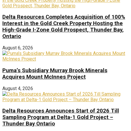
Delta Resources Completes Acquisition of 100%
Interest in the Gold Creek Property Hosting the
High-Grade I-Zone Gold Prospect, Thunder Bay,
Ontario
August 6, 2026
Puma’s Subsidiary Murray Brook Minerals
Acquires Mount McInnes Project
August 4, 2026
Delta Resources Announces Start of 2026 Till
Sampling Program at Delta-1 Gold Project –
Thunder Bay Ontario