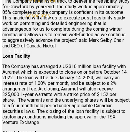
Research Videos
“The Company remains on track to deliver the feasibility study
for Crawford by year-end. The study work is approximately
85% complete and the company is confident in its outcome.
Associates
This financing will allow us to execute post feasibility study
work on permitting and detailed engineering that is
advantageous for us to complete during the coming winter
months and allows us to remain well-funded as we continue
Login
to aggressively advance the project” said Mark Selby, Chair
and CEO of Canada Nickel.
Register
Loan Facility
The Company has arranged a US$10 million loan facility with
Auramet which is expected to close on or before October 14,
2022. The loan will be due January 14, 2023, will carry an
interest rate of 1.00% per month, and be subject to a 2%
arrangement fee. At closing, Auramet will also receive
325,000 1-year warrants with a strike price of $1.52 per
share. The warrants and the underlying shares will be subject
to a four month hold period under applicable Canadian
securities laws. The closing of the loan facility is subject to
customary conditions including the approval of the TSX
Venture Exchange.