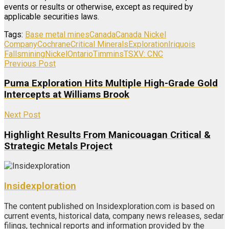
events or results or otherwise, except as required by
applicable securities laws.
Tags:
Base metal mines
Canada
Canada Nickel
Company
Cochrane
Critical Minerals
Exploration
Iriquois
Falls
mining
Nickel
Ontario
Timmins
TSXV: CNC
Previous Post
Puma Exploration Hits Multiple High-Grade Gold
Intercepts at Williams Brook
Next Post
Highlight Results From Manicouagan Critical &
Strategic Metals Project
Insidexploration
The content published on Insidexploration.com is based on
current events, historical data, company news releases, sedar
filings, technical reports and information provided by the