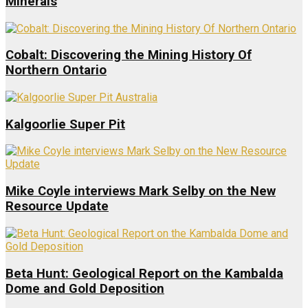
Minerals
Cobalt: Discovering the Mining History Of
Northern Ontario
Kalgoorlie Super Pit
Mike Coyle interviews Mark Selby on the New
Resource Update
Beta Hunt: Geological Report on the Kambalda
Dome and Gold Deposition