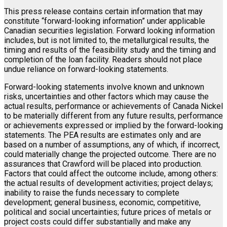
This press release contains certain information that may
constitute “forward-looking information” under applicable
Canadian securities legislation. Forward looking information
includes, but is not limited to, the metallurgical results, the
timing and results of the feasibility study and the timing and
completion of the loan facility. Readers should not place
undue reliance on forward-looking statements.
Forward-looking statements involve known and unknown
risks, uncertainties and other factors which may cause the
actual results, performance or achievements of Canada Nickel
to be materially different from any future results, performance
or achievements expressed or implied by the forward-looking
statements. The PEA results are estimates only and are
based on a number of assumptions, any of which, if incorrect,
could materially change the projected outcome. There are no
assurances that Crawford will be placed into production.
Factors that could affect the outcome include, among others:
the actual results of development activities; project delays;
inability to raise the funds necessary to complete
development; general business, economic, competitive,
political and social uncertainties; future prices of metals or
project costs could differ substantially and make any