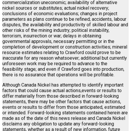
commercialization uneconomic; availability of alternative
nickel sources or substitutes; actual nickel recovery;
conclusions of economic evaluations; changes in project
parameters as plans continue to be refined; accidents, labour
disputes, the availability and productivity of skilled labour and
other risks of the mining industry; political instability,
terrorism, insurrection or war; delays in obtaining
governmental approvals, necessary permitting or in the
completion of development or construction activities; mineral
resource estimates relating to Crawford could prove to be
inaccurate for any reason whatsoever; additional but currently
unforeseen work may be required to advance to the
feasibility stage; and even if Crawford goes into production,
there is no assurance that operations will be profitable.
Although Canada Nickel has attempted to identify important
factors that could cause actual actions,events or results to
differ materially from those described in forward-looking
statements, there may be other factors that cause actions,
events or results to differ from those anticipated, estimated
or intended. Forward-looking statements contained herein are
made as of the date of this news release and Canada Nickel
disclaims any obligation to update any forward-looking
statements, whether as a result of new information, future