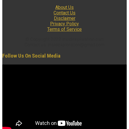
About Us
Contact Us
Disclaimer
Privacy Policy
Terms of Service
© Copyright 2022 insidexploration.com
Contact us: insidexploration@gmail.com
Follow Us On Social Media