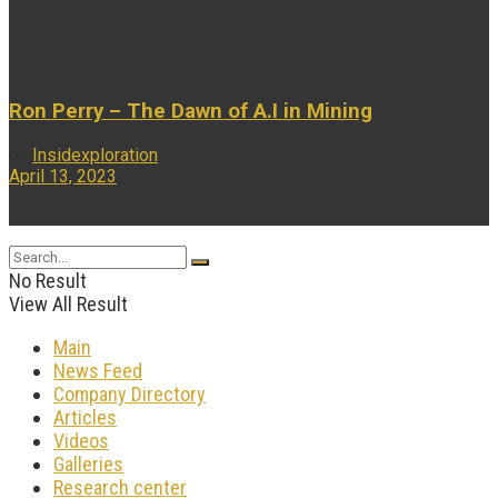
...
Ron Perry – The Dawn of A.I in Mining
by
Insidexploration
April 13, 2023
...
No Result
View All Result
Main
News Feed
Company Directory
Articles
Videos
Galleries
Research center