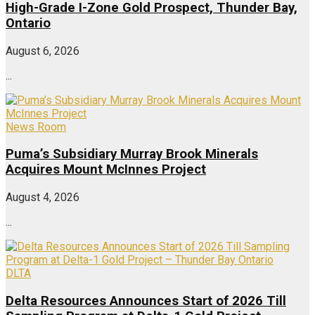
High-Grade I-Zone Gold Prospect, Thunder Bay,
Ontario
August 6, 2026
...
News Room
Puma’s Subsidiary Murray Brook Minerals
Acquires Mount McInnes Project
August 4, 2026
...
DLTA
Delta Resources Announces Start of 2026 Till