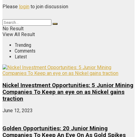
Please
login
to join discussion
No Result
View All Result
Trending
Comments
Latest
Nickel Investment Opportunities: 5 Junior Mining
Companies To Keep an eye on as Nickel gains
traction
June 12, 2023
Golden Opportunities: 20 Junior Mining
Companies To Keep An Eye On As Gold Spikes