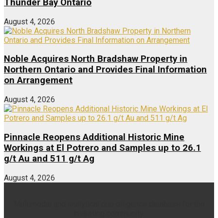
Thunder Bay Ontario
August 4, 2026
Noble Acquires North Bradshaw Property in
Northern Ontario and Provides Final Information
on Arrangement
August 4, 2026
Pinnacle Reopens Additional Historic Mine
Workings at El Potrero and Samples up to 26.1
g/t Au and 511 g/t Ag
August 4, 2026
Multimedia and analytical due diligence database for the
investing community.