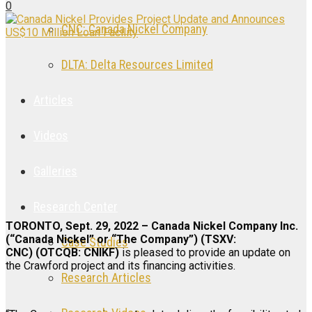
0
CNC: Canada Nickel Company
DLTA: Delta Resources Limited
Articles
Videos
Galleries
Research Center
TORONTO, Sept. 29, 2022 – Canada Nickel Company Inc.
(“Canada Nickel” or “The Company”) (TSXV:
Case Studies
CNC) (OTCQB: CNIKF)
is pleased to provide an update on
the Crawford project and its financing activities.
Research Articles