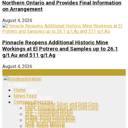
Northern Ontario and Provides Final Information
on Arrangement
August 4, 2026
Pinnacle Reopens Additional Historic Mine
Workings at El Potrero and Samples up to 26.1
g/t Au and 511 g/t Ag
August 4, 2026
Home
Home
News Feed
News Feed
Company Directory
Company Directory
PINN: Pinnacle Silver and Gold Corp.
PINN: Pinnacle Silver and Gold Corp.
SHL – Homeland Nickel
SHL – Homeland Nickel
PUMA: Puma Exploration
PUMA: Puma Exploration
NOB: Noble Mineral
NOB: Noble Mineral