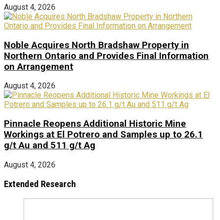
August 4, 2026
Noble Acquires North Bradshaw Property in
Northern Ontario and Provides Final Information
on Arrangement
August 4, 2026
Pinnacle Reopens Additional Historic Mine
Workings at El Potrero and Samples up to 26.1
g/t Au and 511 g/t Ag
August 4, 2026
Extended Research