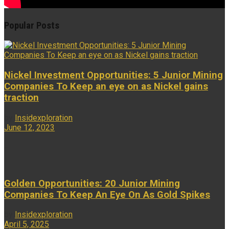
Popular Posts
Nickel Investment Opportunities: 5 Junior Mining
Companies To Keep an eye on as Nickel gains
traction
by
Insidexploration
June 12, 2023
...
Golden Opportunities: 20 Junior Mining
Companies To Keep An Eye On As Gold Spikes
by
Insidexploration
April 5, 2025