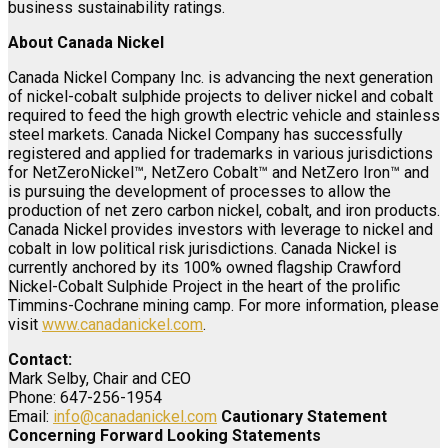
business sustainability ratings.
About Canada Nickel
Canada Nickel Company Inc. is advancing the next generation
of nickel-cobalt sulphide projects to deliver nickel and cobalt
required to feed the high growth electric vehicle and stainless
steel markets. Canada Nickel Company has successfully
registered and applied for trademarks in various jurisdictions
for NetZeroNickel™, NetZero Cobalt™ and NetZero Iron™ and
is pursuing the development of processes to allow the
production of net zero carbon nickel, cobalt, and iron products.
Canada Nickel provides investors with leverage to nickel and
cobalt in low political risk jurisdictions. Canada Nickel is
currently anchored by its 100% owned flagship Crawford
Nickel-Cobalt Sulphide Project in the heart of the prolific
Timmins-Cochrane mining camp. For more information, please
visit
www.canadanickel.com
.
Contact:
Mark Selby, Chair and CEO
Phone: 647-256-1954
Email:
info@canadanickel.com
Cautionary Statement
Concerning Forward Looking Statements