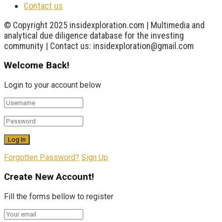
Contact us
© Copyright 2025 insidexploration.com | Multimedia and
analytical due diligence database for the investing
community | Contact us: insidexploration@gmail.com
Welcome Back!
Login to your account below
Forgotten Password?
Sign Up
Create New Account!
Fill the forms bellow to register