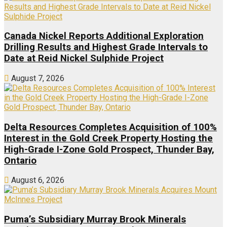
Canada Nickel Reports Additional Exploration
Drilling Results and Highest Grade Intervals to
Date at Reid Nickel Sulphide Project
August 7, 2026
Delta Resources Completes Acquisition of 100%
Interest in the Gold Creek Property Hosting the
High-Grade I-Zone Gold Prospect, Thunder Bay,
Ontario
August 6, 2026
Puma’s Subsidiary Murray Brook Minerals