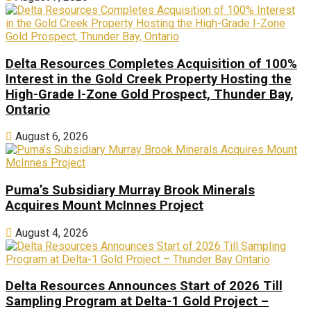
Delta Resources Completes Acquisition of 100%
Interest in the Gold Creek Property Hosting the
High-Grade I-Zone Gold Prospect, Thunder Bay,
Ontario
August 6, 2026
Puma’s Subsidiary Murray Brook Minerals
Acquires Mount McInnes Project
August 4, 2026
Delta Resources Announces Start of 2026 Till
Sampling Program at Delta-1 Gold Project –