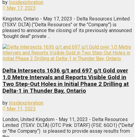
by
Insidexploration
May 17, 2023
Kingston, Ontario - May 17, 2023 - Delta Resources Limited
(TSXV: DLTA) ("Delta Resources" or the "Company") is
pleased to announce the closing of its previously announced
"bought deal" private ...
Delta Intersects 1636 g/t and 697 g/t Gold over
1.0 Metre Intervals and Reports Visible Gold in
Two Step-Out Holes in Initial Phase 2 Drilling at
Delta-1 in Thunder Bay, Ontario
by
Insidexploration
May 11, 2023
London, United Kingdom - May 11, 2023 - Delta Resources
Limited (TSXV: DLTA) (OTC Pink: DTARF) (FSE: 6GO1) ("Delta"
or "the Company") is pleased to provide assay results from
the ...