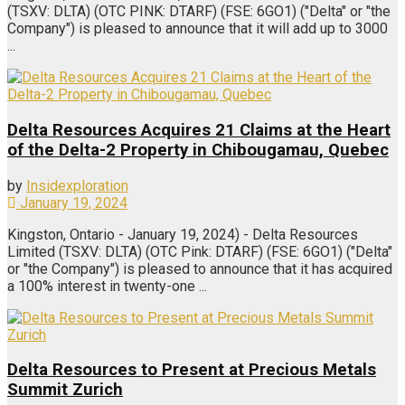
(TSXV: DLTA) (OTC PINK: DTARF) (FSE: 6GO1) ("Delta" or "the
Company") is pleased to announce that it will add up to 3000
...
Delta Resources Acquires 21 Claims at the Heart
of the Delta-2 Property in Chibougamau, Quebec
by
Insidexploration
January 19, 2024
Kingston, Ontario - January 19, 2024) - Delta Resources
Limited (TSXV: DLTA) (OTC Pink: DTARF) (FSE: 6GO1) ("Delta"
or "the Company") is pleased to announce that it has acquired
a 100% interest in twenty-one ...
Delta Resources to Present at Precious Metals
Summit Zurich