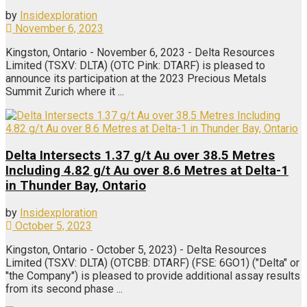
by
Insidexploration
November 6, 2023
Kingston, Ontario - November 6, 2023 - Delta Resources
Limited (TSXV: DLTA) (OTC Pink: DTARF) is pleased to
announce its participation at the 2023 Precious Metals
Summit Zurich where it ...
Delta Intersects 1.37 g/t Au over 38.5 Metres
Including 4.82 g/t Au over 8.6 Metres at Delta-1
in Thunder Bay, Ontario
by
Insidexploration
October 5, 2023
Kingston, Ontario - October 5, 2023) - Delta Resources
Limited (TSXV: DLTA) (OTCBB: DTARF) (FSE: 6GO1) ("Delta" or
"the Company") is pleased to provide additional assay results
from its second phase ...