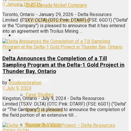
January 29, 2026
CNC: Canada Nickel Company
Toronto, Ontario - January 29, 2026 - Delta Resources
DLTA: Delta Resources Limited
Limited (TSXV: DLTA) (OTC Pink: DTARF) (FSE: 6GO1) ("Delta"
or the "Company") is pleased to announce that it has entered
into an agreement with Troilus Mining ...
Articles
Videos
Delta Announces the Completion of a Till
Galleries
Sampling Program at the Delta-1 Gold Project in
Thunder Bay, Ontario
Research Center
by
Insidexploration
July 9, 2024
Case Studies
Kingston, Ontario - July 9, 2024 - Delta Resources
Limited (TSXV: DLTA) (OTC Pink: DTARF) (FSE: 6G01) ("Delta"
Research Articles
or "The Company") is pleased to announce the completion of
the field portion of an extensive till ...
Research Videos