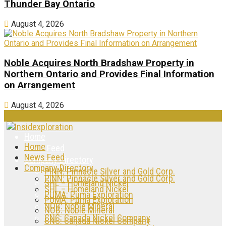
Thunder Bay Ontario
August 4, 2026
Noble Acquires North Bradshaw Property in
Northern Ontario and Provides Final Information
on Arrangement
August 4, 2026
Home
Home
News Feed
News Feed
Company Directory
Company Directory
PINN: Pinnacle Silver and Gold Corp.
PINN: Pinnacle Silver and Gold Corp.
SHL – Homeland Nickel
SHL – Homeland Nickel
PUMA: Puma Exploration
PUMA: Puma Exploration
NOB: Noble Mineral
NOB: Noble Mineral
CNC: Canada Nickel Company
CNC: Canada Nickel Company