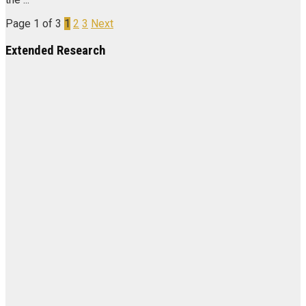
Page 1 of 3
1
2
3
Next
Extended Research