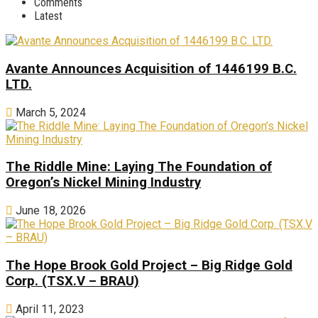
Comments
Latest
Avante Announces Acquisition of 1446199 B.C.
LTD.
March 5, 2024
The Riddle Mine: Laying The Foundation of
Oregon’s Nickel Mining Industry
June 18, 2026
The Hope Brook Gold Project – Big Ridge Gold
Corp. (TSX.V – BRAU)
April 11, 2023