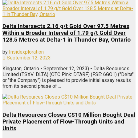
Delta Intersects 2.16 g/t Gold Over 97.5 Metres
Within a Broader Interval of 1.79 g/t Gold Over
128.5 Metres at Delta-1 in Thunder Bay, Ontario
by
Insidexploration
September 12, 2023
Kingston, Ontario - September 12, 2023) - Delta Resources
Limited (TSXV: DLTA) (OTC Pink: DTARF) (FSE: 6GO1) ("Delta"
or "the Company") is pleased to provide initial assay results
from its second phase of ...
Delta Resources Closes C$10 Million Bought Deal
Private Placement of Flow-Through Units and
Units