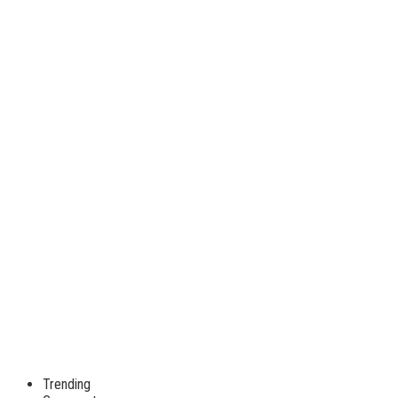
Trending