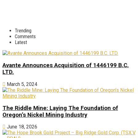
Trending
Comments
Latest
Avante Announces Acquisition of 1446199 B.C.
LTD.
March 5, 2024
The Riddle Mine: Laying The Foundation of
Oregon’s Nickel Mining Industry
June 18, 2026