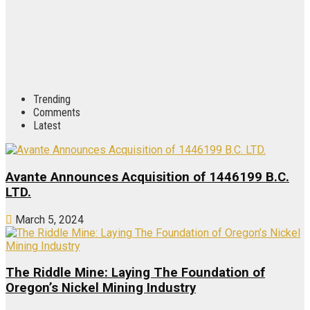
Trending
Comments
Latest
Avante Announces Acquisition of 1446199 B.C.
LTD.
March 5, 2024
The Riddle Mine: Laying The Foundation of
Oregon’s Nickel Mining Industry