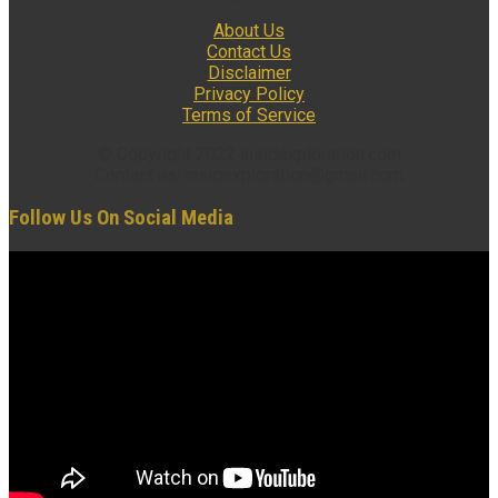
About Us
Contact Us
Disclaimer
Privacy Policy
Terms of Service
© Copyright 2022 insidexploration.com
Contact us: insidexploration@gmail.com
Follow Us On Social Media