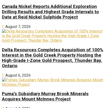
Canada Nickel Reports Additional Exploration
Drilling Results and Highest Grade Intervals to
Date at Reid Nickel Sulphide Project
August 7, 2026
Delta Resources Completes Acquisition of 100%
Interest in the Gold Creek Property Hosting the
High-Grade I-Zone Gold Prospect, Thunder Bay,
Ontario
August 6, 2026
Puma’s Subsidiary Murray Brook Minerals
Acquires Mount McInnes Project