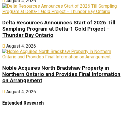
August 4, 2026
Delta Resources Announces Start of 2026 Till
Sampling Program at Delta-1 Gold Project –
Thunder Bay Ontario
August 4, 2026
Noble Acquires North Bradshaw Property in
Northern Ontario and Provides Final Information
on Arrangement
August 4, 2026
Extended Research