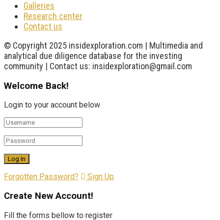
Galleries
Research center
Contact us
© Copyright 2025 insidexploration.com | Multimedia and
analytical due diligence database for the investing
community | Contact us: insidexploration@gmail.com
Welcome Back!
Login to your account below
Forgotten Password?
Sign Up
Create New Account!
Fill the forms bellow to register