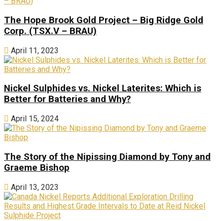
The Hope Brook Gold Project – Big Ridge Gold
Corp. (TSX.V – BRAU)
April 11, 2023
Nickel Sulphides vs. Nickel Laterites: Which is
Better for Batteries and Why?
April 15, 2024
The Story of the Nipissing Diamond by Tony and
Graeme Bishop
April 13, 2023