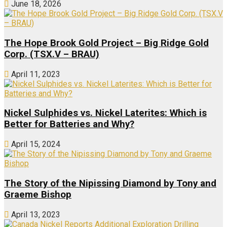
June 18, 2026
The Hope Brook Gold Project – Big Ridge Gold
Corp. (TSX.V – BRAU)
April 11, 2023
Nickel Sulphides vs. Nickel Laterites: Which is
Better for Batteries and Why?
April 15, 2024
The Story of the Nipissing Diamond by Tony and
Graeme Bishop
April 13, 2023