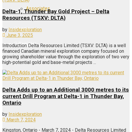
Associates
Delta-1, Thunder Bay Gold Project – Delta
Resources (TSXV: DLTA)
Login
by
Insidexploration
June 3, 2025
Register
Introduction Delta Resources Limited (TSXV: DLTA) is a well
financed Canadian mineral exploration company focused on
growing shareholder value through the exploration of two very
high-potential gold and base-metal projects ...
Delta Adds up to an Additional 3000 metres to its
current Drill Program at Delta-1 in Thunder Bay,
Ontario
by
Insidexploration
March 7, 2024
Kingston, Ontario - March 7, 2024 - Delta Resources Limited