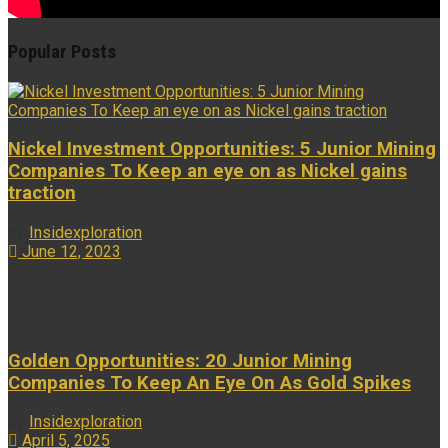
Popular Posts
Nickel Investment Opportunities: 5 Junior Mining
Companies To Keep an eye on as Nickel gains
traction
by
Insidexploration
June 12, 2023
...
Golden Opportunities: 20 Junior Mining
Companies To Keep An Eye On As Gold Spikes
by
Insidexploration
April 5, 2025