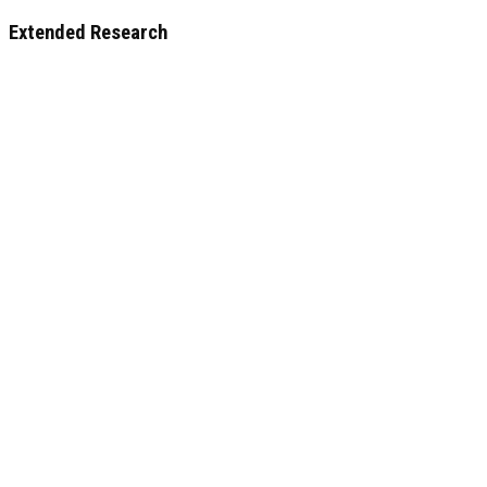
Extended Research