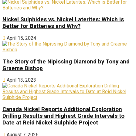
Nickel Sulphides vs. Nickel Laterites: Which is
Better for Batteries and Why?
April 15, 2024
The Story of the Nipissing Diamond by Tony and
Graeme Bishop
April 13, 2023
Canada Nickel Reports Additional Exploration
Drilling Results and Highest Grade Intervals to
Date at Reid Nickel Sulphide Project
August 7, 2026