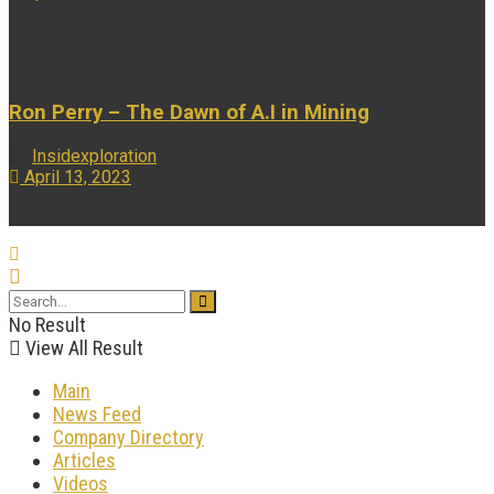
...
Ron Perry – The Dawn of A.I in Mining
by
Insidexploration
April 13, 2023
...
No Result
View All Result
Main
News Feed
Company Directory
Articles
Videos