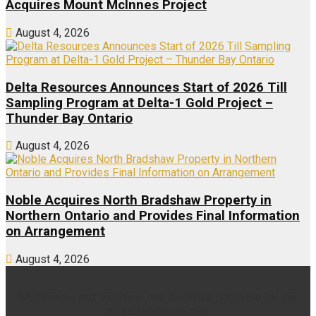
Acquires Mount McInnes Project
August 4, 2026
Delta Resources Announces Start of 2026 Till
Sampling Program at Delta-1 Gold Project –
Thunder Bay Ontario
August 4, 2026
Noble Acquires North Bradshaw Property in
Northern Ontario and Provides Final Information
on Arrangement
August 4, 2026
Multimedia and analytical due diligence database for the
investing community.