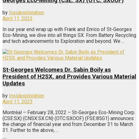
Georges Eco-Mining (CSE: SX) (OTC: SXOOF)
by
Insidexploration
April 11, 2023
In our year end wrap up with Frank and Enrico of St-Georges
Eco-Mining, we dive into all things SX. From Battery Recycling
and tech advancements to Exploration and beyond. We ...
St-Georges Welcomes Dr. Sabin Boily as
President of H2SX, and Provides Various Material
Updates
by
Insidexploration
April 11, 2023
Montréal – February 28, 2022 – St-Georges Eco-Mining Corp.
(CSE:SX) (CNSX:SX.CN) (OTC:SXOOF) (FSE:85G1) announces
the change of financial year end from December 31 to March
31. Further to the above, ...