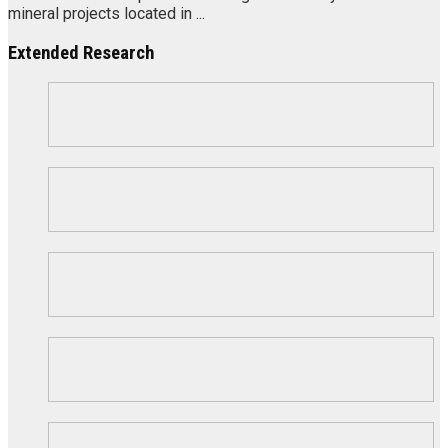
mineral projects located in ...
Extended Research