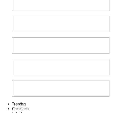
Trending
Comments