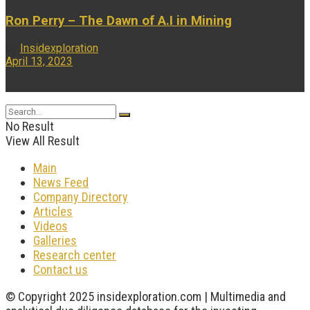
Ron Perry – The Dawn of A.I in Mining
by
Insidexploration
April 13, 2023
...
No Result
View All Result
Main
News Feed
Company Directory
Articles
Videos
Galleries
Research center
Contact us
© Copyright 2025 insidexploration.com | Multimedia and