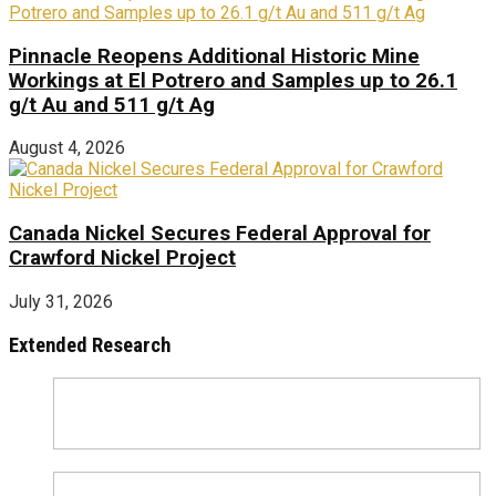
Pinnacle Reopens Additional Historic Mine
Workings at El Potrero and Samples up to 26.1
g/t Au and 511 g/t Ag
August 4, 2026
Canada Nickel Secures Federal Approval for
Crawford Nickel Project
July 31, 2026
Extended Research