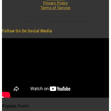
Privacy Policy
Terms of Service
© Copyright 2022 insidexploration.com
Contact us: insidexploration@gmail.com
Follow Us On Social Media
Popular Posts