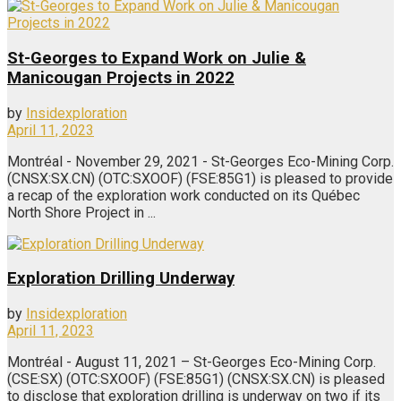
St-Georges to Expand Work on Julie &
Manicougan Projects in 2022
by
Insidexploration
April 11, 2023
Montréal - November 29, 2021 - St-Georges Eco-Mining Corp.
(CNSX:SX.CN) (OTC:SXOOF) (FSE:85G1) is pleased to provide
a recap of the exploration work conducted on its Québec
North Shore Project in ...
Exploration Drilling Underway
by
Insidexploration
April 11, 2023
Montréal - August 11, 2021 – St-Georges Eco-Mining Corp.
(CSE:SX) (OTC:SXOOF) (FSE:85G1) (CNSX:SX.CN) is pleased
to disclose that exploration drilling is underway on two if its