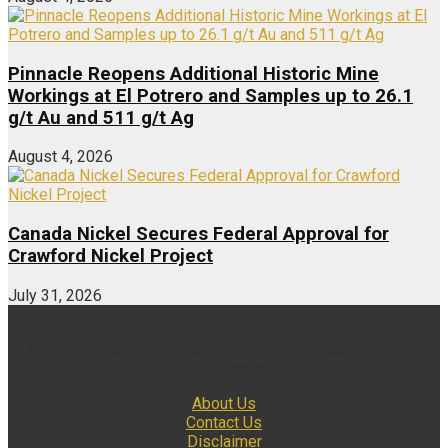
Pinnacle Reopens Additional Historic Mine
Workings at El Potrero and Samples up to 26.1
g/t Au and 511 g/t Ag
August 4, 2026
Canada Nickel Secures Federal Approval for
Crawford Nickel Project
July 31, 2026
Multimedia and analytical due diligence database for the
investing community.
About Us
Contact Us
Disclaimer