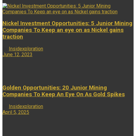
Nickel Investment Opportunities: 5 Junior Mining
Companies To Keep an eye on as Nickel gains
traction
by
Insidexploration
June 12, 2023
...
Golden Opportunities: 20 Junior Mining
Companies To Keep An Eye On As Gold Spikes
by
Insidexploration
April 5, 2025
...