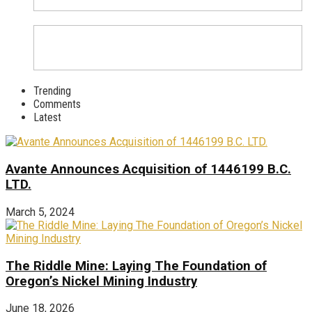
Trending
Comments
Latest
Avante Announces Acquisition of 1446199 B.C.
LTD.
March 5, 2024
The Riddle Mine: Laying The Foundation of
Oregon’s Nickel Mining Industry
June 18, 2026