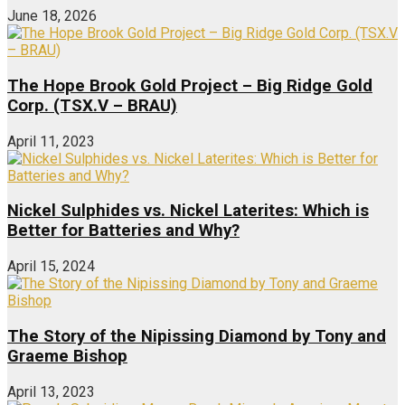
June 18, 2026
The Hope Brook Gold Project – Big Ridge Gold
Corp. (TSX.V – BRAU)
April 11, 2023
Nickel Sulphides vs. Nickel Laterites: Which is
Better for Batteries and Why?
April 15, 2024
The Story of the Nipissing Diamond by Tony and
Graeme Bishop
April 13, 2023