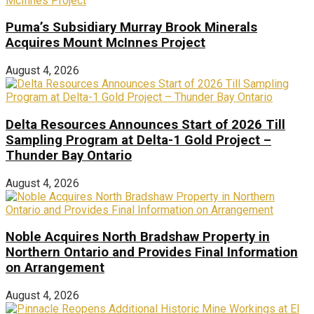
Puma’s Subsidiary Murray Brook Minerals
Acquires Mount McInnes Project
August 4, 2026
Delta Resources Announces Start of 2026 Till
Sampling Program at Delta-1 Gold Project –
Thunder Bay Ontario
August 4, 2026
Noble Acquires North Bradshaw Property in
Northern Ontario and Provides Final Information
on Arrangement
August 4, 2026