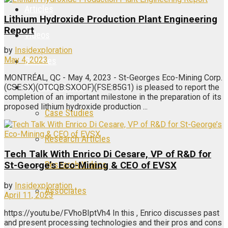
Articles
Lithium Hydroxide Production Plant Engineering
Report
Videos
by
Insidexploration
May 4, 2023
Galleries
MONTRÉAL, QC - May 4, 2023 - St-Georges Eco-Mining Corp.
Research Center
(CSE:SX)(OTCQB:SXOOF)(FSE:85G1) is pleased to report the
completion of an important milestone in the preparation of its
proposed lithium hydroxide production ...
Case Studies
Research Articles
Tech Talk With Enrico Di Cesare, VP of R&D for
Research Videos
St-George’s Eco-Mining & CEO of EVSX
by
Insidexploration
Associates
April 11, 2023
https://youtu.be/FVhoBIptVh4 In this , Enrico discusses past
and present processing technologies and their pros and cons
Login