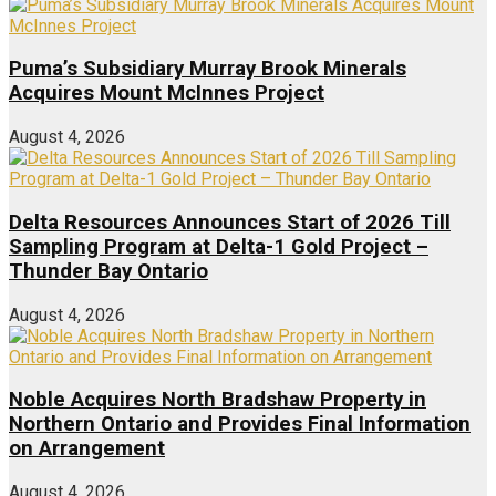
Puma’s Subsidiary Murray Brook Minerals
Acquires Mount McInnes Project
August 4, 2026
Delta Resources Announces Start of 2026 Till
Sampling Program at Delta-1 Gold Project –
Thunder Bay Ontario
August 4, 2026
Noble Acquires North Bradshaw Property in
Northern Ontario and Provides Final Information
on Arrangement
August 4, 2026