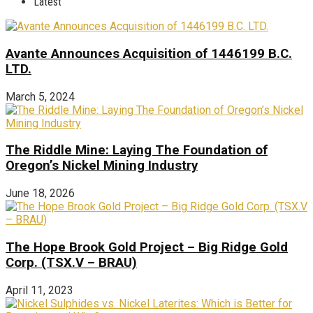
Latest
Avante Announces Acquisition of 1446199 B.C.
LTD.
March 5, 2024
The Riddle Mine: Laying The Foundation of
Oregon’s Nickel Mining Industry
June 18, 2026
The Hope Brook Gold Project – Big Ridge Gold
Corp. (TSX.V – BRAU)
April 11, 2023