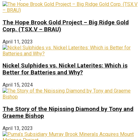
The Hope Brook Gold Project – Big Ridge Gold
Corp. (TSX.V – BRAU)
April 11, 2023
Nickel Sulphides vs. Nickel Laterites: Which is
Better for Batteries and Why?
April 15, 2024
The Story of the Nipissing Diamond by Tony and
Graeme Bishop
April 13, 2023