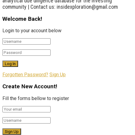
analytical due diligence database for the investing
community | Contact us: insidexploration@gmail.com
Welcome Back!
Login to your account below
Forgotten Password?
Sign Up
Create New Account!
Fill the forms bellow to register