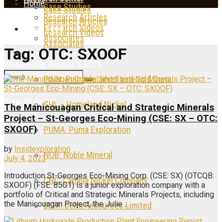
Home
Case Studies
Case Studies
Research Articles
Research Articles
Research Videos
News Feed
Research Videos
Associates
Associates
Tag:
OTC: SXOOF
Company Directory
Wednesday, August 5, 2026
PINN: Pinnacle Silver and Gold Corp.
No Result
View All Result
SHL – Homeland Nickel
The Manicouagan Critical and Strategic Minerals
Project – St-Georges Eco-Mining (CSE: SX – OTC:
SXOOF)
PUMA: Puma Exploration
by
Insidexploration
NOB: Noble Mineral
July 4, 2023
Introduction St-Georges Eco-Mining Corp. (CSE: SX) (OTCQB:
CNC: Canada Nickel Company
SXOOF) (FSE: 85G1) is a junior exploration company with a
portfolio of Critical and Strategic Minerals Projects, including
the Manicouagan Project, the Julie ...
DLTA: Delta Resources Limited