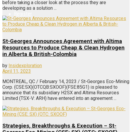
before taking a closer look at the process they are
developing as a solution ...
Register
St-Georges Announces Agreement with Altima
Resources to Produce Cheap & Clean Hydrogen
in Alberta & British-Colombia
by
Insidexploration
April 11, 2023
MONTREAL, QC / February 14, 2023 / St-Georges Eco-Mining
Corp. (CSE:SX)(OTCQB:SXOOF)(FSE:85G1) is pleased to
announce that its subsidiary H2SX and Altima Resources
Limited (TSX-V: ARH) have entered into an agreement ...
Strategies, Breakthroughs & Execution – St-