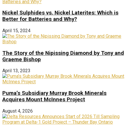
Nickel Sulphides vs. Nickel Laterites: Which is
Better for Batteries and Why?
April 15, 2024
The Story of the Nipissing Diamond by Tony and
Graeme Bishop
April 13, 2023
Puma’s Subsidiary Murray Brook Minerals
Acquires Mount McInnes Project
August 4, 2026