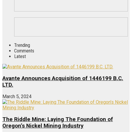
Trending
Comments
Latest
Avante Announces Acquisition of 1446199 B.C.
LTD.
March 5, 2024
The Riddle Mine: Laying The Foundation of
Oregon’s Nickel Mining Industry