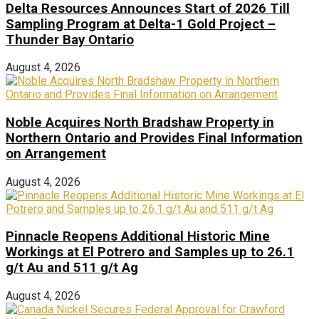
Delta Resources Announces Start of 2026 Till
Sampling Program at Delta-1 Gold Project –
Thunder Bay Ontario
August 4, 2026
Noble Acquires North Bradshaw Property in
Northern Ontario and Provides Final Information
on Arrangement
August 4, 2026
Pinnacle Reopens Additional Historic Mine
Workings at El Potrero and Samples up to 26.1
g/t Au and 511 g/t Ag
August 4, 2026