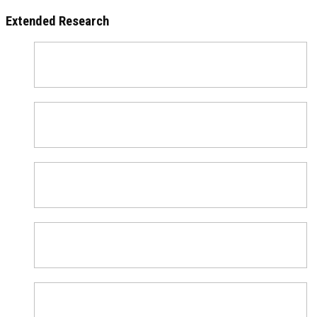
Extended Research