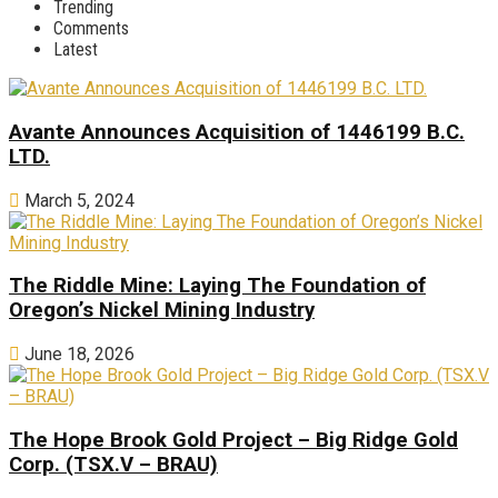
Trending
Comments
Latest
Avante Announces Acquisition of 1446199 B.C.
LTD.
March 5, 2024
The Riddle Mine: Laying The Foundation of
Oregon’s Nickel Mining Industry
June 18, 2026
The Hope Brook Gold Project – Big Ridge Gold
Corp. (TSX.V – BRAU)