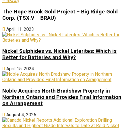
The Hope Brook Gold Project – Big Ridge Gold
Corp. (TSX.V – BRAU)
April 11, 2023
Nickel Sulphides vs. Nickel Laterites: Which is
Better for Batteries and Why?
April 15, 2024
Noble Acquires North Bradshaw Property in
Northern Ontario and Provides Final Information
on Arrangement
August 4, 2026