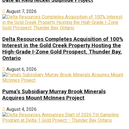
Date at Reid Nickel Sulphide Project
August 7, 2026
Delta Resources Completes Acquisition of 100%
Interest in the Gold Creek Property Hosting the
High-Grade I-Zone Gold Prospect, Thunder Bay,
Ontario
August 6, 2026
Puma’s Subsidiary Murray Brook Minerals
Acquires Mount McInnes Project
August 4, 2026