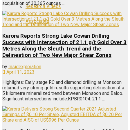
acquisition of 30,365 ounces ...
Research Videos
Associates
Karora Reports Strong Lake Cowan Drilling
Login
Success with Intersection of 21.1 g/t Gold Over 3
Metres Along the Sleuth Trend and the
Delineation of Two New Major Shear Zones
Register
by
Insidexploration
April 11, 2023
Highlights: Early stage RC and diamond drilling at Monsoon
returned very strong gold results supporting delineation of a
5 kilometre mineralized trend between Monsoon and Baloo.
Significant intersections include:KPBR0104: 21.1 ...