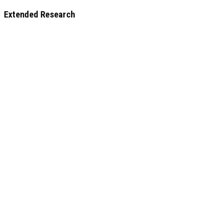
Extended Research