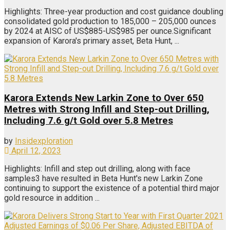
Highlights: Three-year production and cost guidance doubling
consolidated gold production to 185,000 – 205,000 ounces
by 2024 at AISC of US$885-US$985 per ounce.Significant
expansion of Karora's primary asset, Beta Hunt, ...
Karora Extends New Larkin Zone to Over 650
Metres with Strong Infill and Step-out Drilling,
Including 7.6 g/t Gold over 5.8 Metres
by
Insidexploration
April 12, 2023
Highlights: Infill and step out drilling, along with face
samples3 have resulted in Beta Hunt's new Larkin Zone
continuing to support the existence of a potential third major
gold resource in addition ...