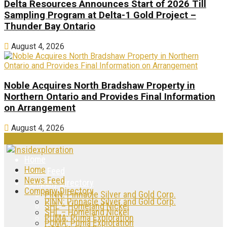
Delta Resources Announces Start of 2026 Till
Sampling Program at Delta-1 Gold Project –
Thunder Bay Ontario
August 4, 2026
Noble Acquires North Bradshaw Property in
Northern Ontario and Provides Final Information
on Arrangement
August 4, 2026
Home
Home
News Feed
News Feed
Company Directory
Company Directory
PINN: Pinnacle Silver and Gold Corp.
PINN: Pinnacle Silver and Gold Corp.
SHL – Homeland Nickel
SHL – Homeland Nickel
PUMA: Puma Exploration
PUMA: Puma Exploration