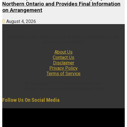
Northern Ontario and Provides Final Information
on Arrangement
August 4, 2026
Multimedia and analytical due diligence database for the
investing community.
About Us
Contact Us
Disclaimer
Privacy Policy
Terms of Service
© Copyright 2022 insidexploration.com
Contact us: insidexploration@gmail.com
Follow Us On Social Media