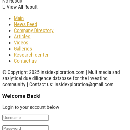
No Result
View All Result
Main
News Feed
Company Directory
Articles
Videos
Galleries
Research center
Contact us
© Copyright 2025 insidexploration.com | Multimedia and
analytical due diligence database for the investing
community | Contact us: insidexploration@gmail.com
Welcome Back!
Login to your account below