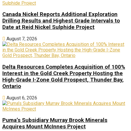
Canada Nickel Reports Additional Exploration
Drilling Results and Highest Grade Intervals to
Date at Reid Nickel Sulphide Project
August 7, 2026
Delta Resources Completes Acquisition of 100%
Interest in the Gold Creek Property Hosting the
High-Grade I-Zone Gold Prospect, Thunder Bay,
Ontario
August 6, 2026
Puma’s Subsidiary Murray Brook Minerals
Acquires Mount McInnes Project