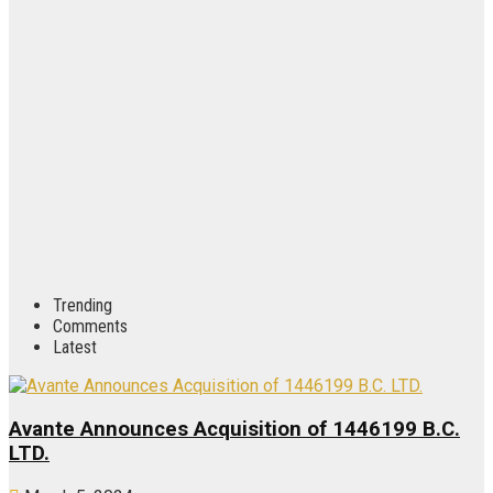
Trending
Comments
Latest
Avante Announces Acquisition of 1446199 B.C.
LTD.