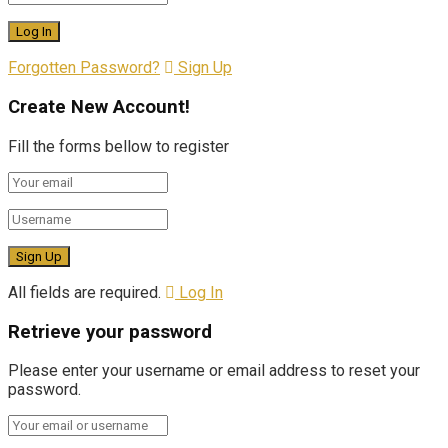
Forgotten Password?
Sign Up
Create New Account!
Fill the forms bellow to register
All fields are required.
Log In
Retrieve your password
Please enter your username or email address to reset your
password.