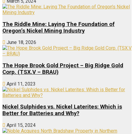
March 5, 2024
The Riddle Mine: Laying The Foundation of
Oregon’s Nickel Mining Industry
June 18, 2026
The Hope Brook Gold Project – Big Ridge Gold
Corp. (TSX.V – BRAU)
April 11, 2023
Nickel Sulphides vs. Nickel Laterites: Which is
Better for Batteries and Why?
April 15, 2024