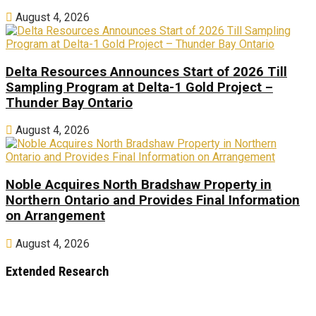
August 4, 2026
Delta Resources Announces Start of 2026 Till
Sampling Program at Delta-1 Gold Project –
Thunder Bay Ontario
August 4, 2026
Noble Acquires North Bradshaw Property in
Northern Ontario and Provides Final Information
on Arrangement
August 4, 2026
Extended Research