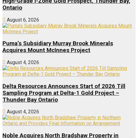
High-Grade I-Zone Gold Prospect, Thunder Bay,
Ontario
August 6, 2026
Puma’s Subsidiary Murray Brook Minerals
Acquires Mount McInnes Project
August 4, 2026
Delta Resources Announces Start of 2026 Till
Sampling Program at Delta-1 Gold Project –
Thunder Bay Ontario
August 4, 2026
Noble Acquires North Bradshaw Property in