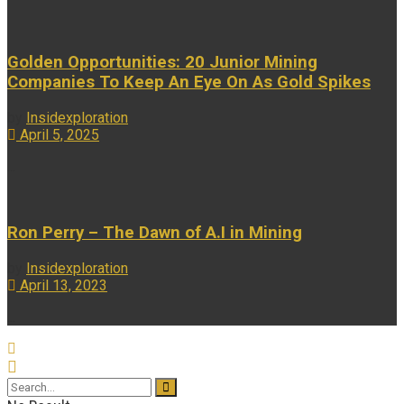
Golden Opportunities: 20 Junior Mining
Companies To Keep An Eye On As Gold Spikes
by
Insidexploration
April 5, 2025
...
Ron Perry – The Dawn of A.I in Mining
by
Insidexploration
April 13, 2023
...