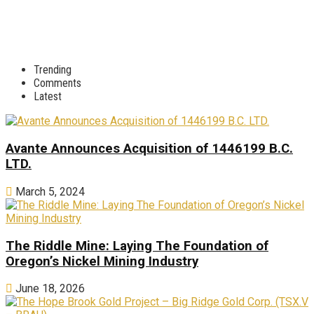
Trending
Comments
Latest
Avante Announces Acquisition of 1446199 B.C.
LTD.
March 5, 2024
The Riddle Mine: Laying The Foundation of
Oregon’s Nickel Mining Industry
June 18, 2026