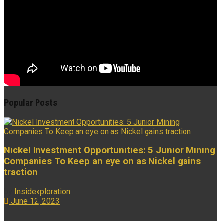
Popular Posts
Nickel Investment Opportunities: 5 Junior Mining
Companies To Keep an eye on as Nickel gains
traction
by
Insidexploration
June 12, 2023
...