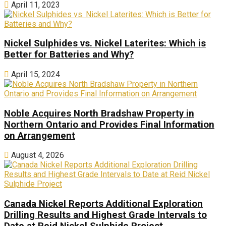
April 11, 2023
Nickel Sulphides vs. Nickel Laterites: Which is
Better for Batteries and Why?
April 15, 2024
Noble Acquires North Bradshaw Property in
Northern Ontario and Provides Final Information
on Arrangement
August 4, 2026
Canada Nickel Reports Additional Exploration
Drilling Results and Highest Grade Intervals to