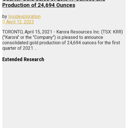
Production of 24,694 Ounces
by
Insidexploration
April 12, 2023
TORONTO, April 15, 2021 - Karora Resources Inc. (TSX: KRR)
("Karora" or the "Company") is pleased to announce
consolidated gold production of 24,694 ounces for the first
quarter of 2021 ...
Extended Research