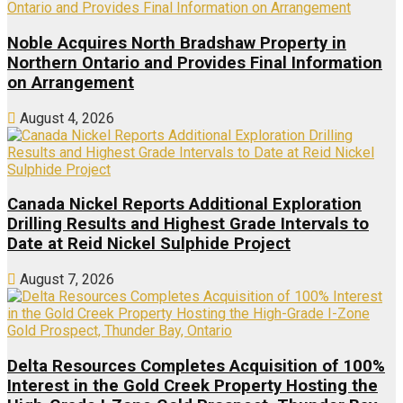
Noble Acquires North Bradshaw Property in
Northern Ontario and Provides Final Information
on Arrangement
August 4, 2026
Canada Nickel Reports Additional Exploration
Drilling Results and Highest Grade Intervals to
Date at Reid Nickel Sulphide Project
August 7, 2026
Delta Resources Completes Acquisition of 100%
Interest in the Gold Creek Property Hosting the