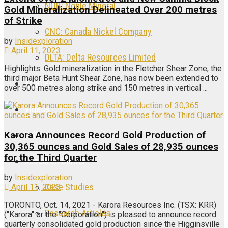
NOB: Noble Mineral
Gold Mineralization Delineated Over 200 metres
of Strike
CNC: Canada Nickel Company
by
Insidexploration
April 11, 2023
DLTA: Delta Resources Limited
Highlights: Gold mineralization in the Fletcher Shear Zone, the
third major Beta Hunt Shear Zone, has now been extended to
Articles
over 500 metres along strike and 150 metres in vertical ...
Videos
Galleries
Karora Announces Record Gold Production of
30,365 ounces and Gold Sales of 28,935 ounces
for the Third Quarter
Research Center
by
Insidexploration
Case Studies
April 11, 2023
TORONTO, Oct. 14, 2021 - Karora Resources Inc. (TSX: KRR)
Research Articles
("Karora" or the "Corporation") is pleased to announce record
quarterly consolidated gold production since the Higginsville