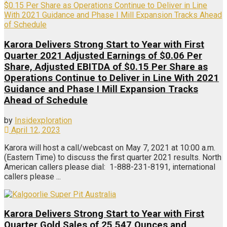
Karora Delivers Strong Start to Year with First
Quarter 2021 Adjusted Earnings of $0.06 Per
Share, Adjusted EBITDA of $0.15 Per Share as
Operations Continue to Deliver in Line With 2021
Guidance and Phase I Mill Expansion Tracks
Ahead of Schedule
by
Insidexploration
April 12, 2023
Karora will host a call/webcast on May 7, 2021 at 10:00 a.m.
(Eastern Time) to discuss the first quarter 2021 results. North
American callers please dial: 1-888-231-8191, international
callers please ...
Karora Delivers Strong Start to Year with First
Quarter Gold Sales of 25,547 Ounces and