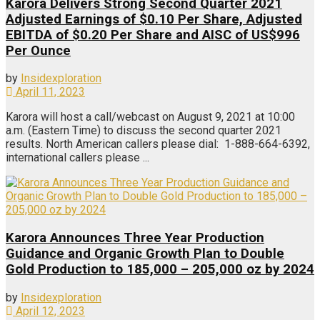
Karora Delivers Strong Second Quarter 2021
Adjusted Earnings of $0.10 Per Share, Adjusted
EBITDA of $0.20 Per Share and AISC of US$996
Per Ounce
by
Insidexploration
April 11, 2023
Karora will host a call/webcast on August 9, 2021 at 10:00
a.m. (Eastern Time) to discuss the second quarter 2021
results. North American callers please dial: 1-888-664-6392,
international callers please ...
Karora Announces Three Year Production
Guidance and Organic Growth Plan to Double
Gold Production to 185,000 – 205,000 oz by 2024
by
Insidexploration
April 12, 2023