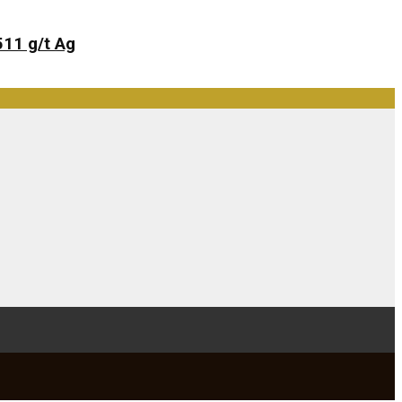
511 g/t Ag