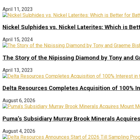
April 11, 2023
Nickel Sulphides vs. Nickel Laterites: Which is Bet
April 15, 2024
The Story of the Nipissing Diamond by Tony and 
April 13, 2023
Delta Resources Completes Acquisition of 100% In
August 6, 2026
Puma’s Subsidiary Murray Brook Minerals Acquire
August 4, 2026