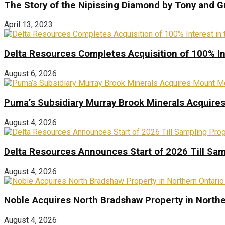
The Story of the Nipissing Diamond by Tony and 
April 13, 2023
Delta Resources Completes Acquisition of 100% In
August 6, 2026
Puma’s Subsidiary Murray Brook Minerals Acquire
August 4, 2026
Delta Resources Announces Start of 2026 Till Sam
August 4, 2026
Noble Acquires North Bradshaw Property in Northe
August 4, 2026