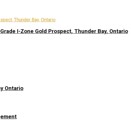
-Grade I-Zone Gold Prospect, Thunder Bay, Ontario
y Ontario
ngement