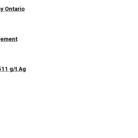
y Ontario
ngement
511 g/t Ag