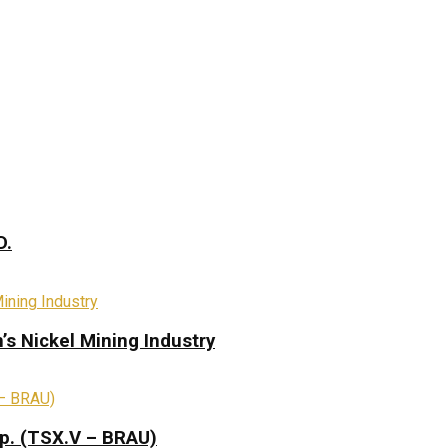
D.
s Nickel Mining Industry
rp. (TSX.V – BRAU)