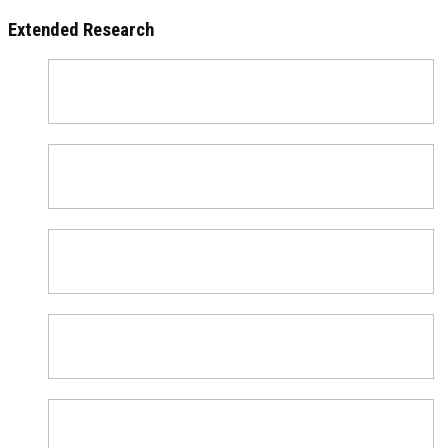
Extended Research