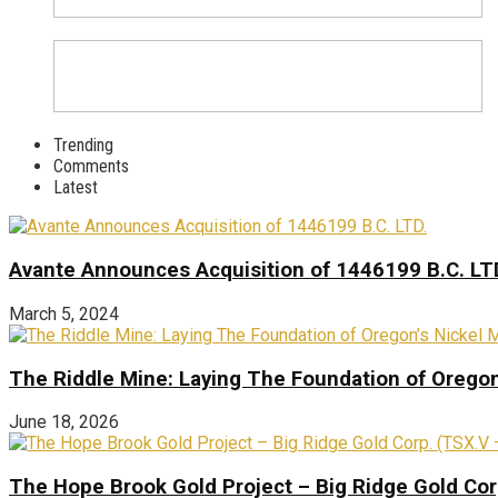
Trending
Comments
Latest
Avante Announces Acquisition of 1446199 B.C. LT
March 5, 2024
The Riddle Mine: Laying The Foundation of Oregon’
June 18, 2026
The Hope Brook Gold Project – Big Ridge Gold Co