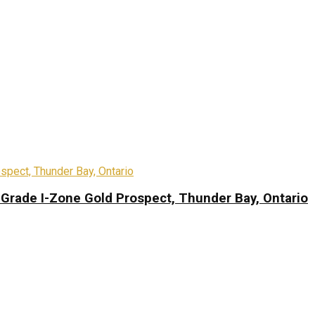
-Grade I-Zone Gold Prospect, Thunder Bay, Ontario