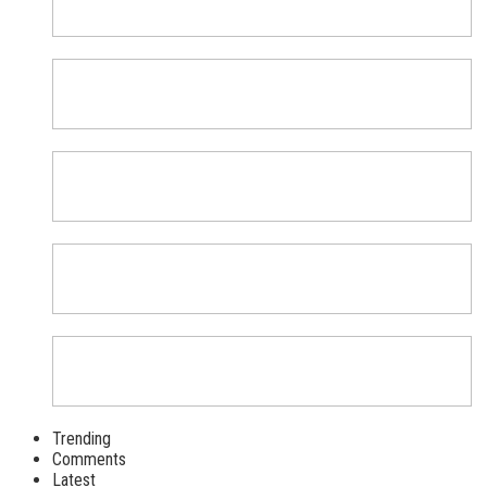
Trending
Comments
Latest