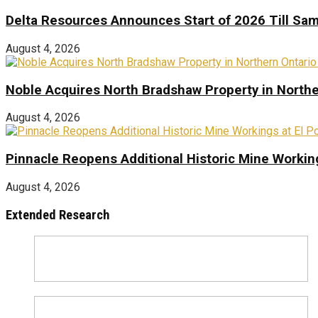
Delta Resources Announces Start of 2026 Till Sam
August 4, 2026
Noble Acquires North Bradshaw Property in Northe
August 4, 2026
Pinnacle Reopens Additional Historic Mine Working
August 4, 2026
Extended Research