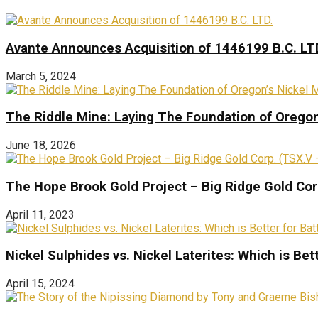
Avante Announces Acquisition of 1446199 B.C. LT
March 5, 2024
The Riddle Mine: Laying The Foundation of Oregon’
June 18, 2026
The Hope Brook Gold Project – Big Ridge Gold Co
April 11, 2023
Nickel Sulphides vs. Nickel Laterites: Which is Bet
April 15, 2024