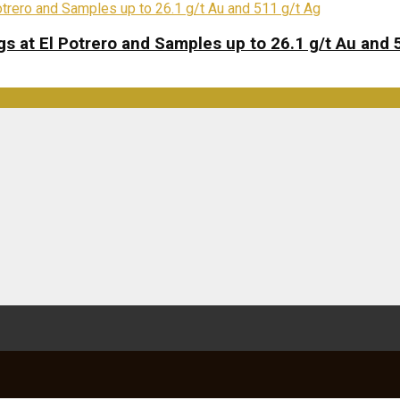
s at El Potrero and Samples up to 26.1 g/t Au and 