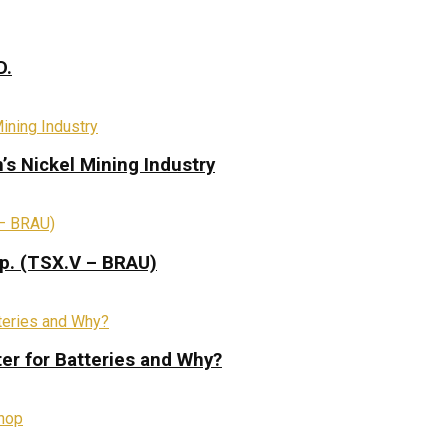
D.
s Nickel Mining Industry
rp. (TSX.V – BRAU)
ter for Batteries and Why?