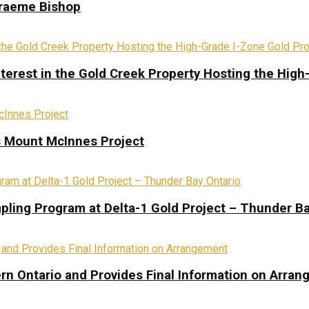
Graeme Bishop
terest in the Gold Creek Property Hosting the High
s Mount McInnes Project
pling Program at Delta-1 Gold Project – Thunder Ba
rn Ontario and Provides Final Information on Arra