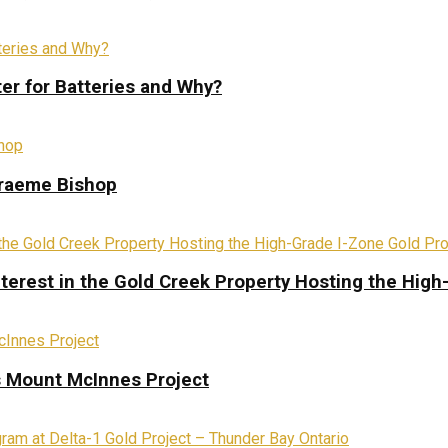
ter for Batteries and Why?
Graeme Bishop
terest in the Gold Creek Property Hosting the High
s Mount McInnes Project