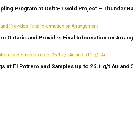
pling Program at Delta-1 Gold Project – Thunder Ba
rn Ontario and Provides Final Information on Arra
s at El Potrero and Samples up to 26.1 g/t Au and 