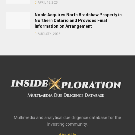
APRIL 15, 2024
Noble Acquires North Bradshaw Property in
Northern Ontario and Provides Final
Information on Arrangement
AUGUST 4, 2026
Multimedia and analytical due diligence database for the
investing community.
About Us