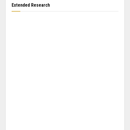
Extended Research