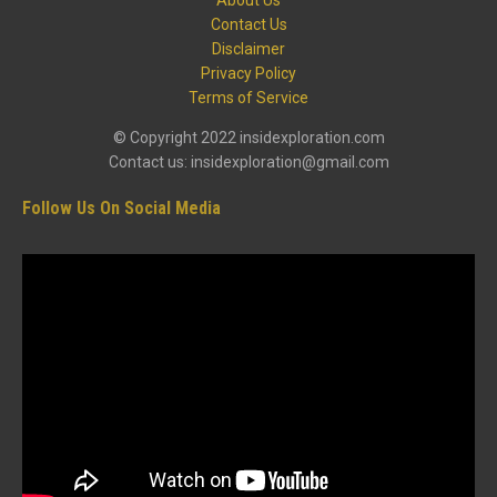
Contact Us
Disclaimer
Privacy Policy
Terms of Service
© Copyright 2022 insidexploration.com
Contact us: insidexploration@gmail.com
Follow Us On Social Media