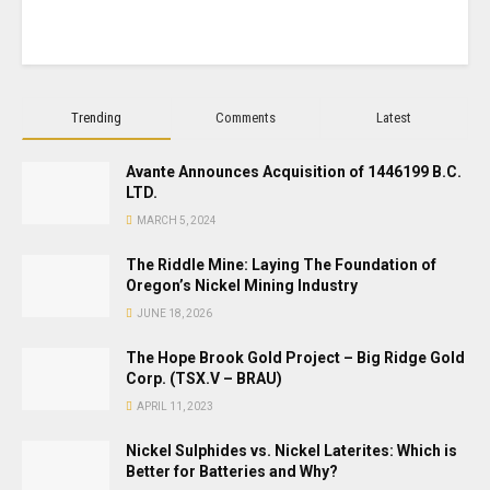
Trending
Comments
Latest
Avante Announces Acquisition of 1446199 B.C.
LTD.
MARCH 5, 2024
The Riddle Mine: Laying The Foundation of
Oregon’s Nickel Mining Industry
JUNE 18, 2026
The Hope Brook Gold Project – Big Ridge Gold
Corp. (TSX.V – BRAU)
APRIL 11, 2023
Nickel Sulphides vs. Nickel Laterites: Which is
Better for Batteries and Why?