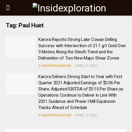
Tag:
Paul Huet
Karora Reports Strong Lake Cowan Drilling
Success with Intersection of 21.1 g/t Gold Over
3 Metres Along the Sleuth Trend and the
Delineation of Two New Major Shear Zones
BY
INSIDEXPLORATION
APRIL 11, 2023
Karora Delivers Strong Start to Year with First
Quarter 2021 Adjusted Earnings of $0.06 Per
Share, Adjusted EBITDA of $0.15 Per Share as
Operations Continue to Deliver in Line With
2021 Guidance and Phase I Mill Expansion
Tracks Ahead of Schedule
BY
INSIDEXPLORATION
APRIL 12, 2023