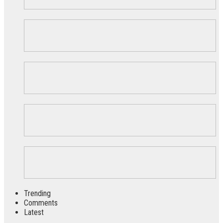
Trending
Comments
Latest