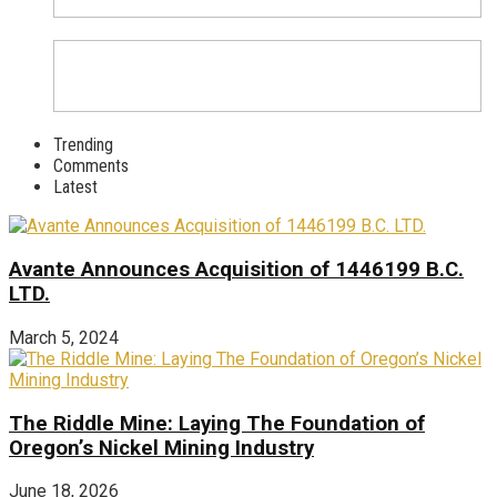
Trending
Comments
Latest
Avante Announces Acquisition of 1446199 B.C.
LTD.
March 5, 2024
The Riddle Mine: Laying The Foundation of
Oregon’s Nickel Mining Industry
June 18, 2026