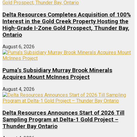
Delta Resources Completes Acquisition of 100%
Interest in the Gold Creek Property Hosting the
High-Grade I-Zone Gold Prospect, Thunder Bay,
Ontario
August 6, 2026
Puma’s Subsidiary Murray Brook Minerals
Acquires Mount McInnes Project
August 4, 2026
Delta Resources Announces Start of 2026 Till
Sampling Program at Delta-1 Gold Project –
Thunder Bay Ontario