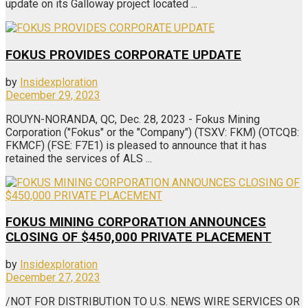
update on its Galloway project located ...
FOKUS PROVIDES CORPORATE UPDATE
by
Insidexploration
December 29, 2023
ROUYN-NORANDA, QC, Dec. 28, 2023 - Fokus Mining
Corporation ("Fokus" or the "Company") (TSXV: FKM) (OTCQB:
FKMCF) (FSE: F7E1) is pleased to announce that it has
retained the services of ALS ...
FOKUS MINING CORPORATION ANNOUNCES
CLOSING OF $450,000 PRIVATE PLACEMENT
by
Insidexploration
December 27, 2023
/NOT FOR DISTRIBUTION TO U.S. NEWS WIRE SERVICES OR