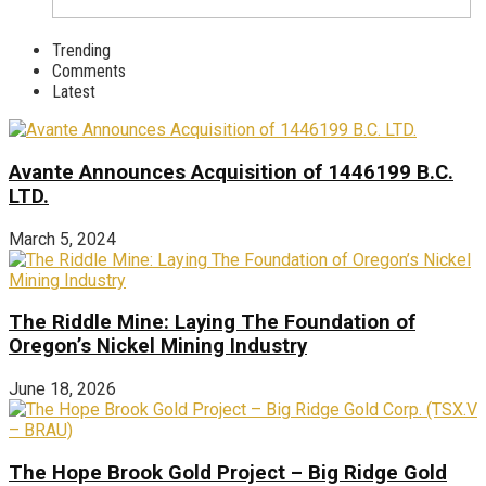
Trending
Comments
Latest
Avante Announces Acquisition of 1446199 B.C.
LTD.
March 5, 2024
The Riddle Mine: Laying The Foundation of
Oregon’s Nickel Mining Industry
June 18, 2026
The Hope Brook Gold Project – Big Ridge Gold