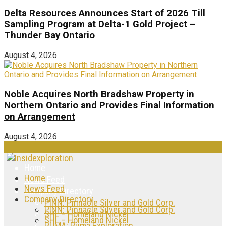
Delta Resources Announces Start of 2026 Till
Sampling Program at Delta-1 Gold Project –
Thunder Bay Ontario
August 4, 2026
Noble Acquires North Bradshaw Property in
Northern Ontario and Provides Final Information
on Arrangement
August 4, 2026
Home
Home
News Feed
News Feed
Company Directory
Company Directory
PINN: Pinnacle Silver and Gold Corp.
PINN: Pinnacle Silver and Gold Corp.
SHL – Homeland Nickel
SHL – Homeland Nickel
PUMA: Puma Exploration