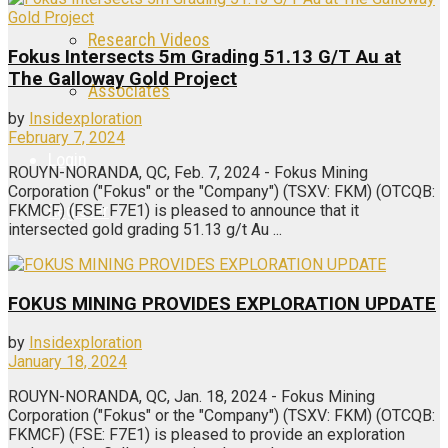
Research Videos
Fokus Intersects 5m Grading 51.13 G/T Au at
The Galloway Gold Project
Associates
by
Insidexploration
February 7, 2024
Login
ROUYN-NORANDA, QC, Feb. 7, 2024 - Fokus Mining
Corporation ("Fokus" or the "Company") (TSXV: FKM) (OTCQB:
Register
FKMCF) (FSE: F7E1) is pleased to announce that it
intersected gold grading 51.13 g/t Au ...
FOKUS MINING PROVIDES EXPLORATION UPDATE
by
Insidexploration
January 18, 2024
ROUYN-NORANDA, QC, Jan. 18, 2024 - Fokus Mining
Corporation ("Fokus" or the "Company") (TSXV: FKM) (OTCQB:
FKMCF) (FSE: F7E1) is pleased to provide an exploration