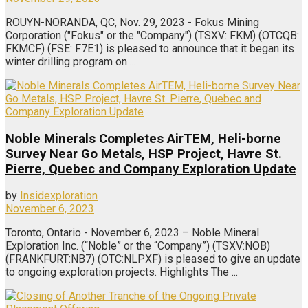
ROUYN-NORANDA, QC, Nov. 29, 2023 - Fokus Mining
Corporation ("Fokus" or the "Company") (TSXV: FKM) (OTCQB:
FKMCF) (FSE: F7E1) is pleased to announce that it began its
winter drilling program on ...
Noble Minerals Completes AirTEM, Heli-borne
Survey Near Go Metals, HSP Project, Havre St.
Pierre, Quebec and Company Exploration Update
by
Insidexploration
November 6, 2023
Toronto, Ontario - November 6, 2023 – Noble Mineral
Exploration Inc. (“Noble” or the “Company”) (TSXV:NOB)
(FRANKFURT:NB7) (OTC:NLPXF) is pleased to give an update
to ongoing exploration projects. Highlights The ...