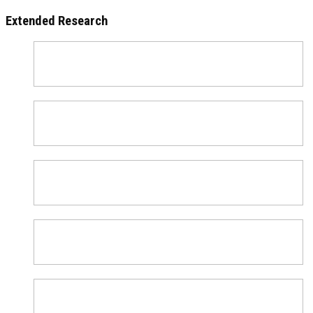
Extended Research