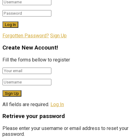
Forgotten Password?
Sign Up
Create New Account!
Fill the forms bellow to register
All fields are required.
Log In
Retrieve your password
Please enter your username or email address to reset your
password.