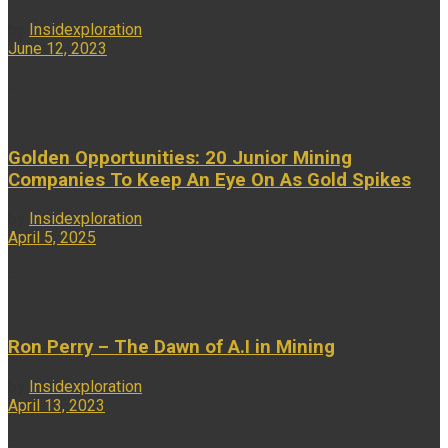
by
Insidexploration
June 12, 2023
...
Golden Opportunities: 20 Junior Mining
Companies To Keep An Eye On As Gold Spikes
by
Insidexploration
April 5, 2025
...
Ron Perry – The Dawn of A.I in Mining
by
Insidexploration
April 13, 2023
...