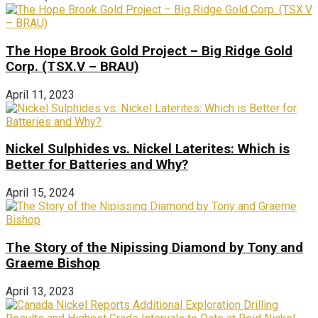
The Hope Brook Gold Project – Big Ridge Gold
Corp. (TSX.V – BRAU)
April 11, 2023
Nickel Sulphides vs. Nickel Laterites: Which is
Better for Batteries and Why?
April 15, 2024
The Story of the Nipissing Diamond by Tony and
Graeme Bishop
April 13, 2023