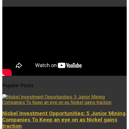
Popular Posts
Nickel Investment Opportunities: 5 Junior Mining
Companies To Keep an eye on as Nickel gains
traction