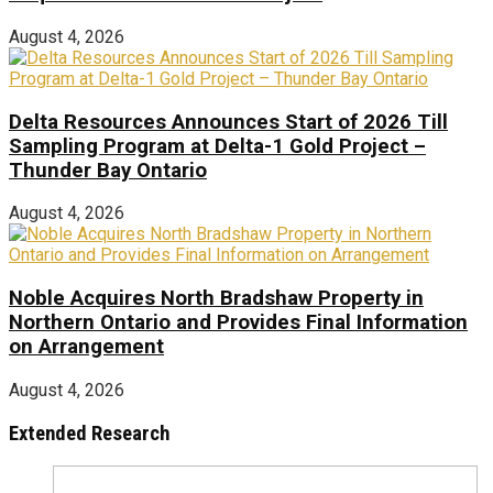
August 4, 2026
Delta Resources Announces Start of 2026 Till
Sampling Program at Delta-1 Gold Project –
Thunder Bay Ontario
August 4, 2026
Noble Acquires North Bradshaw Property in
Northern Ontario and Provides Final Information
on Arrangement
August 4, 2026
Extended Research