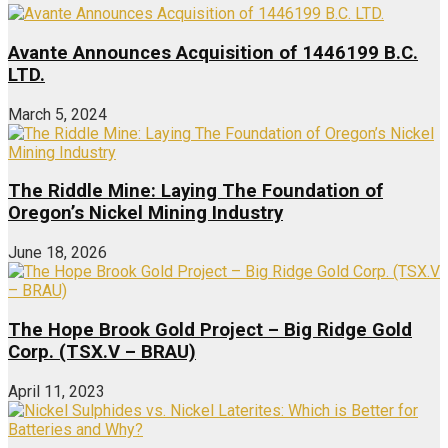
Avante Announces Acquisition of 1446199 B.C.
LTD.
March 5, 2024
The Riddle Mine: Laying The Foundation of
Oregon’s Nickel Mining Industry
June 18, 2026
The Hope Brook Gold Project – Big Ridge Gold
Corp. (TSX.V – BRAU)
April 11, 2023