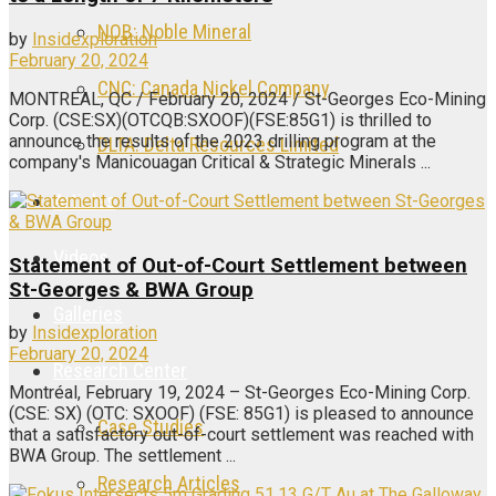
NOB: Noble Mineral
by
Insidexploration
February 20, 2024
CNC: Canada Nickel Company
MONTREAL, QC / February 20, 2024 / St-Georges Eco-Mining
Corp. (CSE:SX)(OTCQB:SXOOF)(FSE:85G1) is thrilled to
announce the results of the 2023 drilling program at the
DLTA: Delta Resources Limited
company's Manicouagan Critical & Strategic Minerals ...
Articles
Videos
Statement of Out-of-Court Settlement between
St-Georges & BWA Group
Galleries
by
Insidexploration
February 20, 2024
Research Center
Montréal, February 19, 2024 – St-Georges Eco-Mining Corp.
(CSE: SX) (OTC: SXOOF) (FSE: 85G1) is pleased to announce
Case Studies
that a satisfactory out-of-court settlement was reached with
BWA Group. The settlement ...
Research Articles