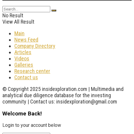
No Result
View All Result
Main
News Feed
Company Directory
Articles
Videos
Galleries
Research center
Contact us
© Copyright 2025 insidexploration.com | Multimedia and
analytical due diligence database for the investing
community | Contact us: insidexploration@gmail.com
Welcome Back!
Login to your account below