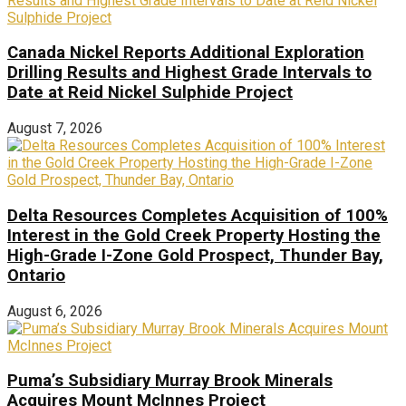
Canada Nickel Reports Additional Exploration
Drilling Results and Highest Grade Intervals to
Date at Reid Nickel Sulphide Project
August 7, 2026
Delta Resources Completes Acquisition of 100%
Interest in the Gold Creek Property Hosting the
High-Grade I-Zone Gold Prospect, Thunder Bay,
Ontario
August 6, 2026
Puma’s Subsidiary Murray Brook Minerals
Acquires Mount McInnes Project