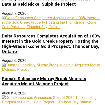
Date at Reid Nickel Sulphide Project
August 7, 2026
Delta Resources Completes Acquisition of 100%
Interest in the Gold Creek Property Hosting the
High-Grade I-Zone Gold Prospect, Thunder Bay,
Ontario
August 6, 2026
Puma’s Subsidiary Murray Brook Minerals
Acquires Mount McInnes Project
August 4, 2026