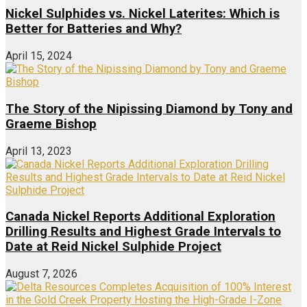
Nickel Sulphides vs. Nickel Laterites: Which is
Better for Batteries and Why?
April 15, 2024
The Story of the Nipissing Diamond by Tony and
Graeme Bishop
April 13, 2023
Canada Nickel Reports Additional Exploration
Drilling Results and Highest Grade Intervals to
Date at Reid Nickel Sulphide Project
August 7, 2026