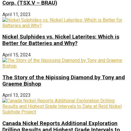
Corp. (TSX.V – BRAU)
April 11, 2023
Nickel Sulphides vs. Nickel Laterites: Which is
Better for Batteries and Why?
April 15, 2024
The Story of the Nipissing Diamond by Tony and
Graeme Bishop
April 13, 2023
Canada Nickel Reports Additional Exploration
Drilling Results and Highest Grade Intervals to