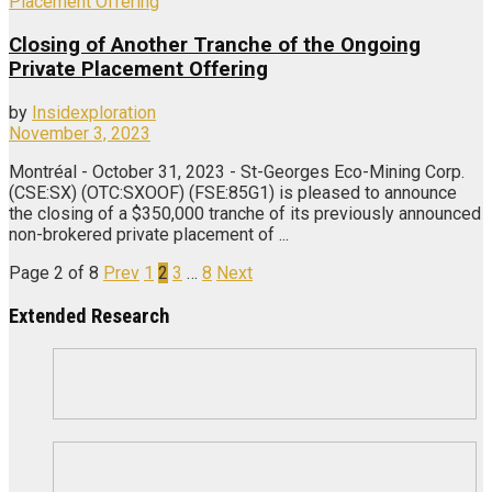
Closing of Another Tranche of the Ongoing
Private Placement Offering
by
Insidexploration
November 3, 2023
Montréal - October 31, 2023 - St-Georges Eco-Mining Corp.
(CSE:SX) (OTC:SXOOF) (FSE:85G1) is pleased to announce
the closing of a $350,000 tranche of its previously announced
non-brokered private placement of ...
Page 2 of 8
Prev
1
2
3
…
8
Next
Extended Research