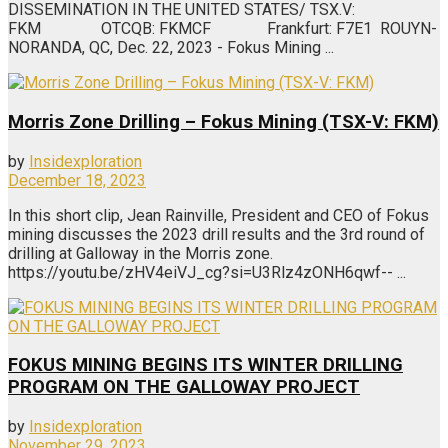
DISSEMINATION IN THE UNITED STATES/ TSX.V:
FKM OTCQB: FKMCF Frankfurt: F7E1 ROUYN-
NORANDA, QC, Dec. 22, 2023 - Fokus Mining ...
Morris Zone Drilling – Fokus Mining (TSX-V: FKM)
by
Insidexploration
December 18, 2023
In this short clip, Jean Rainville, President and CEO of Fokus
mining discusses the 2023 drill results and the 3rd round of
drilling at Galloway in the Morris zone.
https://youtu.be/zHV4eiVJ_cg?si=U3Rlz4zONH6qwf-- ...
FOKUS MINING BEGINS ITS WINTER DRILLING
PROGRAM ON THE GALLOWAY PROJECT
by
Insidexploration
November 29, 2023