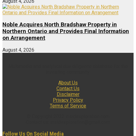
August 4, 2026
Noble Acquires North Bradshaw Property in
Northern Ontario and Provides Final Information
on Arrangement
August 4, 2026
Multimedia and analytical due diligence database for the
investing community.
About Us
Contact Us
Disclaimer
Privacy Policy
Terms of Service
© Copyright 2022 insidexploration.com
Contact us: insidexploration@gmail.com
Follow Us On Social Media