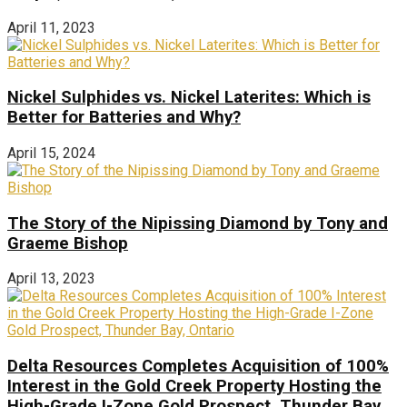
April 11, 2023
Nickel Sulphides vs. Nickel Laterites: Which is
Better for Batteries and Why?
April 15, 2024
The Story of the Nipissing Diamond by Tony and
Graeme Bishop
April 13, 2023
Delta Resources Completes Acquisition of 100%
Interest in the Gold Creek Property Hosting the
High-Grade I-Zone Gold Prospect, Thunder Bay,