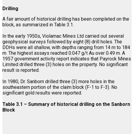
Drilling
A fair amount of historical drilling has been completed on the
block, as summarized in Table 3.1.
In the early 1950s, Violamac Mines Ltd carried out several
geophysical surveys followed by eight (8) drill holes. The
DDHs were all shallow, with depths ranging from 14 m to 184
m. The highest assays reached 0.047 g/t Au over 0.49 m. A
1957 government activity report indicates that Payrock Mines
Limited drilled three (3) holes on the property. No significant
result is reported.
In 1980, Dr. Sanborn drilled three (3) more holes in the
southeastern portion of the claim block (F-1 to F-3). No
significant gold results were reported.
Table 3.1 – Summary of historical drilling on the Sanborn
Block