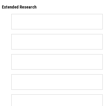
Extended Research