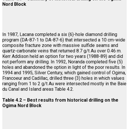
Nord Block
In 1987, Lacana completed a six (6)-hole diamond drilling
program (DA-87-1 to DA-87-6) that intersected a 10 cm-wide
composite fracture zone with massive sulfide seams and
quartz-carbonate veins that returned 8.7 g/t Au over 0.46 m.
Kerr Addison held an option for two years (1988-89) and did
not perform any drilling. In 1992, Noranda completed five (5)
holes and abandoned the option in light of the poor results. In
1994 and 1995, Silver Century, which gained control of Ogima,
Francoeur and Cadillac, drilled three (3) holes in which values
ranging from 1 to 2 g/t Au were intersected mostly in the Baie
du Canal and Island areas Table 4.2.
Table 4.2 – Best results from historical drilling on the
Ogima Nord Block