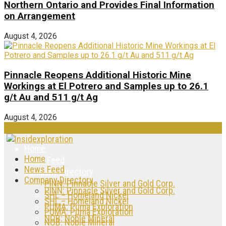
Northern Ontario and Provides Final Information
on Arrangement
August 4, 2026
Pinnacle Reopens Additional Historic Mine
Workings at El Potrero and Samples up to 26.1
g/t Au and 511 g/t Ag
August 4, 2026
Home
Home
News Feed
News Feed
Company Directory
Company Directory
PINN: Pinnacle Silver and Gold Corp.
PINN: Pinnacle Silver and Gold Corp.
SHL – Homeland Nickel
SHL – Homeland Nickel
PUMA: Puma Exploration
PUMA: Puma Exploration
NOB: Noble Mineral
NOB: Noble Mineral