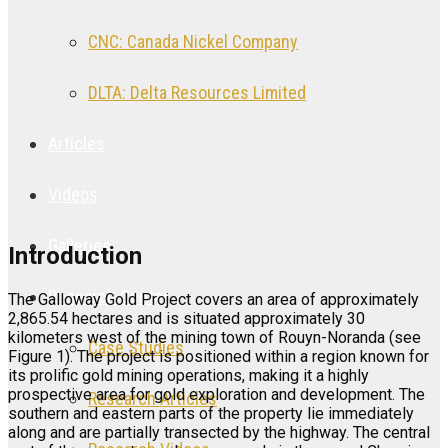
CNC: Canada Nickel Company
DLTA: Delta Resources Limited
Articles
Videos
Galleries
Introduction
Research Center
The Galloway Gold Project covers an area of approximately
2,865.54 hectares and is situated approximately 30
kilometers west of the mining town of Rouyn-Noranda (see
Case Studies
Figure 1). The project is positioned within a region known for
its prolific gold mining operations, making it a highly
prospective area for gold exploration and development. The
Research Articles
southern and eastern parts of the property lie immediately
along and are partially transected by the highway. The central