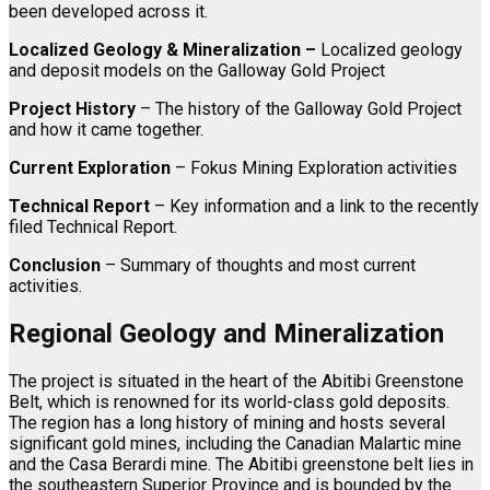
been developed across it.
Localized
Geology & Mineralization –
Localized geology
and deposit models on the Galloway Gold Project
Project History
– The history of the Galloway Gold Project
and how it came together.
Current Exploration
– Fokus Mining Exploration activities
Technical Report
– Key information and a link to the recently
filed Technical Report.
Conclusion
– Summary of thoughts and most current
activities.
Regional Geology and Mineralization
The project is situated in the heart of the Abitibi Greenstone
Belt, which is renowned for its world-class gold deposits.
The region has a long history of mining and hosts several
significant gold mines, including the Canadian Malartic mine
and the Casa Berardi mine. The Abitibi greenstone belt lies in
the southeastern Superior Province and is bounded by the