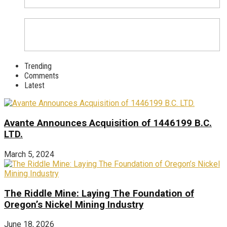
Trending
Comments
Latest
Avante Announces Acquisition of 1446199 B.C.
LTD.
March 5, 2024
The Riddle Mine: Laying The Foundation of
Oregon’s Nickel Mining Industry
June 18, 2026