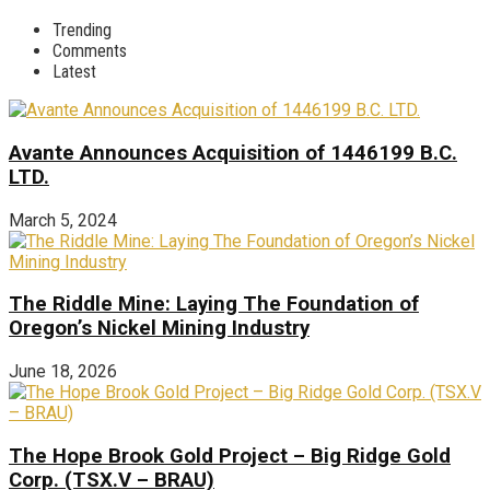
Trending
Comments
Latest
Avante Announces Acquisition of 1446199 B.C.
LTD.
March 5, 2024
The Riddle Mine: Laying The Foundation of
Oregon’s Nickel Mining Industry
June 18, 2026
The Hope Brook Gold Project – Big Ridge Gold
Corp. (TSX.V – BRAU)