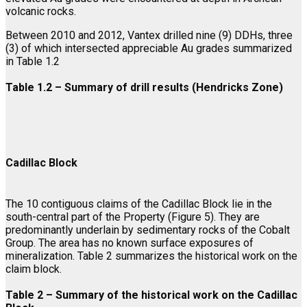
volcanic rocks.
Between 2010 and 2012, Vantex drilled nine (9) DDHs, three
(3) of which intersected appreciable Au grades summarized
in Table 1.2
Table 1.2 – Summary of drill results
(Hendricks Zone)
Cadillac Block
The 10 contiguous claims of the Cadillac Block lie in the
south-central part of the Property (Figure 5). They are
predominantly underlain by sedimentary rocks of the Cobalt
Group. The area has no known surface exposures of
mineralization. Table 2 summarizes the historical work on the
claim block.
Table 2 – Summary of the historical work on the Cadillac