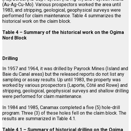
(Au-Ag-Cu-Mo). Various prospectors worked the area until
1983, and stripping, geological, geophysical surveys were
performed for claim maintenance. Table 4 summarizes the
historical work on the claim block.
Table 4 – Summary of the historical work on the Ogima
Nord Block
Drilling
In 1957 and 1964, it was drilled by Payrock Mines (Island and
Baie du Canal areas) but the released reports do not list any
sampling or assay results. Up until 1983, the property was
worked by various prospectors (Laporte, Côté and Rowe) and
stripping, geological, geophysical surveys and shallow drilling
were performed for claim maintenance.
In 1984 and 1985, Canamax completed a five (5) hole-drill
program. Three (3) of these holes fell on the claim block. The
results are summarized in Table 4.1.
Table 4.1 – Summary of historical drilling on the Ogima