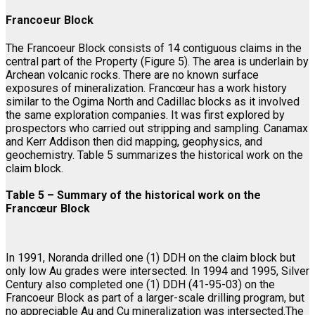
Francoeur Block
The Francoeur Block consists of 14 contiguous claims in the
central part of the Property (Figure 5). The area is underlain by
Archean volcanic rocks. There are no known surface
exposures of mineralization. Francœur has a work history
similar to the Ogima North and Cadillac blocks as it involved
the same exploration companies. It was first explored by
prospectors who carried out stripping and sampling. Canamax
and Kerr Addison then did mapping, geophysics, and
geochemistry. Table 5 summarizes the historical work on the
claim block.
Table 5 – Summary of the historical work on the
Francœur Block
In 1991, Noranda drilled one (1) DDH on the claim block but
only low Au grades were intersected. In 1994 and 1995, Silver
Century also completed one (1) DDH (41-95-03) on the
Francoeur Block as part of a larger-scale drilling program, but
no appreciable Au and Cu mineralization was intersected.The