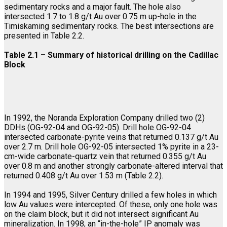
sedimentary rocks and a major fault. The hole also
intersected 1.7 to 1.8 g/t Au over 0.75 m up-hole in the
Timiskaming sedimentary rocks. The best intersections are
presented in Table 2.2.
Table 2.1 – Summary of historical drilling on the Cadillac
Block
In 1992, the Noranda Exploration Company drilled two (2)
DDHs (OG-92-04 and OG-92-05). Drill hole OG-92-04
intersected carbonate-pyrite veins that returned 0.137 g/t Au
over 2.7 m. Drill hole OG-92-05 intersected 1% pyrite in a 23-
cm-wide carbonate-quartz vein that returned 0.355 g/t Au
over 0.8 m and another strongly carbonate-altered interval that
returned 0.408 g/t Au over 1.53 m (Table 2.2).
In 1994 and 1995, Silver Century drilled a few holes in which
low Au values were intercepted. Of these, only one hole was
on the claim block, but it did not intersect significant Au
mineralization. In 1998, an “in-the-hole” IP anomaly was