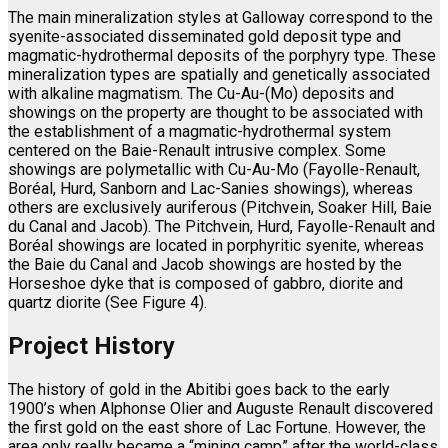
The main mineralization styles at Galloway correspond to the
syenite-associated disseminated gold deposit type and
magmatic-hydrothermal deposits of the porphyry type. These
mineralization types are spatially and genetically associated
with alkaline magmatism. The Cu-Au-(Mo) deposits and
showings on the property are thought to be associated with
the establishment of a magmatic-hydrothermal system
centered on the Baie-Renault intrusive complex. Some
showings are polymetallic with Cu-Au-Mo (Fayolle-Renault,
Boréal, Hurd, Sanborn and Lac-Sanies showings), whereas
others are exclusively auriferous (Pitchvein, Soaker Hill, Baie
du Canal and Jacob). The Pitchvein, Hurd, Fayolle-Renault and
Boréal showings are located in porphyritic syenite, whereas
the Baie du Canal and Jacob showings are hosted by the
Horseshoe dyke that is composed of gabbro, diorite and
quartz diorite (See Figure 4).
Project History
The history of gold in the Abitibi goes back to the early
1900’s when Alphonse Olier and Auguste Renault discovered
the first gold on the east shore of Lac Fortune. However, the
area only really became a “mining camp” after the world-class