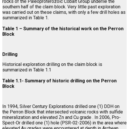
rocks of the Paleoproterozoic Cobalt Group underlie the
southern half of the claim block. Very little past exploration
was carried out on these claims, with only a few drill holes as
summarized in Table 1.
Table 1 – Summary of the historical work on the Perron
Block
Drilling
Historical exploration drilling on the claim block is
summarized in Table 1.1
Table 1.1- Summary of historic drilling on the Perron
Block
In 1994, Silver Century Explorations drilled one (1) DDH on
the Perron Block that intersected volcanic rocks with sulfide
mineralization and elevated Zn and Cu grade . In 2006, Pro-
Spect-Or drilled one (1) hole (PSR-02-2006) in the area where
elevated Au grades were encountered at depth in Archean