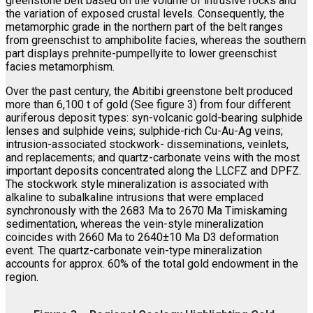
greenstone belt based on the volume of intrusive rocks and
the variation of exposed crustal levels. Consequently, the
metamorphic grade in the northern part of the belt ranges
from greenschist to amphibolite facies, whereas the southern
part displays prehnite-pumpellyite to lower greenschist
facies metamorphism.
Over the past century, the Abitibi greenstone belt produced
more than 6,100 t of gold (See figure 3) from four different
auriferous deposit types: syn-volcanic gold-bearing sulphide
lenses and sulphide veins; sulphide-rich Cu-Au-Ag veins;
intrusion-associated stockwork- disseminations, veinlets,
and replacements; and quartz-carbonate veins with the most
important deposits concentrated along the LLCFZ and DPFZ.
The stockwork style mineralization is associated with
alkaline to subalkaline intrusions that were emplaced
synchronously with the 2683 Ma to 2670 Ma Timiskaming
sedimentation, whereas the vein-style mineralization
coincides with 2660 Ma to 2640±10 Ma D3 deformation
event. The quartz-carbonate vein-type mineralization
accounts for approx. 60% of the total gold endowment in the
region.