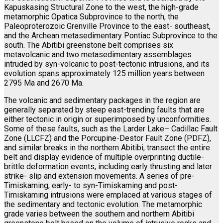
Kapuskasing Structural Zone to the west, the high-grade
metamorphic Opatica Subprovince to the north, the
Paleoproterozoic Grenville Province to the east- southeast,
and the Archean metasedimentary Pontiac Subprovince to the
south. The Abitibi greenstone belt comprises six
metavolcanic and two metasedimentary assemblages
intruded by syn-volcanic to post-tectonic intrusions, and its
evolution spans approximately 125 million years between
2795 Ma and 2670 Ma.
The volcanic and sedimentary packages in the region are
generally separated by steep east-trending faults that are
either tectonic in origin or superimposed by unconformities.
Some of these faults, such as the Larder Lake– Cadillac Fault
Zone (LLCFZ) and the Porcupine-Destor Fault Zone (PDFZ),
and similar breaks in the northern Abitibi, transect the entire
belt and display evidence of multiple overprinting ductile-
brittle deformation events, including early thrusting and later
strike- slip and extension movements. A series of pre-
Timiskaming, early- to syn-Timiskaming and post-
Timiskaming intrusions were emplaced at various stages of
the sedimentary and tectonic evolution. The metamorphic
grade varies between the southern and northern Abitibi