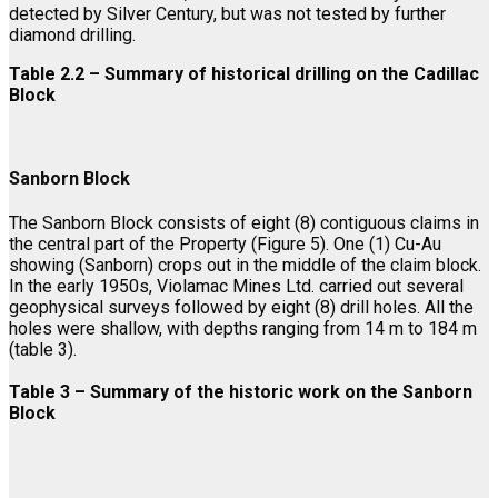
detected by Silver Century, but was not tested by further
diamond drilling.
Table 2.2 – Summary of historical drilling on the Cadillac
Block
Sanborn Block
The Sanborn Block consists of eight (8) contiguous claims in
the central part of the Property (Figure 5). One (1) Cu-Au
showing (Sanborn) crops out in the middle of the claim block.
In the early 1950s, Violamac Mines Ltd. carried out several
geophysical surveys followed by eight (8) drill holes. All the
holes were shallow, with depths ranging from 14 m to 184 m
(table 3).
Table 3 – Summary of the historic work on the Sanborn
Block