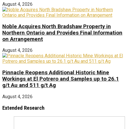
August 4, 2026
Noble Acquires North Bradshaw Property in
Northern Ontario and Provides Final Information
on Arrangement
August 4, 2026
Pinnacle Reopens Additional Historic Mine
Workings at El Potrero and Samples up to 26.1
g/t Au and 511 g/t Ag
August 4, 2026
Extended Research