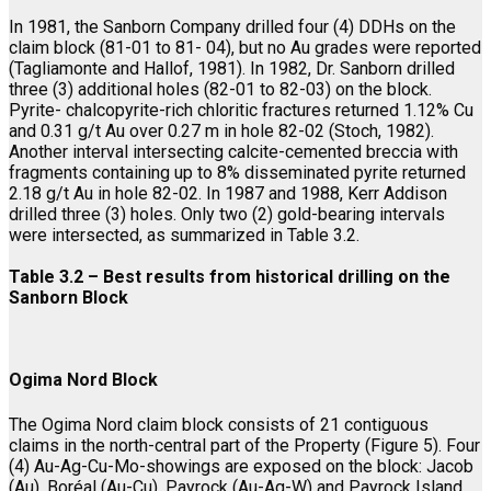
In 1981, the Sanborn Company drilled four (4) DDHs on the
claim block (81-01 to 81- 04), but no Au grades were reported
(Tagliamonte and Hallof, 1981). In 1982, Dr. Sanborn drilled
three (3) additional holes (82-01 to 82-03) on the block.
Pyrite- chalcopyrite-rich chloritic fractures returned 1.12% Cu
and 0.31 g/t Au over 0.27 m in hole 82-02 (Stoch, 1982).
Another interval intersecting calcite-cemented breccia with
fragments containing up to 8% disseminated pyrite returned
2.18 g/t Au in hole 82-02. In 1987 and 1988, Kerr Addison
drilled three (3) holes. Only two (2) gold-bearing intervals
were intersected, as summarized in Table 3.2.
Table 3.2 – Best results from historical drilling on the
Sanborn Block
Ogima Nord Block
The Ogima Nord claim block consists of 21 contiguous
claims in the north-central part of the Property (Figure 5). Four
(4) Au-Ag-Cu-Mo-showings are exposed on the block: Jacob
(Au), Boréal (Au-Cu), Payrock (Au-Ag-W) and Payrock Island