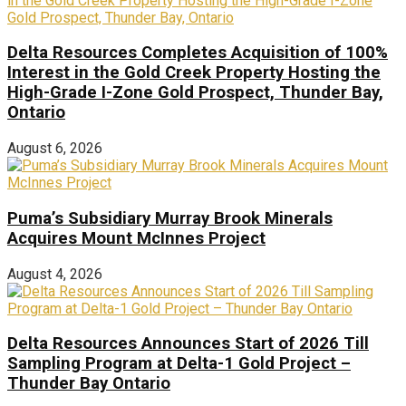
Delta Resources Completes Acquisition of 100%
Interest in the Gold Creek Property Hosting the
High-Grade I-Zone Gold Prospect, Thunder Bay,
Ontario
August 6, 2026
Puma’s Subsidiary Murray Brook Minerals
Acquires Mount McInnes Project
August 4, 2026
Delta Resources Announces Start of 2026 Till
Sampling Program at Delta-1 Gold Project –
Thunder Bay Ontario