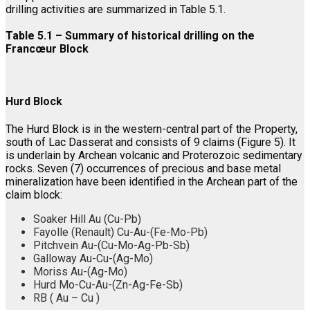
drilling activities are summarized in Table 5.1.
Table 5.1 – Summary of historical drilling on the
Francœur Block
Hurd Block
The Hurd Block is in the western-central part of the Property,
south of Lac Dasserat and consists of 9 claims (Figure 5). It
is underlain by Archean volcanic and Proterozoic sedimentary
rocks. Seven (7) occurrences of precious and base metal
mineralization have been identified in the Archean part of the
claim block:
Soaker Hill Au (Cu-Pb)
Fayolle (Renault) Cu-Au-(Fe-Mo-Pb)
Pitchvein Au-(Cu-Mo-Ag-Pb-Sb)
Galloway Au-Cu-(Ag-Mo)
Moriss Au-(Ag-Mo)
Hurd Mo-Cu-Au-(Zn-Ag-Fe-Sb)
RB ( Au – Cu )