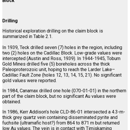
Block
Drilling
Historical exploration drilling on the claim block is
summarized in Table 2.1.
In 1939, Teck drilled seven (7) holes in the region, including
two (2) holes on the Cadillac Block. Low-grade values were
intercepted (Austin and Ross, 1939). In 1944-1945, Toburn
Gold Mines drilled five (5) boreholes across the thick
Paleoproterozoic unit, hoping to reach the Larder Lake–
Cadillac Fault Zone (holes 12, 13, 14, 15, 21). No significant
gold values were reported.
In 1984, Canamax drilled one hole (070-01-01) in the northern
part of the claim block, but no significant Au values were
obtained.
In 1986, Kerr Addison’s hole CLD-86-01 intersected a 4.3-m-
thick grey quartz vein containing disseminated pyrite and
fuchsite (ultramafic host?) from 864 to 871 m but returned
low Au values. The vein is in contact with Timiskaming