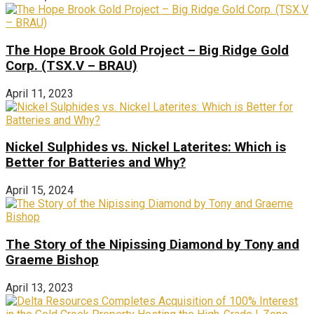
The Hope Brook Gold Project – Big Ridge Gold
Corp. (TSX.V – BRAU)
April 11, 2023
Nickel Sulphides vs. Nickel Laterites: Which is
Better for Batteries and Why?
April 15, 2024
The Story of the Nipissing Diamond by Tony and
Graeme Bishop
April 13, 2023