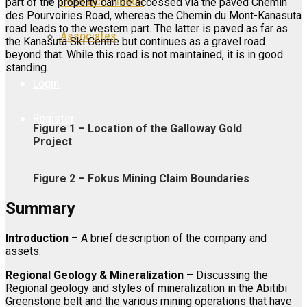
Research Videos
part of the property can be accessed via the paved Chemin
des Pourvoiries Road, whereas the Chemin du Mont-Kanasuta
road leads to the western part. The latter is paved as far as
Associates
the Kanasuta Ski Centre but continues as a gravel road
beyond that. While this road is not maintained, it is in good
standing.
Login
Register
Figure 1 – Location of the Galloway Gold
Project
Figure 2 – Fokus Mining Claim Boundaries
Summary
Introduction
– A brief description of the company and
assets.
Regional Geology & Mineralization
– Discussing the
Regional geology and styles of mineralization in the Abitibi
Greenstone belt and the various mining operations that have