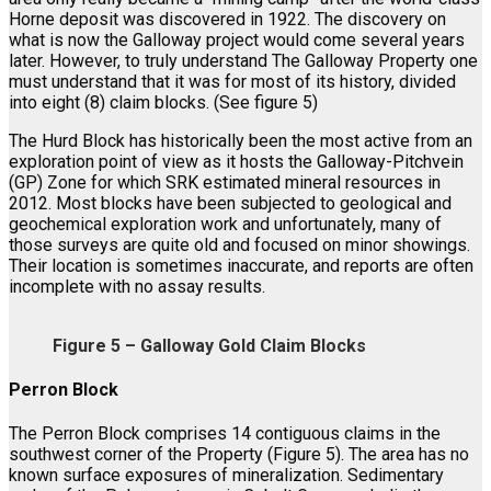
Horne deposit was discovered in 1922. The discovery on
what is now the Galloway project would come several years
later. However, to truly understand The Galloway Property one
must understand that it was for most of its history, divided
into eight (8) claim blocks. (See figure 5)
The Hurd Block has historically been the most active from an
exploration point of view as it hosts the Galloway-Pitchvein
(GP) Zone for which SRK estimated mineral resources in
2012. Most blocks have been subjected to geological and
geochemical exploration work and unfortunately, many of
those surveys are quite old and focused on minor showings.
Their location is sometimes inaccurate, and reports are often
incomplete with no assay results.
Figure 5 – Galloway Gold Claim Blocks
Perron Block
The Perron Block comprises 14 contiguous claims in the
southwest corner of the Property (Figure 5). The area has no
known surface exposures of mineralization. Sedimentary