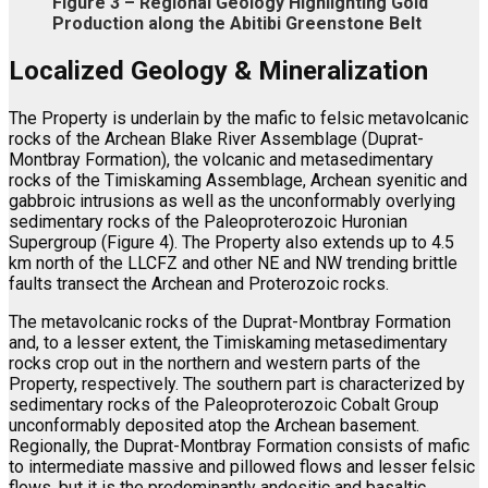
Figure 3 – Regional Geology Highlighting Gold
Production along the Abitibi Greenstone Belt
Localized Geology
& Mineralization
The Property is underlain by the mafic to felsic metavolcanic
rocks of the Archean Blake River Assemblage (Duprat-
Montbray Formation), the volcanic and metasedimentary
rocks of the Timiskaming Assemblage, Archean syenitic and
gabbroic intrusions as well as the unconformably overlying
sedimentary rocks of the Paleoproterozoic Huronian
Supergroup (Figure 4). The Property also extends up to 4.5
km north of the LLCFZ and other NE and NW trending brittle
faults transect the Archean and Proterozoic rocks.
The metavolcanic rocks of the Duprat-Montbray Formation
and, to a lesser extent, the Timiskaming metasedimentary
rocks crop out in the northern and western parts of the
Property, respectively. The southern part is characterized by
sedimentary rocks of the Paleoproterozoic Cobalt Group
unconformably deposited atop the Archean basement.
Regionally, the Duprat-Montbray Formation consists of mafic
to intermediate massive and pillowed flows and lesser felsic
flows, but it is the predominantly andesitic and basaltic