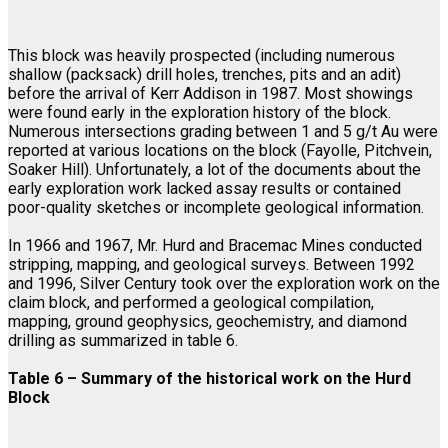
This block was heavily prospected (including numerous
shallow (packsack) drill holes, trenches, pits and an adit)
before the arrival of Kerr Addison in 1987. Most showings
were found early in the exploration history of the block.
Numerous intersections grading between 1 and 5 g/t Au were
reported at various locations on the block (Fayolle, Pitchvein,
Soaker Hill). Unfortunately, a lot of the documents about the
early exploration work lacked assay results or contained
poor-quality sketches or incomplete geological information.
In 1966 and 1967, Mr. Hurd and Bracemac Mines conducted
stripping, mapping, and geological surveys. Between 1992
and 1996, Silver Century took over the exploration work on the
claim block, and performed a geological compilation,
mapping, ground geophysics, geochemistry, and diamond
drilling as summarized in table 6.
Table 6 – Summary of the historical work on the Hurd
Block