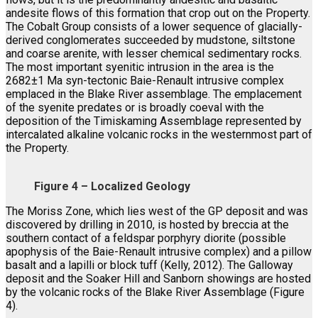
andesite flows of this formation that crop out on the Property.
The Cobalt Group consists of a lower sequence of glacially-
derived conglomerates succeeded by mudstone, siltstone
and coarse arenite, with lesser chemical sedimentary rocks.
The most important syenitic intrusion in the area is the
2682±1 Ma syn-tectonic Baie-Renault intrusive complex
emplaced in the Blake River assemblage. The emplacement
of the syenite predates or is broadly coeval with the
deposition of the Timiskaming Assemblage represented by
intercalated alkaline volcanic rocks in the westernmost part of
the Property.
Figure 4 – Localized Geology
The Moriss Zone, which lies west of the GP deposit and was
discovered by drilling in 2010, is hosted by breccia at the
southern contact of a feldspar porphyry diorite (possible
apophysis of the Baie-Renault intrusive complex) and a pillow
basalt and a lapilli or block tuff (Kelly, 2012). The Galloway
deposit and the Soaker Hill and Sanborn showings are hosted
by the volcanic rocks of the Blake River Assemblage (Figure
4).