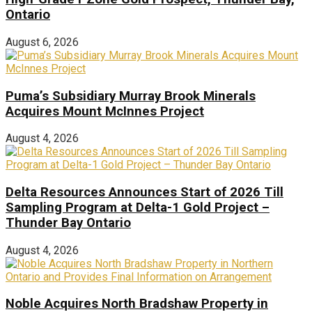
Ontario
August 6, 2026
Puma’s Subsidiary Murray Brook Minerals
Acquires Mount McInnes Project
August 4, 2026
Delta Resources Announces Start of 2026 Till
Sampling Program at Delta-1 Gold Project –
Thunder Bay Ontario
August 4, 2026
Noble Acquires North Bradshaw Property in