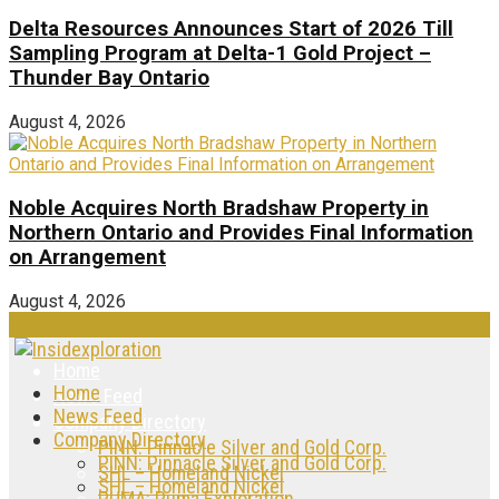
Delta Resources Announces Start of 2026 Till
Sampling Program at Delta-1 Gold Project –
Thunder Bay Ontario
August 4, 2026
Noble Acquires North Bradshaw Property in
Northern Ontario and Provides Final Information
on Arrangement
August 4, 2026
Home
Home
News Feed
News Feed
Company Directory
Company Directory
PINN: Pinnacle Silver and Gold Corp.
PINN: Pinnacle Silver and Gold Corp.
SHL – Homeland Nickel
SHL – Homeland Nickel
PUMA: Puma Exploration