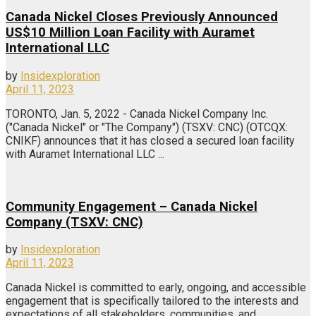
Canada Nickel Closes Previously Announced
US$10 Million Loan Facility with Auramet
International LLC
by
Insidexploration
April 11, 2023
TORONTO, Jan. 5, 2022 - Canada Nickel Company Inc.
("Canada Nickel" or "The Company") (TSXV: CNC) (OTCQX:
CNIKF) announces that it has closed a secured loan facility
with Auramet International LLC ...
Community Engagement – Canada Nickel
Company (TSXV: CNC)
by
Insidexploration
April 11, 2023
Canada Nickel is committed to early, ongoing, and accessible
engagement that is specifically tailored to the interests and
expectations of all stakeholders, communities, and