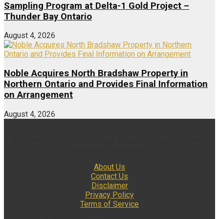
Sampling Program at Delta-1 Gold Project –
Thunder Bay Ontario
August 4, 2026
Noble Acquires North Bradshaw Property in
Northern Ontario and Provides Final Information
on Arrangement
August 4, 2026
Multimedia and analytical due diligence database for the
investing community.
About Us
Contact Us
Disclaimer
Privacy Policy
Terms of Service