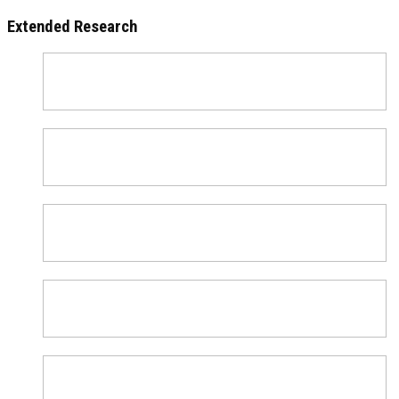
Extended Research