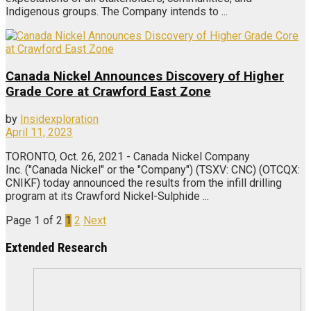
Indigenous groups. The Company intends to ...
Canada Nickel Announces Discovery of Higher
Grade Core at Crawford East Zone
by
Insidexploration
April 11, 2023
TORONTO, Oct. 26, 2021 - Canada Nickel Company
Inc. ("Canada Nickel" or the "Company") (TSXV: CNC) (OTCQX:
CNIKF) today announced the results from the infill drilling
program at its Crawford Nickel-Sulphide ...
Page 1 of 2
1
2
Next
Extended Research