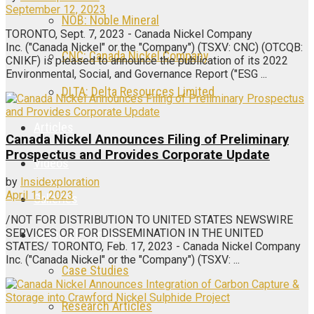
September 12, 2023
NOB: Noble Mineral
TORONTO, Sept. 7, 2023 - Canada Nickel Company
Inc. ("Canada Nickel" or the "Company") (TSXV: CNC) (OTCQB:
CNC: Canada Nickel Company
CNIKF) is pleased to announce the publication of its 2022
Environmental, Social, and Governance Report ("ESG ...
DLTA: Delta Resources Limited
Articles
Canada Nickel Announces Filing of Preliminary
Prospectus and Provides Corporate Update
Videos
by
Insidexploration
April 11, 2023
Galleries
/NOT FOR DISTRIBUTION TO UNITED STATES NEWSWIRE
SERVICES OR FOR DISSEMINATION IN THE UNITED
Research Center
STATES/ TORONTO, Feb. 17, 2023 - Canada Nickel Company
Inc. ("Canada Nickel" or the "Company") (TSXV: ...
Case Studies
Research Articles