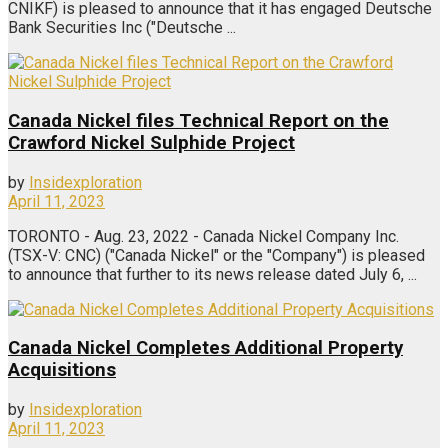
CNIKF) is pleased to announce that it has engaged Deutsche
Bank Securities Inc ("Deutsche ...
Canada Nickel files Technical Report on the
Crawford Nickel Sulphide Project
by
Insidexploration
April 11, 2023
TORONTO - Aug. 23, 2022 - Canada Nickel Company Inc.
(TSX-V: CNC) ("Canada Nickel" or the "Company") is pleased
to announce that further to its news release dated July 6, ...
Canada Nickel Completes Additional Property
Acquisitions
by
Insidexploration
April 11, 2023