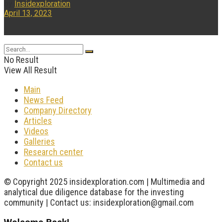
by
Insidexploration
April 13, 2023
...
No Result
View All Result
Main
News Feed
Company Directory
Articles
Videos
Galleries
Research center
Contact us
© Copyright 2025 insidexploration.com | Multimedia and
analytical due diligence database for the investing
community | Contact us: insidexploration@gmail.com