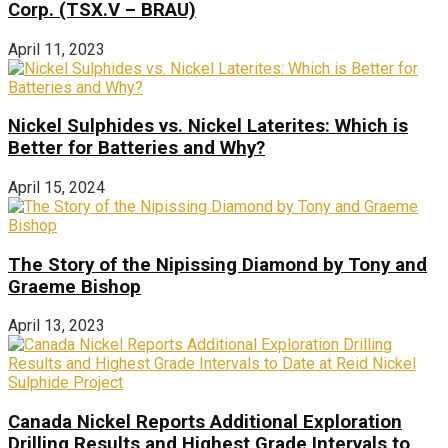
Corp. (TSX.V – BRAU)
April 11, 2023
Nickel Sulphides vs. Nickel Laterites: Which is
Better for Batteries and Why?
April 15, 2024
The Story of the Nipissing Diamond by Tony and
Graeme Bishop
April 13, 2023
Canada Nickel Reports Additional Exploration
Drilling Results and Highest Grade Intervals to