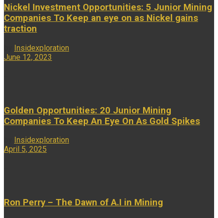
Nickel Investment Opportunities: 5 Junior Mining
Companies To Keep an eye on as Nickel gains
traction
by
Insidexploration
June 12, 2023
...
Golden Opportunities: 20 Junior Mining
Companies To Keep An Eye On As Gold Spikes
by
Insidexploration
April 5, 2025
...
Ron Perry – The Dawn of A.I in Mining