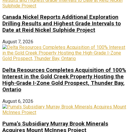
Canada Nickel Reports Additional Exploration
Drilling Results and Highest Grade Intervals to
Date at Reid Nickel Sulphide Project
August 7, 2026
Delta Resources Completes Acquisition of 100%
Interest in the Gold Creek Property Hosting the
High-Grade I-Zone Gold Prospect, Thunder Bay,
Ontario
August 6, 2026
Puma’s Subsidiary Murray Brook Minerals
Acquires Mount McInnes Project