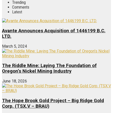
Trending
Comments
Latest
Avante Announces Acquisition of 1446199 B.C.
LTD.
March 5, 2024
The Riddle Mine: Laying The Foundation of
Oregon’s Nickel Mining Industry
June 18, 2026
The Hope Brook Gold Project – Big Ridge Gold
Corp. (TSX.V – BRAU)