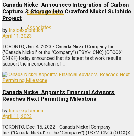
Canada Nickel Announces Integration of Carbon
Capture & Storage into Crawford Nickel Sulphide
Research Videos
Project
Associates
by
Insidexploration
April 11, 2023
TORONTO, Jan. 4, 2023 - Canada Nickel Company Inc.
Login
("Canada Nickel" or the "Company") (TSXV: CNC) (OTCQX:
CNIKF) today announced that its latest test work results
Register
support the incorporation of ...
Canada Nickel Appoints Financial Advisors,
Reaches Next Permitting Milestone
by
Insidexploration
April 11, 2023
TORONTO, Dec. 15, 2022 - Canada Nickel Company
Inc. ("Canada Nickel" or the "Company") (TSXV: CNC) (OTCQX: