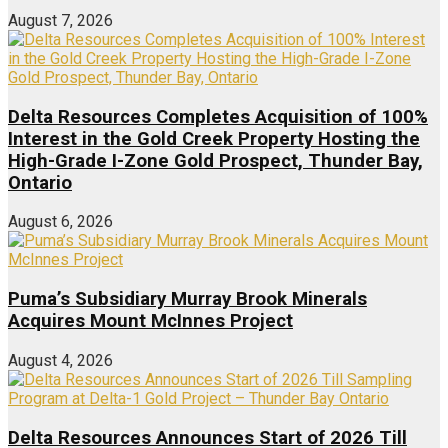
August 7, 2026
Delta Resources Completes Acquisition of 100%
Interest in the Gold Creek Property Hosting the
High-Grade I-Zone Gold Prospect, Thunder Bay,
Ontario
August 6, 2026
Puma’s Subsidiary Murray Brook Minerals
Acquires Mount McInnes Project
August 4, 2026
Delta Resources Announces Start of 2026 Till