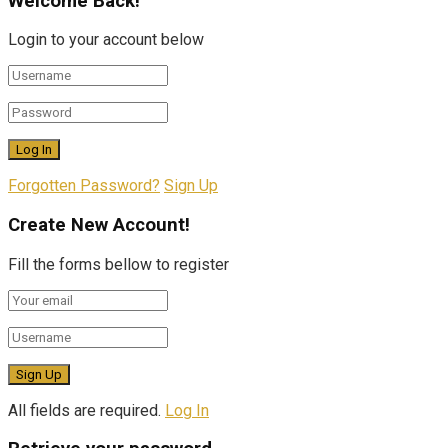
Welcome Back!
Login to your account below
Forgotten Password?
Sign Up
Create New Account!
Fill the forms bellow to register
All fields are required.
Log In