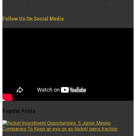
© Copyright 2022 insidexploration.com
Contact us: insidexploration@gmail.com
Follow Us On Social Media
Popular Posts