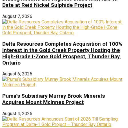
Date at Reid Nickel Sulphide Project
August 7, 2026
Delta Resources Completes Acquisition of 100%
Interest in the Gold Creek Property Hosting the
High-Grade I-Zone Gold Prospect, Thunder Bay,
Ontario
August 6, 2026
Puma’s Subsidiary Murray Brook Minerals
Acquires Mount McInnes Project
August 4, 2026