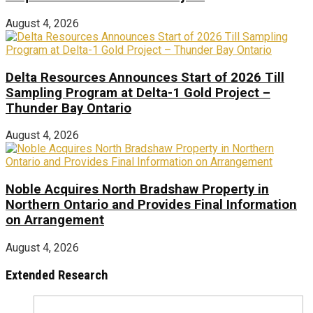
August 4, 2026
Delta Resources Announces Start of 2026 Till
Sampling Program at Delta-1 Gold Project –
Thunder Bay Ontario
August 4, 2026
Noble Acquires North Bradshaw Property in
Northern Ontario and Provides Final Information
on Arrangement
August 4, 2026
Extended Research