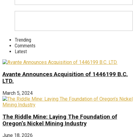
Trending
Comments
Latest
Avante Announces Acquisition of 1446199 B.C.
LTD.
March 5, 2024
The Riddle Mine: Laying The Foundation of
Oregon’s Nickel Mining Industry
June 18, 2026