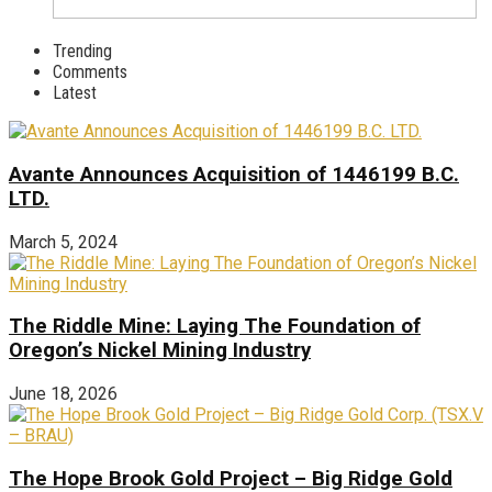
Trending
Comments
Latest
Avante Announces Acquisition of 1446199 B.C.
LTD.
March 5, 2024
The Riddle Mine: Laying The Foundation of
Oregon’s Nickel Mining Industry
June 18, 2026
The Hope Brook Gold Project – Big Ridge Gold