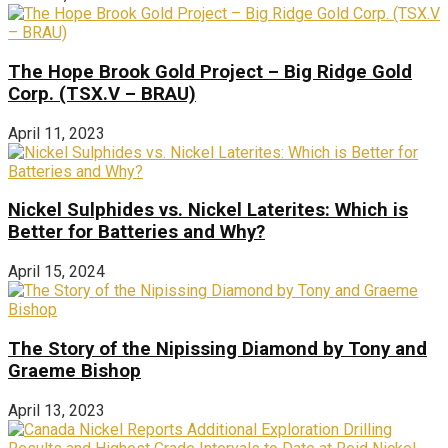
The Hope Brook Gold Project – Big Ridge Gold
Corp. (TSX.V – BRAU)
April 11, 2023
Nickel Sulphides vs. Nickel Laterites: Which is
Better for Batteries and Why?
April 15, 2024
The Story of the Nipissing Diamond by Tony and
Graeme Bishop
April 13, 2023