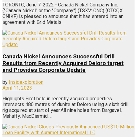
TORONTO, June 7, 2022 - Canada Nickel Company Inc.
("Canada Nickel" or the "Company") (TSXV: CNC) (OTCQX:
CNIKF) is pleased to announce that it has entered into an
agreement with Grid Metals ...
Canada Nickel Announces Successful Drill
Results from Recently Acquired Deloro target
and Provides Corporate Update
by
Insidexploration
April 11, 2023
Highlights First hole in recently acquired properties
intersects 480 metres of dunite at Deloro using a sixth drill
rig acquired at start of year.All nine holes from Dargavel,
Mahaffy, MacDiarmid, ...