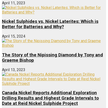
April 11, 2023
Nickel Sulphides vs. Nickel Laterites: Which is
Better for Batteries and Why?
April 15, 2024
The Story of the Nipissing Diamond by Tony and
Graeme Bishop
April 13, 2023
Canada Nickel Reports Additional Exploration
Drilling Results and Highest Grade Intervals to
Date at Reid Nickel Sulphide Project