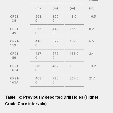
(m)
(m)
(m)
(m)
CR21-
261.
309.
48.0
19.5
138
0
0
CR21-
256.
412.
156.0
8.2
149
0
0
CR21-
410.
597.
187.0
6.5
153
0
0
CR21-
437.
575.
138.0
2.4
156
0
0
CR21-
239.
432.
193.0
13.2
161A
0
0
CR21-
468.
735.
267.0
21.1
165A
0
0
Table 1c: Previously Reported Drill Holes (Higher
Grade Core intervals)