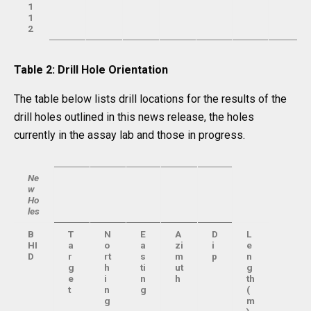
1
1
2
Table 2: Drill Hole Orientation
The table below lists drill locations for the results of the
drill holes outlined in this news release, the holes
currently in the assay lab and those in progress.
Ne
w
Ho
les
B
T
N
E
A
D
L
HI
a
o
a
zi
i
e
D
r
rt
s
m
p
n
g
h
ti
ut
g
e
i
n
h
th
t
n
g
(
g
m