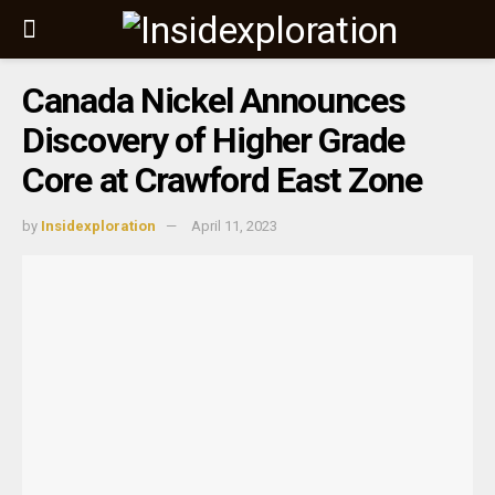
Canada Nickel Announces
Discovery of Higher Grade
Core at Crawford East Zone
by
Insidexploration
April 11, 2023