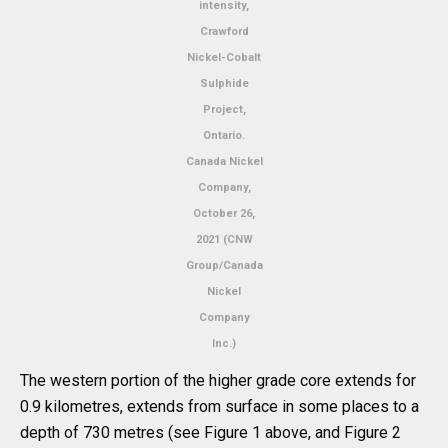
intensity,
Crawford
Nickel-Cobalt
Sulphide
Project,
Ontario.
Canada Nickel
Company,
October 26,
2021 (CNW
Group/Canada
Nickel
Company
Inc.)
The western portion of the higher grade core extends for
0.9 kilometres, extends from surface in some places to a
depth of 730 metres (see Figure 1 above, and Figure 2