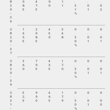
R
0
4
9.
1.
.
.
.
2
8.
7.
0
1
3
0
0
0
5
5
1
1
2
-
%
3
6
C
1
2
4
3
0
0
0
R
6
0
5.
4.
.
.
.
2
3.
8.
0
8
3
0
0
0
5
5
0
1
1
-
%
3
7
C
3
7
4
1
0
0
0
R
6.
9.
3.
7.
.
.
.
2
0
5
5
0
3
0
0
0
0
1
1
-
%
3
9
C
5
9
4
1
0
0
0
R
2.
9.
6.
7.
.
.
.
2
5
0
5
9
3
0
0
1
0
1
0
-
%