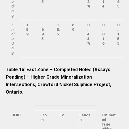
u
5
2
1
6
di
%
4
5
n
g
I
1
1
1
6.
0
0
0
n
5
6
0.
9
.
.
.
cl
9
9.
5
4
0
1
u
5
4
1
5
di
%
6
5
n
g
Table 1b: East Zone – Completed Holes (Assays
Pending) – Higher Grade Mineralization
Intersections, Crawford Nickel Sulphide Project,
Ontario.
BHID
Fro
To
Lengt
Estimat
m
h
ed
True
Width