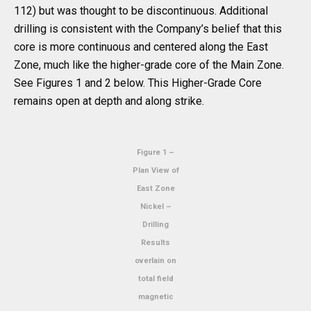
112) but was thought to be discontinuous. Additional
drilling is consistent with the Company’s belief that this
core is more continuous and centered along the East
Zone, much like the higher-grade core of the Main Zone.
See Figures 1 and 2 below. This Higher-Grade Core
remains open at depth and along strike.
Figure 1 –
Plan View of
East Zone
Nickel –
Drilling
Results
overlain on
total field
magnetic