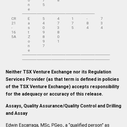
o
7
8
n
5
e
CR
E
5
4
1
-
7
21
a
4
7
7
8
3
-
s
0
3
5
4
4
16
t
9
8
5A
Z
8
0
o
9
1
n
7
e
Neither TSX Venture Exchange nor its Regulation
Services Provider (as that term is defined in policies
of the TSX Venture Exchange) accepts responsibility
for the adequacy or accuracy of this release.
Assays, Quality Assurance/Quality Control and Drilling
and Assay
Edwin Escarraga, MSc, P.Geo., a “qualified person” as