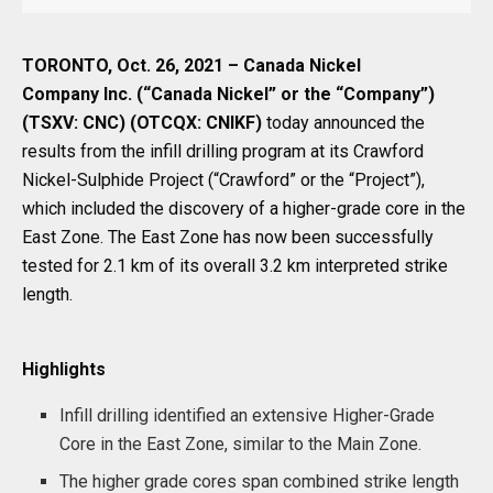
TORONTO, Oct. 26, 2021 – Canada Nickel
Company Inc. (“Canada Nickel” or the “Company”)
(TSXV: CNC) (OTCQX: CNIKF)
today announced the
results from the infill drilling program at its Crawford
Nickel-Sulphide Project (“Crawford” or the “Project”),
which included the discovery of a higher-grade core in the
East Zone. The East Zone has now been successfully
tested for 2.1 km of its overall 3.2 km interpreted strike
length.
Highlights
Infill drilling identified an extensive Higher-Grade
Core in the East Zone, similar to the Main Zone.
The higher grade cores span combined strike length