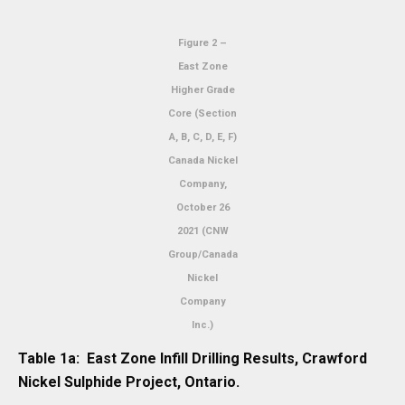
Figure 2 –
East Zone
Higher Grade
Core (Section
A, B, C, D, E, F)
Canada Nickel
Company,
October 26
2021 (CNW
Group/Canada
Nickel
Company
Inc.)
Table 1a: East Zone Infill Drilling Results, Crawford
Nickel Sulphide Project, Ontario.