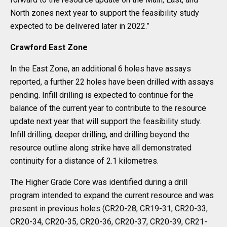
North zones next year to support the feasibility study
expected to be delivered later in 2022.”
Crawford East Zone
In the East Zone, an additional 6 holes have assays
reported, a further 22 holes have been drilled with assays
pending. Infill drilling is expected to continue for the
balance of the current year to contribute to the resource
update next year that will support the feasibility study.
Infill drilling, deeper drilling, and drilling beyond the
resource outline along strike have all demonstrated
continuity for a distance of 2.1 kilometres.
The Higher Grade Core was identified during a drill
program intended to expand the current resource and was
present in previous holes (CR20-28, CR19-31, CR20-33,
CR20-34, CR20-35, CR20-36, CR20-37, CR20-39, CR21-