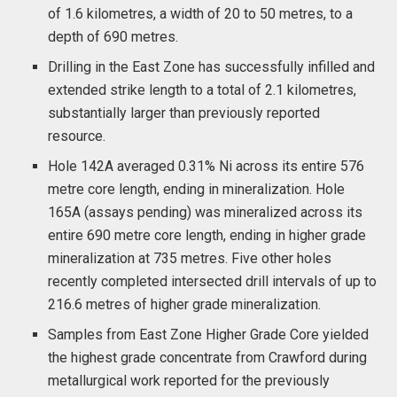
of 1.6 kilometres, a width of 20 to 50 metres, to a
depth of 690 metres.
Drilling in the East Zone has successfully infilled and
extended strike length to a total of 2.1 kilometres,
substantially larger than previously reported
resource.
Hole 142A averaged 0.31% Ni across its entire 576
metre core length, ending in mineralization. Hole
165A (assays pending) was mineralized across its
entire 690 metre core length, ending in higher grade
mineralization at 735 metres. Five other holes
recently completed intersected drill intervals of up to
216.6 metres of higher grade mineralization.
Samples from East Zone Higher Grade Core yielded
the highest grade concentrate from Crawford during
metallurgical work reported for the previously