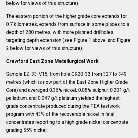
below for views of this structure).
The eastern portion of the higher grade core extends for
0.7 kilometres, extends from surface in some places to a
depth of 280 metres, with more planned drillholes
targeting depth extension (see Figure 1 above, and Figure
2 below for views of this structure).
Crawford East Zone Metallurgical Work
Sample EZ-33-V15, from hole CR20-33 from 327 to 349
metres (which is now part of the East Zone Higher Grade
Core) and averaged 0.36% nickel, 0.08% sulphur, 0.201 g/t
palladium, and 0.047 g/t platinum yielded the highest-
grade concentrate produced during the PEA testwork
program with 43% of the recoverable nickel in final
concentrates reporting to a high grade nickel concentrate
grading 55% nickel.