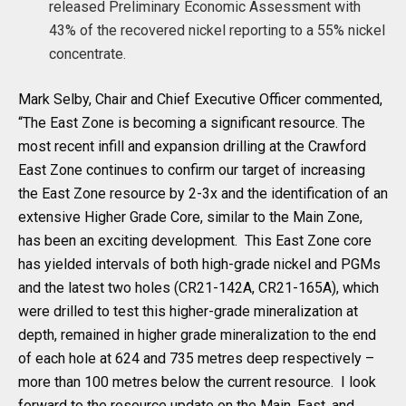
released Preliminary Economic Assessment with
43% of the recovered nickel reporting to a 55% nickel
concentrate.
Mark Selby, Chair and Chief Executive Officer commented,
“The East Zone is becoming a significant resource. The
most recent infill and expansion drilling at the Crawford
East Zone continues to confirm our target of increasing
the East Zone resource by 2-3x and the identification of an
extensive Higher Grade Core, similar to the Main Zone,
has been an exciting development. This East Zone core
has yielded intervals of both high-grade nickel and PGMs
and the latest two holes (CR21-142A, CR21-165A), which
were drilled to test this higher-grade mineralization at
depth, remained in higher grade mineralization to the end
of each hole at 624 and 735 metres deep respectively –
more than 100 metres below the current resource. I look
forward to the resource update on the Main, East, and