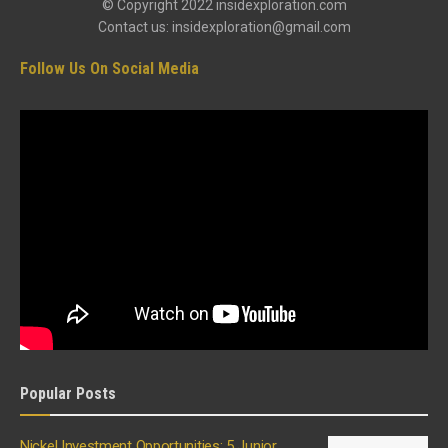
© Copyright 2022 insidexploration.com
Contact us: insidexploration@gmail.com
Follow Us On Social Media
Popular Posts
Nickel Investment Opportunities: 5 Junior