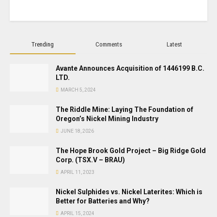
Trending
Comments
Latest
Avante Announces Acquisition of 1446199 B.C.
LTD.
MARCH 5, 2024
The Riddle Mine: Laying The Foundation of
Oregon’s Nickel Mining Industry
JUNE 18, 2026
The Hope Brook Gold Project – Big Ridge Gold
Corp. (TSX.V – BRAU)
APRIL 11, 2023
Nickel Sulphides vs. Nickel Laterites: Which is
Better for Batteries and Why?
APRIL 15, 2024