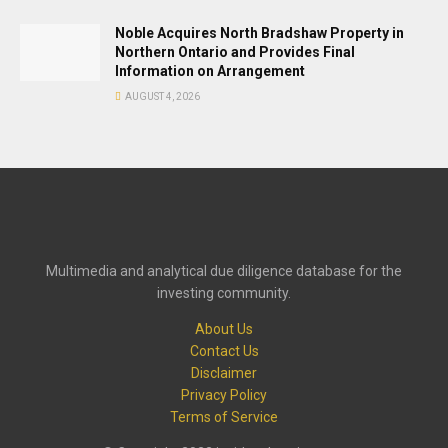
Noble Acquires North Bradshaw Property in
Northern Ontario and Provides Final
Information on Arrangement
AUGUST 4, 2026
Multimedia and analytical due diligence database for the
investing community.
About Us
Contact Us
Disclaimer
Privacy Policy
Terms of Service