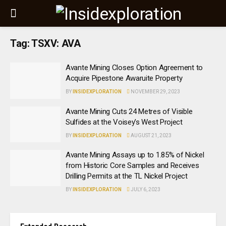
Tag:
TSXV: AVA
Avante Mining Closes Option Agreement to
Acquire Pipestone Awaruite Property
BY
INSIDEXPLORATION
NOVEMBER 29, 2023
Avante Mining Cuts 24 Metres of Visible
Sulfides at the Voisey’s West Project
BY
INSIDEXPLORATION
AUGUST 21, 2023
Avante Mining Assays up to 1.85% of Nickel
from Historic Core Samples and Receives
Drilling Permits at the TL Nickel Project
BY
INSIDEXPLORATION
JULY 6, 2023