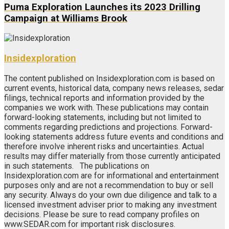
Puma Exploration Launches its 2023 Drilling
Campaign at Williams Brook
Insidexploration
The content published on Insidexploration.com is based on
current events, historical data, company news releases, sedar
filings, technical reports and information provided by the
companies we work with. These publications may contain
forward-looking statements, including but not limited to
comments regarding predictions and projections. Forward-
looking statements address future events and conditions and
therefore involve inherent risks and uncertainties. Actual
results may differ materially from those currently anticipated
in such statements. The publications on
Insidexploration.com are for informational and entertainment
purposes only and are not a recommendation to buy or sell
any security. Always do your own due diligence and talk to a
licensed investment adviser prior to making any investment
decisions. Please be sure to read company profiles on
www.SEDAR.com for important risk disclosures.