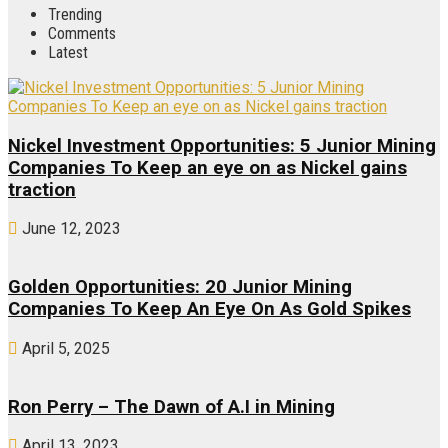
Trending
Comments
Latest
Nickel Investment Opportunities: 5 Junior Mining
Companies To Keep an eye on as Nickel gains
traction
June 12, 2023
Golden Opportunities: 20 Junior Mining
Companies To Keep An Eye On As Gold Spikes
April 5, 2025
Ron Perry – The Dawn of A.I in Mining
April 13, 2023