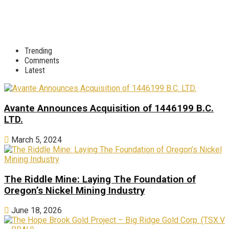
Trending
Comments
Latest
Avante Announces Acquisition of 1446199 B.C.
LTD.
March 5, 2024
The Riddle Mine: Laying The Foundation of
Oregon’s Nickel Mining Industry
June 18, 2026