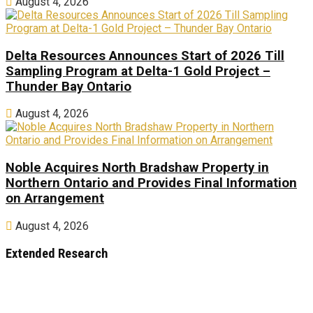
August 4, 2026
Delta Resources Announces Start of 2026 Till
Sampling Program at Delta-1 Gold Project –
Thunder Bay Ontario
August 4, 2026
Noble Acquires North Bradshaw Property in
Northern Ontario and Provides Final Information
on Arrangement
August 4, 2026
Extended Research