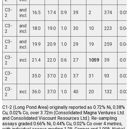
C3-
and
16.5
17.4
0.9
39
2
374
0.05
2
incl.
C3-
and
18.0
19.0
1.0
30
10
223
0.04
2
incl.
C3-
and
19.9
20.9
1.0
29
19
259
0.04
2
incl.
C3-
incl.
21.4
22.0
0.6
27
1059
39
0.01
2
C3-
35.0
37.0
2.0
37
31
93
0.02
2
C3-
incl.
36.0
37.0
1.0
40
20
132
0.02
2
C1-2 (Long Pond Area) originally reported as 0.72% Ni, 0.38%
Cu, 0.02% Co, over 3.72m (Consolidated Magna Ventures Ltd.
and Consolidated Viscount Resources Ltd.). Re-sampling
assays graded 0.66% Ni, 0.44% Cu, 0.02% Co over 4 metres,