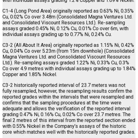
with individual assays grading 1.2% Copper and 1.09% Nickel.
C1-4 (Long Pond Area) originally reported as 0.63% Ni, 0.35%
Cu, 0.02% Co over 3.48m (Consolidated Magna Ventures Ltd.
and Consolidated Viscount Resources Ltd.). Re-sampling
assays graded 0.45% Ni, 0.12% Cu, 0.01% Co over 6m, with
individual assays grading up to 0.77% Ni, 0.24% Cu.
C3-2 (All About It Area) originally reported as 1.15% Ni, 0.42%
Cu, 0.04% Co over 5.23m (from 15m downhole) (Consolidated
Magna Ventures Ltd. and Consolidated Viscount Resources
Ltd.). Re-sampling assays graded 1.22% Ni, 0.33% Cu, 0.3%
Co over 4.9 metres with individual assays grading up to 1.84%
Copper and 1.85% Nickel.
C3-2 historically reported interval of 23.7 meters was not
fully resampled, however, the resampling results confirm the
reported grades within the intervals that were resampled and
confirms that the sampling procedures at the time were
adequate and allows the verification of the reported interval
grading 0.47% Ni, 0.16% Cu, 0.02% Co over 23.7 metres. The
final 2 metres of this interval from the reported section ended
with 0.55% Nickel in the Company’s assays of the historic
core which matches well with the historically reported grades.