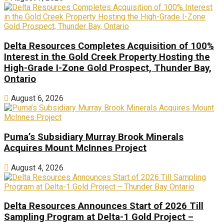
Delta Resources Completes Acquisition of 100%
Interest in the Gold Creek Property Hosting the
High-Grade I-Zone Gold Prospect, Thunder Bay,
Ontario
August 6, 2026
Puma’s Subsidiary Murray Brook Minerals
Acquires Mount McInnes Project
August 4, 2026
Delta Resources Announces Start of 2026 Till
Sampling Program at Delta-1 Gold Project –