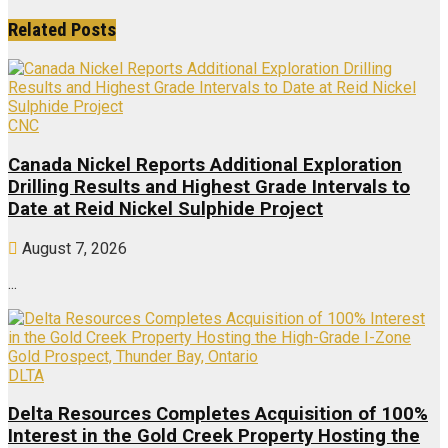
Related
Posts
CNC
Canada Nickel Reports Additional Exploration
Drilling Results and Highest Grade Intervals to
Date at Reid Nickel Sulphide Project
August 7, 2026
...
DLTA
Delta Resources Completes Acquisition of 100%
Interest in the Gold Creek Property Hosting the