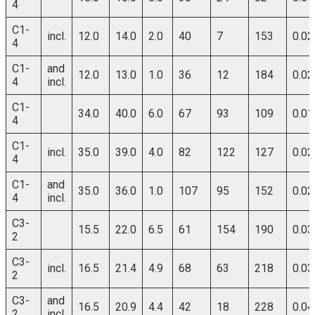
4
C1-
incl.
12.0
14.0
2.0
40
7
153
0.02
4
C1-
and
12.0
13.0
1.0
36
12
184
0.02
4
incl.
C1-
34.0
40.0
6.0
67
93
109
0.01
4
C1-
incl.
35.0
39.0
4.0
82
122
127
0.02
4
C1-
and
35.0
36.0
1.0
107
95
152
0.02
4
incl.
C3-
15.5
22.0
6.5
61
154
190
0.03
2
C3-
incl.
16.5
21.4
4.9
68
63
218
0.03
2
C3-
and
16.5
20.9
4.4
42
18
228
0.04
2
incl.