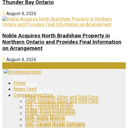
Thunder Bay Ontario
August 4, 2026
Noble Acquires North Bradshaw Property in
Northern Ontario and Provides Final Information
on Arrangement
August 4, 2026
Home
Home
News Feed
News Feed
Company Directory
Company Directory
PINN: Pinnacle Silver and Gold Corp.
PINN: Pinnacle Silver and Gold Corp.
SHL – Homeland Nickel
SHL – Homeland Nickel
PUMA: Puma Exploration
PUMA: Puma Exploration
NOB: Noble Mineral
NOB: Noble Mineral
CNC: Canada Nickel Company
CNC: Canada Nickel Company