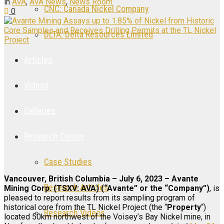
in
AVA
,
AVA News
,
News Room
CNC: Canada Nickel Company
0
DLTA: Delta Resources Limited
Articles
Videos
Galleries
Research Center
Case Studies
Vancouver, British Columbia – July 6, 2023 – Avante
Research Articles
Mining Corp. (TSXV: AVA) (“Avante” or the “Company”)
, is
pleased to report results from its sampling program of
historical core from the TL Nickel Project (the “
Property
“)
Research Videos
located 50km northwest of the Voisey’s Bay Nickel mine, in