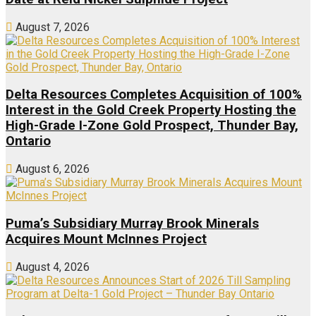
August 7, 2026
Delta Resources Completes Acquisition of 100%
Interest in the Gold Creek Property Hosting the
High-Grade I-Zone Gold Prospect, Thunder Bay,
Ontario
August 6, 2026
Puma’s Subsidiary Murray Brook Minerals
Acquires Mount McInnes Project
August 4, 2026