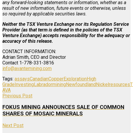
any forward-looking statements or information, whether as a
result of new information, future events or otherwise, unless
so required by applicable securities laws.
Neither the TSX Venture Exchange nor its Regulation Service
Provider (as that term is defined in the policies of the TSX
Venture Exchange) accepts responsibility for the adequacy or
accuracy of this release.
CONTACT INFORMATION:
Adrian Smith, CEO and Director
Contact 1-778-331-3816
info@avantemining.com
Tags:
assays
Canadian
Copper
Exploration
High
Grade
Investing
Labrador
mining
Newfoundland
Nickel
resources
T
AVA
Previous Post
FOKUS MINING ANNOUNCES SALE OF COMMON
SHARES OF MOSAIC MINERALS
Next Post