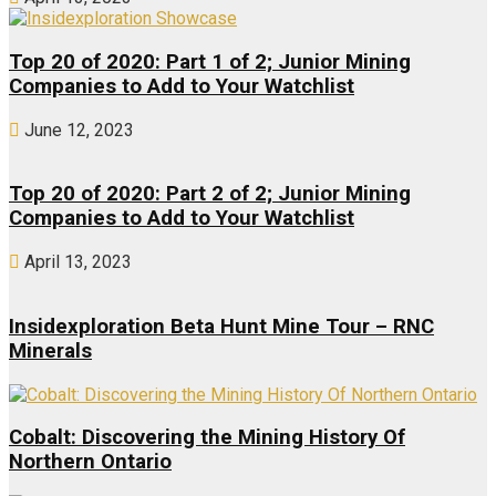
Top 20 of 2020: Part 1 of 2; Junior Mining
Companies to Add to Your Watchlist
June 12, 2023
Top 20 of 2020: Part 2 of 2; Junior Mining
Companies to Add to Your Watchlist
April 13, 2023
Insidexploration Beta Hunt Mine Tour – RNC
Minerals
Cobalt: Discovering the Mining History Of
Northern Ontario