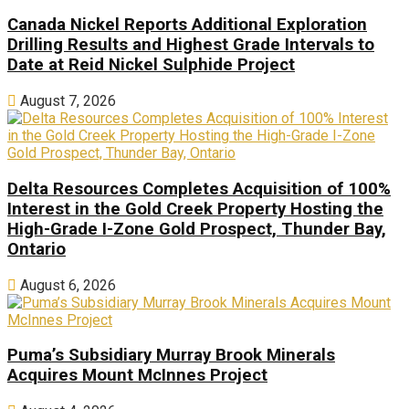
Canada Nickel Reports Additional Exploration
Drilling Results and Highest Grade Intervals to
Date at Reid Nickel Sulphide Project
August 7, 2026
Delta Resources Completes Acquisition of 100%
Interest in the Gold Creek Property Hosting the
High-Grade I-Zone Gold Prospect, Thunder Bay,
Ontario
August 6, 2026
Puma’s Subsidiary Murray Brook Minerals
Acquires Mount McInnes Project