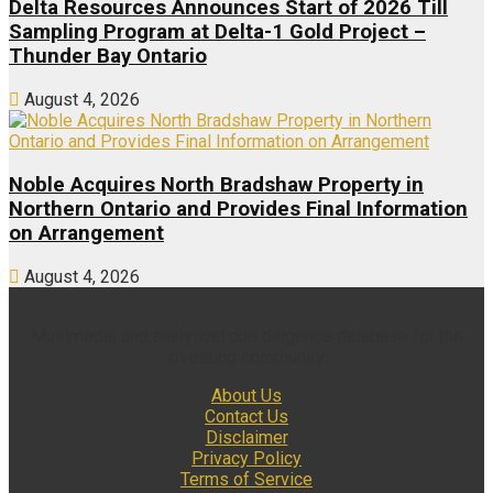
Delta Resources Announces Start of 2026 Till
Sampling Program at Delta-1 Gold Project –
Thunder Bay Ontario
August 4, 2026
Noble Acquires North Bradshaw Property in
Northern Ontario and Provides Final Information
on Arrangement
August 4, 2026
Multimedia and analytical due diligence database for the
investing community.
About Us
Contact Us
Disclaimer
Privacy Policy
Terms of Service