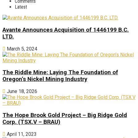
Comments
Latest
Avante Announces Acquisition of 1446199 B.C.
LTD.
March 5, 2024
The Riddle Mine: Laying The Foundation of
Oregon’s Nickel Mining Industry
June 18, 2026
The Hope Brook Gold Project – Big Ridge Gold
Corp. (TSX.V – BRAU)
April 11, 2023