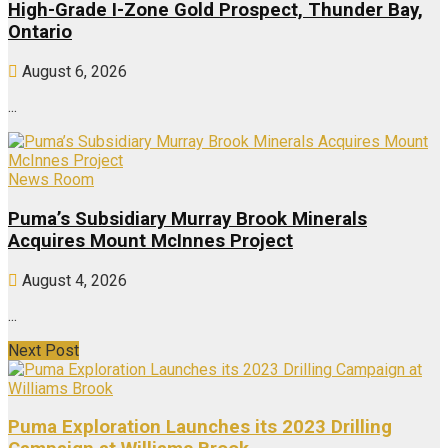
High-Grade I-Zone Gold Prospect, Thunder Bay,
Ontario
August 6, 2026
...
News Room
Puma’s Subsidiary Murray Brook Minerals
Acquires Mount McInnes Project
August 4, 2026
...
Next Post
Puma Exploration Launches its 2023 Drilling