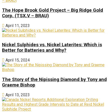
The Hope Brook Gold Project – Big Ridge Gold
Corp. (TSX.V – BRAU)
April 11, 2023
Nickel Sulphides vs. Nickel Laterites: Which is
Better for Batteries and Why?
April 15, 2024
The Story of the Nipissing Diamond by Tony and
Graeme Bishop
April 13, 2023