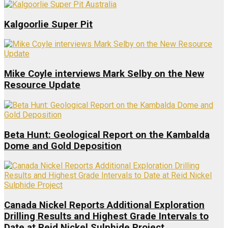
Kalgoorlie Super Pit
Mike Coyle interviews Mark Selby on the New
Resource Update
Beta Hunt: Geological Report on the Kambalda
Dome and Gold Deposition
Canada Nickel Reports Additional Exploration
Drilling Results and Highest Grade Intervals to
Date at Reid Nickel Sulphide Project