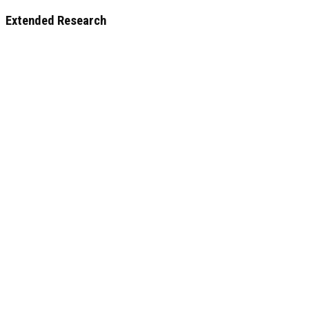
Extended Research