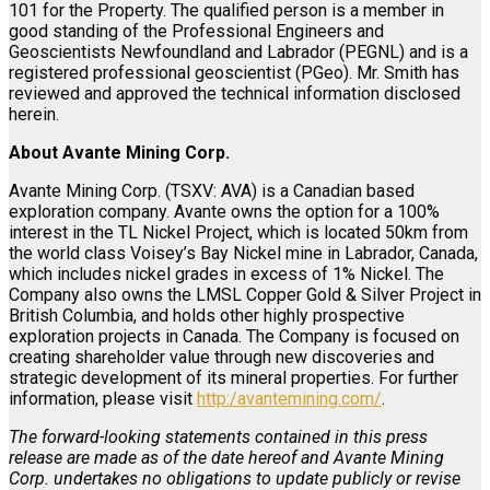
101 for the Property. The qualified person is a member in
good standing of the Professional Engineers and
Geoscientists Newfoundland and Labrador (PEGNL) and is a
registered professional geoscientist (PGeo). Mr. Smith has
reviewed and approved the technical information disclosed
herein.
About Avante Mining Corp.
Avante Mining Corp. (TSXV: AVA) is a Canadian based
exploration company. Avante owns the option for a 100%
interest in the TL Nickel Project, which is located 50km from
the world class Voisey’s Bay Nickel mine in Labrador, Canada,
which includes nickel grades in excess of 1% Nickel. The
Company also owns the LMSL Copper Gold & Silver Project in
British Columbia, and holds other highly prospective
exploration projects in Canada. The Company is focused on
creating shareholder value through new discoveries and
strategic development of its mineral properties. For further
information, please visit
http:/avantemining.com/
.
The forward-looking statements contained in this press
release are made as of the date hereof and Avante Mining
Corp. undertakes no obligations to update publicly or revise