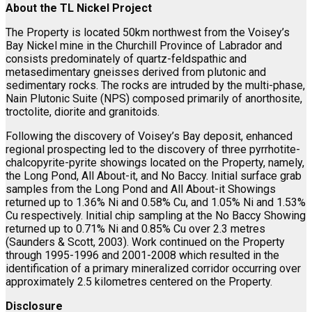
About the TL Nickel Project
The Property is located 50km northwest from the Voisey’s
Bay Nickel mine in the Churchill Province of Labrador and
consists predominately of quartz-feldspathic and
metasedimentary gneisses derived from plutonic and
sedimentary rocks. The rocks are intruded by the multi-phase,
Nain Plutonic Suite (NPS) composed primarily of anorthosite,
troctolite, diorite and granitoids.
Following the discovery of Voisey’s Bay deposit, enhanced
regional prospecting led to the discovery of three pyrrhotite-
chalcopyrite-pyrite showings located on the Property, namely,
the Long Pond, All About-it, and No Baccy. Initial surface grab
samples from the Long Pond and All About-it Showings
returned up to 1.36% Ni and 0.58% Cu, and 1.05% Ni and 1.53%
Cu respectively. Initial chip sampling at the No Baccy Showing
returned up to 0.71% Ni and 0.85% Cu over 2.3 metres
(Saunders & Scott, 2003). Work continued on the Property
through 1995-1996 and 2001-2008 which resulted in the
identification of a primary mineralized corridor occurring over
approximately 2.5 kilometres centered on the Property.
Disclosure