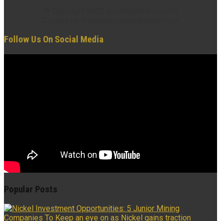
© Copyright 2022 insidexploration.com
Contact us: insidexploration@gmail.com
Follow Us On Social Media
Popular Posts