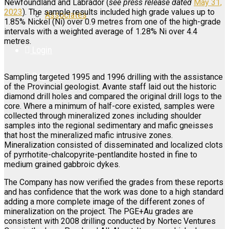
Newfoundland and Labrador (
see press release dated
May 31,
2023
). The sample results included high grade values up to
Associates
1.85% Nickel (Ni) over 0.9 metres from one of the high-grade
intervals with a weighted average of 1.28% Ni over 4.4
metres.
Login
Register
Sampling targeted 1995 and 1996 drilling with the assistance
of the Provincial geologist. Avante staff laid out the historic
diamond drill holes and compared the original drill logs to the
core. Where a minimum of half-core existed, samples were
collected through mineralized zones including shoulder
samples into the regional sedimentary and mafic gneisses
that host the mineralized mafic intrusive zones.
Mineralization consisted of disseminated and localized clots
of pyrrhotite-chalcopyrite-pentlandite hosted in fine to
medium grained gabbroic dykes.
The Company has now verified the grades from these reports
and has confidence that the work was done to a high standard
adding a more complete image of the different zones of
mineralization on the project. The PGE+Au grades are
consistent with 2008 drilling conducted by Nortec Ventures