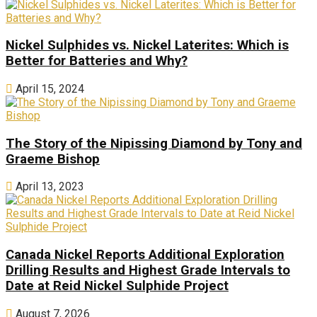
Nickel Sulphides vs. Nickel Laterites: Which is
Better for Batteries and Why?
April 15, 2024
The Story of the Nipissing Diamond by Tony and
Graeme Bishop
April 13, 2023
Canada Nickel Reports Additional Exploration
Drilling Results and Highest Grade Intervals to
Date at Reid Nickel Sulphide Project
August 7, 2026