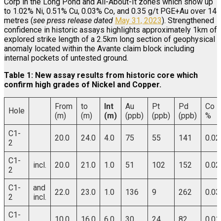
Corp in the Long Pond and All-About-It zones which show up
to 1.02% Ni, 0.51% Cu, 0.03% Co, and 0.35 g/t PGE+Au over 14
metres (
see press release dated
May 31, 2023
). Strengthened
confidence in historic assays highlights approximately 1km of
explored strike length of a 2.5km long section of geophysical
anomaly located within the Avante claim block including
internal pockets of untested ground.
Table 1: New assay results from historic core which
confirm high grades of Nickel and Copper.
From
to
Int
Au
Pt
Pd
Co
Hole
(m)
(m)
(m)
(ppb)
(ppb)
(ppb)
%
C1-
20.0
24.0
4.0
75
55
141
0.02
2
C1-
incl.
20.0
21.0
1.0
51
102
152
0.02
2
C1-
and
22.0
23.0
1.0
136
9
262
0.03
2
incl.
C1-
10.0
16.0
6.0
30
24
82
0.01