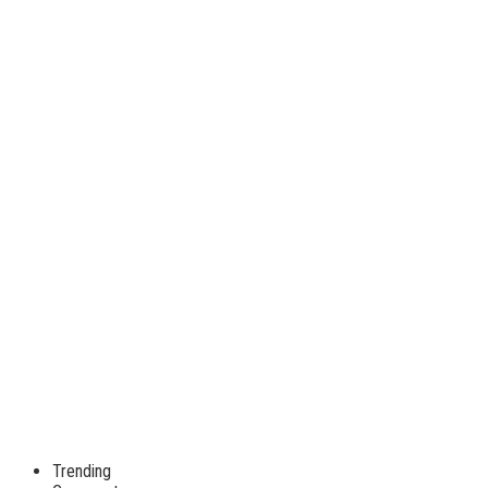
Trending