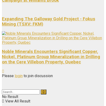
Campaign at Williams Brook
Expanding The Galloway Gold Project - Fokus
Mining (TSXV: FKM)
Noble Minerals Encounters Significant Copper,
Nickel, Platinum Group Mineralization in Drilling
on the Cere Villebon Property, Quebec
Please
login
to join discussion
No Result
View All Result