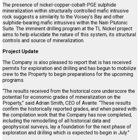
The presence of nickel-copper-cobalt-PGE sulphide
mineralization within structurally controlled mafic intrusive
rock suggests a similarity to the Voisey’s Bay and other
sulphide-bearing mafic intrusives within the Nain Plutonic
Suite. The imminent drilling program at the TL Nickel project
aims to help elucidate the nature of this system, its structural
controls and source of mineralization.
Project Update
The Company is also pleased to report that is has received
permits for exploration and drilling and has begun to mobilize
crew to the Property to begin preparations for the upcoming
programs.
“The results received from the historical core underscore the
potential for economic grades of mineralization on the
Property,” said Adrian Smith, CEO of Avante. “These results
confirm the historically reported grades, and when paired with
the compilation work that the Company has now completed,
including the remodelling of all historical data and
geophysical surveys, lay a foundation for the next phase of
exploration and drilling which is expected to begin in July.”