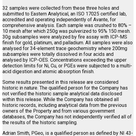
32 samples were collected from these three holes and
submitted to Eastern Analytical, an ISO 17025 certified lab,
accredited and operating independently of Avante, for
comprehensive analysis. Each sample was crushed to 80% –
10 mesh after which 250g was pulverized to 95% 150 mesh.
30g subsamples were analyzed by fire assay with ICP-MS
finish for gold, platinum, and palladium. All samples were also
analysed for 34-element trace geochemistry where 200mg
subsamples were totally dissolved in four acids and
analysed by ICP-OES. Concentrations exceeding the upper
detection limits for Ni, Cu, or PGEs were subjected to a multi-
acid digestion and atomic absorption finish.
Some results presented in this release are considered
historic in nature. The qualified person for the Company has
not verified the historic sample analytical data disclosed
within this release. While the Company has obtained all
historic records, including analytical data from the previous
owners of the Property and from various government
databases, the Company has not independently verified all of
the results of the historic sampling.
Adrian Smith, PGeo, is a qualified person as defined by NI 43-