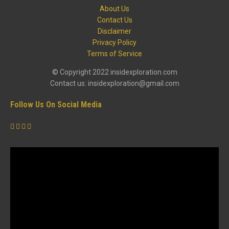
About Us
Contact Us
Disclaimer
Privacy Policy
Terms of Service
© Copyright 2022 insidexploration.com
Contact us: insidexploration@gmail.com
Follow Us On Social Media