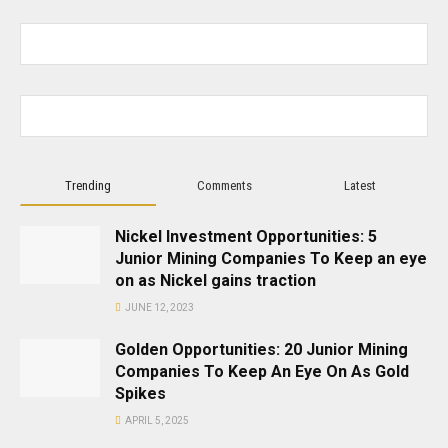
Trending
Comments
Latest
Nickel Investment Opportunities: 5
Junior Mining Companies To Keep an eye
on as Nickel gains traction
JUNE 12, 2023
Golden Opportunities: 20 Junior Mining
Companies To Keep An Eye On As Gold
Spikes
APRIL 5, 2025