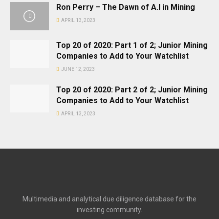
Ron Perry – The Dawn of A.I in Mining
APRIL 13, 2023
Top 20 of 2020: Part 1 of 2; Junior Mining
Companies to Add to Your Watchlist
JUNE 12, 2023
Top 20 of 2020: Part 2 of 2; Junior Mining
Companies to Add to Your Watchlist
APRIL 13, 2023
Multimedia and analytical due diligence database for the
investing community.