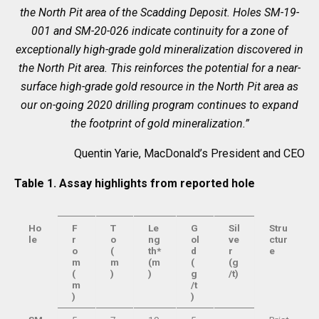
the North Pit area of the Scadding Deposit. Holes SM-19-
001 and SM-20-026 indicate continuity for a zone of
exceptionally high-grade gold mineralization discovered in
the North Pit area. This reinforces the potential for a near-
surface high-grade gold resource in the North Pit area as
our on-going 2020 drilling program continues to expand
the footprint of gold mineralization.”
Quentin Yarie, MacDonald’s President and CEO
Table 1. Assay highlights from reported hole
Ho
F
T
Le
G
Sil
Stru
le
r
o
ng
ol
ve
ctur
o
(
th*
d
r
e
m
m
(m
(
(g
(
)
)
g
/t)
m
/t
)
)