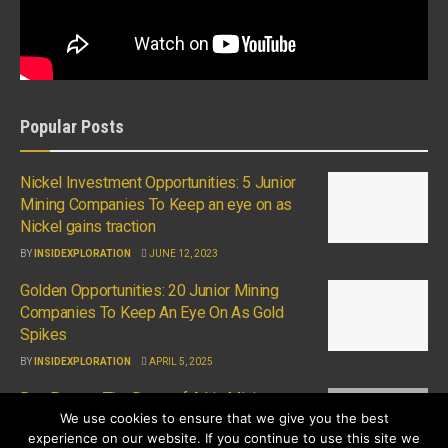
Popular Posts
Nickel Investment Opportunities: 5 Junior
Mining Companies To Keep an eye on as
Nickel gains traction
BY
INSIDEXPLORATION
JUNE 12, 2023
Golden Opportunities: 20 Junior Mining
Companies To Keep An Eye On As Gold
Spikes
BY
INSIDEXPLORATION
APRIL 5, 2025
Ron Perry – The Dawn of A.I in Mining
We use cookies to ensure that we give you the best
BY
INSIDEXPLORATION
APRIL 13, 2023
experience on our website. If you continue to use this site we