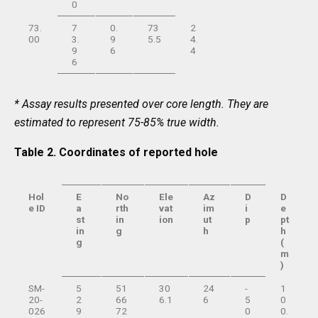
0
73.
7
0.
73
2
00
3.
9
5.5
4.
9
6
4
6
* Assay results presented over core length. They are
estimated to represent 75-85% true width.
Table 2. Coordinates of reported hole
Hol
E
No
Ele
Az
D
D
e ID
a
rth
vat
im
i
e
st
in
ion
ut
p
pt
in
g
h
h
g
(
m
)
SM-
5
51
30
24
-
1
20-
2
66
6.1
6
5
0
026
9
72
0
0.