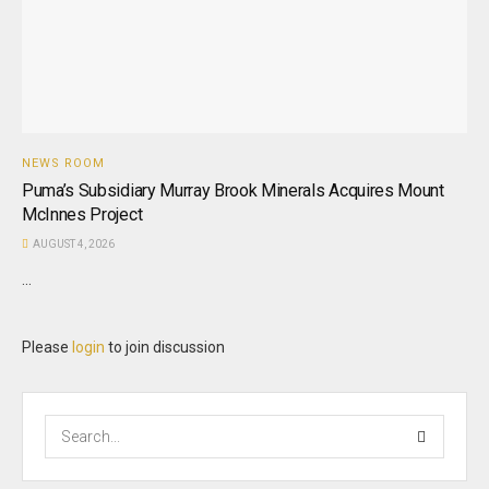
NEWS ROOM
Puma’s Subsidiary Murray Brook Minerals Acquires Mount
McInnes Project
AUGUST 4, 2026
...
Please
login
to join discussion