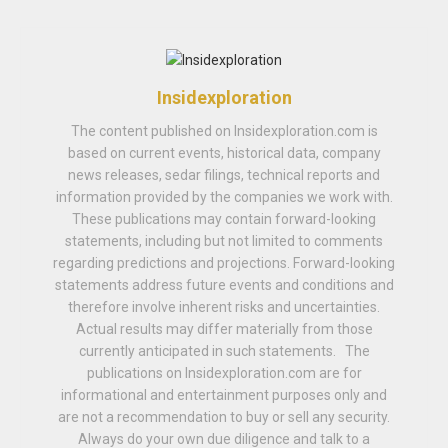
Insidexploration
The content published on Insidexploration.com is
based on current events, historical data, company
news releases, sedar filings, technical reports and
information provided by the companies we work with.
These publications may contain forward-looking
statements, including but not limited to comments
regarding predictions and projections. Forward-looking
statements address future events and conditions and
therefore involve inherent risks and uncertainties.
Actual results may differ materially from those
currently anticipated in such statements. The
publications on Insidexploration.com are for
informational and entertainment purposes only and
are not a recommendation to buy or sell any security.
Always do your own due diligence and talk to a