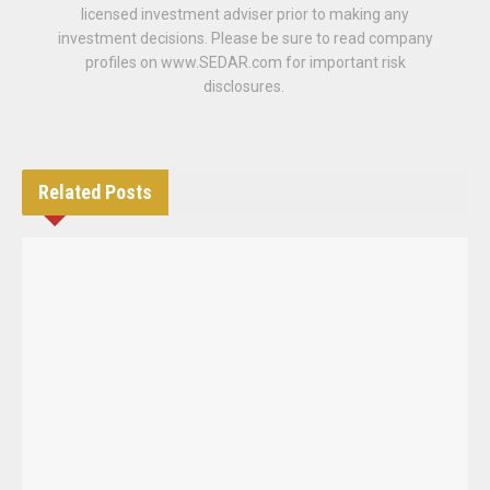
licensed investment adviser prior to making any
investment decisions. Please be sure to read company
profiles on www.SEDAR.com for important risk
disclosures.
Related
Posts