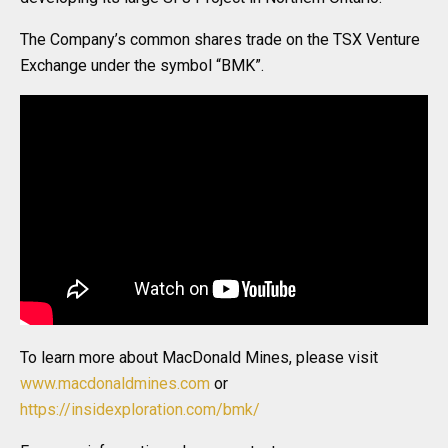
The Company’s common shares trade on the TSX Venture
Exchange under the symbol “BMK”.
To learn more about MacDonald Mines, please visit
www.macdonaldmines.com
or
https://insidexploration.com/bmk/