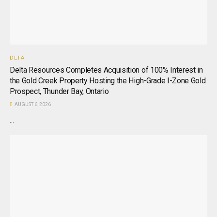
DLTA
Delta Resources Completes Acquisition of 100% Interest in
the Gold Creek Property Hosting the High-Grade I-Zone Gold
Prospect, Thunder Bay, Ontario
AUGUST 6, 2026
...