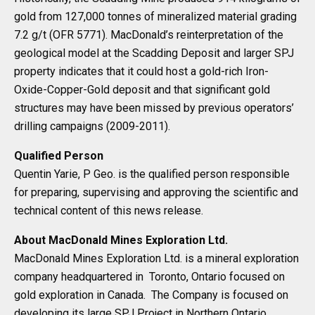
gold from 127,000 tonnes of mineralized material grading
7.2 g/t (OFR 5771). MacDonald’s reinterpretation of the
geological model at the Scadding Deposit and larger SPJ
property indicates that it could host a gold-rich Iron-
Oxide-Copper-Gold deposit and that significant gold
structures may have been missed by previous operators’
drilling campaigns (2009-2011).
Qualified Person
Quentin Yarie, P Geo. is the qualified person responsible
for preparing, supervising and approving the scientific and
technical content of this news release.
About MacDonald Mines Exploration Ltd.
MacDonald Mines Exploration Ltd. is a mineral exploration
company headquartered in Toronto, Ontario focused on
gold exploration in Canada. The Company is focused on
developing its large SPJ Project in Northern Ontario.