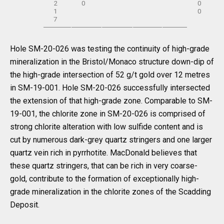
2
0
0
1
0
7
Hole SM-20-026 was testing the continuity of high-grade
mineralization in the Bristol/Monaco structure down-dip of
the high-grade intersection of 52 g/t gold over 12 metres
in SM-19-001. Hole SM-20-026 successfully intersected
the extension of that high-grade zone. Comparable to SM-
19-001, the chlorite zone in SM-20-026 is comprised of
strong chlorite alteration with low sulfide content and is
cut by numerous dark-grey quartz stringers and one larger
quartz vein rich in pyrrhotite. MacDonald believes that
these quartz stringers, that can be rich in very coarse-
gold, contribute to the formation of exceptionally high-
grade mineralization in the chlorite zones of the Scadding
Deposit.