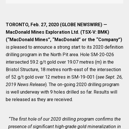
TORONTO, Feb. 27, 2020 (GLOBE NEWSWIRE) —
MacDonald Mines Exploration Ltd. (TSX-V: BMK)
(“MacDonald Mines”, “MacDonald” or the “Company”)
is pleased to announce a strong start to its 2020 definition
drilling program in the North Pit area. Hole SM-20-026
intersected 59.2 g/t gold over 19.07 metres (m) in the
Bristol Structure, 18 metres north-east of the intersection
of 52 g/t gold over 12 metres in SM-19-001 (
see Sept. 26,
2019 News Release
). The on-going 2020 drilling program
is well underway with 9 holes drilled so far. Results will
be released as they are received.
“The first hole of our 2020 drilling program confirms the
presence of significant high-grade gold mineralization in