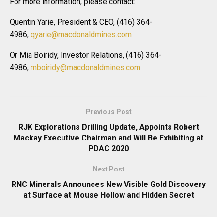
For more information, please contact:
Quentin Yarie, President & CEO, (416) 364-
4986,
qyarie@macdonaldmines.com
Or Mia Boiridy, Investor Relations, (416) 364-
4986,
mboiridy@macdonaldmines.com
Previous Post
RJK Explorations Drilling Update, Appoints Robert
Mackay Executive Chairman and Will Be Exhibiting at
PDAC 2020
Next Post
RNC Minerals Announces New Visible Gold Discovery
at Surface at Mouse Hollow and Hidden Secret