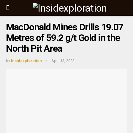
MacDonald Mines Drills 19.07
Metres of 59.2 g/t Gold in the
North Pit Area
by
Insidexploration
April 13, 2023