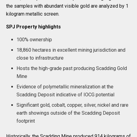
the samples with abundant visible gold are analyzed by 1
kilogram metallic screen.
SPJ Property highlights
100% ownership
18,860 hectares in excellent mining jurisdiction and
close to infrastructure
Hosts the high-grade past producing Scadding Gold
Mine
Evidence of polymetallic mineralization at the
Scadding Deposit indicative of IOCG potential
Significant gold, cobalt, copper, silver, nickel and rare
earth showings outside of the Scadding Deposit
footprint
Historically, the Scadding Mine produced 914 kilograms of