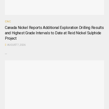
CNC
Canada Nickel Reports Additional Exploration Drilling Results
and Highest Grade Intervals to Date at Reid Nickel Sulphide
Project
AUGUST 7, 2026
...