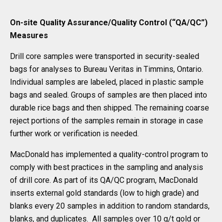
On-site Quality Assurance/Quality Control (“QA/QC”)
Measures
Drill core samples were transported in security-sealed
bags for analyses to Bureau Veritas in Timmins, Ontario.
Individual samples are labeled, placed in plastic sample
bags and sealed. Groups of samples are then placed into
durable rice bags and then shipped. The remaining coarse
reject portions of the samples remain in storage in case
further work or verification is needed.
MacDonald has implemented a quality-control program to
comply with best practices in the sampling and analysis
of drill core. As part of its QA/QC program, MacDonald
inserts external gold standards (low to high grade) and
blanks every 20 samples in addition to random standards,
blanks, and duplicates. All samples over 10 g/t gold or