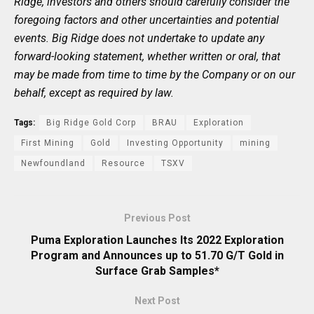
Ridge, investors and others should carefully consider the
foregoing factors and other uncertainties and potential
events. Big Ridge does not undertake to update any
forward-looking statement, whether written or oral, that
may be made from time to time by the Company or on our
behalf, except as required by law.
Tags:
Big Ridge Gold Corp
BRAU
Exploration
First Mining
Gold
Investing Opportunity
mining
Newfoundland
Resource
TSXV
Previous Post
Puma Exploration Launches Its 2022 Exploration
Program and Announces up to 51.70 G/T Gold in
Surface Grab Samples*
Next Post