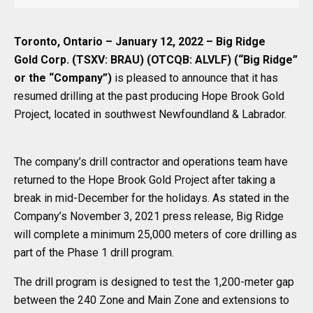
Toronto, Ontario – January 12, 2022 – Big Ridge
Gold Corp. (TSXV: BRAU) (OTCQB: ALVLF) (“Big Ridge”
or the “Company”)
is pleased to announce that it has
resumed drilling at the past producing Hope Brook Gold
Project, located in southwest Newfoundland & Labrador.
The company’s drill contractor and operations team have
returned to the Hope Brook Gold Project after taking a
break in mid-December for the holidays. As stated in the
Company’s November 3, 2021 press release, Big Ridge
will complete a minimum 25,000 meters of core drilling as
part of the Phase 1 drill program.
The drill program is designed to test the 1,200-meter gap
between the 240 Zone and Main Zone and extensions to