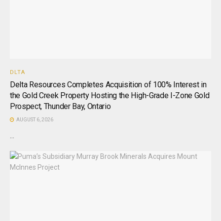
DLTA
Delta Resources Completes Acquisition of 100% Interest in
the Gold Creek Property Hosting the High-Grade I-Zone Gold
Prospect, Thunder Bay, Ontario
AUGUST 6, 2026
...