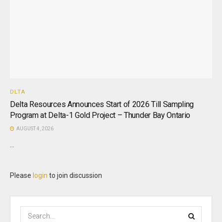
DLTA
Delta Resources Announces Start of 2026 Till Sampling
Program at Delta-1 Gold Project – Thunder Bay Ontario
AUGUST 4, 2026
...
Please
login
to join discussion