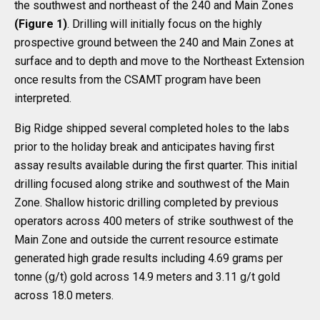
the southwest and northeast of the 240 and Main Zones
(Figure 1)
. Drilling will initially focus on the highly
prospective ground between the 240 and Main Zones at
surface and to depth and move to the Northeast Extension
once results from the CSAMT program have been
interpreted.
Big Ridge shipped several completed holes to the labs
prior to the holiday break and anticipates having first
assay results available during the first quarter. This initial
drilling focused along strike and southwest of the Main
Zone. Shallow historic drilling completed by previous
operators across 400 meters of strike southwest of the
Main Zone and outside the current resource estimate
generated high grade results including 4.69 grams per
tonne (g/t) gold across 14.9 meters and 3.11 g/t gold
across 18.0 meters.