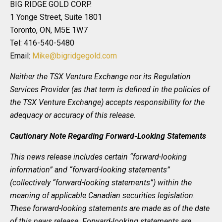
BIG RIDGE GOLD CORP.
1 Yonge Street, Suite 1801
Toronto, ON, M5E 1W7
Tel: 416-540-5480
Email:
Mike@bigridgegold.com
Neither the TSX Venture Exchange nor its Regulation
Services Provider (as that term is defined in the policies of
the TSX Venture Exchange) accepts responsibility for the
adequacy or accuracy of this release.
Cautionary Note Regarding Forward-Looking Statements
This news release includes certain “forward-looking
information” and “forward-looking statements”
(collectively “forward-looking statements”) within the
meaning of applicable Canadian securities legislation.
These forward-looking statements are made as of the date
of this news release. Forward-looking statements are