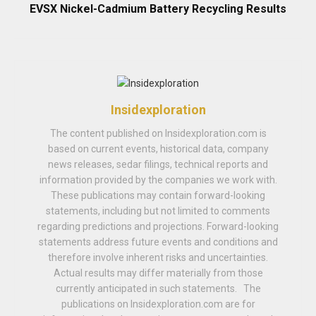
EVSX Nickel-Cadmium Battery Recycling Results
Insidexploration
The content published on Insidexploration.com is
based on current events, historical data, company
news releases, sedar filings, technical reports and
information provided by the companies we work with.
These publications may contain forward-looking
statements, including but not limited to comments
regarding predictions and projections. Forward-looking
statements address future events and conditions and
therefore involve inherent risks and uncertainties.
Actual results may differ materially from those
currently anticipated in such statements. The
publications on Insidexploration.com are for