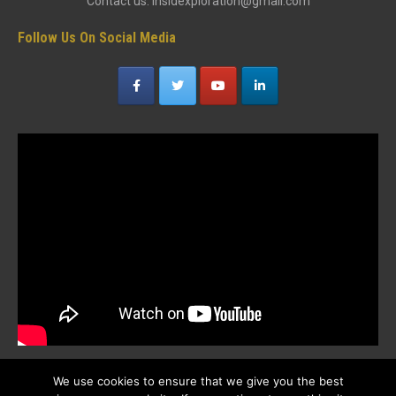
Contact us: insidexploration@gmail.com
Follow Us On Social Media
We use cookies to ensure that we give you the best
Popular Posts