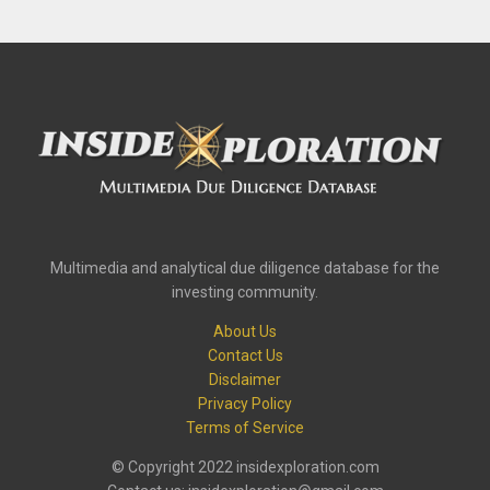
Multimedia and analytical due diligence database for the
investing community.
About Us
Contact Us
Disclaimer
Privacy Policy
Terms of Service
© Copyright 2022 insidexploration.com