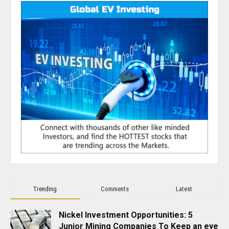
Trending
Comments
Latest
Nickel Investment Opportunities: 5
Junior Mining Companies To Keep an eye