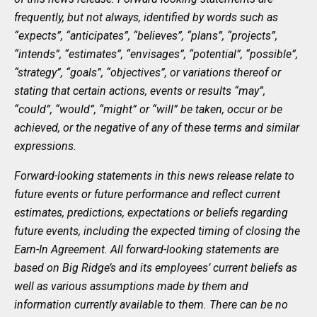
frequently, but not always, identified by words such as
“expects”, “anticipates”, “believes”, “plans”, “projects”,
“intends”, “estimates”, “envisages”, “potential”, “possible”,
“strategy”, “goals”, “objectives”, or variations thereof or
stating that certain actions, events or results “may”,
“could”, “would”, “might” or “will” be taken, occur or be
achieved, or the negative of any of these terms and similar
expressions.
Forward-looking statements in this news release relate to
future events or future performance and reflect current
estimates, predictions, expectations or beliefs regarding
future events, including the expected timing of closing the
Earn-In Agreement. All forward-looking statements are
based on Big Ridge’s and its employees’ current beliefs as
well as various assumptions made by them and
information currently available to them. There can be no