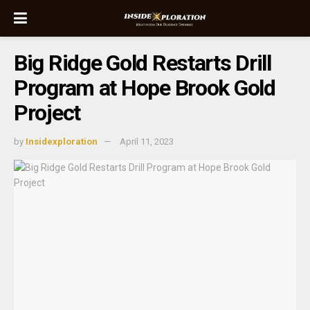
Big Ridge Gold Restarts Drill
Program at Hope Brook Gold
Project
by
Insidexploration
April 11, 2023