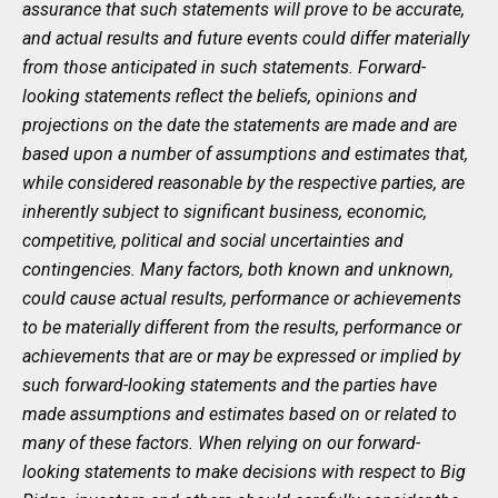
assurance that such statements will prove to be accurate,
and actual results and future events could differ materially
from those anticipated in such statements. Forward-
looking statements reflect the beliefs, opinions and
projections on the date the statements are made and are
based upon a number of assumptions and estimates that,
while considered reasonable by the respective parties, are
inherently subject to significant business, economic,
competitive, political and social uncertainties and
contingencies. Many factors, both known and unknown,
could cause actual results, performance or achievements
to be materially different from the results, performance or
achievements that are or may be expressed or implied by
such forward-looking statements and the parties have
made assumptions and estimates based on or related to
many of these factors. When relying on our forward-
looking statements to make decisions with respect to Big