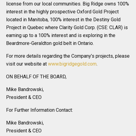
license from our local communities. Big Ridge owns 100%
interest in the highly prospective Oxford Gold Project
located in Manitoba, 100% interest in the Destiny Gold
Project in Quebec where Clarity Gold Corp. (CSE: CLAR) is
earning up to a 100% interest and is exploring in the
Beardmore-Geraldton gold belt in Ontario.
For more details regarding the Company’s projects, please
visit our website at
www.bigridgegold.com
.
ON BEHALF OF THE BOARD,
Mike Bandrowski,
President & CEO
For Further Information Contact:
Mike Bandrowski,
President & CEO