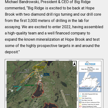
Michael Bandrowski, President & CEO of Big Ridge
commented, “Big Ridge is excited to be back at Hope
Brook with two diamond drill rigs turning and our drill core
from the first 3,000 meters of drilling in the lab for
assaying. We are excited to enter 2022, having assembled
a high-quality team and a well financed company to
expand the known mineralization at Hope Brook and test
some of the highly prospective targets in and around the
deposit.”