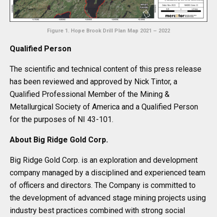
Figure 1. Hope Brook Drill Plan Map 2021 – 2022
Qualified Person
The scientific and technical content of this press release
has been reviewed and approved by Nick Tintor, a
Qualified Professional Member of the Mining &
Metallurgical Society of America and a Qualified Person
for the purposes of NI 43-101.
About Big Ridge Gold Corp.
Big Ridge Gold Corp. is an exploration and development
company managed by a disciplined and experienced team
of officers and directors. The Company is committed to
the development of advanced stage mining projects using
industry best practices combined with strong social