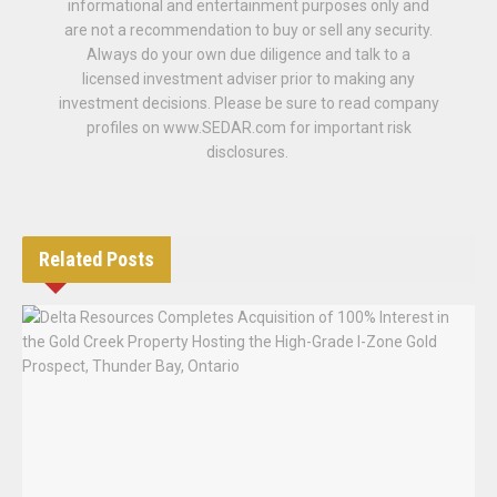
informational and entertainment purposes only and
are not a recommendation to buy or sell any security.
Always do your own due diligence and talk to a
licensed investment adviser prior to making any
investment decisions. Please be sure to read company
profiles on www.SEDAR.com for important risk
disclosures.
Related
Posts