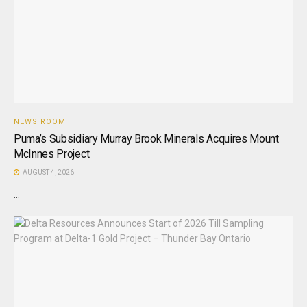
NEWS ROOM
Puma’s Subsidiary Murray Brook Minerals Acquires Mount
McInnes Project
AUGUST 4, 2026
...