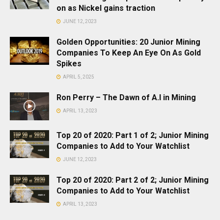
on as Nickel gains traction
JUNE 12, 2023
Golden Opportunities: 20 Junior Mining
Companies To Keep An Eye On As Gold
Spikes
APRIL 5, 2025
Ron Perry – The Dawn of A.I in Mining
APRIL 13, 2023
Top 20 of 2020: Part 1 of 2; Junior Mining
Companies to Add to Your Watchlist
JUNE 12, 2023
Top 20 of 2020: Part 2 of 2; Junior Mining
Companies to Add to Your Watchlist
APRIL 13, 2023