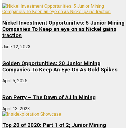
Nickel Investment Opportunities: 5 Junior Mining
Companies To Keep an eye on as Nickel gains
traction
June 12, 2023
Golden Opportunities: 20 Junior Mining
Companies To Keep An Eye On As Gold Spikes
April 5, 2025
Ron Perry – The Dawn of A.I in Mining
April 13, 2023
Top 20 of 2020: Part 1 of 2; Junior Mining