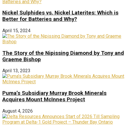
Nickel Sulphides vs. Nickel Laterites: Which is
Better for Batteries and Why?
April 15, 2024
The Story of the Nipissing Diamond by Tony and
Graeme Bishop
April 13, 2023
Puma’s Subsidiary Murray Brook Minerals
Acquires Mount McInnes Project
August 4, 2026