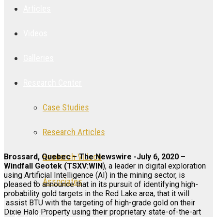
Articles
Videos
Galleries
Research Center
Case Studies
Research Articles
Research Videos
Brossard, Quebec – The Newswire -July 6, 2020 –
Windfall Geotek (TSXV:WIN
), a leader in digital exploration
using Artificial Intelligence (AI) in the mining sector, is
Associates
pleased to announce that in its pursuit of identifying high-
probability gold targets in the Red Lake area, that it will
assist BTU with the targeting of high-grade gold on their
Dixie Halo Property using their proprietary state-of-the-art
Login