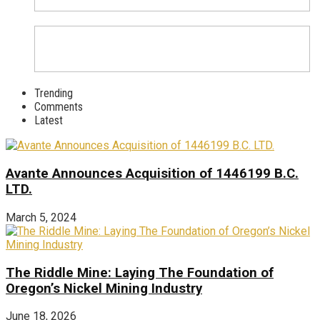
Trending
Comments
Latest
Avante Announces Acquisition of 1446199 B.C.
LTD.
March 5, 2024
The Riddle Mine: Laying The Foundation of
Oregon’s Nickel Mining Industry
June 18, 2026