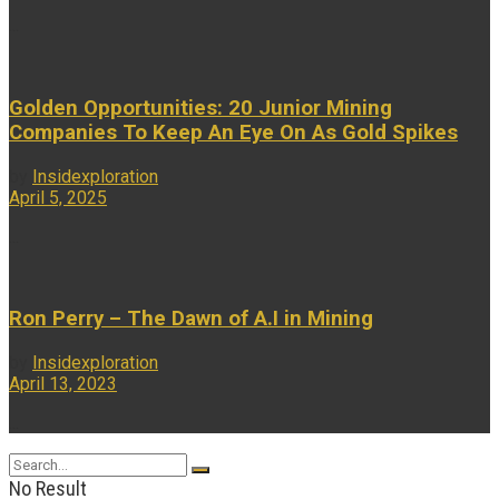
...
Golden Opportunities: 20 Junior Mining
Companies To Keep An Eye On As Gold Spikes
by
Insidexploration
April 5, 2025
...
Ron Perry – The Dawn of A.I in Mining
by
Insidexploration
April 13, 2023
...
No Result