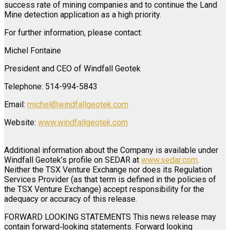
success rate of mining companies and to continue the Land
Mine detection application as a high priority.
For further information, please contact:
Michel Fontaine
President and CEO of Windfall Geotek
Telephone: 514-994-5843
Email:
michel@windfallgeotek.com
Website:
www.windfallgeotek.com
Additional information about the Company is available under
Windfall Geotek’s profile on SEDAR at
www.sedar.com
.
Neither the TSX Venture Exchange nor does its Regulation
Services Provider (as that term is defined in the policies of
the TSX Venture Exchange) accept responsibility for the
adequacy or accuracy of this release.
FORWARD LOOKING STATEMENTS This news release may
contain forward‐looking statements. Forward looking