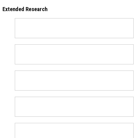
Extended Research