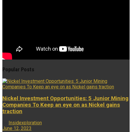
Popular Posts
Nickel Investment Opportunities: 5 Junior Mining
Companies To Keep an eye on as Nickel gains
traction
by
Insidexploration
June 12, 2023