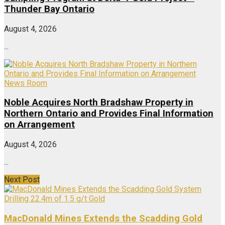
Thunder Bay Ontario
August 4, 2026
...
News Room
Noble Acquires North Bradshaw Property in
Northern Ontario and Provides Final Information
on Arrangement
August 4, 2026
...
Next Post
MacDonald Mines Extends the Scadding Gold