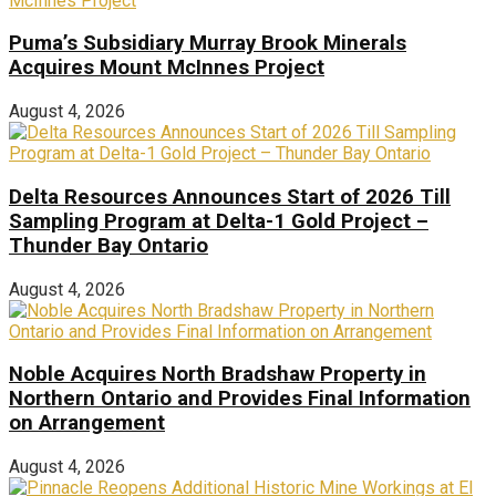
Puma’s Subsidiary Murray Brook Minerals
Acquires Mount McInnes Project
August 4, 2026
Delta Resources Announces Start of 2026 Till
Sampling Program at Delta-1 Gold Project –
Thunder Bay Ontario
August 4, 2026
Noble Acquires North Bradshaw Property in
Northern Ontario and Provides Final Information
on Arrangement
August 4, 2026