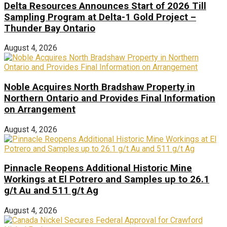
Delta Resources Announces Start of 2026 Till
Sampling Program at Delta-1 Gold Project –
Thunder Bay Ontario
August 4, 2026
Noble Acquires North Bradshaw Property in
Northern Ontario and Provides Final Information
on Arrangement
August 4, 2026
Pinnacle Reopens Additional Historic Mine
Workings at El Potrero and Samples up to 26.1
g/t Au and 511 g/t Ag
August 4, 2026