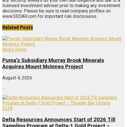
any security. Always do your own due diligence and talk to a
licensed investment adviser prior to making any investment
decisions. Please be sure to read company profiles on
www.SEDAR.com for important risk disclosures.
Related
Posts
News Room
Puma’s Subsidiary Murray Brook Minerals
Acquires Mount McInnes Project
August 4, 2026
...
DLTA
Delta Resources Announces Start of 2026 Till
Sampling Program at Delta-1 Gold Project –