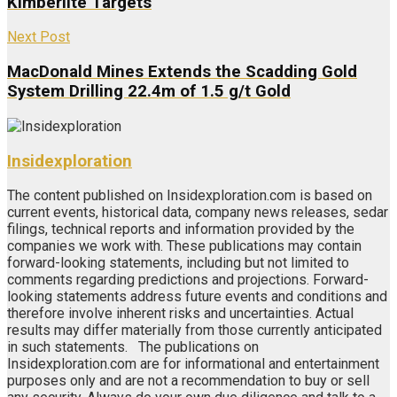
Kimberlite Targets
Next Post
MacDonald Mines Extends the Scadding Gold
System Drilling 22.4m of 1.5 g/t Gold
Insidexploration
The content published on Insidexploration.com is based on
current events, historical data, company news releases, sedar
filings, technical reports and information provided by the
companies we work with. These publications may contain
forward-looking statements, including but not limited to
comments regarding predictions and projections. Forward-
looking statements address future events and conditions and
therefore involve inherent risks and uncertainties. Actual
results may differ materially from those currently anticipated
in such statements. The publications on
Insidexploration.com are for informational and entertainment
purposes only and are not a recommendation to buy or sell