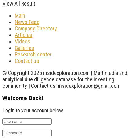
View All Result
Main
News Feed
Company Directory
Articles
Videos
Galleries
Research center
Contact us
© Copyright 2025 insidexploration.com | Multimedia and
analytical due diligence database for the investing
community | Contact us: insidexploration@gmail.com
Welcome Back!
Login to your account below