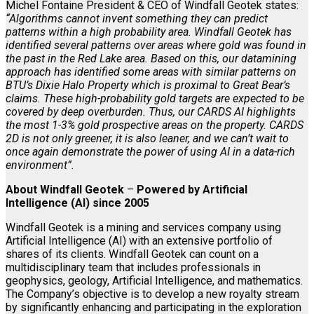
Michel Fontaine President & CEO of Windfall Geotek states:
“Algorithms cannot invent something they can predict
patterns within a high probability area. Windfall Geotek has
identified several patterns over areas where gold was found in
the past in the Red Lake area. Based on this, our datamining
approach has identified some areas with similar patterns on
BTU’s Dixie Halo Property which is proximal to Great Bear’s
claims. These high-probability gold targets are expected to be
covered by deep overburden. Thus, our CARDS AI highlights
the most 1-3% gold prospective areas on the property. CARDS
2D is not only greener, it is also leaner, and we can’t wait to
once again demonstrate the power of using AI in a data-rich
environment”.
About Windfall Geotek
–
Powered by Artificial
Intelligence (AI) since 2005
Windfall Geotek is a mining and services company using
Artificial Intelligence (AI) with an extensive portfolio of
shares of its clients. Windfall Geotek can count on a
multidisciplinary team that includes professionals in
geophysics, geology, Artificial Intelligence, and mathematics.
The Company’s objective is to develop a new royalty stream
by significantly enhancing and participating in the exploration