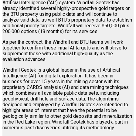
Artificial Intelligence (“AI”) system. Windfall Geotek has
already identified several highly-prospective gold targets on
Register
the BTU property using public data and will continue to
analyze said data, as well BTU’s proprietary data, to establish
additional priority targets. Windfall will receive $50,000 plus
200,000 options (18 months) for its services.
As per the contract, the Windfall and BTU teams will work
together to confirm these initial AI targets and will strive to
supplement these with additional high-quality as the
evaluation advances.
Windfall Geotek is a global leader in the use of Artificial
Intelligence (AI) for digital exploration. It has been in
business for over 15 years in the mining sector with its
proprietary CARDS analysis (AI) and data mining techniques
which combines all available public data sets, including
geophysical, drill hole and surface data. The algorithms
designed and employed by Windfall Geotek are intended to
highlight areas of interest that have the potential to be
geologically similar to other gold deposits and mineralization
in the Red Lake region. Windfall Geotek has played a part in
numerous past discoveries utilizing its methodology.