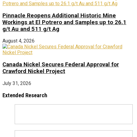
Pinnacle Reopens Additional Historic Mine
Workings at El Potrero and Samples up to 26.1
g/t Au and 511 g/t Ag
August 4, 2026
Canada Nickel Secures Federal Approval for
Crawford Nickel Project
July 31, 2026
Extended Research