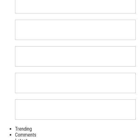
Trending
Comments