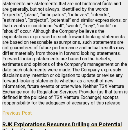
statements are statements that are not historical facts and
are generally, but not always, identified by the words
“expects”, “plans”, “anticipates”, “believes”, “intends”,
“estimates”, “projects”, “potential” and similar expressions, or
that events or conditions “will”, “would”, “may”, “could” or
“should” occur. Although the Company believes the
expectations expressed in such forward‐looking statements
are based on reasonable assumptions, such statements are
not guarantees of future performance and actual results may
differ materially from those in forward looking statements.
Forward‐looking statements are based on the beliefs,
estimates and opinions of the Company’s management on the
date such statements were made. The Company expressly
disclaims any intention or obligation to update or revise any
forward‐looking statements whether as a result of new
information, future events or otherwise. Neither TSX Venture
Exchange nor its Regulation Services Provider (as that term is
defined in the policies of TSX Venture Exchange) accepts
responsibility for the adequacy of accuracy of this release
Previous Post
RJK Explorations Resumes Drilling on Potential