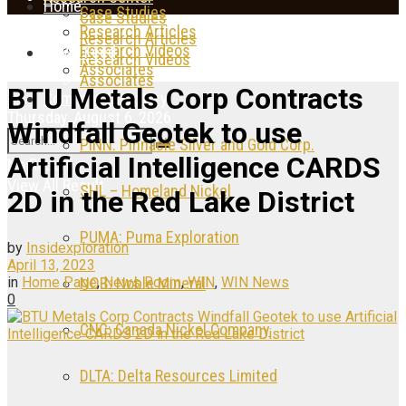
Home
Case Studies
Case Studies
Research Articles
Research Articles
Research Videos
News Feed
Research Videos
Associates
Associates
BTU Metals Corp Contracts
Company Directory
Thursday, August 6, 2026
Windfall Geotek to use
PINN: Pinnacle Silver and Gold Corp.
Artificial Intelligence CARDS
No Result
View All Result
SHL – Homeland Nickel
2D in the Red Lake District
PUMA: Puma Exploration
by
Insidexploration
April 13, 2023
in
Home Page
,
News Room
,
WIN
,
WIN News
NOB: Noble Mineral
0
CNC: Canada Nickel Company
DLTA: Delta Resources Limited