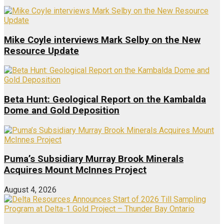
Mike Coyle interviews Mark Selby on the New
Resource Update
Beta Hunt: Geological Report on the Kambalda
Dome and Gold Deposition
Puma’s Subsidiary Murray Brook Minerals
Acquires Mount McInnes Project
August 4, 2026