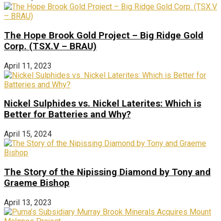
The Hope Brook Gold Project – Big Ridge Gold
Corp. (TSX.V – BRAU)
April 11, 2023
Nickel Sulphides vs. Nickel Laterites: Which is
Better for Batteries and Why?
April 15, 2024
The Story of the Nipissing Diamond by Tony and
Graeme Bishop
April 13, 2023