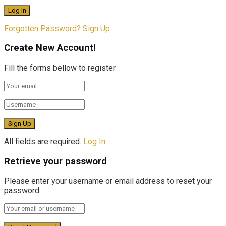
Forgotten Password?
Sign Up
Create New Account!
Fill the forms bellow to register
All fields are required.
Log In
Retrieve your password
Please enter your username or email address to reset your
password.