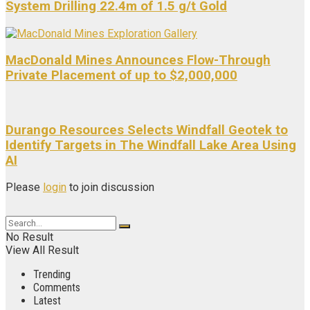
System Drilling 22.4m of 1.5 g/t Gold
MacDonald Mines Announces Flow-Through
Private Placement of up to $2,000,000
Durango Resources Selects Windfall Geotek to
Identify Targets in The Windfall Lake Area Using
AI
Please
login
to join discussion
No Result
View All Result
Trending
Comments
Latest