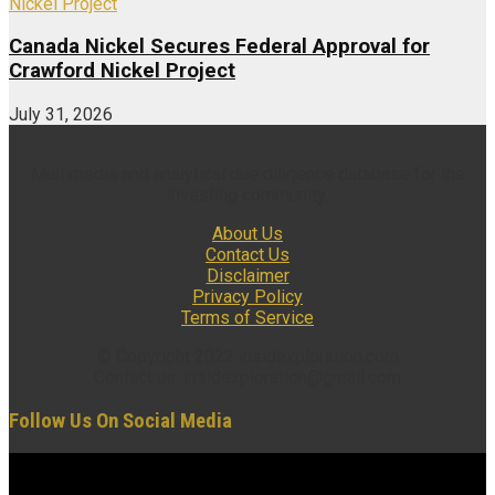
Canada Nickel Secures Federal Approval for
Crawford Nickel Project
July 31, 2026
Multimedia and analytical due diligence database for the
investing community.
About Us
Contact Us
Disclaimer
Privacy Policy
Terms of Service
© Copyright 2022 insidexploration.com
Contact us: insidexploration@gmail.com
Follow Us On Social Media