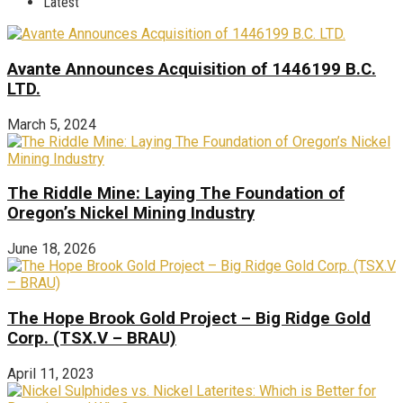
Latest
Avante Announces Acquisition of 1446199 B.C.
LTD.
March 5, 2024
The Riddle Mine: Laying The Foundation of
Oregon’s Nickel Mining Industry
June 18, 2026
The Hope Brook Gold Project – Big Ridge Gold
Corp. (TSX.V – BRAU)
April 11, 2023