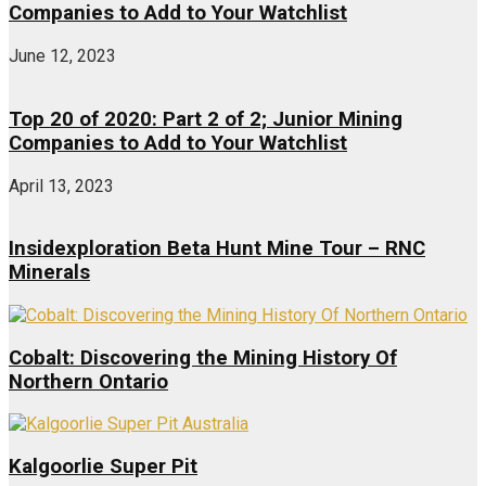
Companies to Add to Your Watchlist
June 12, 2023
Top 20 of 2020: Part 2 of 2; Junior Mining
Companies to Add to Your Watchlist
April 13, 2023
Insidexploration Beta Hunt Mine Tour – RNC
Minerals
Cobalt: Discovering the Mining History Of
Northern Ontario
Kalgoorlie Super Pit