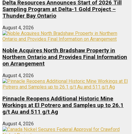
Delta Resources Announces Start of 2026 Till
Sampling Program at Delta-1 Gold Project –
Thunder Bay Ontario
August 4, 2026
Noble Acquires North Bradshaw Property in
Northern Ontario and Provides Final Information
on Arrangement
August 4, 2026
Pinnacle Reopens Additional Historic Mine
Workings at El Potrero and Samples up to 26.1
g/t Au and 511 g/t Ag
August 4, 2026