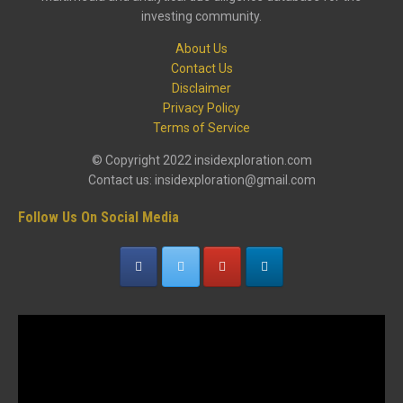
investing community.
About Us
Contact Us
Disclaimer
Privacy Policy
Terms of Service
© Copyright 2022 insidexploration.com
Contact us: insidexploration@gmail.com
Follow Us On Social Media