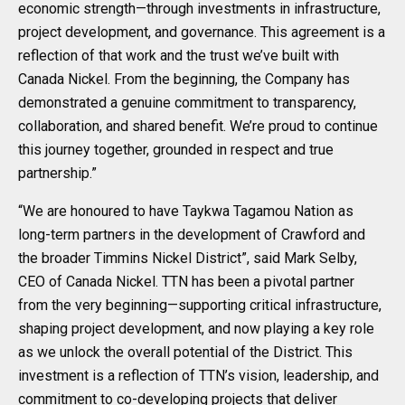
economic strength—through investments in infrastructure,
project development, and governance. This agreement is a
reflection of that work and the trust we’ve built with
Canada Nickel. From the beginning, the Company has
demonstrated a genuine commitment to transparency,
collaboration, and shared benefit. We’re proud to continue
this journey together, grounded in respect and true
partnership.”
“We are honoured to have Taykwa Tagamou Nation as
long-term partners in the development of Crawford and
the broader Timmins Nickel District”, said Mark Selby,
CEO of Canada Nickel. TTN has been a pivotal partner
from the very beginning—supporting critical infrastructure,
shaping project development, and now playing a key role
as we unlock the overall potential of the District. This
investment is a reflection of TTN’s vision, leadership, and
commitment to co-developing projects that deliver