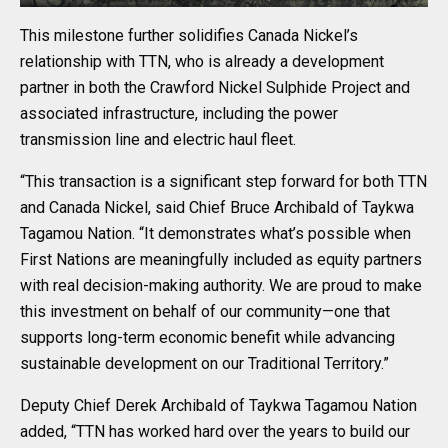
This milestone further solidifies Canada Nickel’s
relationship with TTN, who is already a development
partner in both the Crawford Nickel Sulphide Project and
associated infrastructure, including the power
transmission line and electric haul fleet.
“This transaction is a significant step forward for both TTN
and Canada Nickel, said Chief Bruce Archibald of Taykwa
Tagamou Nation. “It demonstrates what’s possible when
First Nations are meaningfully included as equity partners
with real decision-making authority. We are proud to make
this investment on behalf of our community—one that
supports long-term economic benefit while advancing
sustainable development on our Traditional Territory.”
Deputy Chief Derek Archibald of Taykwa Tagamou Nation
added, “TTN has worked hard over the years to build our