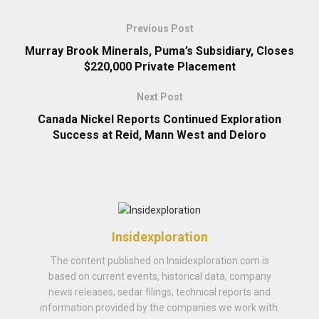
Previous Post
Murray Brook Minerals, Puma’s Subsidiary, Closes
$220,000 Private Placement
Next Post
Canada Nickel Reports Continued Exploration
Success at Reid, Mann West and Deloro
Insidexploration
The content published on Insidexploration.com is
based on current events, historical data, company
news releases, sedar filings, technical reports and
information provided by the companies we work with.