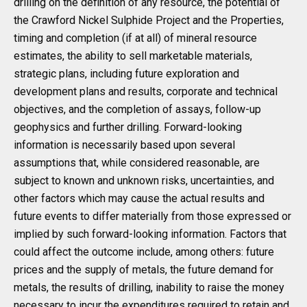
drilling on the definition of any resource, the potential of
the Crawford Nickel Sulphide Project and the Properties,
timing and completion (if at all) of mineral resource
estimates, the ability to sell marketable materials,
strategic plans, including future exploration and
development plans and results, corporate and technical
objectives, and the completion of assays, follow-up
geophysics and further drilling. Forward-looking
information is necessarily based upon several
assumptions that, while considered reasonable, are
subject to known and unknown risks, uncertainties, and
other factors which may cause the actual results and
future events to differ materially from those expressed or
implied by such forward-looking information. Factors that
could affect the outcome include, among others: future
prices and the supply of metals, the future demand for
metals, the results of drilling, inability to raise the money
necessary to incur the expenditures required to retain and