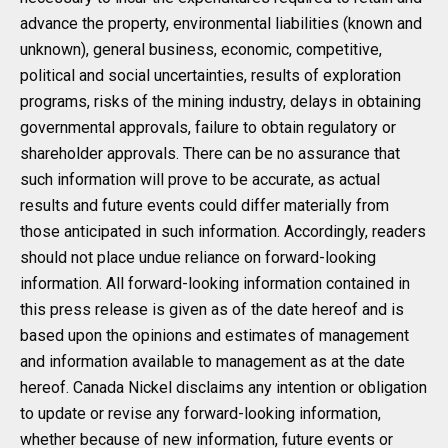
advance the property, environmental liabilities (known and
unknown), general business, economic, competitive,
political and social uncertainties, results of exploration
programs, risks of the mining industry, delays in obtaining
governmental approvals, failure to obtain regulatory or
shareholder approvals. There can be no assurance that
such information will prove to be accurate, as actual
results and future events could differ materially from
those anticipated in such information. Accordingly, readers
should not place undue reliance on forward-looking
information. All forward-looking information contained in
this press release is given as of the date hereof and is
based upon the opinions and estimates of management
and information available to management as at the date
hereof. Canada Nickel disclaims any intention or obligation
to update or revise any forward-looking information,
whether because of new information, future events or