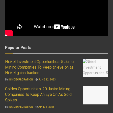
Popular Posts
Nickel Investment Opportunities: 5 Junior
Mining Companies To Keep an eye on as
Nickel gains traction
BY
INSIDEXPLORATION
JUNE 12, 2023
Golden Opportunities: 20 Junior Mining
Companies To Keep An Eye On As Gold
Spikes
BY
INSIDEXPLORATION
APRIL 5, 2025