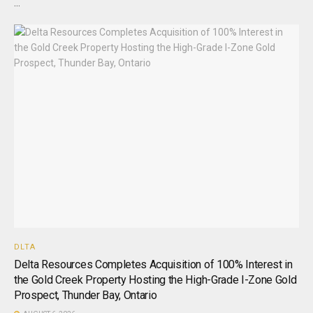
...
DLTA
Delta Resources Completes Acquisition of 100% Interest in
the Gold Creek Property Hosting the High-Grade I-Zone Gold
Prospect, Thunder Bay, Ontario