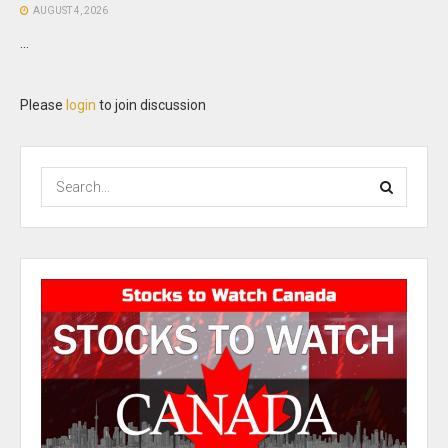
AUGUST 4, 2026
...
Please
login
to join discussion