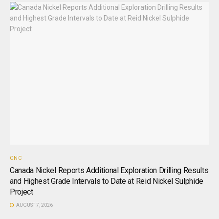
CNC
Canada Nickel Reports Additional Exploration Drilling Results
and Highest Grade Intervals to Date at Reid Nickel Sulphide
Project
AUGUST 7, 2026