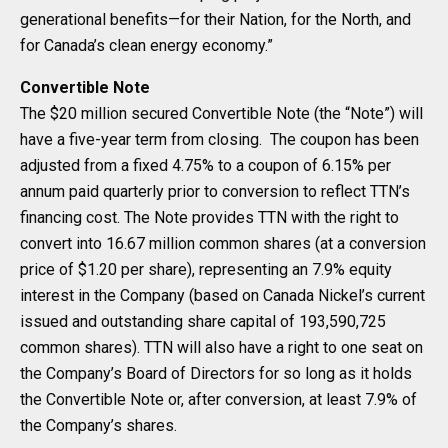
generational benefits—for their Nation, for the North, and
for Canada’s clean energy economy.”
Convertible Note
The $20 million secured Convertible Note (the “Note”) will
have a five-year term from closing. The coupon has been
adjusted from a fixed 4.75% to a coupon of 6.15% per
annum paid quarterly prior to conversion to reflect TTN’s
financing cost. The Note provides TTN with the right to
convert into 16.67 million common shares (at a conversion
price of $1.20 per share), representing an 7.9% equity
interest in the Company (based on Canada Nickel’s current
issued and outstanding share capital of 193,590,725
common shares). TTN will also have a right to one seat on
the Company’s Board of Directors for so long as it holds
the Convertible Note or, after conversion, at least 7.9% of
the Company’s shares.