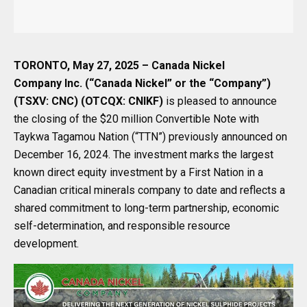
TORONTO, May 27, 2025 – Canada Nickel
Company Inc. (“Canada Nickel” or the “Company”)
(TSXV: CNC) (OTCQX: CNIKF)
is pleased to announce
the closing of the $20 million Convertible Note with
Taykwa Tagamou Nation (“TTN”) previously announced on
December 16, 2024. The investment marks the largest
known direct equity investment by a First Nation in a
Canadian critical minerals company to date and reflects a
shared commitment to long-term partnership, economic
self-determination, and responsible resource
development.