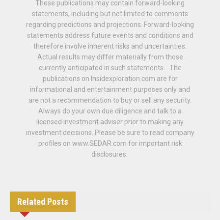
These publications may contain forward-looking
statements, including but not limited to comments
regarding predictions and projections. Forward-looking
statements address future events and conditions and
therefore involve inherent risks and uncertainties.
Actual results may differ materially from those
currently anticipated in such statements. The
publications on Insidexploration.com are for
informational and entertainment purposes only and
are not a recommendation to buy or sell any security.
Always do your own due diligence and talk to a
licensed investment adviser prior to making any
investment decisions. Please be sure to read company
profiles on www.SEDAR.com for important risk
disclosures.
Related
Posts