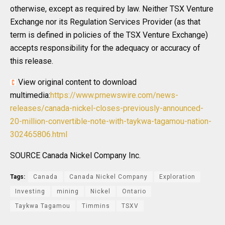
otherwise, except as required by law. Neither TSX Venture
Exchange nor its Regulation Services Provider (as that
term is defined in policies of the TSX Venture Exchange)
accepts responsibility for the adequacy or accuracy of
this release.
View original content to download
multimedia:
https://www.prnewswire.com/news-
releases/canada-nickel-closes-previously-announced-
20-million-convertible-note-with-taykwa-tagamou-nation-
302465806.html
SOURCE Canada Nickel Company Inc.
Tags:
Canada
Canada Nickel Company
Exploration
Investing
mining
Nickel
Ontario
Taykwa Tagamou
Timmins
TSXV