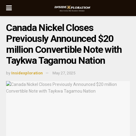
Canada Nickel Closes
Previously Announced $20
million Convertible Note with
Taykwa Tagamou Nation
by
Insidexploration
May 27, 2025