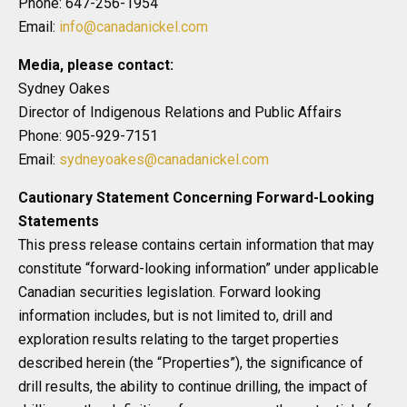
Phone: 647-256-1954
Email:
info@canadanickel.com
Media, please contact:
Sydney Oakes
Director of Indigenous Relations and Public Affairs
Phone: 905-929-7151
Email:
sydneyoakes@canadanickel.com
Cautionary Statement Concerning Forward-Looking
Statements
This press release contains certain information that may
constitute “forward-looking information” under applicable
Canadian securities legislation. Forward looking
information includes, but is not limited to, drill and
exploration results relating to the target properties
described herein (the “Properties”), the significance of
drill results, the ability to continue drilling, the impact of