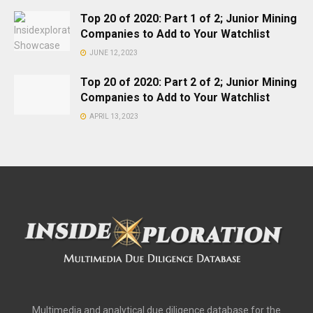
Top 20 of 2020: Part 1 of 2; Junior Mining
Companies to Add to Your Watchlist
JUNE 12, 2023
Top 20 of 2020: Part 2 of 2; Junior Mining
Companies to Add to Your Watchlist
APRIL 13, 2023
Multimedia and analytical due diligence database for the