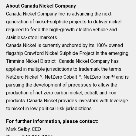
About Canada Nickel Company
Canada Nickel Company Inc. is advancing the next
generation of nickel-sulphide projects to deliver nickel
required to feed the high-growth electric vehicle and
stainless-steel markets.
Canada Nickel is currently anchored by its 100% owned
flagship Crawford Nickel Sulphide Project in the emerging
Timmins Nickel District. Canada Nickel Company has
applied in multiple jurisdictions to trademark the terms
NetZero Nickel
, NetZero Cobalt
, NetZero Iron
and is
TM
TM
TM
pursuing the development of processes to allow the
production of net zero carbon nickel, cobalt, and iron
products. Canada Nickel provides investors with leverage
to nickel in low political risk jurisdictions.
For further information, please contact:
Mark Selby, CEO