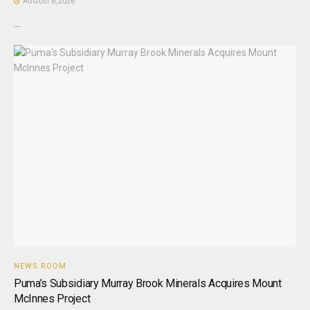
AUGUST 6, 2026
...
NEWS ROOM
Puma’s Subsidiary Murray Brook Minerals Acquires Mount
McInnes Project