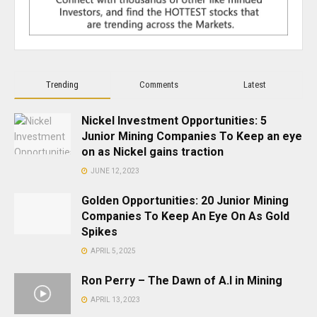
Trending
Comments
Latest
Nickel Investment Opportunities: 5
Junior Mining Companies To Keep an eye
on as Nickel gains traction
JUNE 12, 2023
Golden Opportunities: 20 Junior Mining
Companies To Keep An Eye On As Gold
Spikes
APRIL 5, 2025
Ron Perry – The Dawn of A.I in Mining
APRIL 13, 2023